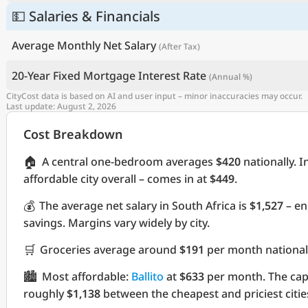
💵 Salaries & Financials
Average Monthly Net Salary
(After Tax)
20-Year Fixed Mortgage Interest Rate
(Annual %)
CityCost data is based on AI and user input – minor inaccuracies may occur.
Last update: August 2, 2026
Cost Breakdown
🏠
A central one-bedroom averages
$420
nationally. I
affordable city overall – comes in at
$449
.
💰
The average net salary in South Africa is
$1,527
– en
savings. Margins vary widely by city.
🛒
Groceries average around
$191
per month nationall
🏙️
Most affordable:
Ballito
at
$633
per month. The cap
roughly
$1,138
between the cheapest and priciest citie