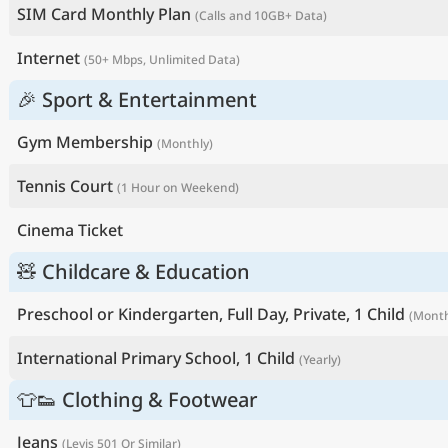
SIM Card Monthly Plan
(Calls and 10GB+ Data)
Internet
(50+ Mbps, Unlimited Data)
🎉 Sport & Entertainment
Gym Membership
(Monthly)
Tennis Court
(1 Hour on Weekend)
Cinema Ticket
🧸 Childcare & Education
Preschool or Kindergarten, Full Day, Private, 1 Child
(Month
International Primary School, 1 Child
(Yearly)
👕👟 Clothing & Footwear
Jeans
(Levis 501 Or Similar)