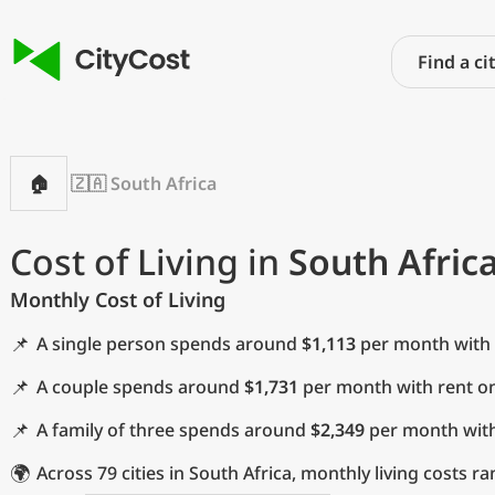
🏠
🇿🇦 South Africa
Cost of Living in
South Afric
Monthly Cost of Living
📌
A single person spends around
$1,113
per month with r
📌
A couple spends around
$1,731
per month with rent on
📌
A family of three spends around
$2,349
per month with 
🌍
Across 79 cities in South Africa, monthly living costs 