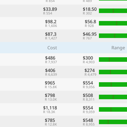
R 854
R 489
$33.89
$18.50
R 554
R 302
$98.2
$56.8
R 1,606
R 928
$87.3
$46.95
R 1,427
R 767
Cost
Range
$486
$300
R 7,937
R 4,903
$406
$274
R 6,639
R 4,479
$965
$554
R 15.8K
R 9,056
$798
$508
R 13.0K
R 8,311
$1,118
$554
R 18.3K
R 9,059
$785
$548
R 12.8K
R 8,955