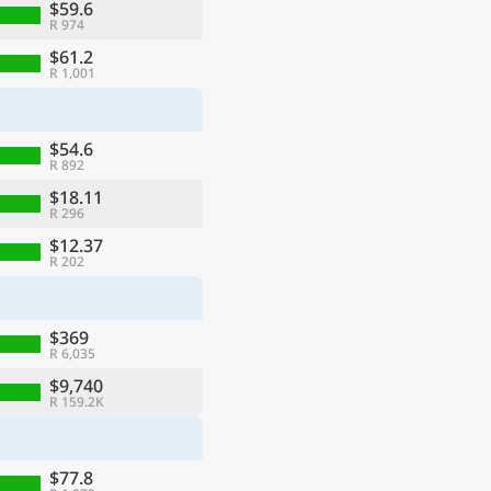
$59.6
R 974
$61.2
R 1,001
$54.6
R 892
$18.11
R 296
$12.37
R 202
$369
R 6,035
$9,740
R 159.2K
$77.8