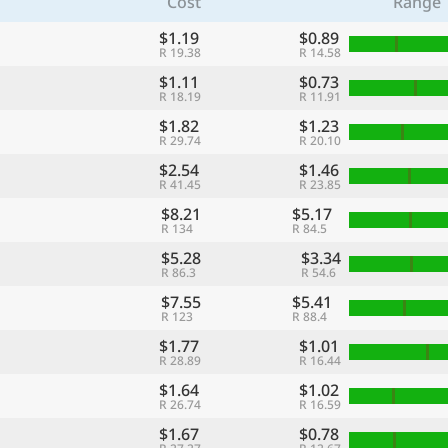
Cost
Range
$1.19
$0.89
R 19.38
R 14.58
$1.11
$0.73
R 18.19
R 11.91
$1.82
$1.23
R 29.74
R 20.10
$2.54
$1.46
R 41.45
R 23.85
$8.21
$5.17
R 134
R 84.5
$5.28
$3.34
R 86.3
R 54.6
$7.55
$5.41
R 123
R 88.4
$1.77
$1.01
R 28.89
R 16.44
$1.64
$1.02
R 26.74
R 16.59
$1.67
$0.78