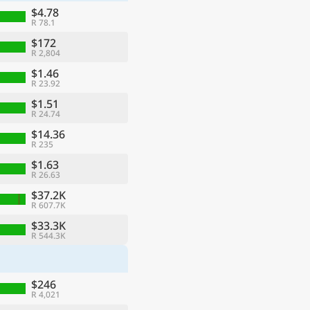
$4.78
R 78.1
$172
R 2,804
$1.46
R 23.92
$1.51
R 24.74
$14.36
R 235
$1.63
R 26.63
ge
$37.2K
R 607.7K
$33.3K
R 544.3K
$246
R 4,021