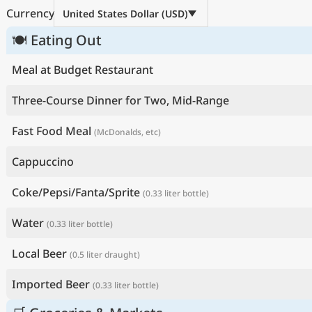
Currency
United States Dollar (USD)
🍽 Eating Out
Meal at Budget Restaurant
Three-Course Dinner for Two, Mid-Range
Fast Food Meal
(McDonalds, etc)
Cappuccino
Coke/Pepsi/Fanta/Sprite
(0.33 liter bottle)
Water
(0.33 liter bottle)
Local Beer
(0.5 liter draught)
Imported Beer
(0.33 liter bottle)