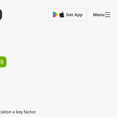
Get App
Menu
55
ation a key factor.