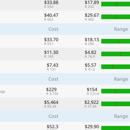
$33.88
$17.89
with
R 554
R 292
🌏
$40.47
$29.67
R 662
R 485
🌏
Cost
Range
+ Add city
$33.70
$18.13
R 551
R 296
$11.30
$4.82
Continue
R 185
R 78.9
$7.43
$5.57
R 121
R 91.0
Cost
Range
$229
$154
ly)
R 3,736
R 2,514
$5,464
$2,922
R 89.3K
R 47.8K
Cost
Range
$52.3
$29.90