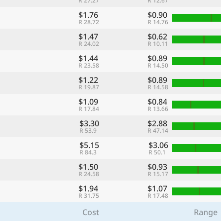
R 27.27
R 12.67
$1.76
$0.90
R 28.72
R 14.76
$1.47
$0.62
R 24.02
R 10.11
$1.44
$0.89
R 23.58
R 14.50
$1.22
$0.89
R 19.87
R 14.58
$1.09
$0.84
R 17.84
R 13.66
$3.30
$2.88
R 53.9
R 47.14
$5.15
$3.06
R 84.3
R 50.1
$1.50
$0.93
R 24.58
R 15.17
$1.94
$1.07
R 31.75
R 17.48
Cost
Range