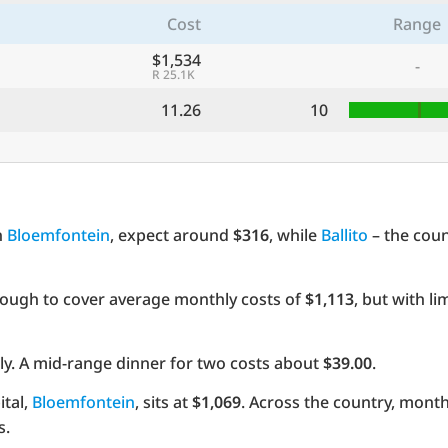
Cost
Range
$1,534
-
R 25.1K
11.26
10
n
Bloemfontein
, expect around
$316
, while
Ballito
– the coun
ough to cover average monthly costs of
$1,113
, but with l
y. A mid-range dinner for two costs about
$39.00
.
ital,
Bloemfontein
, sits at
$1,069
. Across the country, month
s.