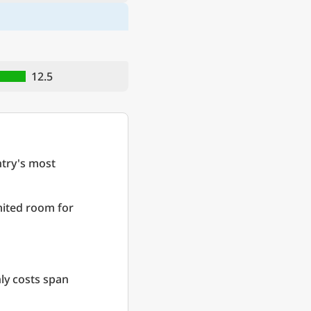
12.5
try's most
imited room for
ly costs span