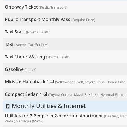
One-way Ticket
(Public Transport)
Public Transport Monthly Pass
(Regular Price)
Taxi Start
(Normal Tariff)
Taxi
(Normal Tariff)
(1km)
Taxi 1hour Waiting
(Normal Tariff)
Gasoline
(1 liter)
P
Midsize Hatchback 1.4l
(Volkswagen Golf, Toyota Prius, Honda Civic, 
Compact Sedan 1.6l
(Toyota Corolla, Mazda3, Kia K4, Hyundai Elantra,
🧾 Monthly Utilities & Internet
Utilities for 2 People in 2-bedroom Apartment
(Heating, Elect
Water, Garbage)
(85m2)