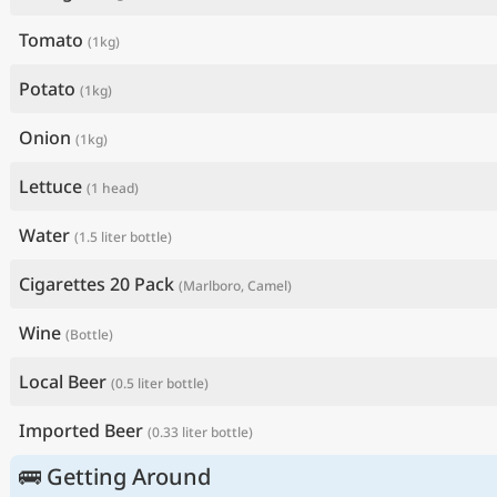
Tomato
(1kg)
Potato
(1kg)
Onion
(1kg)
Lettuce
(1 head)
Water
(1.5 liter bottle)
Cigarettes 20 Pack
(Marlboro, Camel)
Wine
(Bottle)
Local Beer
(0.5 liter bottle)
Imported Beer
(0.33 liter bottle)
🚌 Getting Around