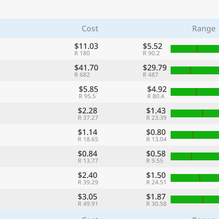
Cost
Range
$11.03
$5.52
R 180
R 90.2
$41.70
$29.79
R 682
R 487
$5.85
$4.92
R 95.5
R 80.4
$2.28
$1.43
R 37.27
R 23.39
$1.14
$0.80
R 18.65
R 13.04
$0.84
$0.58
R 13.77
R 9.55
$2.40
$1.50
R 39.29
R 24.51
$3.05
$1.87
R 49.91
R 30.58