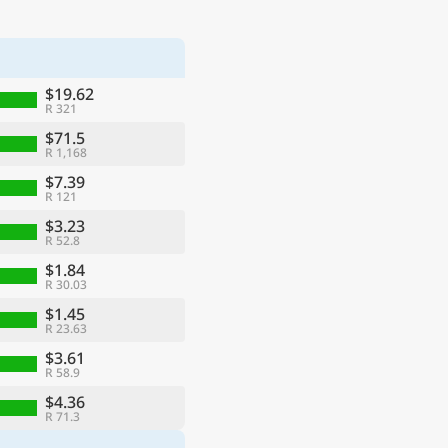
$19.62
R 321
$71.5
R 1,168
$7.39
R 121
$3.23
R 52.8
$1.84
R 30.03
$1.45
R 23.63
$3.61
R 58.9
$4.36
R 71.3