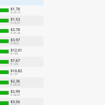
$1.78
R 29.15
$1.53
R 24.97
$2.78
R 45.36
$3.97
R 64.8
$12.01
R 196
$7.67
R 125
$10.82
R 177
$2.36
R 38.62
$2.99
R 48.81
$3.56