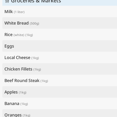
🛒 Groceries & Markets
Milk
(1 liter)
White Bread
(500g)
Rice
(white)
(1kg)
Eggs
Local Cheese
(1kg)
Chicken Fillets
(1kg)
Beef Round Steak
(1kg)
Apples
(1kg)
Banana
(1kg)
Oranges
(1kg)