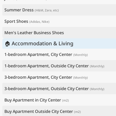
Summer Dress
(H&M, Zara, etc)
Sport Shoes
(Adidas, Nike)
Men's Leather Business Shoes
🏠 Accommodation & Living
1-bedroom Apartment, City Center
(Monthly)
1-bedroom Apartment, Outside City Center
(Monthly)
3-bedroom Apartment, City Center
(Monthly)
3-bedroom Apartment, Outside City Center
(Monthly)
Buy Apartment in City Center
(m2)
Buy Apartment Outside City Center
(m2)