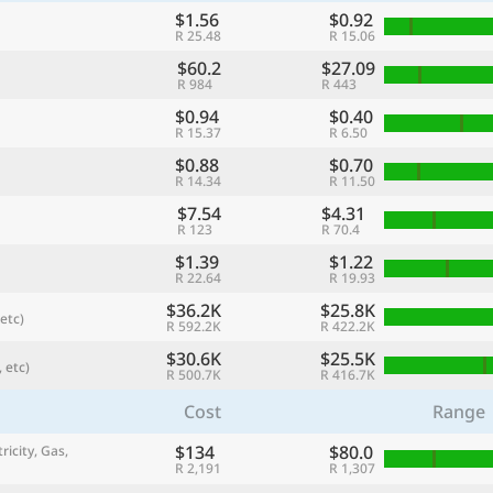
$1.56
$0.92
R 25.48
R 15.06
$60.2
$27.09
R 984
R 443
$0.94
$0.40
R 15.37
R 6.50
$0.88
$0.70
R 14.34
R 11.50
$7.54
$4.31
R 123
R 70.4
$1.39
$1.22
R 22.64
R 19.93
referred currency
Preferred language
$36.2K
$25.8K
Currency
Langua
etc)
R 592.2K
R 422.2K
$30.6K
$25.5K
 etc)
Compare
R 500.7K
R 416.7K
Cost
Range
$134
$80.0
ricity, Gas,
🌏
R 2,191
R 1,307
Find a city