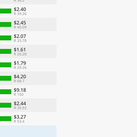
R 58.2
$2.40
R 39.26
$2.45
R 40.09
$2.07
R 33.78
$1.61
R 26.28
$1.79
R 29.26
$4.20
R 68.7
$9.18
R 150
$2.44
R 39.92
$3.27
R 53.4