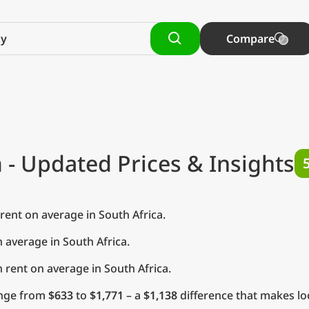
Compare
a
- Updated Prices & Insights
ent on average in South Africa.
 average in South Africa.
rent on average in South Africa.
range from
$633
to
$1,771
– a
$1,138
difference that makes loc