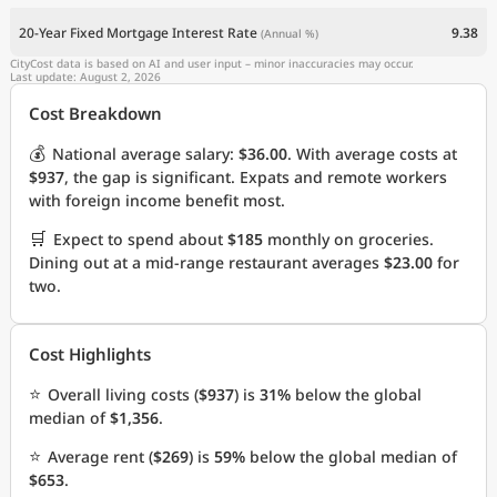
20-Year Fixed Mortgage Interest Rate
9.38
(Annual %)
CityCost data is based on AI and user input – minor inaccuracies may occur.
Last update: August 2, 2026
Cost Breakdown
💰
National average salary:
$36.00
. With average costs at
$937
, the gap is significant. Expats and remote workers
with foreign income benefit most.
🛒
Expect to spend about
$185
monthly on groceries.
Dining out at a mid-range restaurant averages
$23.00
for
two.
Cost Highlights
⭐
Overall living costs (
$937
) is
31%
below the global
median of
$1,356
.
⭐
Average rent (
$269
) is
59%
below the global median of
$653
.