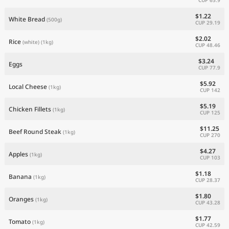
$1.22
White Bread
(500g)
CUP 29.19
$2.02
Rice
(white)
(1kg)
CUP 48.46
$3.24
Eggs
CUP 77.9
$5.92
Local Cheese
(1kg)
CUP 142
$5.19
Chicken Fillets
(1kg)
CUP 125
$11.25
Beef Round Steak
(1kg)
CUP 270
$4.27
Apples
(1kg)
CUP 103
$1.18
Banana
(1kg)
CUP 28.37
$1.80
Oranges
(1kg)
CUP 43.28
$1.77
Tomato
(1kg)
CUP 42.59