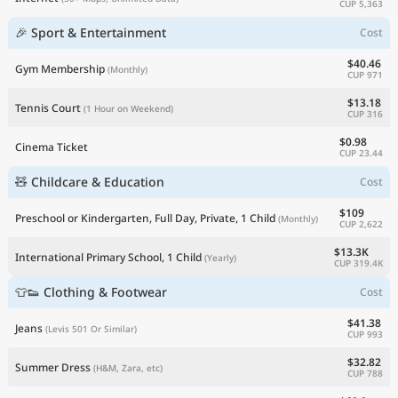
CUP 5,363
🎉 Sport & Entertainment
Cost
$40.46
Gym Membership
(Monthly)
CUP 971
$13.18
Tennis Court
(1 Hour on Weekend)
CUP 316
$0.98
Cinema Ticket
CUP 23.44
🧸 Childcare & Education
Cost
$109
Preschool or Kindergarten, Full Day, Private, 1 Child
(Monthly)
CUP 2,622
$13.3K
International Primary School, 1 Child
(Yearly)
CUP 319.4K
👕👟 Clothing & Footwear
Cost
$41.38
Jeans
(Levis 501 Or Similar)
CUP 993
$32.82
Summer Dress
(H&M, Zara, etc)
CUP 788