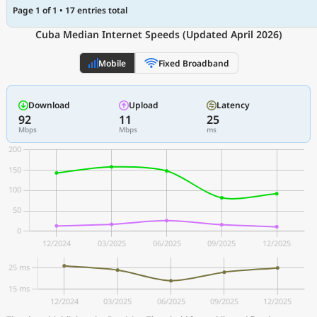
Page 1 of 1 • 17 entries total
Cuba Median Internet Speeds (Updated April 2026)
Mobile
Fixed Broadband
Download
Upload
Latency
92
11
25
Mbps
Mbps
ms