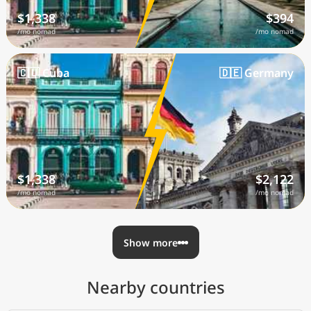
$1,338
$394
/mo nomad
/mo nomad
🇨🇺 Cuba
🇩🇪 Germany
$1,338
$2,122
/mo nomad
/mo nomad
Show more
Nearby countries