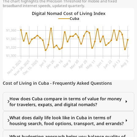
The chart highlights the Precision Threshold for mobile and fixed
broadband internet speeds, updated quarterly.
Digital Nomad Cost of Living Index
Cuba
Cost of Living in Cuba - Frequently Asked Questions
How does Cuba compare in terms of value for money
for travelers, expats, and digital nomads?
What does daily life look like in Cuba in terms of
housing search, food options, transport, and errands?
What budgeting approach helps you balance quality of