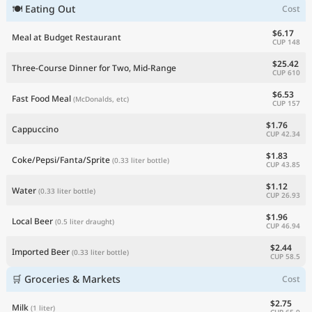
🍽 Eating Out
Cost
Current Prices by Country
$6.17
Meal at Budget Restaurant
CUP 148
$25.42
Three-Course Dinner for Two, Mid-Range
CUP 610
$6.53
Fast Food Meal
(McDonalds, etc)
CUP 157
$1.76
Cappuccino
CUP 42.34
$1.83
Coke/Pepsi/Fanta/Sprite
(0.33 liter bottle)
CUP 43.85
$1.12
Water
(0.33 liter bottle)
CUP 26.93
$1.96
Local Beer
(0.5 liter draught)
CUP 46.94
$2.44
Imported Beer
(0.33 liter bottle)
CUP 58.5
🛒 Groceries & Markets
Cost
$2.75
Milk
(1 liter)
CUP 65.9