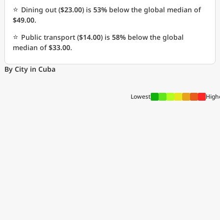
⭐
Dining out (
$23.00
) is
53%
below the global median of
$49.00
.
⭐
Public transport (
$14.00
) is
58%
below the global
median of
$33.00
.
By City in Cuba
Lowest
High