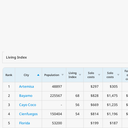
Living Index
Fa
Living
Solo
Solo
Rank
City
Population
o
Index
costs
costs
c
1
Artemisa
48897
$297
$305
2
Bayamo
225567
68
$828
$1,475
$
3
Cayo Coco
-
56
$669
$1,235
$
4
Cienfuegos
150404
54
$814
$1,196
$
5
Florida
53200
$199
$187