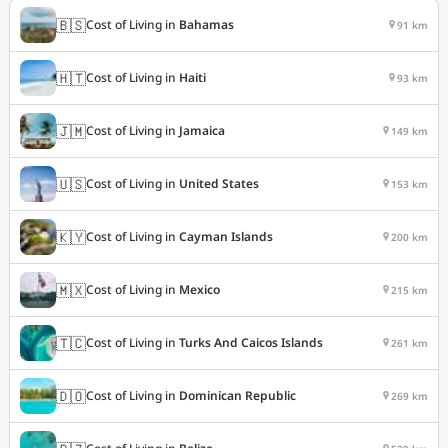
🇧🇸
Cost of Living in
Bahamas
91 km
🇭🇹
Cost of Living in
Haiti
93 km
🇯🇲
Cost of Living in
Jamaica
149 km
🇺🇸
Cost of Living in
United States
153 km
🇰🇾
Cost of Living in
Cayman Islands
200 km
🇲🇽
Cost of Living in
Mexico
215 km
🇹🇨
Cost of Living in
Turks And Caicos Islands
261 km
🇩🇴
Cost of Living in
Dominican Republic
269 km