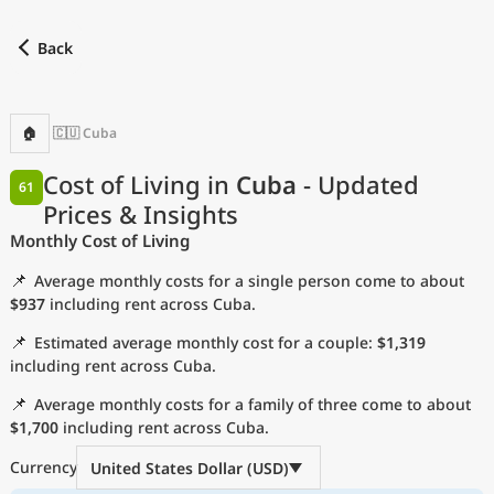
Back
Find a city
Compare
Preferred currency
Preferred language
Cu
Back
🏠
🇨🇺 Cuba
Language
Cost of Living in
Cuba
- Updated
61
Prices & Insights
with
Currency
Monthly Cost of Living
Measurement units
📌
Average monthly costs for a single person come to about
Cost of Living Index
$937
including rent across Cuba.
📌
Estimated average monthly cost for a couple:
$1,319
Most Popular Cities
including rent across Cuba.
📌
Average monthly costs for a family of three come to about
Affordable Cities by Size
$1,700
including rent across Cuba.
Current Prices by City
Currency
United States Dollar (USD)