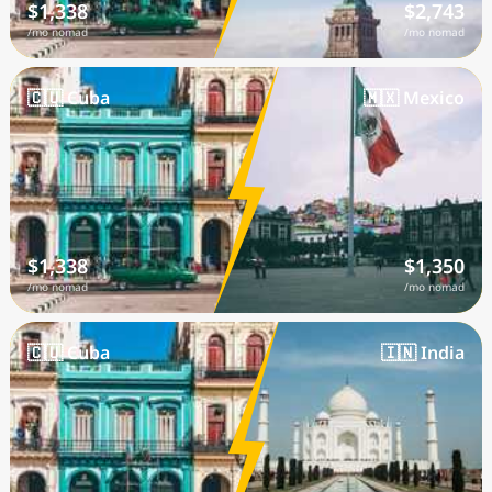
$1,338
$2,743
/mo nomad
/mo nomad
🇨🇺 Cuba
🇲🇽 Mexico
$1,338
$1,350
/mo nomad
/mo nomad
🇨🇺 Cuba
🇮🇳 India