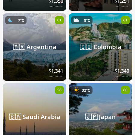
$1,350
$1,251
/mo nomad
/mo nomad
61
61
7°C
8°C
🇦🇷
Argentina
🇨🇴
Colombia
$1,341
$1,340
/mo nomad
/mo nomad
58
60
32°C
🇸🇦
Saudi Arabia
🇯🇵
Japan