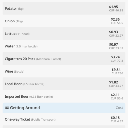
$1.95
Potato
(1kg)
CUP 46.88
$2.36
Onion
(1kg)
CUP 56.5
$0.93
Lettuce
(1 head)
CUP 22.27
$0.97
Water
(1.5 liter bottle)
CUP 23.33
$3.24
Cigarettes 20 Pack
(Marlboro, Camel)
CUP 77.8
$9.84
Wine
(Bottle)
CUP 236
$1.82
Local Beer
(0.5 liter bottle)
CUP 43.77
$2.11
Imported Beer
(0.33 liter bottle)
CUP 50.6
🚌 Getting Around
Cost
$0.18
One-way Ticket
(Public Transport)
CUP 4.32