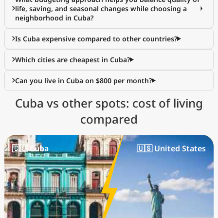
life, saving, and seasonal changes while choosing a
neighborhood in Cuba?
Is Cuba expensive compared to other countries?
Which cities are cheapest in Cuba?
Can you live in Cuba on $800 per month?
Cuba vs other spots: cost of living
compared
🇨🇺 Cuba
🇺🇸 United States