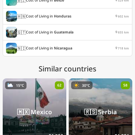
🇧🇿
Cost of Living in
Belize
529 km
🇭🇳
Cost of Living in
Honduras
602 km
🇬🇹
Cost of Living in
Guatemala
655 km
🇳🇮
Cost of Living in
Nicaragua
718 km
Similar countries
62
58
15°C
30°C
🇲🇽
Mexico
🇷🇸
Serbia