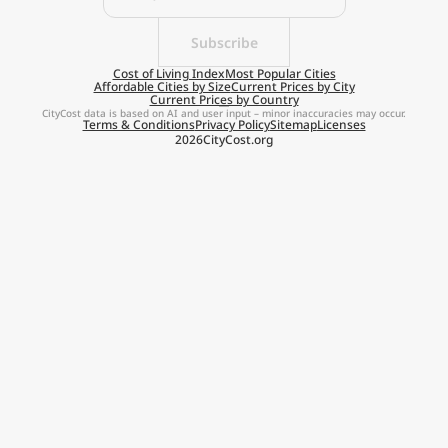
Subscribe
Cost of Living Index
Most Popular Cities
Affordable Cities by Size
Current Prices by City
Current Prices by Country
CityCost data is based on AI and user input – minor inaccuracies may occur.
Terms & Conditions
Privacy Policy
Sitemap
Licenses
2026
CityCost.org