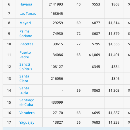
6
Havana
2141993
40
$553
$868
$
7
Las Tunas
168645
8
Mayari
29259
69
$877
$1,514
$
Palma
9
74930
72
$687
$1,579
$
Soriano
10
Placetas
39615
72
$795
$1,555
$
Puerto
11
34086
63
$1,069
$1,401
$
Padre
Sancti
12
108127
$345
$334
Spíritus
Santa
13
216056
$346
Clara
Santa
14
-
59
$863
$1,303
$
Lucia
Santiago
15
433099
de Cuba
16
Varadero
27170
63
$695
$1,387
$
17
Yaguajay
13827
56
$683
$1,238
$