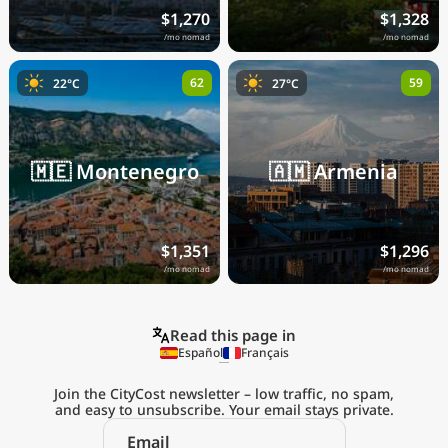
$1,270
$1,328
/mo nomad
/mo nomad
62
59
22°C
27°C
🇲🇪
Montenegro
🇦🇲
Armenia
$1,351
$1,296
/mo nomad
/mo nomad
Read this page in
Español
Français
Join the CityCost newsletter – low traffic, no spam,
and easy to unsubscribe. Your email stays private.