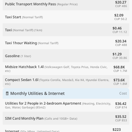
$20.27
Public Transport Monthly Pass
(Regular Price)
CUP 486
$2.09
Taxi Start
(Normal Tariff)
CUP 50.2
$0.46
Taxi
(Normal Tariff)
(1km)
CUP 11.12
$20.34
Taxi 1hour Waiting
(Normal Tariff)
CUP 488
$1.29
Gasoline
(1 liter)
CUP 30.86
Midsize Hatchback 1.4l
$68.8K
(Volkswagen Golf, Toyota Prius, Honda Civic,
CUP 1.7M
etc)
Compact Sedan 1.6l
$73.6K
(Toyota Corolla, Mazda3, Kia K4, Hyundai Elantra,
CUP 1.8M
etc)
🧾 Monthly Utilities & Internet
Cost
Utilities for 2 People in 2-bedroom Apartment
$36.42
(Heating, Electricity,
CUP 874
Gas, Water, Garbage)
(85m2)
$35.52
SIM Card Monthly Plan
(Calls and 10GB+ Data)
CUP 853
$223
Internet
(50+ Mbps, Unlimited Data)