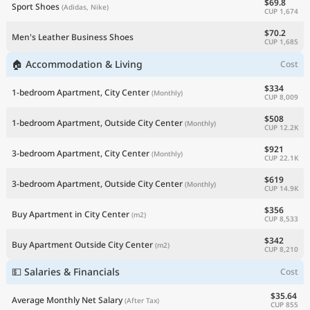
$69.8
Sport Shoes
(Adidas, Nike)
CUP 1,674
$70.2
Men's Leather Business Shoes
CUP 1,685
🏠 Accommodation & Living
Cost
$334
1-bedroom Apartment, City Center
(Monthly)
CUP 8,009
$508
1-bedroom Apartment, Outside City Center
(Monthly)
CUP 12.2K
$921
3-bedroom Apartment, City Center
(Monthly)
CUP 22.1K
$619
3-bedroom Apartment, Outside City Center
(Monthly)
CUP 14.9K
$356
Buy Apartment in City Center
(m2)
CUP 8,533
$342
Buy Apartment Outside City Center
(m2)
CUP 8,210
💵 Salaries & Financials
Cost
$35.64
Average Monthly Net Salary
(After Tax)
CUP 855