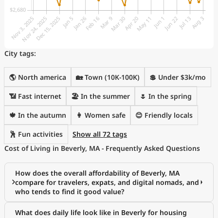
City tags:
🌎 North america
🏡 Town (10K-100K)
💲 Under $3k/mo
📶 Fast internet
🏖 In the summer
🌷 In the spring
🍁 In the autumn
👩 Women safe
😊 Friendly locals
🕺 Fun activities
Show all 72 tags
Cost of Living in Beverly, MA - Frequently Asked Questions
How does the overall affordability of Beverly, MA
compare for travelers, expats, and digital nomads, and
who tends to find it good value?
What does daily life look like in Beverly for housing