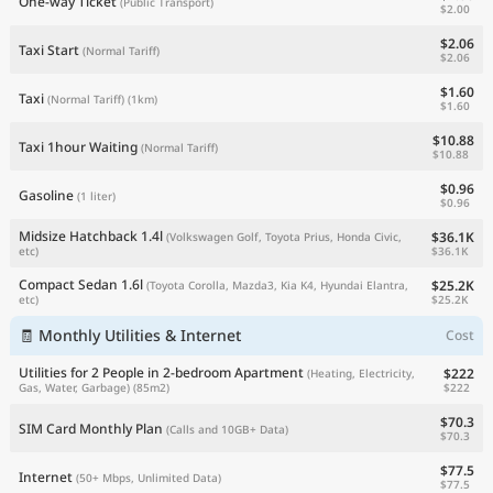
One-way Ticket
(Public Transport)
$2.00
$2.06
Taxi Start
(Normal Tariff)
$2.06
$1.60
Taxi
(Normal Tariff)
(1km)
$1.60
$10.88
Taxi 1hour Waiting
(Normal Tariff)
$10.88
$0.96
Gasoline
(1 liter)
$0.96
Midsize Hatchback 1.4l
$36.1K
(Volkswagen Golf, Toyota Prius, Honda Civic,
$36.1K
etc)
Compact Sedan 1.6l
$25.2K
(Toyota Corolla, Mazda3, Kia K4, Hyundai Elantra,
$25.2K
etc)
🧾 Monthly Utilities & Internet
Cost
Utilities for 2 People in 2-bedroom Apartment
$222
(Heating, Electricity,
$222
Gas, Water, Garbage)
(85m2)
$70.3
SIM Card Monthly Plan
(Calls and 10GB+ Data)
$70.3
$77.5
Internet
(50+ Mbps, Unlimited Data)
$77.5