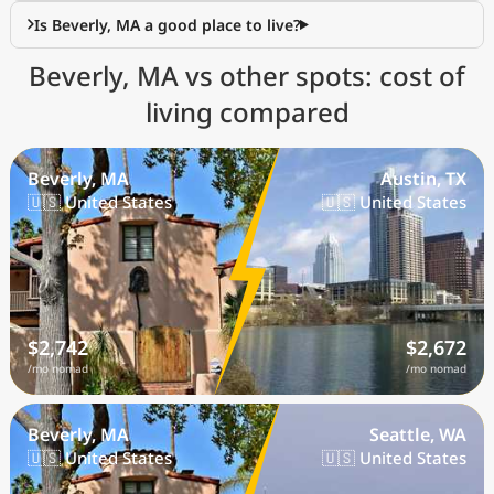
Is Beverly, MA a good place to live?
Beverly, MA vs other spots: cost of
living compared
Beverly, MA
Austin, TX
🇺🇸 United States
🇺🇸 United States
$2,742
$2,672
/mo nomad
/mo nomad
Beverly, MA
Seattle, WA
🇺🇸 United States
🇺🇸 United States