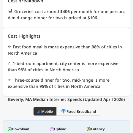
Cost Breakdown
🛒
Groceries cost around
$406
per month for one person.
A mid-range dinner for two is priced at
$106
.
Cost Highlights
⭐
Fast food meal is more expensive than
98%
of cities in
North America
⭐
1-bedroom apartment, city center is more expensive
than
96%
of cities in North America
⭐
Three-course dinner for two, mid-range is more
expensive than
95%
of cities in North America
Beverly, MA Median Internet Speeds (Updated April 2026)
Mobile
Fixed Broadband
Download
Upload
Latency