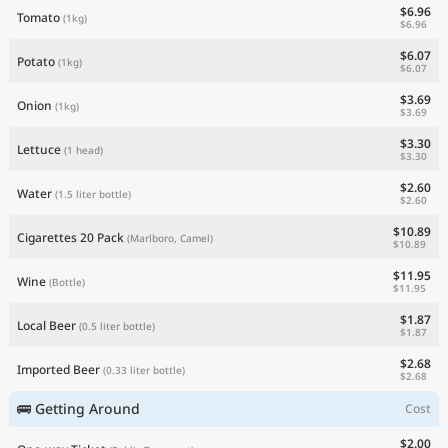
$6.96
Tomato
(1kg)
$6.96
$6.07
Potato
(1kg)
$6.07
$3.69
Onion
(1kg)
$3.69
$3.30
Lettuce
(1 head)
$3.30
$2.60
Water
(1.5 liter bottle)
$2.60
$10.89
Cigarettes 20 Pack
(Marlboro, Camel)
$10.89
$11.95
Wine
(Bottle)
$11.95
$1.87
Local Beer
(0.5 liter bottle)
$1.87
$2.68
Imported Beer
(0.33 liter bottle)
$2.68
🚌 Getting Around
Cost
$2.00