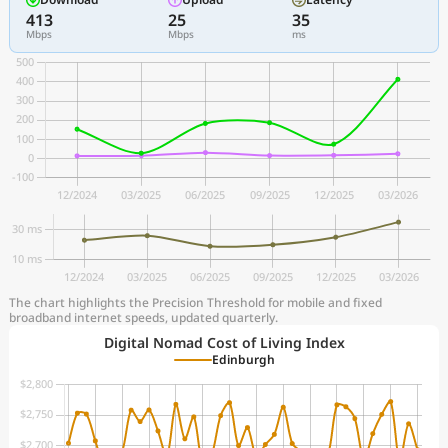
413
25
35
Mbps
Mbps
ms
The chart highlights the Precision Threshold for mobile and fixed
broadband internet speeds, updated quarterly.
Digital Nomad Cost of Living Index
Edinburgh