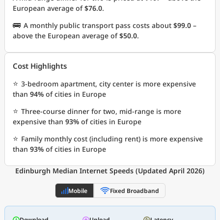
European average of
$76.0
.
🚌
A monthly public transport pass costs about
$99.0
–
above the European average of
$50.0
.
Cost Highlights
⭐
3-bedroom apartment, city center is more expensive
than
94%
of cities in Europe
⭐
Three-course dinner for two, mid-range is more
expensive than
93%
of cities in Europe
⭐
Family monthly cost (including rent) is more expensive
than
93%
of cities in Europe
Edinburgh Median Internet Speeds (Updated April 2026)
Mobile
Fixed Broadband
Download
Upload
Latency