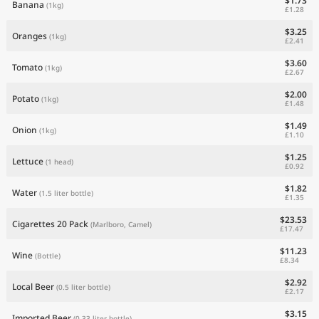
$1.73
Banana
(1kg)
£1.28
$3.25
Oranges
(1kg)
£2.41
$3.60
Tomato
(1kg)
£2.67
$2.00
Potato
(1kg)
£1.48
$1.49
Onion
(1kg)
£1.10
$1.25
Lettuce
(1 head)
£0.92
$1.82
Water
(1.5 liter bottle)
£1.35
$23.53
Cigarettes 20 Pack
(Marlboro, Camel)
£17.47
$11.23
Wine
(Bottle)
£8.34
$2.92
Local Beer
(0.5 liter bottle)
£2.17
$3.15
Imported Beer
(0.33 liter bottle)