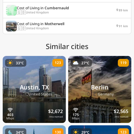
Cost of Living in
Cumbernauld
89 km
🇬🇧
United Kingdom
Cost of Living in
Motherwell
91 km
🇬🇧
United Kingdom
Similar cities
123
119
33°C
27°C
Austin, TX
Berlin
🇺🇸
🇩🇪
United States
Germany
$2,672
$2,565
/mo nomad
/mo nomad
130
123
34°C
29°C