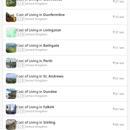
27 km
🇬🇧
United Kingdom
Cost of Living in
Dunfermline
33 km
🇬🇧
United Kingdom
Cost of Living in
Livingston
37 km
🇬🇧
United Kingdom
Cost of Living in
Bathgate
51 km
🇬🇧
United Kingdom
Cost of Living in
Perth
56 km
🇬🇧
United Kingdom
Cost of Living in
St. Andrews
61 km
🇬🇧
United Kingdom
Cost of Living in
Dundee
61 km
🇬🇧
United Kingdom
Cost of Living in
Falkirk
67 km
🇬🇧
United Kingdom
Cost of Living in
Stirling
85 km
🇬🇧
United Kingdom