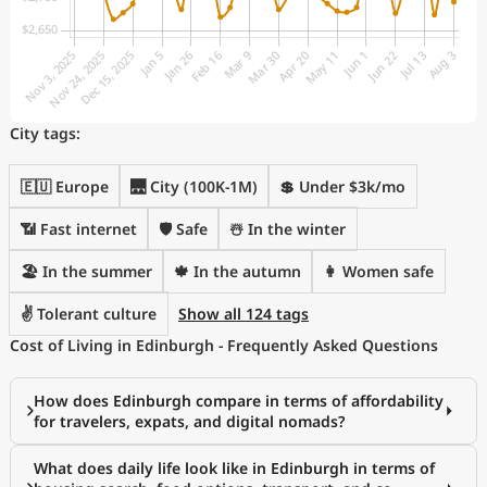
City tags:
🇪🇺 Europe
🌉 City (100K-1M)
💲 Under $3k/mo
📶 Fast internet
🛡️ Safe
☃️ In the winter
🏖 In the summer
🍁 In the autumn
👩 Women safe
✌️ Tolerant culture
Show all 124 tags
Cost of Living in Edinburgh - Frequently Asked Questions
How does Edinburgh compare in terms of affordability
for travelers, expats, and digital nomads?
What does daily life look like in Edinburgh in terms of