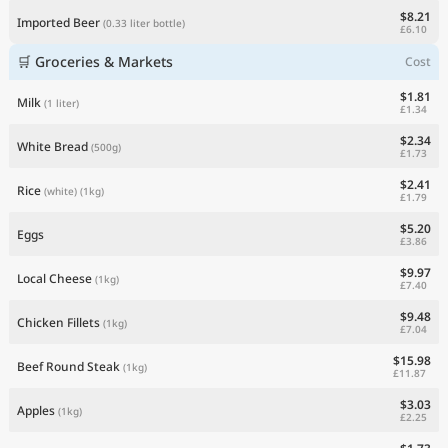
$8.21
Imported Beer
(0.33 liter bottle)
£6.10
🛒 Groceries & Markets
Cost
$1.81
Milk
(1 liter)
£1.34
$2.34
White Bread
(500g)
£1.73
$2.41
Rice
(white)
(1kg)
£1.79
$5.20
Eggs
£3.86
$9.97
Local Cheese
(1kg)
£7.40
$9.48
Chicken Fillets
(1kg)
£7.04
$15.98
Beef Round Steak
(1kg)
£11.87
$3.03
Apples
(1kg)
£2.25