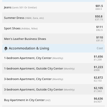
$81.5
Jeans
(Levis 501 Or Similar)
£60.5
$50.8
Summer Dress
(H&M, Zara, etc)
£37.73
$111
Sport Shoes
(Adidas, Nike)
£82.5
$110
Men's Leather Business Shoes
£81.8
🏠 Accommodation & Living
Cost
$1,656
1-bedroom Apartment, City Center
(Monthly)
£1,230
$1,223
1-bedroom Apartment, Outside City Center
(Monthly)
£908
$2,872
3-bedroom Apartment, City Center
(Monthly)
£2,132
$2,105
3-bedroom Apartment, Outside City Center
(Monthly)
£1,563
$6,636
Buy Apartment in City Center
(m2)
£4,927