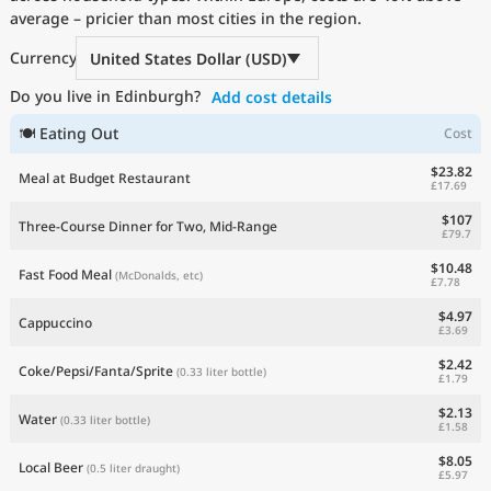
average – pricier than most cities in the region.
Current Prices by Country
Currency
United States Dollar (USD)
Do you live in Edinburgh?
Add cost details
🍽 Eating Out
Cost
$23.82
Meal at Budget Restaurant
£17.69
$107
Three-Course Dinner for Two, Mid-Range
£79.7
$10.48
Fast Food Meal
(McDonalds, etc)
£7.78
$4.97
Cappuccino
£3.69
$2.42
Coke/Pepsi/Fanta/Sprite
(0.33 liter bottle)
£1.79
$2.13
Water
(0.33 liter bottle)
£1.58
$8.05
Local Beer
(0.5 liter draught)
£5.97