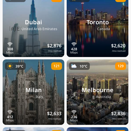
Dubai
Toronto
🇦🇪
🇨🇦
United Arab Emirates
Canada
$2,876
$2,620
/mo nomad
/mo nomad
121
129
39°C
10°C
Milan
Melbourne
🇮🇹
🇦🇺
Italy
Australia
$2,633
$2,836
/mo nomad
/mo nomad