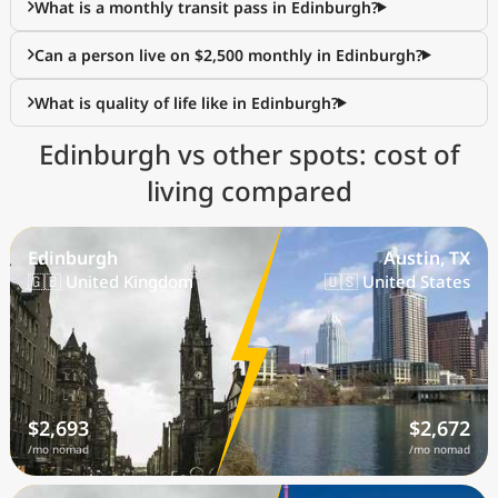
What is a monthly transit pass in Edinburgh?
Can a person live on $2,500 monthly in Edinburgh?
What is quality of life like in Edinburgh?
Edinburgh vs other spots: cost of
living compared
Edinburgh
Austin, TX
🇬🇧 United Kingdom
🇺🇸 United States
$2,693
$2,672
/mo nomad
/mo nomad