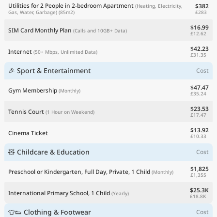
Utilities for 2 People in 2-bedroom Apartment
$382
(Heating, Electricity,
£283
Gas, Water, Garbage)
(85m2)
$16.99
SIM Card Monthly Plan
(Calls and 10GB+ Data)
£12.62
$42.23
Internet
(50+ Mbps, Unlimited Data)
£31.35
🎉 Sport & Entertainment
Cost
$47.47
Gym Membership
(Monthly)
£35.24
$23.53
Tennis Court
(1 Hour on Weekend)
£17.47
$13.92
Cinema Ticket
£10.33
🧸 Childcare & Education
Cost
$1,825
Preschool or Kindergarten, Full Day, Private, 1 Child
(Monthly)
£1,355
$25.3K
International Primary School, 1 Child
(Yearly)
£18.8K
👕👟 Clothing & Footwear
Cost