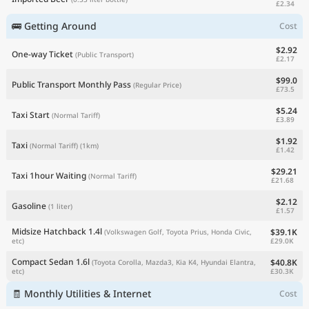
£2.34
🚌 Getting Around
Cost
$2.92
One-way Ticket
(Public Transport)
£2.17
$99.0
Public Transport Monthly Pass
(Regular Price)
£73.5
$5.24
Taxi Start
(Normal Tariff)
£3.89
$1.92
Taxi
(Normal Tariff)
(1km)
£1.42
$29.21
Taxi 1hour Waiting
(Normal Tariff)
£21.68
$2.12
Gasoline
(1 liter)
£1.57
Midsize Hatchback 1.4l
$39.1K
(Volkswagen Golf, Toyota Prius, Honda Civic,
£29.0K
etc)
Compact Sedan 1.6l
$40.8K
(Toyota Corolla, Mazda3, Kia K4, Hyundai Elantra,
£30.3K
etc)
🧾 Monthly Utilities & Internet
Cost