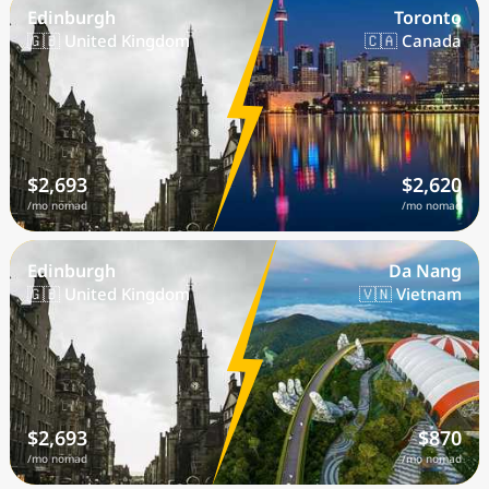
Edinburgh
Toronto
🇬🇧 United Kingdom
🇨🇦 Canada
$2,693
$2,620
/mo nomad
/mo nomad
Edinburgh
Da Nang
🇬🇧 United Kingdom
🇻🇳 Vietnam
$2,693
$870
/mo nomad
/mo nomad