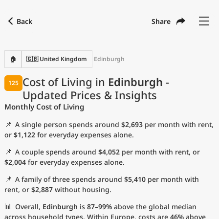
Back
Share
Find a city
Compare
Preferred currency
Preferred language
Currency
Language
Back
🏠
🇬🇧 United Kingdom
Edinburgh
Language
English
Cost of Living in
Edinburgh
-
125
Updated Prices & Insights
with
Currency
United States Dollar
USD
Monthly Cost of Living
Measurement units
📌
A single person spends around
$2,693
per month with rent,
Cost of Living Index
or
$1,122
for everyday expenses alone.
📌
A couple spends around
$4,052
per month with rent, or
Most Popular Cities
$2,004
for everyday expenses alone.
📌
A family of three spends around
$5,410
per month with
Affordable Cities by Size
rent, or
$2,887
without housing.
Current Prices by City
📊
Overall,
Edinburgh
is
87–99%
above the global median
across household types. Within Europe, costs are
46%
above