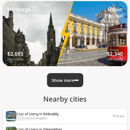
Edinburgh
Lisbon
🇬🇧 United Kingdom
🇵🇹 Portugal
$2,693
$2,340
/mo nomad
/mo nomad
Show more
Nearby cities
Cost of Living in
Kirkcaldy
18 km
🇬🇧
United Kingdom
Cost of Living in
Glenrothes