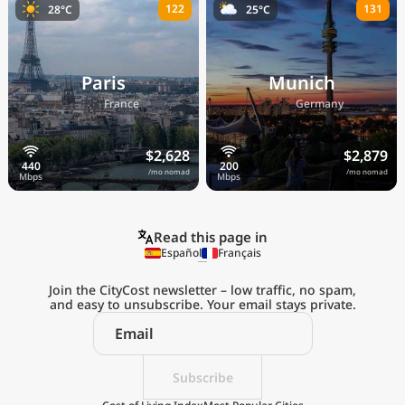
122
131
28°C
25°C
Paris
Munich
🇫🇷
🇩🇪
France
Germany
$2,628
$2,879
/mo nomad
/mo nomad
Read this page in
Español
Français
Join the CityCost newsletter – low traffic, no spam,
and easy to unsubscribe. Your email stays private.
Explore the
Real Cost of Living
on the Go
Subscribe