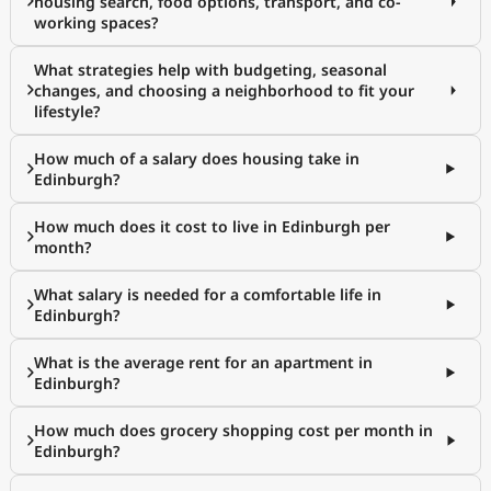
housing search, food options, transport, and co-
working spaces?
What strategies help with budgeting, seasonal
changes, and choosing a neighborhood to fit your
lifestyle?
How much of a salary does housing take in
Edinburgh?
How much does it cost to live in Edinburgh per
month?
What salary is needed for a comfortable life in
Edinburgh?
What is the average rent for an apartment in
Edinburgh?
How much does grocery shopping cost per month in
Edinburgh?