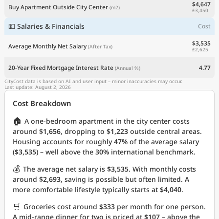
$4,647
Buy Apartment Outside City Center
(m2)
£3,450
💵 Salaries & Financials
Cost
$3,535
Average Monthly Net Salary
(After Tax)
£2,625
20-Year Fixed Mortgage Interest Rate
4.77
(Annual %)
CityCost data is based on AI and user input – minor inaccuracies may occur.
Last update: August 2, 2026
Cost Breakdown
🏠
A one-bedroom apartment in the city center costs
around
$1,656
, dropping to
$1,223
outside central areas.
Housing accounts for roughly
47%
of the average salary
(
$3,535
) – well above the
30%
international benchmark.
💰
The average net salary is
$3,535
. With monthly costs
around
$2,693
, saving is possible but often limited. A
more comfortable lifestyle typically starts at
$4,040
.
🛒
Groceries cost around
$333
per month for one person.
A mid-range dinner for two is priced at
$107
– above the