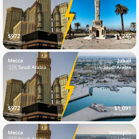
$972
$1,245
/mo nomad
/mo nomad
Mecca
Jubail
🇸🇦 Saudi Arabia
🇸🇦 Saudi Arabia
$972
$1,091
/mo nomad
/mo nomad
Mecca
Ventspils