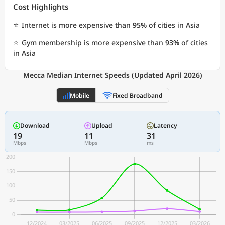
Cost Highlights
⭐
Internet is more expensive than
95%
of cities in Asia
⭐
Gym membership is more expensive than
93%
of cities
in Asia
Mecca Median Internet Speeds (Updated April 2026)
Mobile
Fixed Broadband
Download
Upload
Latency
19
11
31
Mbps
Mbps
ms