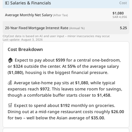
💵 Salaries & Financials
Cost
$1,080
Average Monthly Net Salary
(After Tax)
SAR 4,056
20-Year Fixed Mortgage Interest Rate
5.25
(Annual %)
CityCost data is based on AI and user input – minor inaccuracies may occur.
Last update: August 3, 2026
Cost Breakdown
🏠
Expect to pay about
$599
for a central one-bedroom,
or
$324
outside the center. At
55%
of the average salary
(
$1,080
), housing is the biggest financial pressure.
💰
Average take-home pay sits at
$1,080
, while typical
expenses reach
$972
. This leaves some room for savings,
though a comfortable buffer starts closer to
$1,458
.
🛒
Expect to spend about
$192
monthly on groceries.
Dining out at a mid-range restaurant costs roughly
$26.00
for two – well below the Asian average of
$35.00
.