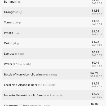
$1.70
Banana
(1kg)
SAR 6.39
$1.56
Oranges
(1kg)
SAR 5.85
$1.58
Tomato
(1kg)
SAR 5.94
$1.09
Potato
(1kg)
SAR 4.10
$1.28
Onion
(1kg)
SAR 4.80
$0.99
Lettuce
(1 head)
SAR 3.73
$0.49
Water
(1.5 liter bottle)
SAR 1.83
$4.29
Bottle of Non-Alcoholic Wine
(Mid-Range)
SAR 16.12
$1.79
Local Non-Alcoholic Beer
(0.5 liter bottle)
SAR 6.70
$2.20
Imported Non-Alcoholic Beer
(0.33 liter bottle)
SAR 8.25
$6.50
Cigarettes 20 Pack
(Marlboro, Camel)