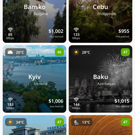
Bansko
Cebu
🇧🇬
🇵🇭
Bulgaria
Philippines
$1,002
$955
/mo nomad
/mo nomad
46
47
20°C
28°C
Kyiv
Baku
🇺🇦
🇦🇿
Ukraine
Azerbaijan
$1,006
$1,015
/mo nomad
/mo nomad
47
47
34°C
13°C