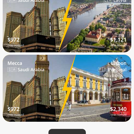
🇸🇦 Saudi Arabia
🇱🇻 Latvia
$972
$1,121
/mo nomad
/mo nomad
Mecca
Lisbon
🇸🇦 Saudi Arabia
🇵🇹 Portugal
$972
$2,340
/mo nomad
/mo nomad