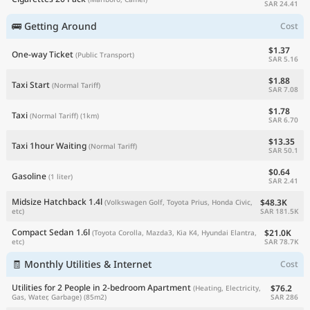
SAR 24.41
🚌 Getting Around
Cost
$1.37
One-way Ticket
(Public Transport)
SAR 5.16
$1.88
Taxi Start
(Normal Tariff)
SAR 7.08
$1.78
Taxi
(Normal Tariff)
(1km)
SAR 6.70
$13.35
Taxi 1hour Waiting
(Normal Tariff)
SAR 50.1
$0.64
Gasoline
(1 liter)
SAR 2.41
Midsize Hatchback 1.4l
$48.3K
(Volkswagen Golf, Toyota Prius, Honda Civic,
SAR 181.5K
etc)
Compact Sedan 1.6l
$21.0K
(Toyota Corolla, Mazda3, Kia K4, Hyundai Elantra,
SAR 78.7K
etc)
🧾 Monthly Utilities & Internet
Cost
Utilities for 2 People in 2-bedroom Apartment
$76.2
(Heating, Electricity,
SAR 286
Gas, Water, Garbage)
(85m2)