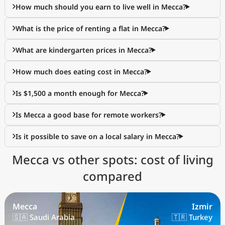
How much should you earn to live well in Mecca?
What is the price of renting a flat in Mecca?
What are kindergarten prices in Mecca?
How much does eating cost in Mecca?
Is $1,500 a month enough for Mecca?
Is Mecca a good base for remote workers?
Is it possible to save on a local salary in Mecca?
Mecca vs other spots: cost of living
compared
Mecca
Izmir
🇸🇦 Saudi Arabia
🇹🇷 Turkey