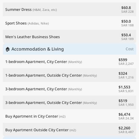
$60.8
Summer Dress
(H&M, Zara, etc)
SAR 228
$50.0
Sport Shoes
(Adidas, Nike)
SAR 188
$50.4
Men's Leather Business Shoes
SAR 189
🏠 Accommodation & Living
Cost
$599
1-bedroom Apartment, City Center
(Monthly)
SAR 2,247
$324
1-bedroom Apartment, Outside City Center
(Monthly)
SAR 1,216
$1,553
3-bedroom Apartment, City Center
(Monthly)
SAR 5,831
$519
3-bedroom Apartment, Outside City Center
(Monthly)
SAR 1,950
$6,474
Buy Apartment in City Center
(m2)
SAR 24.3K
$2,260
Buy Apartment Outside City Center
(m2)
SAR 8,487