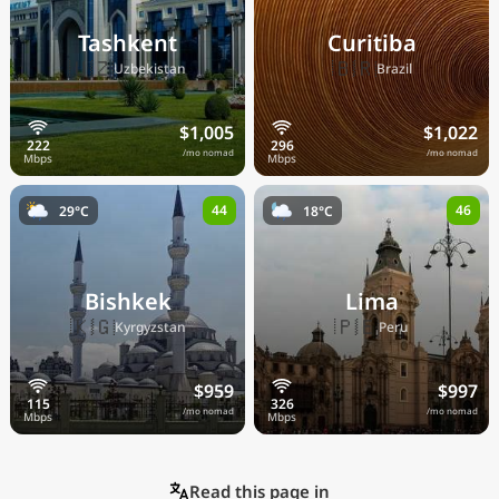
Tashkent
Curitiba
🇺🇿
🇧🇷
Uzbekistan
Brazil
$1,005
$1,022
/mo nomad
/mo nomad
44
46
29°C
18°C
Bishkek
Lima
🇰🇬
🇵🇪
Kyrgyzstan
Peru
$959
$997
/mo nomad
/mo nomad
Read this page in