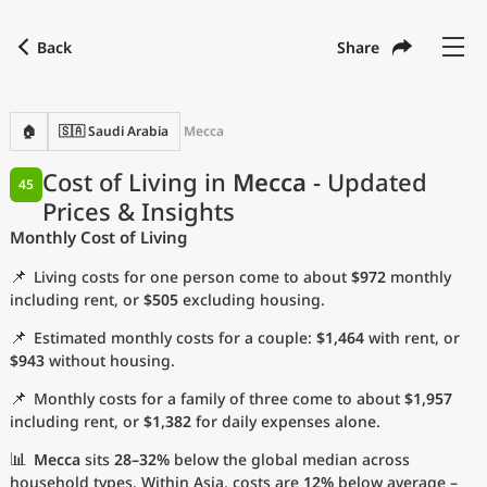
Back
Share
Find a city
Compare
Preferred currency
Preferred language
Currency
Language
Back
🏠
🇸🇦 Saudi Arabia
Mecca
Language
English
Cost of Living in
Mecca
- Updated
45
Prices & Insights
with
Currency
United States Dollar
USD
Monthly Cost of Living
Measurement units
📌
Living costs for one person come to about
$972
monthly
Cost of Living Index
including rent, or
$505
excluding housing.
📌
Estimated monthly costs for a couple:
$1,464
with rent, or
Most Popular Cities
$943
without housing.
📌
Monthly costs for a family of three come to about
$1,957
Affordable Cities by Size
including rent, or
$1,382
for daily expenses alone.
Current Prices by City
📊
Mecca
sits
28–32%
below the global median across
household types. Within Asia, costs are
12%
below average –