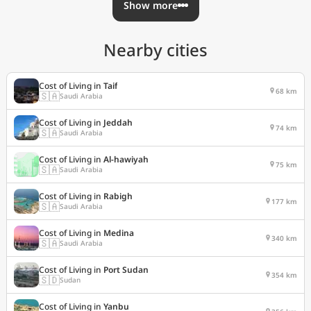
Show more
Nearby cities
Cost of Living in
Taif
68 km
🇸🇦
Saudi Arabia
Cost of Living in
Jeddah
74 km
🇸🇦
Saudi Arabia
Cost of Living in
Al-hawiyah
75 km
🇸🇦
Saudi Arabia
Cost of Living in
Rabigh
177 km
🇸🇦
Saudi Arabia
Cost of Living in
Medina
340 km
🇸🇦
Saudi Arabia
Cost of Living in
Port Sudan
354 km
🇸🇩
Sudan
Cost of Living in
Yanbu