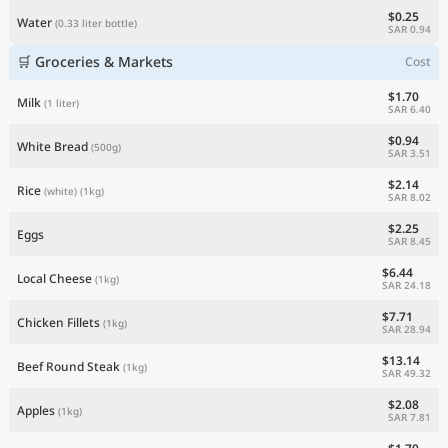
$0.25
Water
(0.33 liter bottle)
SAR 0.94
🛒 Groceries & Markets
Cost
$1.70
Milk
(1 liter)
SAR 6.40
$0.94
White Bread
(500g)
SAR 3.51
$2.14
Rice
(white)
(1kg)
SAR 8.02
$2.25
Eggs
SAR 8.45
$6.44
Local Cheese
(1kg)
SAR 24.18
$7.71
Chicken Fillets
(1kg)
SAR 28.94
$13.14
Beef Round Steak
(1kg)
SAR 49.32
$2.08
Apples
(1kg)
SAR 7.81