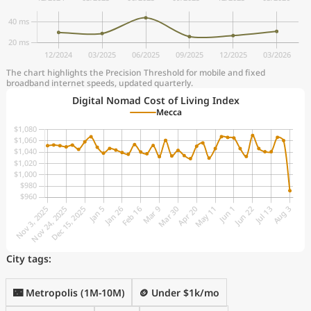
The chart highlights the Precision Threshold for mobile and fixed
broadband internet speeds, updated quarterly.
Digital Nomad Cost of Living Index
Mecca
City tags:
🌃 Metropolis (1M-10M)
🪙 Under $1k/mo