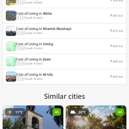
356 km
🇸🇦
Saudi Arabia
Cost of Living in
Abha
465 km
🇸🇦
Saudi Arabia
Cost of Living in
Khamis Mushayt
475 km
🇸🇦
Saudi Arabia
Cost of Living in
Umluj
493 km
🇸🇦
Saudi Arabia
Cost of Living in
Jizan
588 km
🇸🇦
Saudi Arabia
Cost of Living in
Al-Ula
609 km
🇸🇦
Saudi Arabia
Similar cities
46
44
11°C
30°C