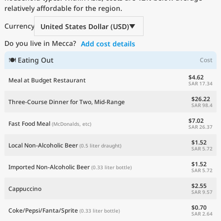
relatively affordable for the region.
Current Prices by Country
Currency
United States Dollar (USD)
Do you live in Mecca?
Add cost details
🍽 Eating Out
Cost
$4.62
Meal at Budget Restaurant
SAR 17.34
$26.22
Three-Course Dinner for Two, Mid-Range
SAR 98.4
$7.02
Fast Food Meal
(McDonalds, etc)
SAR 26.37
$1.52
Local Non-Alcoholic Beer
(0.5 liter draught)
SAR 5.72
$1.52
Imported Non-Alcoholic Beer
(0.33 liter bottle)
SAR 5.72
$2.55
Cappuccino
SAR 9.57
$0.70
Coke/Pepsi/Fanta/Sprite
(0.33 liter bottle)
SAR 2.64