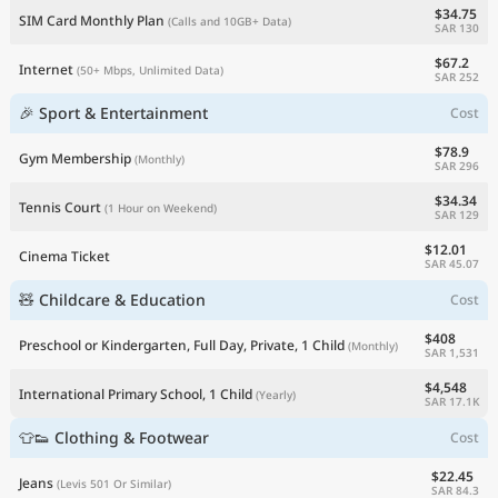
$34.75
SIM Card Monthly Plan
(Calls and 10GB+ Data)
SAR 130
$67.2
Internet
(50+ Mbps, Unlimited Data)
SAR 252
🎉 Sport & Entertainment
Cost
$78.9
Gym Membership
(Monthly)
SAR 296
$34.34
Tennis Court
(1 Hour on Weekend)
SAR 129
$12.01
Cinema Ticket
SAR 45.07
🧸 Childcare & Education
Cost
$408
Preschool or Kindergarten, Full Day, Private, 1 Child
(Monthly)
SAR 1,531
$4,548
International Primary School, 1 Child
(Yearly)
SAR 17.1K
👕👟 Clothing & Footwear
Cost
$22.45
Jeans
(Levis 501 Or Similar)
SAR 84.3