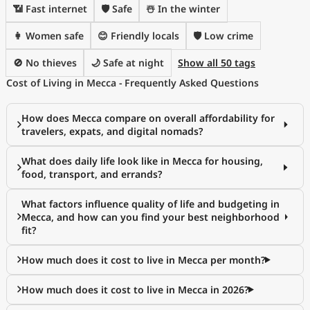
📶 Fast internet
🛡️ Safe
☃️ In the winter
👩 Women safe
😊 Friendly locals
🛡️ Low crime
🚫 No thieves
🌙 Safe at night
Show all 50 tags
Cost of Living in Mecca - Frequently Asked Questions
How does Mecca compare on overall affordability for
travelers, expats, and digital nomads?
What does daily life look like in Mecca for housing,
food, transport, and errands?
What factors influence quality of life and budgeting in
Mecca, and how can you find your best neighborhood
fit?
How much does it cost to live in Mecca per month?
How much does it cost to live in Mecca in 2026?