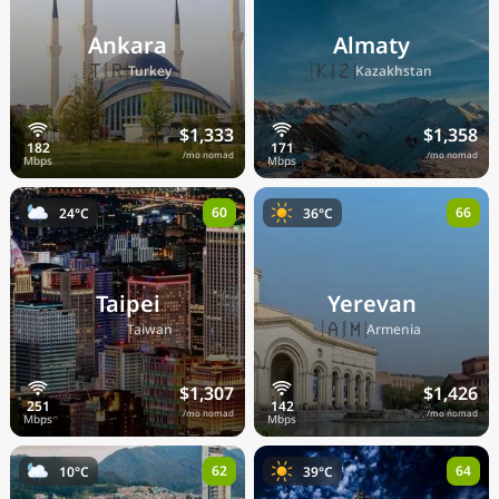
Ankara
Almaty
🇹🇷
🇰🇿
Turkey
Kazakhstan
$1,333
$1,358
/mo nomad
/mo nomad
60
66
24°C
36°C
Taipei
Yerevan
🇹🇼
🇦🇲
Taiwan
Armenia
$1,307
$1,426
/mo nomad
/mo nomad
62
64
10°C
39°C