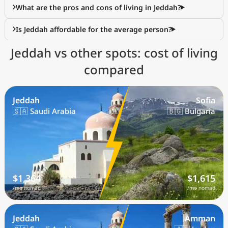
What are the pros and cons of living in Jeddah?
Is Jeddah affordable for the average person?
Jeddah vs other spots: cost of living
compared
Jeddah
Sofia
🇸🇦 Saudi Arabia
🇧🇬 Bulgaria
$1,364
$1,615
/mo nomad
/mo nomad
Jeddah
Amman