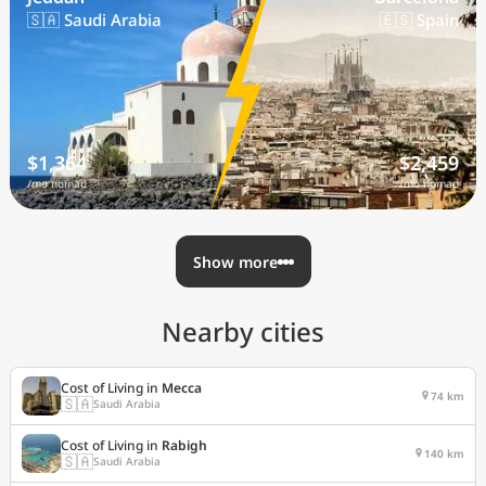
🇸🇦 Saudi Arabia
🇪🇸 Spain
$1,364
$2,459
/mo nomad
/mo nomad
Show more
Nearby cities
Cost of Living in
Mecca
74 km
🇸🇦
Saudi Arabia
Cost of Living in
Rabigh
140 km
🇸🇦
Saudi Arabia