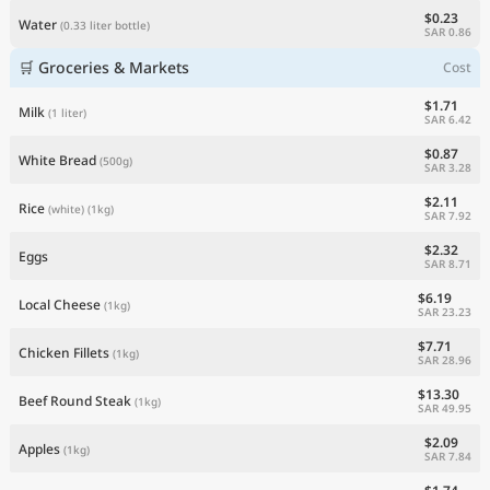
$0.23
Water
(0.33 liter bottle)
SAR 0.86
🛒 Groceries & Markets
Cost
$1.71
Milk
(1 liter)
SAR 6.42
$0.87
White Bread
(500g)
SAR 3.28
$2.11
Rice
(white)
(1kg)
SAR 7.92
$2.32
Eggs
SAR 8.71
$6.19
Local Cheese
(1kg)
SAR 23.23
$7.71
Chicken Fillets
(1kg)
SAR 28.96
$13.30
Beef Round Steak
(1kg)
SAR 49.95
$2.09
Apples
(1kg)
SAR 7.84