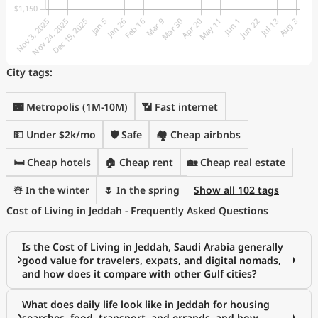
City tags:
🌃 Metropolis (1M-10M)
📶 Fast internet
💵 Under $2k/mo
🛡️ Safe
🏘️ Cheap airbnbs
🛏️ Cheap hotels
🏠 Cheap rent
🏡 Cheap real estate
☃️ In the winter
🌷 In the spring
Show all 102 tags
Cost of Living in Jeddah - Frequently Asked Questions
Is the Cost of Living in Jeddah, Saudi Arabia generally
good value for travelers, expats, and digital nomads,
and how does it compare with other Gulf cities?
What does daily life look like in Jeddah for housing
searches, food, transport, and errands, and how