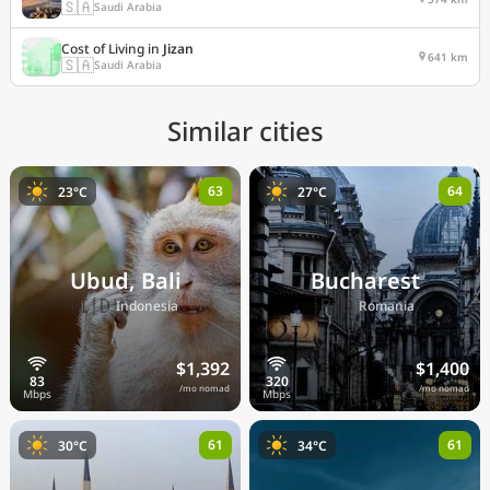
🇸🇦
Saudi Arabia
Cost of Living in
Jizan
641 km
🇸🇦
Saudi Arabia
Similar cities
63
64
23°C
27°C
Ubud, Bali
Bucharest
🇮🇩
🇷🇴
Indonesia
Romania
$1,392
$1,400
/mo nomad
/mo nomad
61
61
30°C
34°C