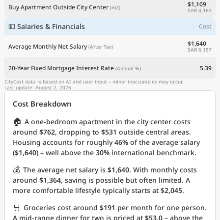
$1,109
Buy Apartment Outside City Center
(m2)
SAR 4,163
💵 Salaries & Financials
Cost
$1,640
Average Monthly Net Salary
(After Tax)
SAR 6,157
20-Year Fixed Mortgage Interest Rate
5.39
(Annual %)
CityCost data is based on AI and user input – minor inaccuracies may occur.
Last update: August 2, 2026
Cost Breakdown
🏠
A one-bedroom apartment in the city center costs
around
$762
, dropping to
$531
outside central areas.
Housing accounts for roughly
46%
of the average salary
(
$1,640
) – well above the
30%
international benchmark.
💰
The average net salary is
$1,640
. With monthly costs
around
$1,364
, saving is possible but often limited. A
more comfortable lifestyle typically starts at
$2,045
.
🛒
Groceries cost around
$191
per month for one person.
A mid-range dinner for two is priced at
$53.0
– above the