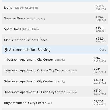
$68.8
Jeans
(Levis 501 Or Similar)
SAR 258
$60.6
Summer Dress
(H&M, Zara, etc)
SAR 228
$101
Sport Shoes
(Adidas, Nike)
SAR 381
$98.0
Men's Leather Business Shoes
SAR 368
🏠 Accommodation & Living
Cost
$762
1-bedroom Apartment, City Center
(Monthly)
SAR 2,860
$531
1-bedroom Apartment, Outside City Center
(Monthly)
SAR 1,993
$1,354
3-bedroom Apartment, City Center
(Monthly)
SAR 5,082
$810
3-bedroom Apartment, Outside City Center
(Monthly)
SAR 3,042
$1,760
Buy Apartment in City Center
(m2)
SAR 6,607