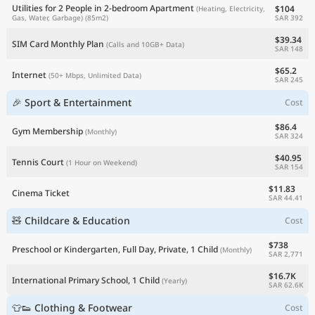
Utilities for 2 People in 2-bedroom Apartment
$104
(Heating, Electricity,
SAR 392
Gas, Water, Garbage)
(85m2)
$39.34
SIM Card Monthly Plan
(Calls and 10GB+ Data)
SAR 148
$65.2
Internet
(50+ Mbps, Unlimited Data)
SAR 245
🎉 Sport & Entertainment
Cost
$86.4
Gym Membership
(Monthly)
SAR 324
$40.95
Tennis Court
(1 Hour on Weekend)
SAR 154
$11.83
Cinema Ticket
SAR 44.41
🧸 Childcare & Education
Cost
$738
Preschool or Kindergarten, Full Day, Private, 1 Child
(Monthly)
SAR 2,771
$16.7K
International Primary School, 1 Child
(Yearly)
SAR 62.6K
👕👟 Clothing & Footwear
Cost