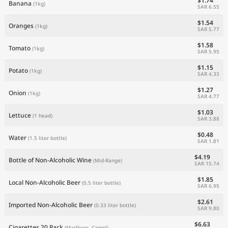
$1.74
Banana
(1kg)
SAR 6.55
$1.54
Oranges
(1kg)
SAR 5.77
$1.58
Tomato
(1kg)
SAR 5.95
$1.15
Potato
(1kg)
SAR 4.33
$1.27
Onion
(1kg)
SAR 4.77
$1.03
Lettuce
(1 head)
SAR 3.88
$0.48
Water
(1.5 liter bottle)
SAR 1.81
$4.19
Bottle of Non-Alcoholic Wine
(Mid-Range)
SAR 15.74
$1.85
Local Non-Alcoholic Beer
(0.5 liter bottle)
SAR 6.95
$2.61
Imported Non-Alcoholic Beer
(0.33 liter bottle)
SAR 9.80
$6.63
Cigarettes 20 Pack
(Marlboro, Camel)