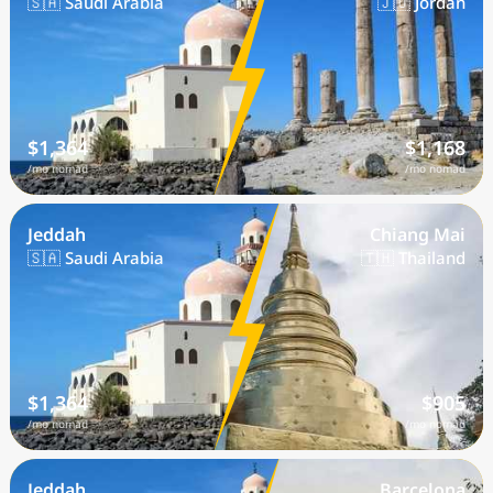
🇸🇦 Saudi Arabia
🇯🇴 Jordan
$1,364
$1,168
/mo nomad
/mo nomad
Jeddah
Chiang Mai
🇸🇦 Saudi Arabia
🇹🇭 Thailand
$1,364
$905
/mo nomad
/mo nomad
Jeddah
Barcelona