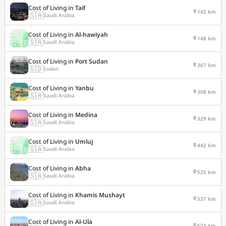
Cost of Living in
Taif
142 km
🇸🇦
Saudi Arabia
Cost of Living in
Al-hawiyah
148 km
🇸🇦
Saudi Arabia
Cost of Living in
Port Sudan
307 km
🇸🇩
Sudan
Cost of Living in
Yanbu
308 km
🇸🇦
Saudi Arabia
Cost of Living in
Medina
329 km
🇸🇦
Saudi Arabia
Cost of Living in
Umluj
442 km
🇸🇦
Saudi Arabia
Cost of Living in
Abha
525 km
🇸🇦
Saudi Arabia
Cost of Living in
Khamis Mushayt
537 km
🇸🇦
Saudi Arabia
Cost of Living in
Al-Ula
574 km