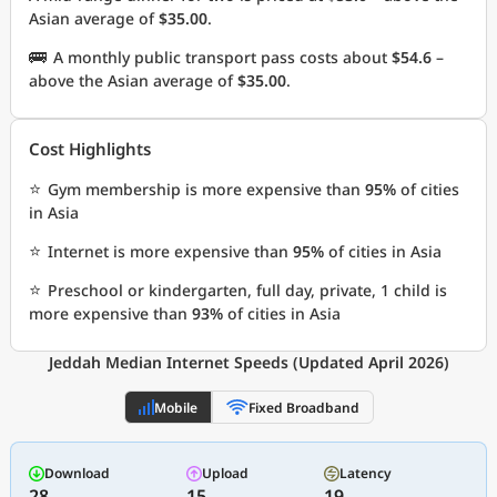
Asian average of
$35.00
.
🚌
A monthly public transport pass costs about
$54.6
–
above the Asian average of
$35.00
.
Cost Highlights
⭐
Gym membership is more expensive than
95%
of cities
in Asia
⭐
Internet is more expensive than
95%
of cities in Asia
⭐
Preschool or kindergarten, full day, private, 1 child is
more expensive than
93%
of cities in Asia
Jeddah Median Internet Speeds (Updated April 2026)
Mobile
Fixed Broadband
Download
Upload
Latency
28
15
19