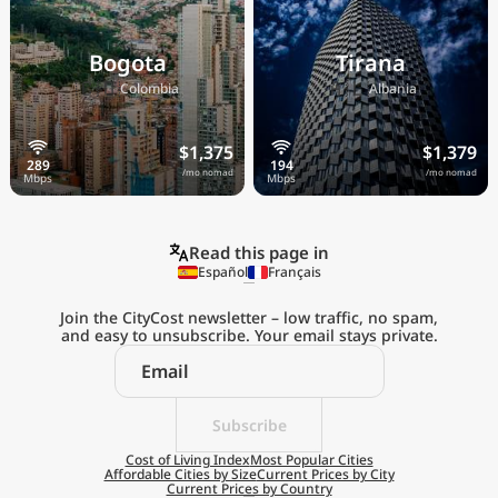
Bogota
Tirana
🇨🇴
🇦🇱
Colombia
Albania
$1,375
$1,379
/mo nomad
/mo nomad
Read this page in
Español
Français
Join the CityCost newsletter – low traffic, no spam,
and easy to unsubscribe. Your email stays private.
Explore the
Real Cost of Living
on the Go
Subscribe
Cost of Living Index
Most Popular Cities
Affordable Cities by Size
Current Prices by City
Get App
Current Prices by Country