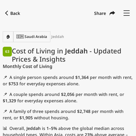
Back
Share
Find a city
Compare
Preferred currency
Preferred language
Currency
Language
Back
🏠
🇸🇦 Saudi Arabia
Jeddah
Language
English
Cost of Living in
Jeddah
- Updated
63
Prices & Insights
with
Currency
United States Dollar
USD
Monthly Cost of Living
Measurement units
📌
A single person spends around
$1,364
per month with rent,
Cost of Living Index
or
$753
for everyday expenses alone.
📌
A couple spends around
$2,056
per month with rent, or
Most Popular Cities
$1,329
for everyday expenses alone.
📌
A family of three spends around
$2,748
per month with
Affordable Cities by Size
rent, or
$1,905
without housing.
Current Prices by City
📊
Overall,
Jeddah
is
1–5%
above the global median across
household types. Within Asia, costs are
23%
above average –