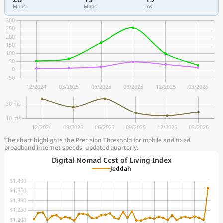
Mbps
Mbps
ms
The chart highlights the Precision Threshold for mobile and fixed
broadband internet speeds, updated quarterly.
Digital Nomad Cost of Living Index
Jeddah