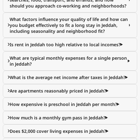
should you approach co-working and neighborhoods?
What factors influence your quality of life and how can
you budget effectively to fit a long stay in Jeddah,
including seasonality and neighborhood fit?
Is rent in Jeddah too high relative to local incomes?
What are typical monthly expenses for a single person
in Jeddah?
What is the average net income after taxes in Jeddah?
Are apartments reasonably priced in Jeddah?
How expensive is preschool in Jeddah per month?
How much is a monthly gym pass in Jeddah?
Does $2,000 cover living expenses in Jeddah?