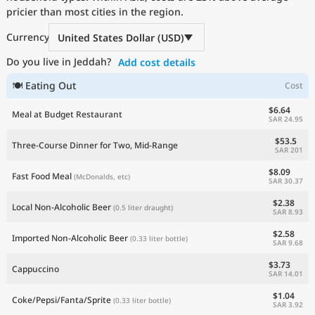
pricier than most cities in the region.
Current Prices by Country
Currency
United States Dollar (USD)
Do you live in Jeddah?
Add cost details
🍽 Eating Out
Cost
$6.64
Meal at Budget Restaurant
SAR 24.95
$53.5
Three-Course Dinner for Two, Mid-Range
SAR 201
$8.09
Fast Food Meal
(McDonalds, etc)
SAR 30.37
$2.38
Local Non-Alcoholic Beer
(0.5 liter draught)
SAR 8.93
$2.58
Imported Non-Alcoholic Beer
(0.33 liter bottle)
SAR 9.68
$3.73
Cappuccino
SAR 14.01
$1.04
Coke/Pepsi/Fanta/Sprite
(0.33 liter bottle)
SAR 3.92