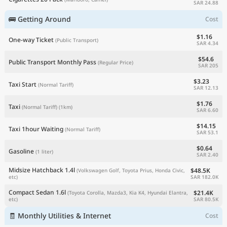
SAR 24.88
🚌 Getting Around
Cost
$1.16
One-way Ticket
(Public Transport)
SAR 4.34
$54.6
Public Transport Monthly Pass
(Regular Price)
SAR 205
$3.23
Taxi Start
(Normal Tariff)
SAR 12.13
$1.76
Taxi
(Normal Tariff)
(1km)
SAR 6.60
$14.15
Taxi 1hour Waiting
(Normal Tariff)
SAR 53.1
$0.64
Gasoline
(1 liter)
SAR 2.40
Midsize Hatchback 1.4l
$48.5K
(Volkswagen Golf, Toyota Prius, Honda Civic,
SAR 182.0K
etc)
Compact Sedan 1.6l
$21.4K
(Toyota Corolla, Mazda3, Kia K4, Hyundai Elantra,
SAR 80.5K
etc)
🧾 Monthly Utilities & Internet
Cost