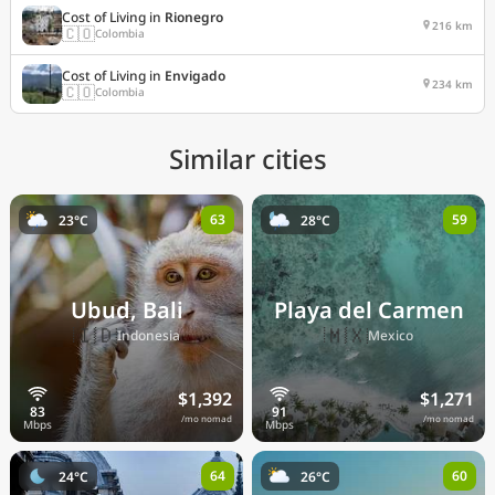
Cost of Living in
Rionegro
216 km
🇨🇴
Colombia
Cost of Living in
Envigado
234 km
🇨🇴
Colombia
Similar cities
63
59
23°C
28°C
Ubud, Bali
Playa del Carmen
🇮🇩
🇲🇽
Indonesia
Mexico
$1,392
$1,271
/mo nomad
/mo nomad
64
60
24°C
26°C