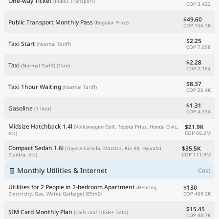
One-way Ticket
(Public Transport)
COP 3,422
$49.60
Public Transport Monthly Pass
(Regular Price)
COP 156.3K
$2.25
Taxi Start
(Normal Tariff)
COP 7,098
$2.28
Taxi
(Normal Tariff)
(1km)
COP 7,184
$8.37
Taxi 1hour Waiting
(Normal Tariff)
COP 26.4K
$1.31
Gasoline
(1 liter)
COP 4,134
Midsize Hatchback 1.4l
$21.9K
(Volkswagen Golf, Toyota Prius, Honda Civic,
COP 69.2M
etc)
Compact Sedan 1.6l
$35.5K
(Toyota Corolla, Mazda3, Kia K4, Hyundai
COP 111.9M
Elantra, etc)
🧾 Monthly Utilities & Internet
Cost
Utilities for 2 People in 2-bedroom Apartment
$130
(Heating,
COP 409.2K
Electricity, Gas, Water, Garbage)
(85m2)
$15.45
SIM Card Monthly Plan
(Calls and 10GB+ Data)
COP 48.7K