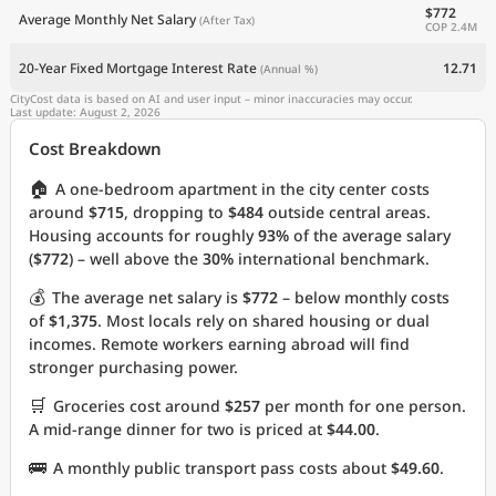
$772
Average Monthly Net Salary
(After Tax)
COP 2.4M
20-Year Fixed Mortgage Interest Rate
12.71
(Annual %)
CityCost data is based on AI and user input – minor inaccuracies may occur.
Last update: August 2, 2026
Cost Breakdown
🏠
A one-bedroom apartment in the city center costs
around
$715
, dropping to
$484
outside central areas.
Housing accounts for roughly
93%
of the average salary
(
$772
) – well above the
30%
international benchmark.
💰
The average net salary is
$772
– below monthly costs
of
$1,375
. Most locals rely on shared housing or dual
incomes. Remote workers earning abroad will find
stronger purchasing power.
🛒
Groceries cost around
$257
per month for one person.
A mid-range dinner for two is priced at
$44.00
.
🚌
A monthly public transport pass costs about
$49.60
.