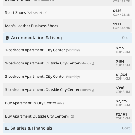
COP 155.7K
$136
Sport Shoes
(Adidas, Nike)
COP 428.8K
$111
Men's Leather Business Shoes
COP 348.9K
🏠 Accommodation & Living
Cost
$715
1-bedroom Apartment, City Center
(Monthly)
COP 2.3M
$484
1-bedroom Apartment, Outside City Center
(Monthly)
COP 1.5M
$1,284
3-bedroom Apartment, City Center
(Monthly)
COP 4.0M
$996
3-bedroom Apartment, Outside City Center
(Monthly)
COP 3.1M
$2,725
Buy Apartment in City Center
(m2)
COP 8.6M
$2,101
Buy Apartment Outside City Center
(m2)
COP 6.6M
💵 Salaries & Financials
Cost