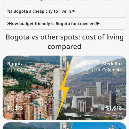
Is Bogota a cheap city to live in?
How budget-friendly is Bogota for travelers?
Bogota vs other spots: cost of living
compared
Bogota
Medellin
🇨🇴 Colombia
🇨🇴 Colombia
$1,375
$1,618
/mo nomad
/mo nomad