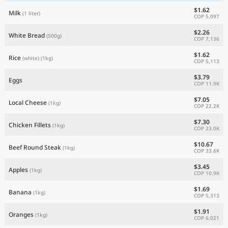
$1.62
Milk
(1 liter)
COP 5,097
$2.26
White Bread
(500g)
COP 7,136
$1.62
Rice
(white)
(1kg)
COP 5,113
$3.79
Eggs
COP 11.9K
$7.05
Local Cheese
(1kg)
COP 22.2K
$7.30
Chicken Fillets
(1kg)
COP 23.0K
$10.67
Beef Round Steak
(1kg)
COP 33.6K
$3.45
Apples
(1kg)
COP 10.9K
$1.69
Banana
(1kg)
COP 5,313
$1.91
Oranges
(1kg)
COP 6,021