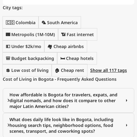
City tags:
🇨🇴 Colombia
🦜 South America
🌃 Metropolis (1M-10M)
📶 Fast internet
💵 Under $2k/mo
🏘️ Cheap airbnbs
🎒 Budget backpacking
🛏️ Cheap hotels
💲 Low cost of living
🏠 Cheap rent
Show all 117 tags
Cost of Living in Bogota - Frequently Asked Questions
How affordable is Bogota for travelers, expats, and
digital nomads, and how does it compare to other
major Latin American cities?
What does daily life look like in Bogota, including
housing search tips, neighborhood options, food
scenes, transport, and coworking spots?