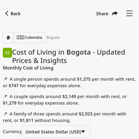
Back
Share
Find a city
Compare
Preferred currency
Preferred language
Currency
Language
Back
🏠
🇨🇴 Colombia
Bogota
Language
English
Cost of Living in
Bogota
- Updated
62
Prices & Insights
with
Currency
United States Dollar
USD
Monthly Cost of Living
Measurement units
📌
A single person spends around
$1,375
per month with rent,
Cost of Living Index
or
$747
for everyday expenses alone.
📌
A couple spends around
$2,149
per month with rent, or
Most Popular Cities
$1,279
for everyday expenses alone.
📌
A family of three spends around
$2,923
per month with
Affordable Cities by Size
rent, or
$1,811
without housing.
Current Prices by City
Currency
United States Dollar (USD)