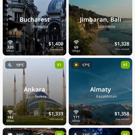
Bucharest
Jimbaran, Bali
🇷🇴
🇮🇩
Romania
Indonesia
$1,400
$1,328
/mo nomad
/mo nomad
61
61
19°C
17°C
Ankara
Almaty
🇹🇷
🇰🇿
Turkey
Kazakhstan
$1,333
$1,358
/mo nomad
/mo nomad
60
64
31°C
22°C