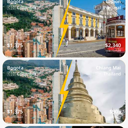
Bogota
Lisbon
🇨🇴 Colombia
🇵🇹 Portugal
$1,375
$2,340
/mo nomad
/mo nomad
Bogota
Chiang Mai
🇨🇴 Colombia
🇹🇭 Thailand
$1,375
$905
/mo nomad
/mo nomad