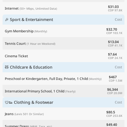
$31.03
Internet
(50+ Mbps, Unlimited Data)
COP 97.8K
🎉 Sport & Entertainment
Cost
$32.70
Gym Membership
(Monthly)
COP 103.1K
$13.04
Tennis Court
(1 Hour on Weekend)
COP 41.1K
$7.64
Cinema Ticket
COP 24.1K
🧸 Childcare & Education
Cost
$467
Preschool or Kindergarten, Full Day, Private, 1 Child
(Monthly)
COP 1.5M
$6,344
International Primary School, 1 Child
(Yearly)
COP 20.0M
👕👟 Clothing & Footwear
Cost
$80.5
Jeans
(Levis 501 Or Similar)
COP 253.6K
$49.40
Summer Dress
(H&M, Zara, etc)