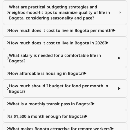
What are practical budgeting strategies and
neighborhood-fit tips to maximize quality of life in
Bogota, considering seasonality and pace?
How much does it cost to live in Bogota per month?
How much does it cost to live in Bogota in 2026?
What salary is needed for a comfortable life in
Bogota?
How affordable is housing in Bogota?
How much should I budget for food per month in
Bogota?
What is a monthly transit pass in Bogota?
Is $1,500 a month enough for Bogota?
What makes Bogota attractive for remote workers?