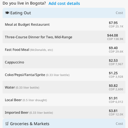
Do you live in Bogota?
Add cost details
Current Prices by Country
🍽 Eating Out
Cost
$7.95
Meal at Budget Restaurant
COP 25.1K
$44.08
Three-Course Dinner for Two, Mid-Range
COP 138.9K
$9.40
Fast Food Meal
(McDonalds, etc)
COP 29.6K
$2.53
Cappuccino
COP 7,967
$1.25
Coke/Pepsi/Fanta/Sprite
(0.33 liter bottle)
COP 3,928
$0.82
Water
(0.33 liter bottle)
COP 2,600
$1.91
Local Beer
(0.5 liter draught)
COP 6,012
$3.81
Imported Beer
(0.33 liter bottle)
COP 12.0K
🛒 Groceries & Markets
Cost