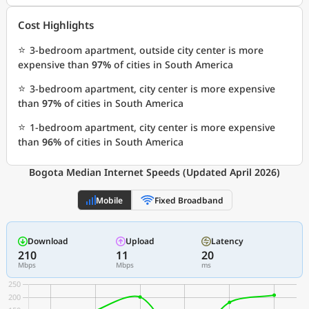
Cost Highlights
⭐
3-bedroom apartment, outside city center is more
expensive than
97%
of cities in South America
⭐
3-bedroom apartment, city center is more expensive
than
97%
of cities in South America
⭐
1-bedroom apartment, city center is more expensive
than
96%
of cities in South America
Bogota Median Internet Speeds (Updated April 2026)
Mobile
Fixed Broadband
Download
Upload
Latency
210
11
20
Mbps
Mbps
ms