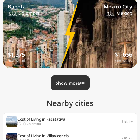
Bogota
Mexico City
🇨🇴 Colombia
🇲🇽 Mexico
$1,375
$1,656
/mo nomad
/mo nomad
Show more
Nearby cities
Cost of Living in
Facatativá
33 km
🇨🇴
Colombia
Cost of Living in
Villavicencio
82 km