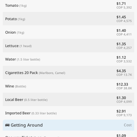
$1.71
Tomato
(1kg)
COP 5,392
$1.45
Potato
(1kg)
COP 4,575
$1.40
Onion
(1kg)
COP 4,411
$1.35
Lettuce
(1 head)
COP 4,257
$1.12
Water
(1.5 liter bottle)
COP 3,532
$4.35
Cigarettes 20 Pack
(Marlboro, Camel)
COP 13.7K
$12.33
Wine
(Bottle)
COP 38.8K
$1.30
Local Beer
(0.5 liter bottle)
COP 4,099
$2.91
Imported Beer
(0.33 liter bottle)
COP 9,173
🚌 Getting Around
Cost
$1.09