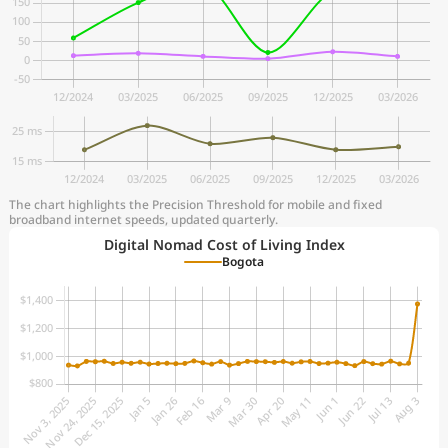
The chart highlights the Precision Threshold for mobile and fixed
broadband internet speeds, updated quarterly.
Digital Nomad Cost of Living Index
Bogota