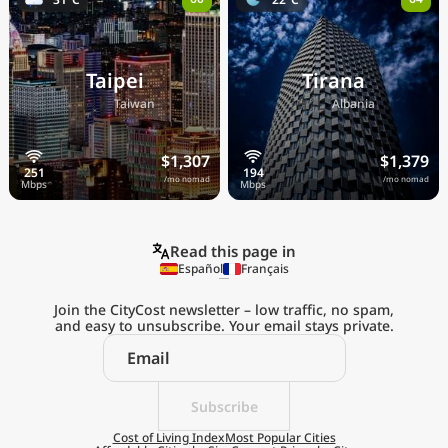
Taipei
Tirana
🇹🇼
🇦🇱
Taiwan
Albania
$1,307
$1,379
/mo nomad
/mo nomad
Read this page in
Español
Français
Join the CityCost newsletter – low traffic, no spam,
and easy to unsubscribe. Your email stays private.
Explore the
Real Cost of Living
on the Go
Subscribe
Cost of Living Index
Most Popular Cities