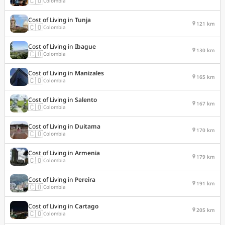
🇨🇴
Colombia
Cost of Living in
Tunja
121 km
🇨🇴
Colombia
Cost of Living in
Ibague
130 km
🇨🇴
Colombia
Cost of Living in
Manizales
165 km
🇨🇴
Colombia
Cost of Living in
Salento
167 km
🇨🇴
Colombia
Cost of Living in
Duitama
170 km
🇨🇴
Colombia
Cost of Living in
Armenia
179 km
🇨🇴
Colombia
Cost of Living in
Pereira
191 km
🇨🇴
Colombia
Cost of Living in
Cartago
205 km
🇨🇴
Colombia