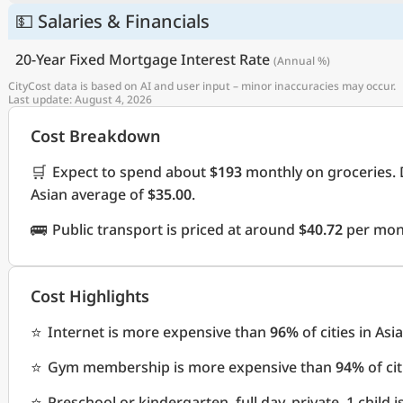
💵 Salaries & Financials
20-Year Fixed Mortgage Interest Rate
(Annual %)
CityCost data is based on AI and user input – minor inaccuracies may occur.
Last update: August 4, 2026
Cost Breakdown
🛒
Expect to spend about
$193
monthly on groceries. 
Asian average of
$35.00
.
🚌
Public transport is priced at around
$40.72
per mont
Cost Highlights
⭐
Internet is more expensive than
96%
of cities in Asia
⭐
Gym membership is more expensive than
94%
of cit
⭐
Preschool or kindergarten, full day, private, 1 child