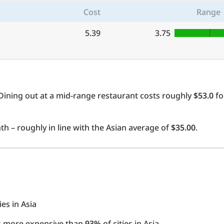
Cost
Range
5.39
3.75
Dining out at a mid-range restaurant costs roughly
$53.0
fo
h – roughly in line with the Asian average of
$35.00
.
ies in Asia
 is more expensive than
93%
of cities in Asia