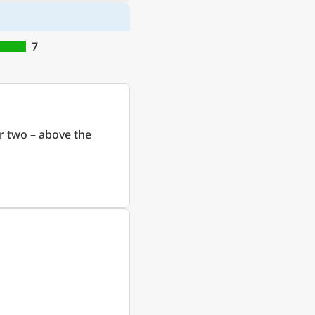
7
r two – above the