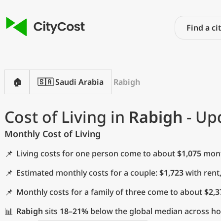
🏠
🇸🇦 Saudi Arabia
Rabigh
Cost of Living in
Rabigh
- Up
Monthly Cost of Living
📌
Living costs for one person come to about
$1,075
month
📌
Estimated monthly costs for a couple:
$1,723
with rent
📌
Monthly costs for a family of three come to about
$2,3
📊
Rabigh
sits
18–21%
below the global median across hous