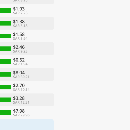
SAR 8.15
$1.93
SAR 7.23
$1.38
SAR 5.18
$1.58
SAR 5.94
$2.46
SAR 9.23
$0.52
SAR 1.94
$8.04
SAR 30.21
$2.70
SAR 10.14
$3.28
SAR 12.31
$7.98
SAR 29.96