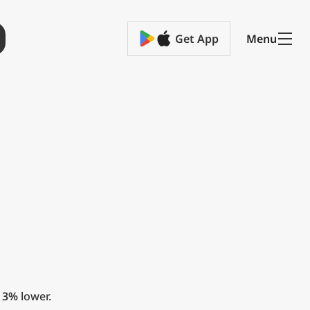
Get App
Menu
t
3%
lower.