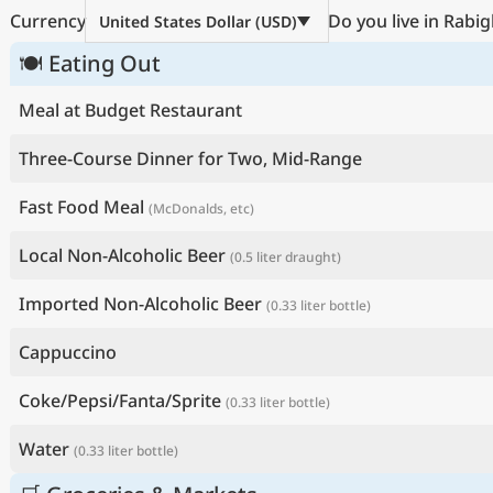
Currency
Do you live in Rabig
United States Dollar (USD)
🍽 Eating Out
Meal at Budget Restaurant
Three-Course Dinner for Two, Mid-Range
Fast Food Meal
(McDonalds, etc)
Local Non-Alcoholic Beer
(0.5 liter draught)
Imported Non-Alcoholic Beer
(0.33 liter bottle)
Cappuccino
Coke/Pepsi/Fanta/Sprite
(0.33 liter bottle)
Water
(0.33 liter bottle)