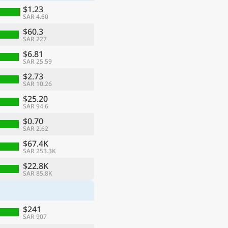
$1.23
SAR 4.60
$60.3
SAR 227
$6.81
SAR 25.59
$2.73
SAR 10.26
$25.20
SAR 94.6
$0.70
SAR 2.62
ge
$67.4K
SAR 253.3K
$22.8K
SAR 85.8K
$241
SAR 907