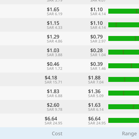
SAR 5.79
SAR 4.07
$1.65
$1.10
SAR 6.19
SAR 4.14
$1.15
$1.10
SAR 4.33
SAR 4.14
$1.29
$0.79
SAR 4.86
SAR 2.97
$1.03
$0.28
SAR 3.88
SAR 1.04
$0.46
$0.39
SAR 1.72
SAR 1.46
$4.18
$1.88
SAR 15.71
SAR 7.04
$1.83
$1.36
SAR 6.88
SAR 5.09
$2.60
$1.63
SAR 9.78
SAR 6.14
$6.64
$6.64
SAR 24.95
SAR 24.95
Cost
Range