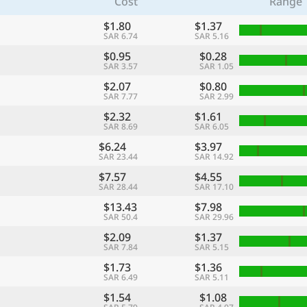
Cost
Range
$1.80
$1.37
SAR 6.74
SAR 5.16
$0.95
$0.28
SAR 3.57
SAR 1.05
$2.07
$0.80
SAR 7.77
SAR 2.99
$2.32
$1.61
SAR 8.69
SAR 6.05
$6.24
$3.97
SAR 23.44
SAR 14.92
$7.57
$4.55
SAR 28.44
SAR 17.10
$13.43
$7.98
SAR 50.4
SAR 29.96
$2.09
$1.37
SAR 7.84
SAR 5.15
$1.73
$1.36
SAR 6.49
SAR 5.11
$1.54
$1.08