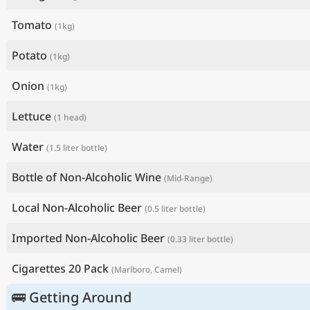
Tomato
(1kg)
Potato
(1kg)
Onion
(1kg)
Lettuce
(1 head)
Water
(1.5 liter bottle)
Bottle of Non-Alcoholic Wine
(Mid-Range)
Local Non-Alcoholic Beer
(0.5 liter bottle)
Imported Non-Alcoholic Beer
(0.33 liter bottle)
Cigarettes 20 Pack
(Marlboro, Camel)
🚌 Getting Around