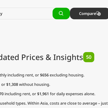
Compare
dated Prices & Insights
50
ly including rent, or
$656
excluding housing.
, or
$1,308
without housing.
70
including rent, or
$1,961
for daily expenses alone.
ehold types. Within Asia, costs are close to average – jus