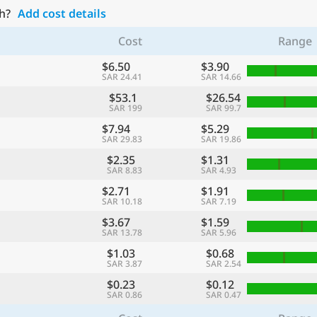
h?
Add cost details
Cost
Range
$6.50
$3.90
SAR 24.41
SAR 14.66
$53.1
$26.54
SAR 199
SAR 99.7
$7.94
$5.29
SAR 29.83
SAR 19.86
$2.35
$1.31
SAR 8.83
SAR 4.93
$2.71
$1.91
SAR 10.18
SAR 7.19
$3.67
$1.59
SAR 13.78
SAR 5.96
$1.03
$0.68
SAR 3.87
SAR 2.54
$0.23
$0.12
SAR 0.86
SAR 0.47