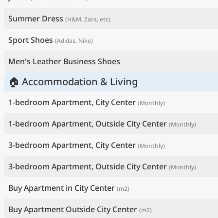
Summer Dress
(H&M, Zara, etc)
Sport Shoes
(Adidas, Nike)
Men's Leather Business Shoes
🏠 Accommodation & Living
1-bedroom Apartment, City Center
(Monthly)
1-bedroom Apartment, Outside City Center
(Monthly)
3-bedroom Apartment, City Center
(Monthly)
3-bedroom Apartment, Outside City Center
(Monthly)
Buy Apartment in City Center
(m2)
Buy Apartment Outside City Center
(m2)