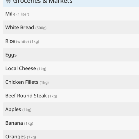
🛒 Groceries & Markets
Milk
(1 liter)
White Bread
(500g)
Rice
(white)
(1kg)
Eggs
Local Cheese
(1kg)
Chicken Fillets
(1kg)
Beef Round Steak
(1kg)
Apples
(1kg)
Banana
(1kg)
Oranges
(1kg)