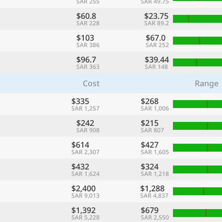
SAR 255
SAR 49.75
$60.8
$23.75
SAR 228
SAR 89.2
$103
$67.0
SAR 386
SAR 252
$96.7
$39.44
SAR 363
SAR 148
Cost
Range
$335
$268
SAR 1,257
SAR 1,006
$242
$215
SAR 908
SAR 807
$614
$427
SAR 2,307
SAR 1,605
$432
$324
SAR 1,624
SAR 1,218
$2,400
$1,288
SAR 9,013
SAR 4,837
$1,392
$679
SAR 5,228
SAR 2,550