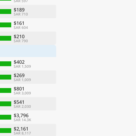
SAR 597
$189
SAR 710
$161
SAR 604
$210
SAR 790
$402
SAR 1,509
$269
SAR 1,009
$801
SAR 3,009
$541
SAR 2,030
$3,796
SAR 14.3K
$2,161
SAR 8,117