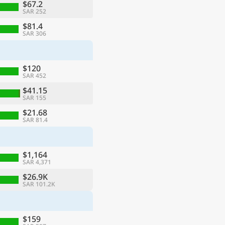
$67.2
SAR 252
$81.4
SAR 306
$120
SAR 452
$41.15
SAR 155
$21.68
SAR 81.4
$1,164
SAR 4,371
$26.9K
SAR 101.2K
$159