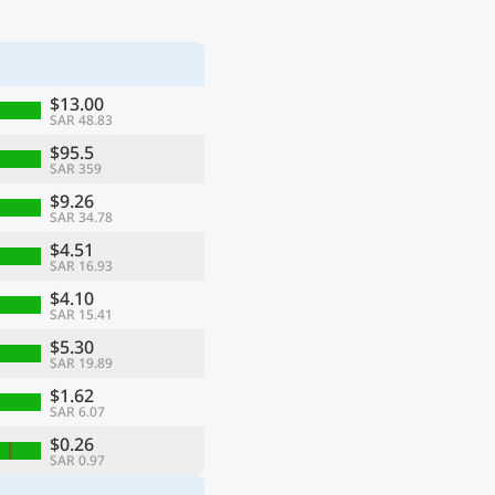
$13.00
SAR 48.83
$95.5
SAR 359
$9.26
SAR 34.78
$4.51
SAR 16.93
$4.10
SAR 15.41
$5.30
SAR 19.89
$1.62
SAR 6.07
$0.26
SAR 0.97