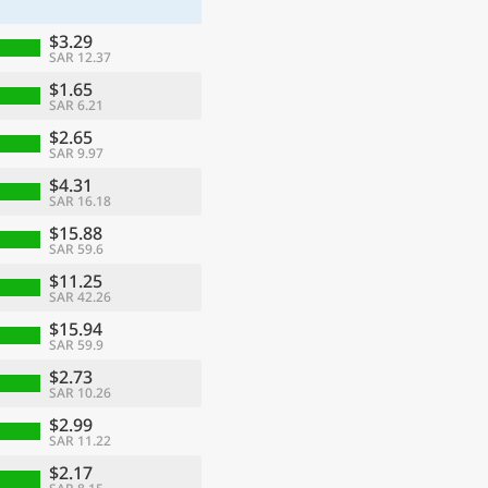
$3.29
SAR 12.37
$1.65
SAR 6.21
$2.65
SAR 9.97
$4.31
SAR 16.18
$15.88
SAR 59.6
$11.25
SAR 42.26
$15.94
SAR 59.9
$2.73
SAR 10.26
$2.99
SAR 11.22
$2.17