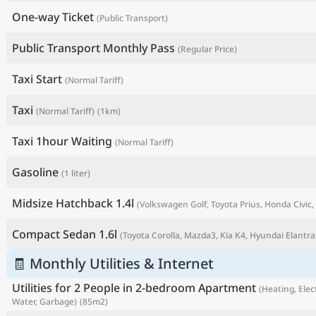
One-way Ticket
(Public Transport)
Public Transport Monthly Pass
(Regular Price)
Taxi Start
(Normal Tariff)
Taxi
(Normal Tariff)
(1km)
Taxi 1hour Waiting
(Normal Tariff)
Gasoline
(1 liter)
P
Midsize Hatchback 1.4l
(Volkswagen Golf, Toyota Prius, Honda Civic, 
Compact Sedan 1.6l
(Toyota Corolla, Mazda3, Kia K4, Hyundai Elantra,
🧾 Monthly Utilities & Internet
Utilities for 2 People in 2-bedroom Apartment
(Heating, Elect
Water, Garbage)
(85m2)