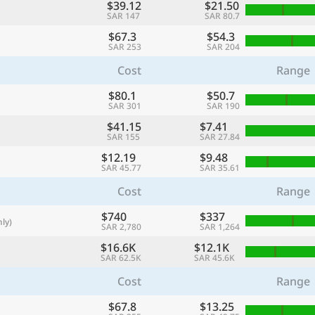
$39.12
$21.50
with
SAR 147
SAR 80.7
🌏
$67.3
$54.3
SAR 253
SAR 204
🌏
Cost
Range
+ Add city
$80.1
$50.7
SAR 301
SAR 190
$41.15
$7.41
Continue
SAR 155
SAR 27.84
$12.19
$9.48
SAR 45.77
SAR 35.61
Cost
Range
$740
$337
ly)
SAR 2,780
SAR 1,264
$16.6K
$12.1K
SAR 62.5K
SAR 45.6K
Cost
Range
$67.8
$13.25