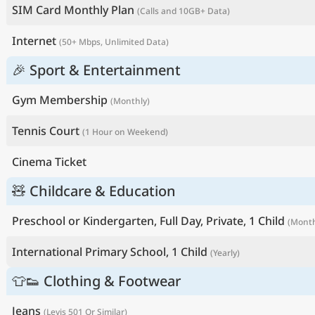
SIM Card Monthly Plan
(Calls and 10GB+ Data)
Internet
(50+ Mbps, Unlimited Data)
🎉 Sport & Entertainment
Gym Membership
(Monthly)
Tennis Court
(1 Hour on Weekend)
Cinema Ticket
🧸 Childcare & Education
Preschool or Kindergarten, Full Day, Private, 1 Child
(Month
International Primary School, 1 Child
(Yearly)
👕👟 Clothing & Footwear
Jeans
(Levis 501 Or Similar)