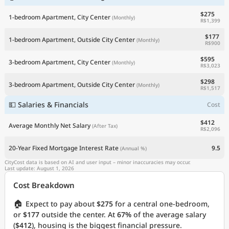
$275
1-bedroom Apartment, City Center
(Monthly)
R$1,399
$177
1-bedroom Apartment, Outside City Center
(Monthly)
R$900
$595
3-bedroom Apartment, City Center
(Monthly)
R$3,023
$298
3-bedroom Apartment, Outside City Center
(Monthly)
R$1,517
💵 Salaries & Financials
Cost
$412
Average Monthly Net Salary
(After Tax)
R$2,096
20-Year Fixed Mortgage Interest Rate
9.5
(Annual %)
CityCost data is based on AI and user input – minor inaccuracies may occur.
Last update: August 1, 2026
Cost Breakdown
🏠
Expect to pay about
$275
for a central one-bedroom,
or
$177
outside the center. At
67%
of the average salary
(
$412
), housing is the biggest financial pressure.