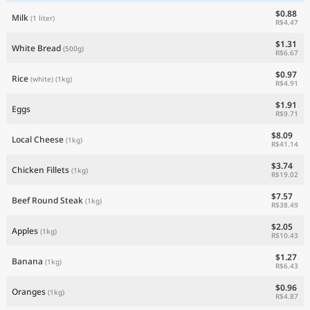
$0.88
Milk
(1 liter)
R$4.47
$1.31
White Bread
(500g)
R$6.67
$0.97
Rice
(white)
(1kg)
R$4.91
$1.91
Eggs
R$9.71
$8.09
Local Cheese
(1kg)
R$41.14
$3.74
Chicken Fillets
(1kg)
R$19.02
$7.57
Beef Round Steak
(1kg)
R$38.49
$2.05
Apples
(1kg)
R$10.43
$1.27
Banana
(1kg)
R$6.43
$0.96
Oranges
(1kg)
R$4.87