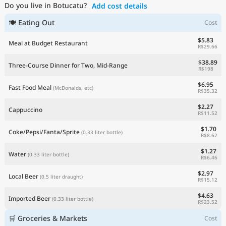
Do you live in Botucatu?
Add cost details
Current Prices by Country
🍽 Eating Out
Cost
$5.83
Meal at Budget Restaurant
R$29.66
$38.89
Three-Course Dinner for Two, Mid-Range
R$198
$6.95
Fast Food Meal
(McDonalds, etc)
R$35.32
$2.27
Cappuccino
R$11.52
$1.70
Coke/Pepsi/Fanta/Sprite
(0.33 liter bottle)
R$8.62
$1.27
Water
(0.33 liter bottle)
R$6.46
$2.97
Local Beer
(0.5 liter draught)
R$15.12
$4.63
Imported Beer
(0.33 liter bottle)
R$23.52
🛒 Groceries & Markets
Cost