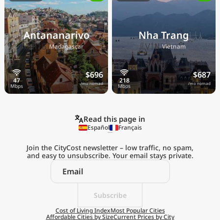
Antananarivo
Nha Trang
🇲🇬
🇻🇳
Madagascar
Vietnam
$696
$687
/mo nomad
/mo nomad
Read this page in
Español
Français
Join the CityCost newsletter – low traffic, no spam,
and easy to unsubscribe. Your email stays private.
Explore the
Real Cost of Living
on the Go
Subscribe
Cost of Living Index
Most Popular Cities
Affordable Cities by Size
Current Prices by City