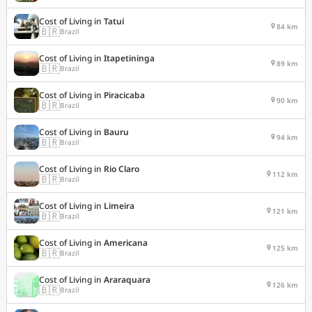
Cost of Living in
Tatuí
84 km
🇧🇷
Brazil
Cost of Living in
Itapetininga
89 km
🇧🇷
Brazil
Cost of Living in
Piracicaba
90 km
🇧🇷
Brazil
Cost of Living in
Bauru
94 km
🇧🇷
Brazil
Cost of Living in
Rio Claro
112 km
🇧🇷
Brazil
Cost of Living in
Limeira
121 km
🇧🇷
Brazil
Cost of Living in
Americana
125 km
🇧🇷
Brazil
Cost of Living in
Araraquara
126 km
🇧🇷
Brazil