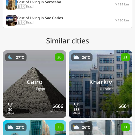
Cost of Living in
Sorocaba
129 km
🇧🇷
Brazil
Cost of Living in
Sao Carlos
130 km
🇧🇷
Brazil
Similar cities
30
31
27°C
26°C
Cairo
Kharkiv
🇪🇬
🇺🇦
Egypt
Ukraine
$666
$661
/mo nomad
/mo nomad
33
31
23°C
26°C