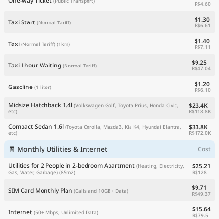
One-way Ticket
(Public Transport)
R$4.60
$1.30
Taxi Start
(Normal Tariff)
R$6.61
$1.40
Taxi
(Normal Tariff)
(1km)
R$7.11
$9.25
Taxi 1hour Waiting
(Normal Tariff)
R$47.04
$1.20
Gasoline
(1 liter)
R$6.10
Midsize Hatchback 1.4l
$23.4K
(Volkswagen Golf, Toyota Prius, Honda Civic,
R$118.8K
etc)
Compact Sedan 1.6l
$33.8K
(Toyota Corolla, Mazda3, Kia K4, Hyundai Elantra,
R$172.0K
etc)
🧾 Monthly Utilities & Internet
Cost
Utilities for 2 People in 2-bedroom Apartment
$25.21
(Heating, Electricity,
R$128
Gas, Water, Garbage)
(85m2)
$9.71
SIM Card Monthly Plan
(Calls and 10GB+ Data)
R$49.37
$15.64
Internet
(50+ Mbps, Unlimited Data)
R$79.5