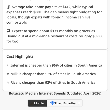
💰
Average take-home pay sits at
$412
, while typical
expenses reach
$680
. The gap means tight budgeting for
locals, though expats with foreign income can live
comfortably.
🛒
Expect to spend about
$171
monthly on groceries.
Dining out at a mid-range restaurant costs roughly
$39.00
for two.
Cost Highlights
⭐
Internet is cheaper than
96%
of cities in South America
⭐
Milk is cheaper than
95%
of cities in South America
⭐
Rice is cheaper than
93%
of cities in South America
Botucatu Median Internet Speeds (Updated April 2026)
Mobile
Fixed Broadband