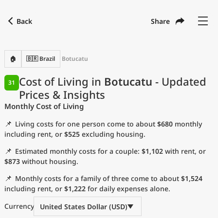
Back
Share
Find a city
Compare
Preferred currency
Preferred language
Currency
Language
Back
🏠
🇧🇷 Brazil
Botucatu
Language
English
Cost of Living in
Botucatu
- Updated
31
Prices & Insights
with
Currency
United States Dollar
USD
Monthly Cost of Living
Measurement units
📌
Living costs for one person come to about
$680
monthly
Cost of Living Index
including rent, or
$525
excluding housing.
📌
Estimated monthly costs for a couple:
$1,102
with rent, or
Most Popular Cities
$873
without housing.
📌
Monthly costs for a family of three come to about
$1,524
Affordable Cities by Size
including rent, or
$1,222
for daily expenses alone.
Current Prices by City
Currency
United States Dollar (USD)