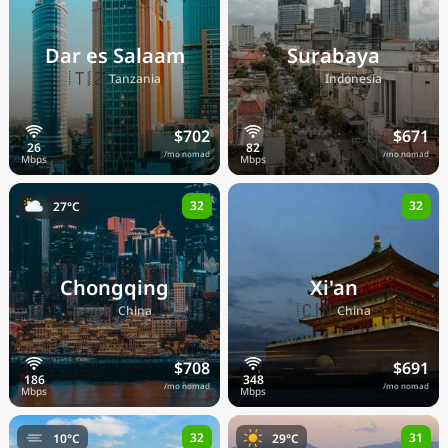
Dar es Salaam
Surabaya
🇹🇿
🇮🇩
Tanzania
Indonesia
$702
$671
/mo nomad
/mo nomad
32
32
27°C
Chongqing
Xi'an
🇨🇳
🇨🇳
China
China
$708
$691
/mo nomad
/mo nomad
32
31
10°C
29°C