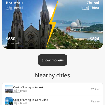
Botucatu
Zhuhai
🇧🇷 Brazil
🇨🇳 China
$680
$824
/mo nomad
/mo nomad
Show more
Nearby cities
Cost of Living in
Avaré
59 km
🇧🇷
Brazil
Cost of Living in
Cerquilho
83 km
🇧🇷
Brazil