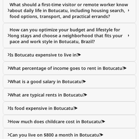
What should a first-time visitor or remote worker know
about daily life in Botucatu, including housing search,
food options, transport, and practical errands?
How can you optimize your budget and lifestyle for
long stays and choose a neighborhood that fits your
pace and work style in Botucatu, Brazil?
Is Botucatu expensive to live in?
What percentage of income goes to rent in Botucatu?
What is a good salary in Botucatu?
What are typical rents in Botucatu?
Is food expensive in Botucatu?
How much does childcare cost in Botucatu?
Can you live on $800 a month in Botucatu?