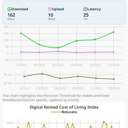
Download
Upload
Latency
162
10
25
Mbps
Mbps
ms
The chart highlights the Precision Threshold for mobile and fixed
broadband internet speeds, updated quarterly.
Digital Nomad Cost of Living Index
Botucatu