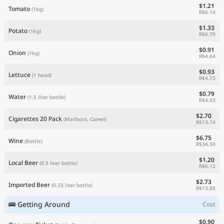
$1.21
Tomato
(1kg)
R$6.14
$1.33
Potato
(1kg)
R$6.79
$0.91
Onion
(1kg)
R$4.64
$0.93
Lettuce
(1 head)
R$4.73
$0.79
Water
(1.5 liter bottle)
R$4.03
$2.70
Cigarettes 20 Pack
(Marlboro, Camel)
R$13.74
$6.75
Wine
(Bottle)
R$34.30
$1.20
Local Beer
(0.5 liter bottle)
R$6.12
$2.73
Imported Beer
(0.33 liter bottle)
R$13.88
🚌 Getting Around
Cost
$0.90