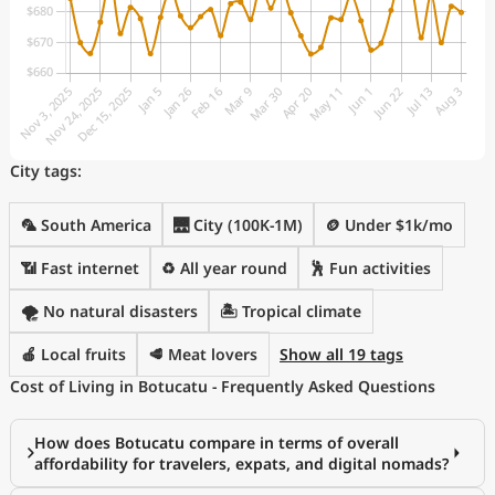
City tags:
🦜 South America
🌉 City (100K-1M)
🪙 Under $1k/mo
📶 Fast internet
♻️ All year round
🕺 Fun activities
🌪️ No natural disasters
🏝 Tropical climate
🍎 Local fruits
🥩 Meat lovers
Show all 19 tags
Cost of Living in Botucatu - Frequently Asked Questions
How does Botucatu compare in terms of overall
affordability for travelers, expats, and digital nomads?