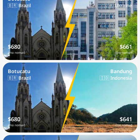
🇧🇷 Brazil
🇺🇦 Ukraine
$680
$661
/mo nomad
/mo nomad
Botucatu
Bandung
🇧🇷 Brazil
🇮🇩 Indonesia
$680
$641
/mo nomad
/mo nomad