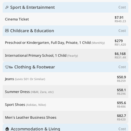
🎉 Sport & Entertainment
Cost
$7.91
Cinema Ticket
R$40.23
🧸 Childcare & Education
Cost
$279
Preschool or Kindergarten, Full Day, Private, 1 Child
(Monthly)
R$1,420
$6,168
International Primary School, 1 Child
(Yearly)
R$31.4K
👕👟 Clothing & Footwear
Cost
$50.9
Jeans
(Levis 501 Or Similar)
R$259
$58.1
Summer Dress
(H&M, Zara, etc)
R$296
$95.6
Sport Shoes
(Adidas, Nike)
R$486
$82.7
Men's Leather Business Shoes
R$420
🏠 Accommodation & Living
Cost