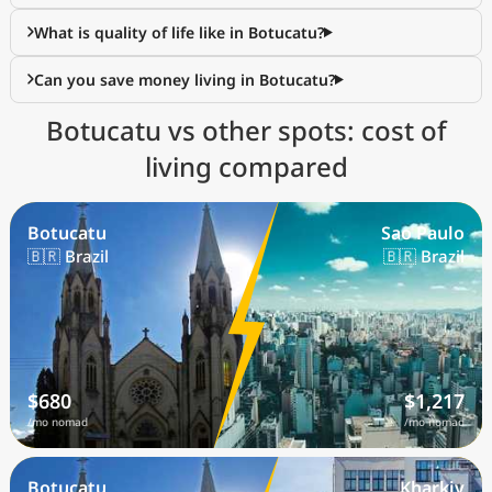
What is quality of life like in Botucatu?
Can you save money living in Botucatu?
Botucatu vs other spots: cost of
living compared
Botucatu
Sao Paulo
🇧🇷 Brazil
🇧🇷 Brazil
$680
$1,217
/mo nomad
/mo nomad
Botucatu
Kharkiv