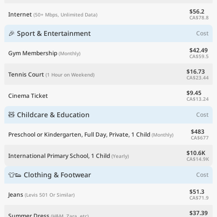
$56.2
Internet
(50+ Mbps, Unlimited Data)
CA$78.8
🎉 Sport & Entertainment
Cost
$42.49
Gym Membership
(Monthly)
CA$59.5
$16.73
Tennis Court
(1 Hour on Weekend)
CA$23.44
$9.45
Cinema Ticket
CA$13.24
🧸 Childcare & Education
Cost
$483
Preschool or Kindergarten, Full Day, Private, 1 Child
(Monthly)
CA$677
$10.6K
International Primary School, 1 Child
(Yearly)
CA$14.9K
👕👟 Clothing & Footwear
Cost
$51.3
Jeans
(Levis 501 Or Similar)
CA$71.9
$37.39
Summer Dress
(H&M, Zara, etc)