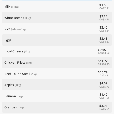
$1.50
Milk
(1 liter)
CA$2.11
$2.24
White Bread
(500g)
CA$3.13
$3.46
Rice
(white)
(1kg)
CA$4.84
$3.48
Eggs
CA$4.87
$9.65
Local Cheese
(1kg)
CA$13.52
$11.72
Chicken Fillets
(1kg)
CA$16.43
$16.28
Beef Round Steak
(1kg)
CA$22.81
$4.09
Apples
(1kg)
CA$5.73
$1.40
Banana
(1kg)
CA$1.96
$3.93
Oranges
(1kg)
CA$5.51