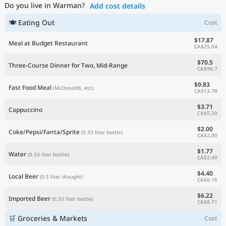
Do you live in Warman?
Add cost details
Current Prices by Country
🍽 Eating Out
Cost
$17.87
Meal at Budget Restaurant
CA$25.04
$70.5
Three-Course Dinner for Two, Mid-Range
CA$98.7
$9.83
Fast Food Meal
(McDonalds, etc)
CA$13.78
$3.71
Cappuccino
CA$5.20
$2.00
Coke/Pepsi/Fanta/Sprite
(0.33 liter bottle)
CA$2.80
$1.77
Water
(0.33 liter bottle)
CA$2.49
$4.40
Local Beer
(0.5 liter draught)
CA$6.16
$6.22
Imported Beer
(0.33 liter bottle)
CA$8.71
🛒 Groceries & Markets
Cost