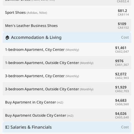
CA$52.4
$81.2
Sport Shoes
(Adidas, Nike)
CA$114
$109
Men's Leather Business Shoes
CA$152
🏠 Accommodation & Living
Cost
$1,461
1-bedroom Apartment, City Center
(Monthly)
CA$2,047
$976
1-bedroom Apartment, Outside City Center
(Monthly)
CA$1,367
$2,072
3-bedroom Apartment, City Center
(Monthly)
CA$2,903
$1,929
3-bedroom Apartment, Outside City Center
(Monthly)
CA$2,703
$4,683
Buy Apartment in City Center
(m2)
CA$6,560
$4,026
Buy Apartment Outside City Center
(m2)
CA$5,640
💵 Salaries & Financials
Cost