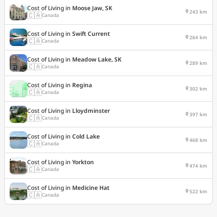
Cost of Living in
Moose Jaw, SK
243 km
🇨🇦
Canada
Cost of Living in
Swift Current
264 km
🇨🇦
Canada
Cost of Living in
Meadow Lake, SK
289 km
🇨🇦
Canada
Cost of Living in
Regina
302 km
🇨🇦
Canada
Cost of Living in
Lloydminster
397 km
🇨🇦
Canada
Cost of Living in
Cold Lake
468 km
🇨🇦
Canada
Cost of Living in
Yorkton
474 km
🇨🇦
Canada
Cost of Living in
Medicine Hat
522 km
🇨🇦
Canada