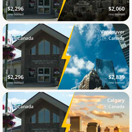
$2,296
$2,060
/mo nomad
/mo nomad
Warman
Vancouver
🇨🇦 Canada
🇨🇦 Canada
$2,296
$2,839
/mo nomad
/mo nomad
Warman
Calgary
🇨🇦 Canada
🇨🇦 Canada