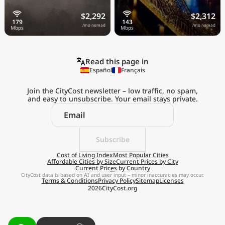
$2,292
$2,312
/mo nomad
/mo nomad
Read this page in
Español
Français
Join the CityCost newsletter – low traffic, no spam,
and easy to unsubscribe. Your email stays private.
Explore the
Real Cost of Living
on the Go
Subscribe
Cost of Living Index
Most Popular Cities
Affordable Cities by Size
Current Prices by City
Get App
Current Prices by Country
CityCost data is based on AI and user input – minor inaccuracies may occur.
Terms & Conditions
Privacy Policy
Sitemap
Licenses
Remind me later
2026
CityCost.org