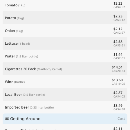
$3.23
Tomato
(1kg)
CA$4.52
$2.23
Potato
(1kg)
CA$3.12
$2.12
Onion
(1kg)
CA$2.97
$2.58
Lettuce
(1 head)
CA$3.61
$1.44
Water
(1.5 liter bottle)
CA$2.01
$14.51
Cigarettes 20 Pack
(Marlboro, Camel)
CA$20.33
$13.60
Wine
(Bottle)
CA$19.05
$2.87
Local Beer
(0.5 liter bottle)
CA$4.03
$3.49
Imported Beer
(0.33 liter bottle)
CA$4.88
🚌 Getting Around
Cost
$2.11