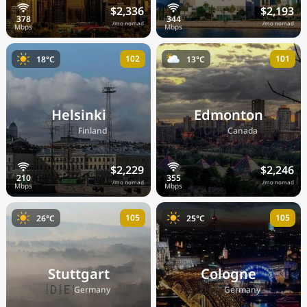
$2,336
$2,193
/mo nomad
/mo nomad
102
101
18°C
13°C
Helsinki
Edmonton
🇫🇮
🇨🇦
Finland
Canada
$2,229
$2,246
/mo nomad
/mo nomad
105
105
26°C
25°C
Stuttgart
Cologne
🇩🇪
🇩🇪
Germany
Germany