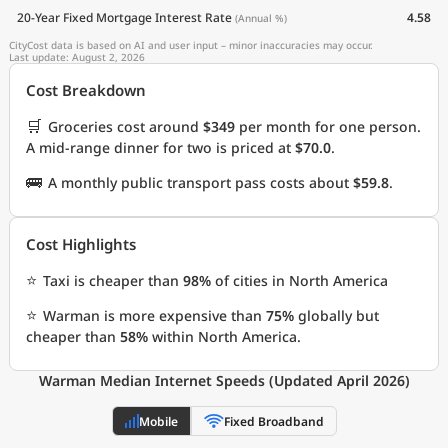
20-Year Fixed Mortgage Interest Rate
4.58
(Annual %)
CityCost data is based on AI and user input – minor inaccuracies may occur.
Last update: August 2, 2026
Cost Breakdown
🛒
Groceries cost around
$349
per month for one person.
A mid-range dinner for two is priced at
$70.0
.
🚌
A monthly public transport pass costs about
$59.8
.
Cost Highlights
⭐
Taxi is cheaper than
98%
of cities in North America
⭐
Warman is more expensive than
75%
globally but
cheaper than
58%
within North America.
Warman Median Internet Speeds (Updated April 2026)
Mobile
Fixed Broadband