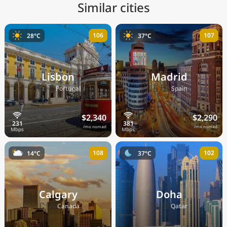
Similar cities
106
107
28°C
37°C
Lisbon
Madrid
🇵🇹
🇪🇸
Portugal
Spain
$2,340
$2,290
/mo nomad
/mo nomad
108
102
14°C
37°C
Calgary
Doha
🇨🇦
🇶🇦
Canada
Qatar