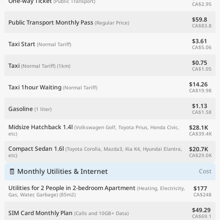
One-way Ticket
(Public Transport)
CA$2.95
$59.8
Public Transport Monthly Pass
(Regular Price)
CA$83.8
$3.61
Taxi Start
(Normal Tariff)
CA$5.06
$0.75
Taxi
(Normal Tariff)
(1km)
CA$1.05
$14.26
Taxi 1hour Waiting
(Normal Tariff)
CA$19.98
$1.13
Gasoline
(1 liter)
CA$1.58
Midsize Hatchback 1.4l
$28.1K
(Volkswagen Golf, Toyota Prius, Honda Civic,
CA$39.4K
etc)
Compact Sedan 1.6l
$20.7K
(Toyota Corolla, Mazda3, Kia K4, Hyundai Elantra,
CA$29.0K
etc)
🧾 Monthly Utilities & Internet
Cost
Utilities for 2 People in 2-bedroom Apartment
$177
(Heating, Electricity,
CA$248
Gas, Water, Garbage)
(85m2)
$49.29
SIM Card Monthly Plan
(Calls and 10GB+ Data)
CA$69.1