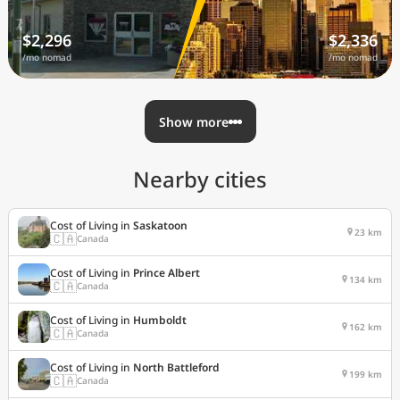
$2,296
$2,336
/mo nomad
/mo nomad
Show more
Nearby cities
Cost of Living in
Saskatoon
23 km
🇨🇦
Canada
Cost of Living in
Prince Albert
134 km
🇨🇦
Canada
Cost of Living in
Humboldt
162 km
🇨🇦
Canada
Cost of Living in
North Battleford
199 km
🇨🇦
Canada