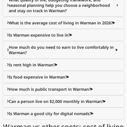
seasonal planning help you choose a neighborhood
and stay on track in Warman?
What is the average cost of living in Warman in 2026?
Is Warman expensive to live in?
How much do you need to earn to live comfortably in
Warman?
Is rent high in Warman?
Is food expensive in Warman?
How much is public transport in Warman?
Can a person live on $2,000 monthly in Warman?
Is Warman a good city for digital nomads?
Warman vs other spots: cost of living