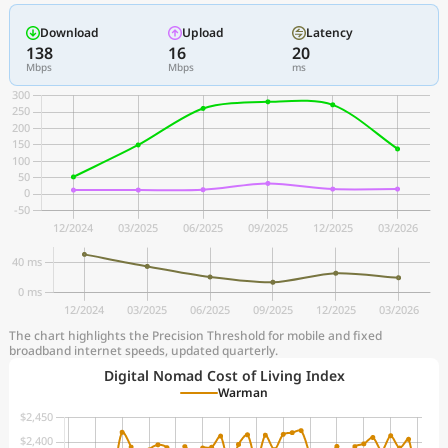
Download
Upload
Latency
138
16
20
Mbps
Mbps
ms
The chart highlights the Precision Threshold for mobile and fixed
broadband internet speeds, updated quarterly.
Digital Nomad Cost of Living Index
Warman