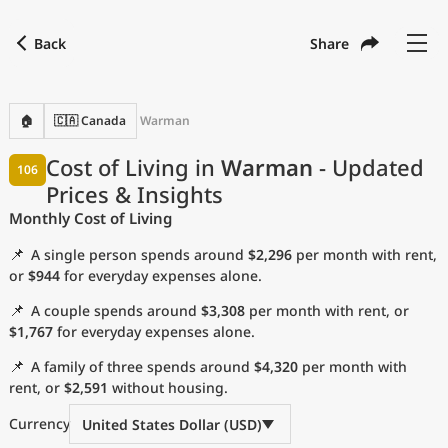
Back
Share
Find a city
Compare
Preferred currency
Preferred language
Currency
Language
Back
🏠
🇨🇦 Canada
Warman
Language
English
Cost of Living in
Warman
- Updated
106
Prices & Insights
with
Currency
United States Dollar
USD
Monthly Cost of Living
Measurement units
📌
A single person spends around
$2,296
per month with rent,
Cost of Living Index
or
$944
for everyday expenses alone.
📌
A couple spends around
$3,308
per month with rent, or
Most Popular Cities
$1,767
for everyday expenses alone.
📌
A family of three spends around
$4,320
per month with
Affordable Cities by Size
rent, or
$2,591
without housing.
Current Prices by City
Currency
United States Dollar (USD)