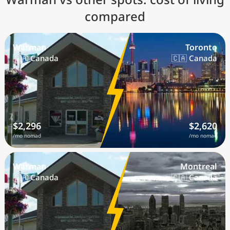
compared
Warman
Toronto
🇨🇦 Canada
🇨🇦 Canada
$2,296
$2,620
/mo nomad
/mo nomad
Warman
Montreal
🇨🇦 Canada
🇨🇦 Canada