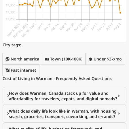
City tags:
🌎 North america
🏡 Town (10K-100K)
💲 Under $3k/mo
📶 Fast internet
Cost of Living in Warman - Frequently Asked Questions
How does Warman, Canada stack up for value and
affordability for travelers, expats, and digital nomads?
What does daily life look like in Warman, with housing
search, groceries, transport, coworking, and errands?
What quality of life, budgeting framework, and