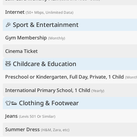
Internet
(50+ Mbps, Unlimited Data)
🎉 Sport & Entertainment
Gym Membership
(Monthly)
Cinema Ticket
🧸 Childcare & Education
Preschool or Kindergarten, Full Day, Private, 1 Child
(Month
International Primary School, 1 Child
(Yearly)
👕👟 Clothing & Footwear
Jeans
(Levis 501 Or Similar)
Summer Dress
(H&M, Zara, etc)