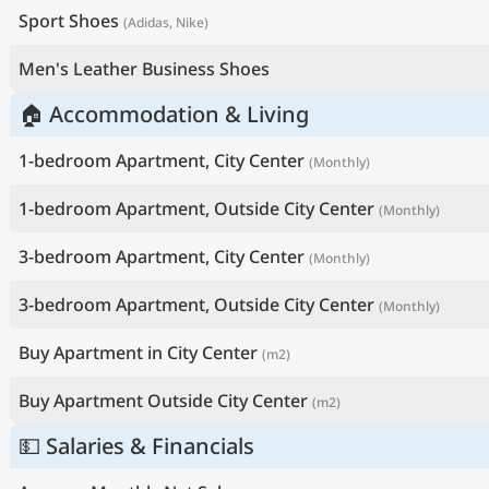
Sport Shoes
(Adidas, Nike)
Men's Leather Business Shoes
🏠 Accommodation & Living
1-bedroom Apartment, City Center
(Monthly)
1-bedroom Apartment, Outside City Center
(Monthly)
3-bedroom Apartment, City Center
(Monthly)
3-bedroom Apartment, Outside City Center
(Monthly)
Buy Apartment in City Center
(m2)
Buy Apartment Outside City Center
(m2)
💵 Salaries & Financials