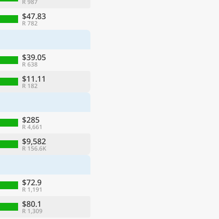
R 987
$47.83
R 782
$39.05
R 638
$11.11
R 182
$285
R 4,661
$9,582
R 156.6K
$72.9
R 1,191
$80.1
R 1,309