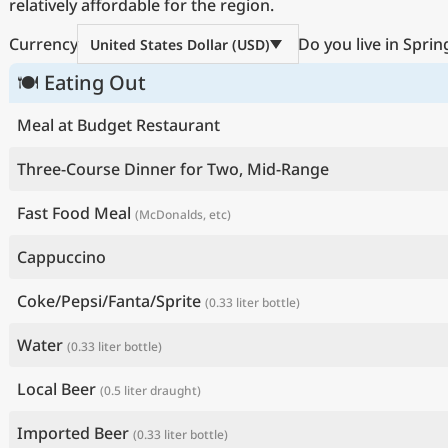
relatively affordable for the region.
Currency
Do you live in Sprin
United States Dollar (USD)
🍽 Eating Out
Meal at Budget Restaurant
Three-Course Dinner for Two, Mid-Range
Fast Food Meal
(McDonalds, etc)
Cappuccino
Coke/Pepsi/Fanta/Sprite
(0.33 liter bottle)
Water
(0.33 liter bottle)
Local Beer
(0.5 liter draught)
Imported Beer
(0.33 liter bottle)