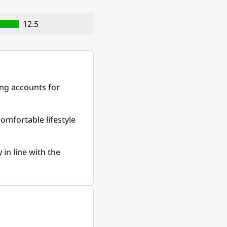
12.5
ing accounts for
comfortable lifestyle
 in line with the