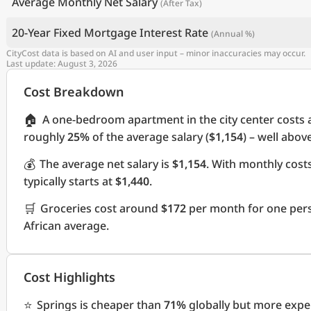
Average Monthly Net Salary
(After Tax)
20-Year Fixed Mortgage Interest Rate
(Annual %)
CityCost data is based on AI and user input – minor inaccuracies may occur.
Last update: August 3, 2026
Cost Breakdown
🏠
A one-bedroom apartment in the city center costs
roughly
25%
of the average salary (
$1,154
) – well abov
💰
The average net salary is
$1,154
. With monthly cos
typically starts at
$1,440
.
🛒
Groceries cost around
$172
per month for one pers
African average.
Cost Highlights
⭐
Springs is cheaper than
71%
globally but more expe