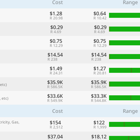
Cost
Range
$1.28
$0.64
R 20.98
R 10.42
$0.29
$0.29
R 4.69
R 4.69
$0.75
$0.75
R 12.29
R 12.29
$14.54
$14.54
R 238
R 238
$1.49
$1.27
R 24.31
R 20.81
$35.9K
$35.9K
etc)
referred currency
Preferred language
R 586.5K
R 586.5K
Currency
Langua
$33.6K
$33.3K
 etc)
R 549.9K
R 544.8K
Compare
Cost
Range
$154
$122
ricity, Gas,
R 2,512
R 1,999
🌏
Find a city
$37.04
$18.12