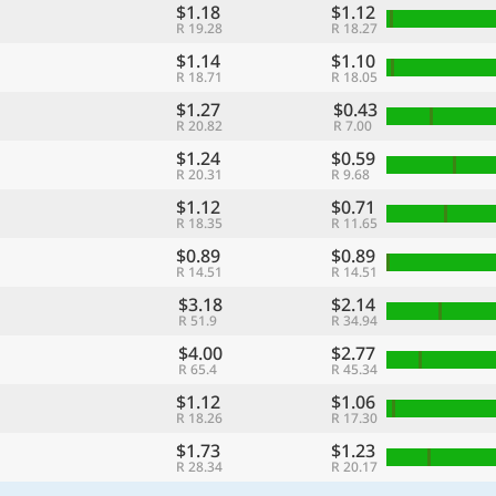
$1.18
$1.12
R 19.28
R 18.27
$1.14
$1.10
R 18.71
R 18.05
$1.27
$0.43
R 20.82
R 7.00
$1.24
$0.59
R 20.31
R 9.68
$1.12
$0.71
R 18.35
R 11.65
$0.89
$0.89
R 14.51
R 14.51
$3.18
$2.14
R 51.9
R 34.94
$4.00
$2.77
R 65.4
R 45.34
$1.12
$1.06
R 18.26
R 17.30
$1.73
$1.23
R 28.34
R 20.17