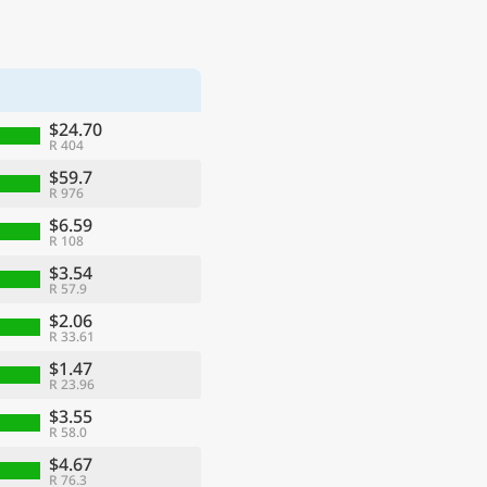
$24.70
R 404
$59.7
R 976
$6.59
R 108
$3.54
R 57.9
$2.06
R 33.61
$1.47
R 23.96
$3.55
R 58.0
$4.67
R 76.3