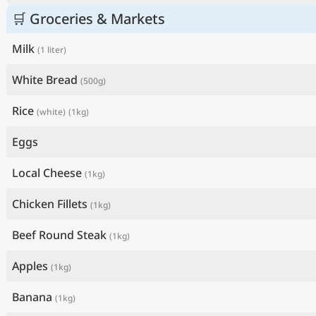
🛒 Groceries & Markets
Milk
(1 liter)
White Bread
(500g)
Rice
(white)
(1kg)
Eggs
Local Cheese
(1kg)
Chicken Fillets
(1kg)
Beef Round Steak
(1kg)
Apples
(1kg)
Banana
(1kg)