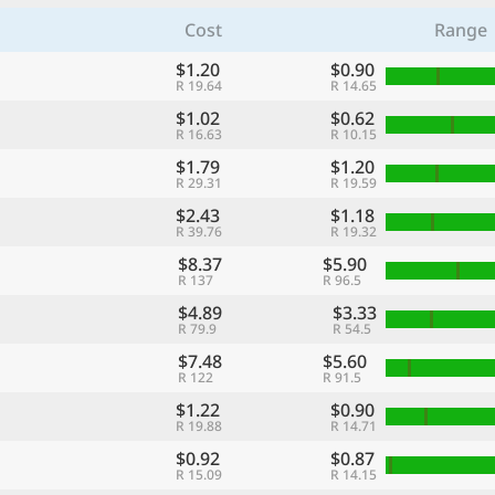
Cost
Range
$1.20
$0.90
R 19.64
R 14.65
$1.02
$0.62
R 16.63
R 10.15
$1.79
$1.20
R 29.31
R 19.59
$2.43
$1.18
R 39.76
R 19.32
$8.37
$5.90
R 137
R 96.5
$4.89
$3.33
R 79.9
R 54.5
$7.48
$5.60
R 122
R 91.5
$1.22
$0.90
R 19.88
R 14.71
$0.92
$0.87
R 15.09
R 14.15