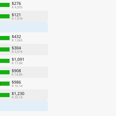
$276
R 4,505
$121
R 1,978
$432
R 7,065
$304
R 4,976
$1,091
R 17.8K
$908
R 14.8K
$986
R 16.1K
$1,230
R 20.1K