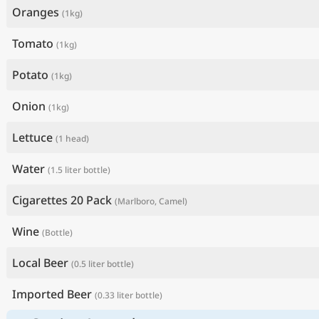
Oranges
(1kg)
Tomato
(1kg)
Potato
(1kg)
Onion
(1kg)
Lettuce
(1 head)
Water
(1.5 liter bottle)
Cigarettes 20 Pack
(Marlboro, Camel)
Wine
(Bottle)
Local Beer
(0.5 liter bottle)
Imported Beer
(0.33 liter bottle)