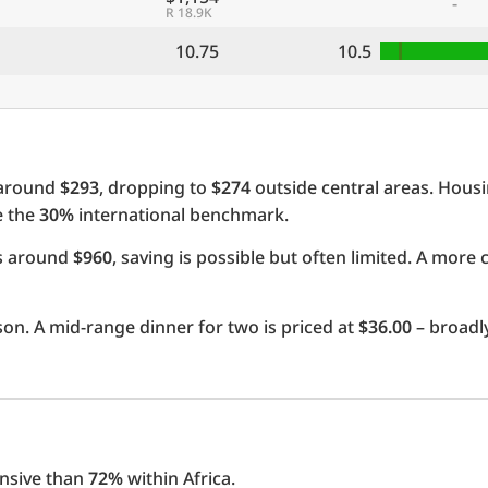
-
R 18.9K
10.75
10.5
 around
$293
, dropping to
$274
outside central areas. Hous
e the
30%
international benchmark.
ts around
$960
, saving is possible but often limited. A more 
on. A mid-range dinner for two is priced at
$36.00
– broadly
nsive than
72%
within Africa.