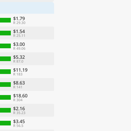
$1.79
R 29.30
$1.54
R 25.11
$3.00
R 49.06
$5.32
R 87.0
$11.19
R 183
$8.63
R 141
$18.60
R 304
$2.16
R 35.23
$3.45
R 56.5