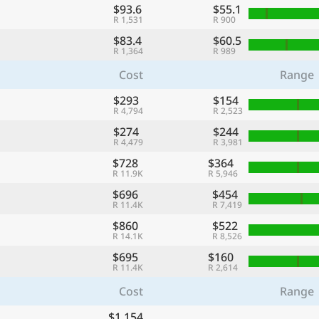
$93.6
$55.1
R 1,531
R 900
$83.4
$60.5
R 1,364
R 989
Cost
Range
$293
$154
R 4,794
R 2,523
$274
$244
R 4,479
R 3,981
$728
$364
R 11.9K
R 5,946
$696
$454
R 11.4K
R 7,419
$860
$522
R 14.1K
R 8,526
$695
$160
R 11.4K
R 2,614
Cost
Range
$1,154