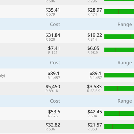
R 606
R 296
with
$35.41
$28.97
🌏
R 579
R 474
🌏
Cost
Range
+ Add city
$31.84
$19.22
R 520
R 314
$7.41
$6.05
R 121
R 98.9
Continue
Cost
Range
$89.1
$89.1
ly)
R 1,457
R 1,457
$5,450
$3,583
R 89.1K
R 58.6K
Cost
Range
$53.6
$42.45
R 876
R 694
$32.82
$21.57
R 536
R 353