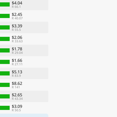
$4.04
R 66.1
$2.45
R 40.07
$3.39
R 55.5
$2.06
R 33.63
$1.78
R 29.04
$1.66
R 27.11
$5.13
R 83.9
$8.62
R 141
$2.65
R 43.34
$3.09
R 50.5