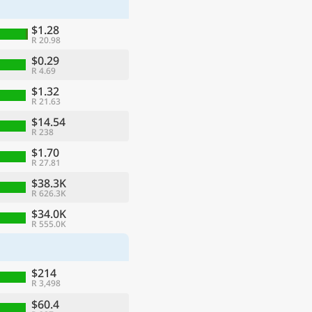
$1.28
R 20.98
$0.29
R 4.69
$1.32
R 21.63
$14.54
R 238
$1.70
R 27.81
$38.3K
R 626.3K
ge
$34.0K
R 555.0K
$214
R 3,498
$60.4