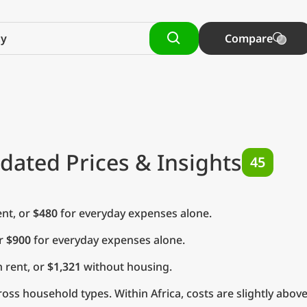
Compare
dated Prices & Insights
45
nt, or
$480
for everyday expenses alone.
or
$900
for everyday expenses alone.
 rent, or
$1,321
without housing.
ss household types. Within Africa, costs are slightly above