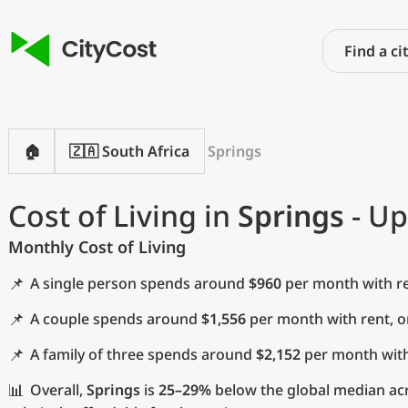
🏠
🇿🇦 South Africa
Springs
Cost of Living in
Springs
- Up
Monthly Cost of Living
📌
A single person spends around
$960
per month with re
📌
A couple spends around
$1,556
per month with rent, 
📌
A family of three spends around
$2,152
per month with
📊
Overall,
Springs
is
25–29%
below the global median acro