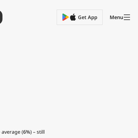
Get App
Menu
 average (
6%
) – still