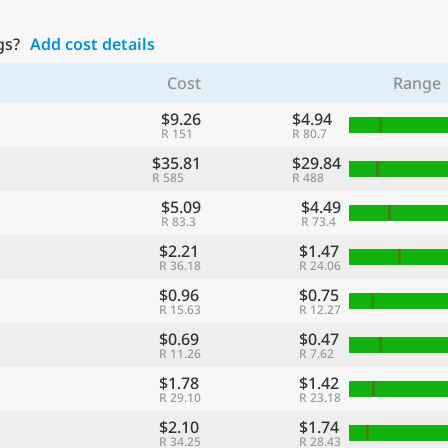
gs?
Add cost details
Cost
Range
$9.26
$4.94
R 151
R 80.7
$35.81
$29.84
R 585
R 488
$5.09
$4.49
R 83.3
R 73.4
$2.21
$1.47
R 36.18
R 24.06
$0.96
$0.75
R 15.63
R 12.27
$0.69
$0.47
R 11.26
R 7.62
$1.78
$1.42
R 29.10
R 23.18
$2.10
$1.74
R 34.25
R 28.43