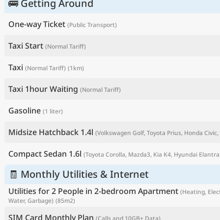
🚌 Getting Around
One-way Ticket
(Public Transport)
Taxi Start
(Normal Tariff)
Taxi
(Normal Tariff)
(1km)
Taxi 1hour Waiting
(Normal Tariff)
Gasoline
(1 liter)
Midsize Hatchback 1.4l
(Volkswagen Golf, Toyota Prius, Honda Civic, 
P
Compact Sedan 1.6l
(Toyota Corolla, Mazda3, Kia K4, Hyundai Elantra,
🧾 Monthly Utilities & Internet
Utilities for 2 People in 2-bedroom Apartment
(Heating, Elect
Water, Garbage)
(85m2)
SIM Card Monthly Plan
(Calls and 10GB+ Data)