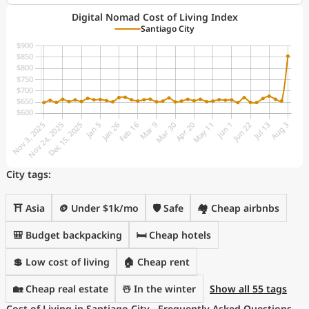
Digital Nomad Cost of Living Index
Santiago City
City tags:
⛩️ Asia
🪙 Under $1k/mo
🛡️ Safe
🏘️ Cheap airbnbs
🎒 Budget backpacking
🛏️ Cheap hotels
💲 Low cost of living
🏠 Cheap rent
🏡 Cheap real estate
☃️ In the winter
Show all 55 tags
Cost of Living in Santiago City - Frequently Asked Questions