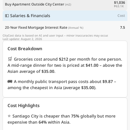
$1,036
Buy Apartment Outside City Center
(m2)
₱63.1K
💵 Salaries & Financials
Cost
20-Year Fixed Mortgage Interest Rate
7.5
(Annual %)
CityCost data is based on AI and user input – minor inaccuracies may occur.
Last update: August 2, 2026
Cost Breakdown
🛒
Groceries cost around
$212
per month for one person.
A mid-range dinner for two is priced at
$41.00
– above the
Asian average of
$35.00
.
🚌
A monthly public transport pass costs about
$9.87
–
among the cheapest in Asia (average
$35.00
).
Cost Highlights
⭐
Santiago City is cheaper than
75%
globally but more
expensive than
64%
within Asia.