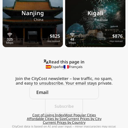
Nanjing
Kigali
🇨🇳
🇷🇼
China
Rwanda
$825
$876
/mo nomad
/mo nomad
Read this page in
Español
Français
Join the CityCost newsletter – low traffic, no spam,
and easy to unsubscribe. Your email stays private.
Explore the
Real Cost of Living
on the Go
Subscribe
Cost of Living Index
Most Popular Cities
Affordable Cities by Size
Current Prices by City
Get App
Current Prices by Country
CityCost data is based on AI and user input – minor inaccuracies may occur.