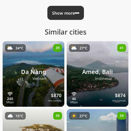
Show more
Similar cities
39
41
34°C
27°C
Da Nang
Amed, Bali
🇻🇳
🇮🇩
Vietnam
Indonesia
$870
$874
/mo nomad
/mo nomad
39
39
15°C
27°C