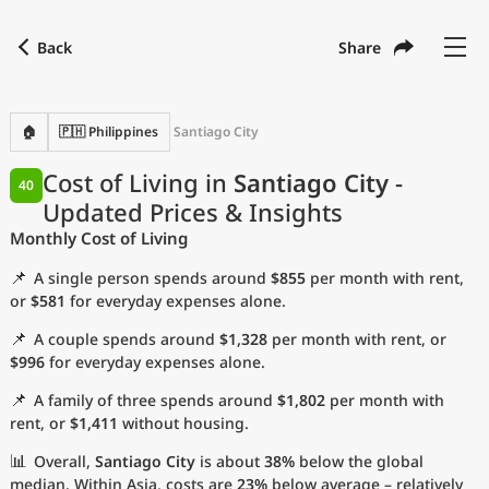
Back
Share
Find a city
Compare
Preferred currency
Preferred language
Currency
Language
Back
🏠
🇵🇭 Philippines
Santiago City
Language
English
Cost of Living in
Santiago City
-
40
Updated Prices & Insights
with
Currency
United States Dollar
USD
Monthly Cost of Living
Measurement units
📌
A single person spends around
$855
per month with rent,
Cost of Living Index
or
$581
for everyday expenses alone.
📌
A couple spends around
$1,328
per month with rent, or
Most Popular Cities
$996
for everyday expenses alone.
📌
A family of three spends around
$1,802
per month with
Affordable Cities by Size
rent, or
$1,411
without housing.
Current Prices by City
📊
Overall,
Santiago City
is about
38%
below the global
median. Within Asia, costs are
23%
below average – relatively