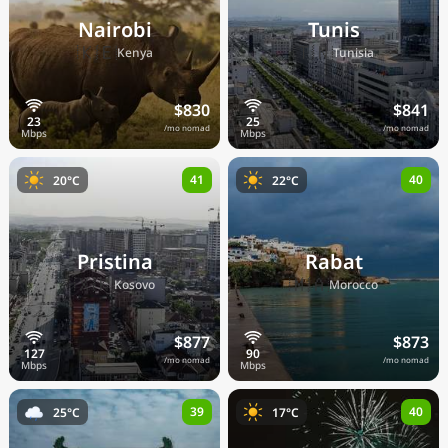
Nairobi
Tunis
🇰🇪
🇹🇳
Kenya
Tunisia
$830
$841
/mo nomad
/mo nomad
41
40
20°C
22°C
Pristina
Rabat
🇽🇰
🇲🇦
Kosovo
Morocco
$877
$873
/mo nomad
/mo nomad
39
40
25°C
17°C