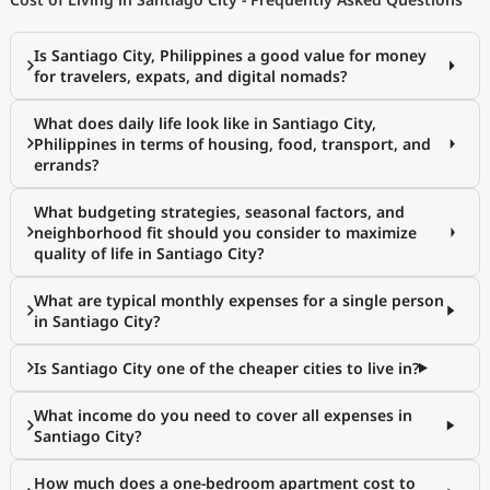
Is Santiago City, Philippines a good value for money
for travelers, expats, and digital nomads?
What does daily life look like in Santiago City,
Philippines in terms of housing, food, transport, and
errands?
What budgeting strategies, seasonal factors, and
neighborhood fit should you consider to maximize
quality of life in Santiago City?
What are typical monthly expenses for a single person
in Santiago City?
Is Santiago City one of the cheaper cities to live in?
What income do you need to cover all expenses in
Santiago City?
How much does a one-bedroom apartment cost to