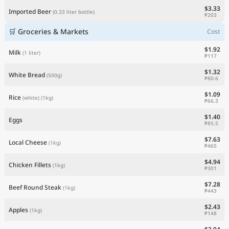
$3.33
Imported Beer
(0.33 liter bottle)
₱203
🛒 Groceries & Markets
Cost
$1.92
Milk
(1 liter)
₱117
$1.32
White Bread
(500g)
₱80.6
$1.09
Rice
(white)
(1kg)
₱66.3
$1.40
Eggs
₱85.5
$7.63
Local Cheese
(1kg)
₱465
$4.94
Chicken Fillets
(1kg)
₱301
$7.28
Beef Round Steak
(1kg)
₱443
$2.43
Apples
(1kg)
₱148