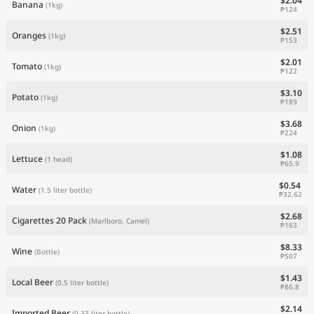
$2.04
Banana
(1kg)
₱124
$2.51
Oranges
(1kg)
₱153
$2.01
Tomato
(1kg)
₱122
$3.10
Potato
(1kg)
₱189
$3.68
Onion
(1kg)
₱224
$1.08
Lettuce
(1 head)
₱65.9
$0.54
Water
(1.5 liter bottle)
₱32.62
$2.68
Cigarettes 20 Pack
(Marlboro, Camel)
₱163
$8.33
Wine
(Bottle)
₱507
$1.43
Local Beer
(0.5 liter bottle)
₱86.8
$2.14
Imported Beer
(0.33 liter bottle)