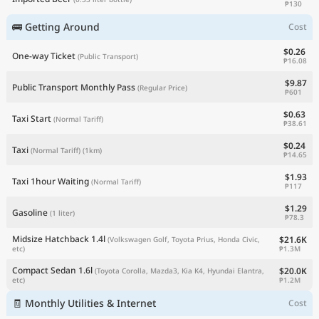
₱130
🚌 Getting Around
Cost
$0.26
One-way Ticket
(Public Transport)
₱16.08
$9.87
Public Transport Monthly Pass
(Regular Price)
₱601
$0.63
Taxi Start
(Normal Tariff)
₱38.61
$0.24
Taxi
(Normal Tariff)
(1km)
₱14.65
$1.93
Taxi 1hour Waiting
(Normal Tariff)
₱117
$1.29
Gasoline
(1 liter)
₱78.3
Midsize Hatchback 1.4l
$21.6K
(Volkswagen Golf, Toyota Prius, Honda Civic,
₱1.3M
etc)
Compact Sedan 1.6l
$20.0K
(Toyota Corolla, Mazda3, Kia K4, Hyundai Elantra,
₱1.2M
etc)
🧾 Monthly Utilities & Internet
Cost