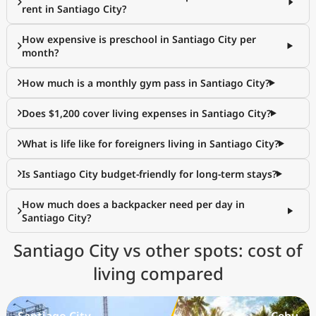
rent in Santiago City?
How expensive is preschool in Santiago City per
month?
How much is a monthly gym pass in Santiago City?
Does $1,200 cover living expenses in Santiago City?
What is life like for foreigners living in Santiago City?
Is Santiago City budget-friendly for long-term stays?
How much does a backpacker need per day in
Santiago City?
Santiago City vs other spots: cost of
living compared