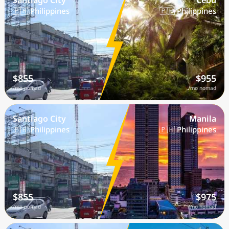
Santiago City
Cebu
🇵🇭 Philippines
🇵🇭 Philippines
$855
$955
/mo nomad
/mo nomad
Santiago City
Manila
🇵🇭 Philippines
🇵🇭 Philippines
$855
$975
/mo nomad
/mo nomad