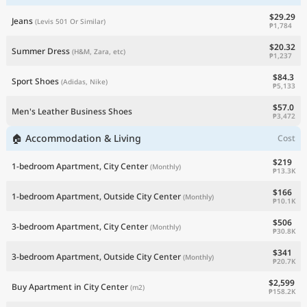
$29.29
Jeans
(Levis 501 Or Similar)
₱1,784
$20.32
Summer Dress
(H&M, Zara, etc)
₱1,237
$84.3
Sport Shoes
(Adidas, Nike)
₱5,133
$57.0
Men's Leather Business Shoes
₱3,472
🏠 Accommodation & Living
Cost
$219
1-bedroom Apartment, City Center
(Monthly)
₱13.3K
$166
1-bedroom Apartment, Outside City Center
(Monthly)
₱10.1K
$506
3-bedroom Apartment, City Center
(Monthly)
₱30.8K
$341
3-bedroom Apartment, Outside City Center
(Monthly)
₱20.7K
$2,599
Buy Apartment in City Center
(m2)
₱158.2K