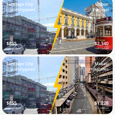
Santiago City
Lisbon
🇵🇭 Philippines
🇵🇹 Portugal
$855
$2,340
/mo nomad
/mo nomad
Santiago City
Makati
🇵🇭 Philippines
🇵🇭 Philippines
$855
$1,228
/mo nomad
/mo nomad