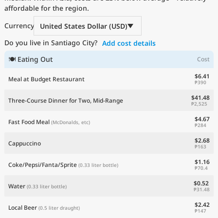
affordable for the region.
Current Prices by Country
Currency
United States Dollar (USD)
Do you live in Santiago City?
Add cost details
🍽 Eating Out
Cost
$6.41
Meal at Budget Restaurant
₱390
$41.48
Three-Course Dinner for Two, Mid-Range
₱2,525
$4.67
Fast Food Meal
(McDonalds, etc)
₱284
$2.68
Cappuccino
₱163
$1.16
Coke/Pepsi/Fanta/Sprite
(0.33 liter bottle)
₱70.4
$0.52
Water
(0.33 liter bottle)
₱31.48
$2.42
Local Beer
(0.5 liter draught)
₱147