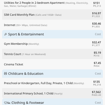
Utilities for 2 People in 2-bedroom Apartment
$151
(Heating, Electricity,
₱9,213
Gas, Water, Garbage)
(85m2)
$16.97
SIM Card Monthly Plan
(Calls and 10GB+ Data)
₱1,033
$30.46
Internet
(50+ Mbps, Unlimited Data)
₱1,855
🎉 Sport & Entertainment
Cost
$32.47
Gym Membership
(Monthly)
₱1,977
$5.19
Tennis Court
(1 Hour on Weekend)
₱316
$7.45
Cinema Ticket
₱454
🧸 Childcare & Education
Cost
$135
Preschool or Kindergarten, Full Day, Private, 1 Child
(Monthly)
₱8,218
$7,562
International Primary School, 1 Child
(Yearly)
₱460.4K
👕👟 Clothing & Footwear
Cost