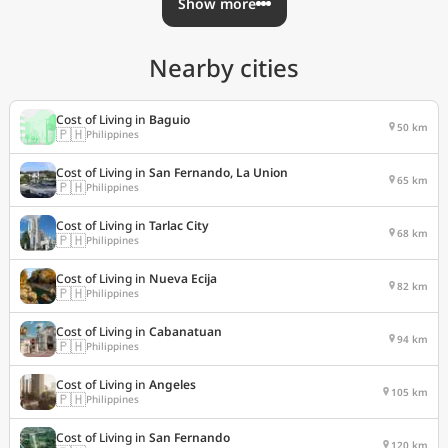
Show more
Nearby cities
Cost of Living in
Baguio
50 km
🇵🇭
Philippines
Cost of Living in
San Fernando, La Union
65 km
🇵🇭
Philippines
Cost of Living in
Tarlac City
68 km
🇵🇭
Philippines
Cost of Living in
Nueva Ecija
82 km
🇵🇭
Philippines
Cost of Living in
Cabanatuan
94 km
🇵🇭
Philippines
Cost of Living in
Angeles
105 km
🇵🇭
Philippines
Cost of Living in
San Fernando
120 km