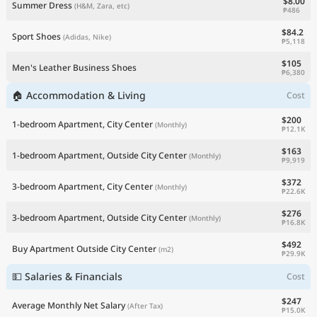
$8.00
Summer Dress
(H&M, Zara, etc)
₱486
$84.2
Sport Shoes
(Adidas, Nike)
₱5,118
$105
Men's Leather Business Shoes
₱6,380
🏠 Accommodation & Living
Cost
$200
1-bedroom Apartment, City Center
(Monthly)
₱12.1K
$163
1-bedroom Apartment, Outside City Center
(Monthly)
₱9,919
$372
3-bedroom Apartment, City Center
(Monthly)
₱22.6K
$276
3-bedroom Apartment, Outside City Center
(Monthly)
₱16.8K
$492
Buy Apartment Outside City Center
(m2)
₱29.9K
💵 Salaries & Financials
Cost
$247
Average Monthly Net Salary
(After Tax)
₱15.0K