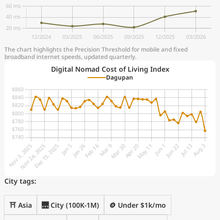
The chart highlights the Precision Threshold for mobile and fixed
broadband internet speeds, updated quarterly.
Digital Nomad Cost of Living Index
Dagupan
City tags:
⛩️ Asia
🌉 City (100K-1M)
🪙 Under $1k/mo