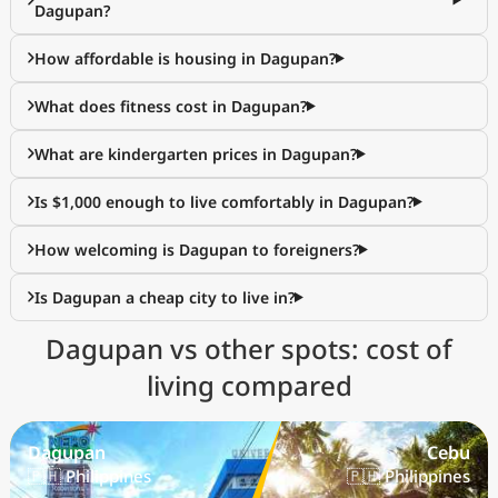
Dagupan?
How affordable is housing in Dagupan?
What does fitness cost in Dagupan?
What are kindergarten prices in Dagupan?
Is $1,000 enough to live comfortably in Dagupan?
How welcoming is Dagupan to foreigners?
Is Dagupan a cheap city to live in?
Dagupan vs other spots: cost of
living compared
Dagupan
Cebu
🇵🇭 Philippines
🇵🇭 Philippines