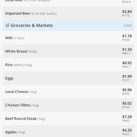
₱74.0
$2.84
Imported Beer
(0.33 liter bottle)
₱173
🛒 Groceries & Markets
Cost
$1.78
Milk
(1 liter)
₱108
$1.33
White Bread
(500g)
₱80.7
$0.92
Rice
(white)
(1kg)
₱55.7
$1.99
Eggs
₱121
$5.96
Local Cheese
(1kg)
₱362
$5.02
Chicken Fillets
(1kg)
₱305
$7.28
Beef Round Steak
(1kg)
₱442
$4.32
Apples
(1kg)
₱262