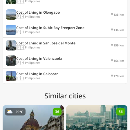
🇵🇭
Philippines
Cost of Living in
Olongapo
135 km
🇵🇭
Philippines
Cost of Living in
Subic Bay Freeport Zone
136 km
🇵🇭
Philippines
Cost of Living in
San Jose del Monte
159 km
🇵🇭
Philippines
Cost of Living in
Valenzuela
166 km
🇵🇭
Philippines
Cost of Living in
Caloocan
170 km
🇵🇭
Philippines
Similar cities
36
36
29°C