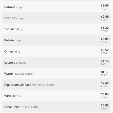
$2.00
Banana
(1kg)
₱121
$2.49
Oranges
(1kg)
₱151
$1.22
Tomato
(1kg)
₱74.0
$3.04
Potato
(1kg)
₱185
$3.52
Onion
(1kg)
₱214
$1.12
Lettuce
(1 head)
₱68.1
$0.55
Water
(1.5 liter bottle)
₱33.61
$2.42
Cigarettes 20 Pack
(Marlboro, Camel)
₱147
$5.84
Wine
(Bottle)
₱355
$0.93
Local Beer
(0.5 liter bottle)
₱56.8