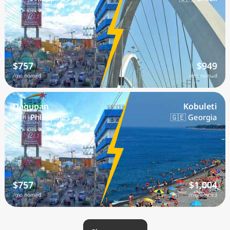
$757
$949
/mo nomad
/mo nomad
Dagupan
Kobuleti
🇵🇭 Philippines
🇬🇪 Georgia
$757
$1,004
/mo nomad
/mo nomad