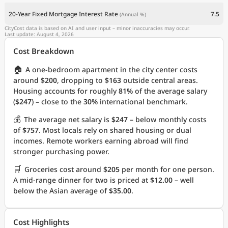
20-Year Fixed Mortgage Interest Rate
7.5
(Annual %)
CityCost data is based on AI and user input – minor inaccuracies may occur.
Last update: August 4, 2026
Cost Breakdown
🏠
A one-bedroom apartment in the city center costs
around
$200
, dropping to
$163
outside central areas.
Housing accounts for roughly
81%
of the average salary
(
$247
) – close to the
30%
international benchmark.
💰
The average net salary is
$247
– below monthly costs
of
$757
. Most locals rely on shared housing or dual
incomes. Remote workers earning abroad will find
stronger purchasing power.
🛒
Groceries cost around
$205
per month for one person.
A mid-range dinner for two is priced at
$12.00
– well
below the Asian average of
$35.00
.
Cost Highlights