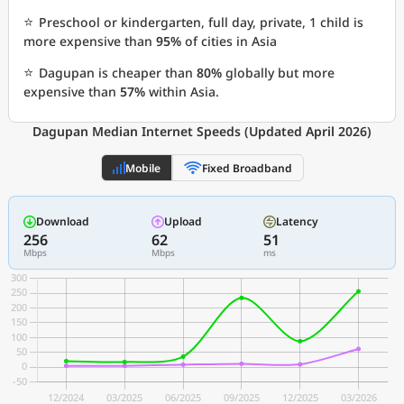
⭐
Preschool or kindergarten, full day, private, 1 child is
more expensive than
95%
of cities in Asia
⭐
Dagupan is cheaper than
80%
globally but more
expensive than
57%
within Asia.
Dagupan Median Internet Speeds (Updated April 2026)
Mobile
Fixed Broadband
Download
Upload
Latency
256
62
51
Mbps
Mbps
ms