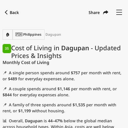
Back
Share
Find a city
Compare
Preferred currency
Preferred language
Currency
Language
Back
🏠
🇵🇭 Philippines
Dagupan
Language
English
Cost of Living in
Dagupan
- Updated
35
Prices & Insights
with
Currency
United States Dollar
USD
Monthly Cost of Living
Measurement units
📌
A single person spends around
$757
per month with rent,
Cost of Living Index
or
$489
for everyday expenses alone.
📌
A couple spends around
$1,146
per month with rent, or
Most Popular Cities
$844
for everyday expenses alone.
📌
A family of three spends around
$1,535
per month with
Affordable Cities by Size
rent, or
$1,199
without housing.
Current Prices by City
📊
Overall,
Dagupan
is
44–47%
below the global median
across household types. Within Asia, costs are well below