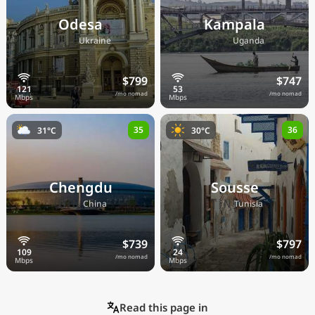
Odesa
Kampala
🇺🇦
🇺🇬
Ukraine
Uganda
$799
$747
/mo nomad
/mo nomad
35
36
31°C
30°C
Chengdu
Sousse
🇨🇳
🇹🇳
China
Tunisia
$739
$797
/mo nomad
/mo nomad
Read this page in