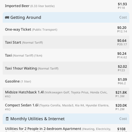
$1.93
Imported Beer
(0.33 liter bottle)
₱118
🚌 Getting Around
Cost
$0.20
One-way Ticket
(Public Transport)
₱12.14
$0.64
Taxi Start
(Normal Tariff)
₱39.17
$0.24
Taxi
(Normal Tariff)
(1km)
₱14.62
$2.02
Taxi 1hour Waiting
(Normal Tariff)
₱123
$1.09
Gasoline
(1 liter)
₱66.2
Midsize Hatchback 1.4l
$21.8K
(Volkswagen Golf, Toyota Prius, Honda Civic,
₱1.3M
etc)
Compact Sedan 1.6l
$20.0K
(Toyota Corolla, Mazda3, Kia K4, Hyundai Elantra,
₱1.2M
etc)
🧾 Monthly Utilities & Internet
Cost
Utilities for 2 People in 2-bedroom Apartment
$108
(Heating, Electricity,