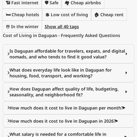
📶 Fast internet
🛡️ Safe
🏘️ Cheap airbnbs
🛏️ Cheap hotels
💲 Low cost of living
🏠 Cheap rent
☃️ In the winter
Show all 40 tags
Cost of Living in Dagupan - Frequently Asked Questions
Is Dagupan affordable for travelers, expats, and digital
nomads, and who tends to find it good value?
What does everyday life look like in Dagupan for
housing, food, transport, and working?
How does Dagupan affect quality of life, budgeting,
seasonality, and neighborhood fit?
How much does it cost to live in Dagupan per month?
How much does it cost to live in Dagupan in 2026?
What salary is needed for a comfortable life in