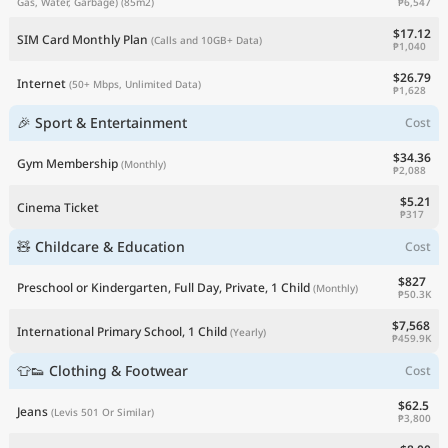
₱6,547
Gas, Water, Garbage)
(85m2)
$17.12
SIM Card Monthly Plan
(Calls and 10GB+ Data)
₱1,040
$26.79
Internet
(50+ Mbps, Unlimited Data)
₱1,628
🎉 Sport & Entertainment
Cost
$34.36
Gym Membership
(Monthly)
₱2,088
$5.21
Cinema Ticket
₱317
🧸 Childcare & Education
Cost
$827
Preschool or Kindergarten, Full Day, Private, 1 Child
(Monthly)
₱50.3K
$7,568
International Primary School, 1 Child
(Yearly)
₱459.9K
👕👟 Clothing & Footwear
Cost
$62.5
Jeans
(Levis 501 Or Similar)
₱3,800