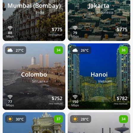
Mumbai (Bombay)
Jakarta
🇮🇳
🇮🇩
India
Indonesia
$775
$775
/mo nomad
/mo nomad
34
36
27°C
26°C
Colombo
Hanoi
🇱🇰
🇻🇳
Sri Lanka
Vietnam
$752
$782
/mo nomad
/mo nomad
37
34
30°C
28°C