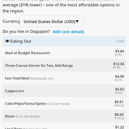
average (
Current Prices by Country
31%
lower) – one of the most affordable options in
the region.
Currency
United States Dollar (USD)
Do you live in Dagupan?
Add cost details
🍽 Eating Out
Cost
$3.04
Meal at Budget Restaurant
₱185
$12.34
Three-Course Dinner for Two, Mid-Range
₱750
$4.59
Fast Food Meal
(McDonalds, etc)
₱279
$2.62
Cappuccino
₱159
$0.51
Coke/Pepsi/Fanta/Sprite
(0.33 liter bottle)
₱30.83
$0.24
Water
(0.33 liter bottle)
₱14.52
$1.22
Local Beer
(0.5 liter draught)