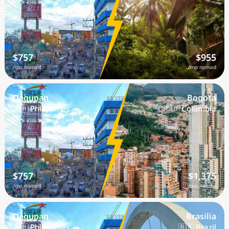
$757
$955
/mo nomad
/mo nomad
Dagupan
Bogota
🇵🇭 Philippines
🇨🇴 Colombia
$757
$1,375
/mo nomad
/mo nomad
Dagupan
Brasilia
🇵🇭 Philippines
🇧🇷 Brazil