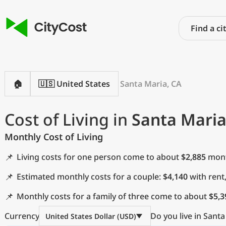
🏠
🇺🇸 United States
Santa Maria, CA
Cost of Living in
Santa Maria
Monthly Cost of Living
📌
Living costs for one person come to about
$2,885
month
📌
Estimated monthly costs for a couple:
$4,140
with rent
📌
Monthly costs for a family of three come to about
$5,3
Currency
Do you live in Santa
United States Dollar (USD)