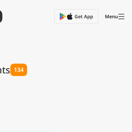
Get App
Menu
hts
134