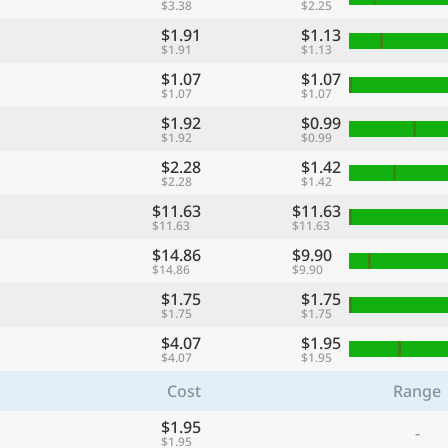
$3.38
$2.25
$1.91
$1.13
$1.91
$1.13
$1.07
$1.07
$1.07
$1.07
$1.92
$0.99
$1.92
$0.99
$2.28
$1.42
$2.28
$1.42
$11.63
$11.63
$11.63
$11.63
$14.86
$9.90
$14.86
$9.90
$1.75
$1.75
$1.75
$1.75
$4.07
$1.95
$4.07
$1.95
Cost
Range
$1.95
-
$1.95