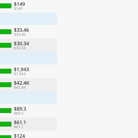
$149
$149
$33.46
$33.46
$30.34
$30.34
$1,943
$1,943
$42.4K
$42.4K
$89.3
$89.3
$61.1
$61.1
$124