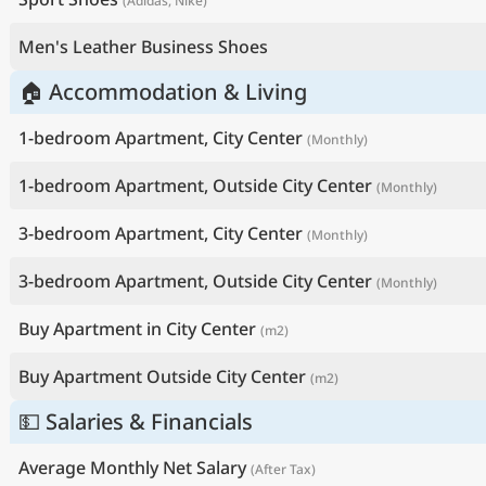
(Adidas, Nike)
Men's Leather Business Shoes
🏠 Accommodation & Living
1-bedroom Apartment, City Center
(Monthly)
1-bedroom Apartment, Outside City Center
(Monthly)
3-bedroom Apartment, City Center
(Monthly)
3-bedroom Apartment, Outside City Center
(Monthly)
Buy Apartment in City Center
(m2)
Buy Apartment Outside City Center
(m2)
💵 Salaries & Financials
Average Monthly Net Salary
(After Tax)