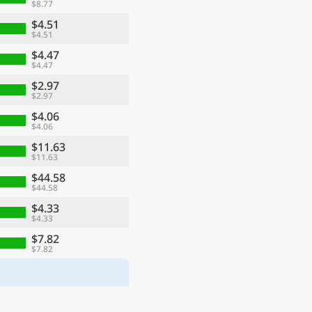
$8.77
$4.51
$4.51
$4.47
$4.47
$2.97
$2.97
$4.06
$4.06
$11.63
$11.63
$44.58
$44.58
$4.33
$4.33
$7.82
$7.82