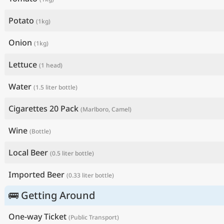
Potato
(1kg)
Onion
(1kg)
Lettuce
(1 head)
Water
(1.5 liter bottle)
Cigarettes 20 Pack
(Marlboro, Camel)
Wine
(Bottle)
Local Beer
(0.5 liter bottle)
Imported Beer
(0.33 liter bottle)
🚌 Getting Around
One-way Ticket
(Public Transport)