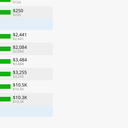
$124
$250
$250
$2,441
$2,441
$2,084
$2,084
$3,484
$3,484
$3,255
$3,255
$10.5K
$10.5K
$10.3K
$10.3K