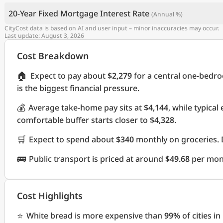
20-Year Fixed Mortgage Interest Rate
(Annual %)
CityCost data is based on AI and user input – minor inaccuracies may occur.
Last update: August 3, 2026
Cost Breakdown
🏠
Expect to pay about
$2,279
for a central one-bedr
is the biggest financial pressure.
💰
Average take-home pay sits at
$4,144
, while typica
comfortable buffer starts closer to
$4,328
.
🛒
Expect to spend about
$340
monthly on groceries. 
🚌
Public transport is priced at around
$49.68
per mon
Cost Highlights
⭐
White bread is more expensive than
99%
of cities i