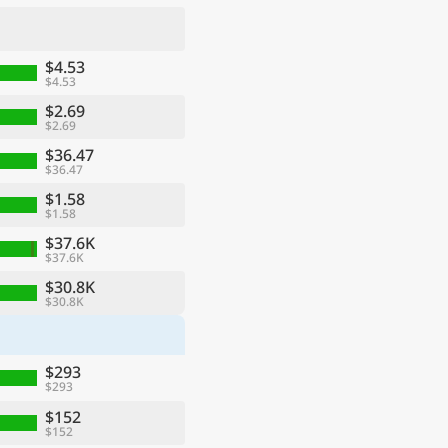
$4.53
$4.53
$2.69
$2.69
$36.47
$36.47
$1.58
$1.58
$37.6K
$37.6K
ge
$30.8K
$30.8K
$293
$293
$152
$152