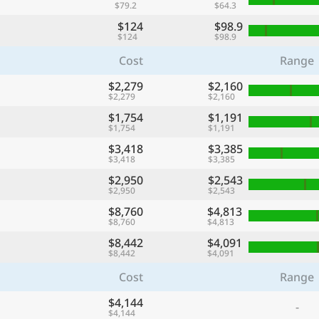
$79.2
$64.3
$124
$98.9
$124
$98.9
Cost
Range
$2,279
$2,160
$2,279
$2,160
$1,754
$1,191
$1,754
$1,191
$3,418
$3,385
$3,418
$3,385
$2,950
$2,543
$2,950
$2,543
$8,760
$4,813
$8,760
$4,813
$8,442
$4,091
$8,442
$4,091
Cost
Range
$4,144
-
$4,144