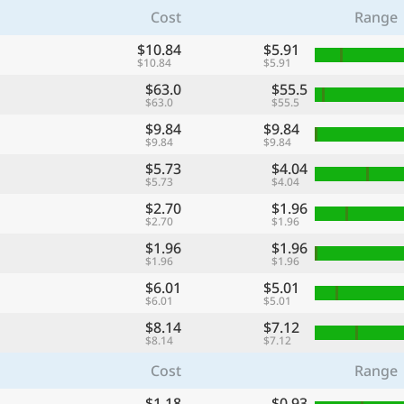
Cost
Range
$10.84
$5.91
$10.84
$5.91
$63.0
$55.5
$63.0
$55.5
$9.84
$9.84
$9.84
$9.84
$5.73
$4.04
$5.73
$4.04
$2.70
$1.96
$2.70
$1.96
$1.96
$1.96
$1.96
$1.96
$6.01
$5.01
$6.01
$5.01
$8.14
$7.12
$8.14
$7.12
Cost
Range
$1.18
$0.93