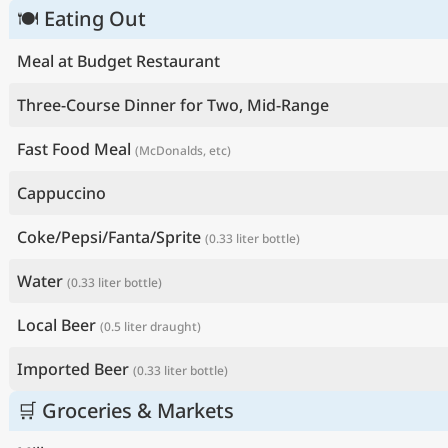
🍽 Eating Out
Meal at Budget Restaurant
Three-Course Dinner for Two, Mid-Range
Fast Food Meal
(McDonalds, etc)
Cappuccino
Coke/Pepsi/Fanta/Sprite
(0.33 liter bottle)
Water
(0.33 liter bottle)
Local Beer
(0.5 liter draught)
Imported Beer
(0.33 liter bottle)
🛒 Groceries & Markets