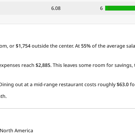
6.08
6
oom, or
$1,754
outside the center. At
55%
of the average sala
l expenses reach
$2,885
. This leaves some room for savings,
Dining out at a mid-range restaurant costs roughly
$63.0
fo
th.
n North America