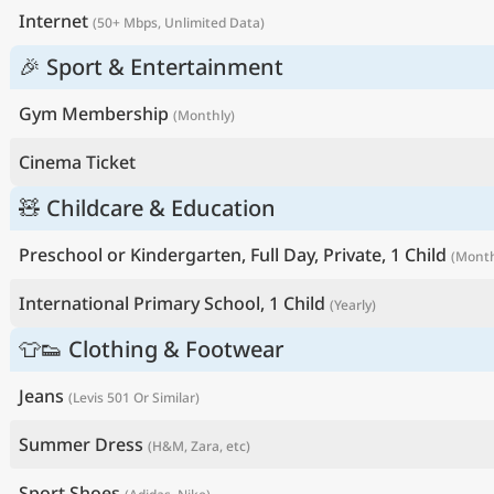
Internet
(50+ Mbps, Unlimited Data)
🎉 Sport & Entertainment
Gym Membership
(Monthly)
Cinema Ticket
🧸 Childcare & Education
Preschool or Kindergarten, Full Day, Private, 1 Child
(Month
International Primary School, 1 Child
(Yearly)
👕👟 Clothing & Footwear
Jeans
(Levis 501 Or Similar)
Summer Dress
(H&M, Zara, etc)
Sport Shoes