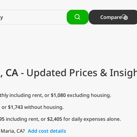
Compare
, CA
- Updated Prices & Insig
ly including rent, or
$1,080
excluding housing.
, or
$1,743
without housing.
95
including rent, or
$2,405
for daily expenses alone.
 Maria, CA?
Add cost details