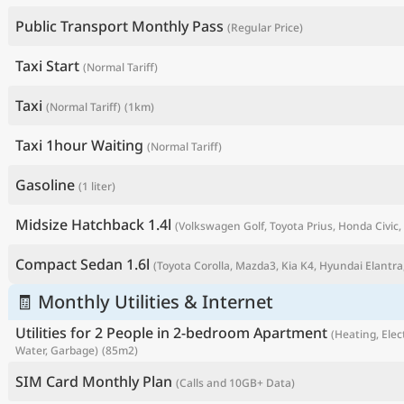
Public Transport Monthly Pass
(Regular Price)
Taxi Start
(Normal Tariff)
Taxi
(Normal Tariff)
(1km)
Taxi 1hour Waiting
(Normal Tariff)
Gasoline
(1 liter)
Midsize Hatchback 1.4l
(Volkswagen Golf, Toyota Prius, Honda Civic, 
P
Compact Sedan 1.6l
(Toyota Corolla, Mazda3, Kia K4, Hyundai Elantra,
🧾 Monthly Utilities & Internet
Utilities for 2 People in 2-bedroom Apartment
(Heating, Elect
Water, Garbage)
(85m2)
SIM Card Monthly Plan
(Calls and 10GB+ Data)