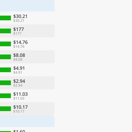
$30.21
$30.21
$177
$177
$14.76
$14.76
$8.08
$8.08
$4.91
$4.91
$2.94
$2.94
$11.03
$11.03
$10.17
$10.17
$1.60