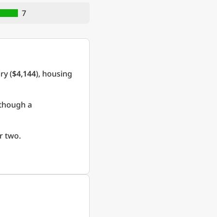
7
ry (
$4,144
), housing
 though a
r two.