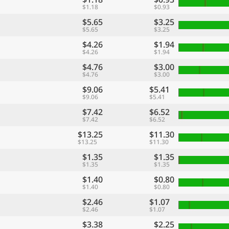
$1.18
$0.93
$5.65
$3.25
$5.65
$3.25
$4.26
$1.94
$4.26
$1.94
$4.76
$3.00
$4.76
$3.00
$9.06
$5.41
$9.06
$5.41
$7.42
$6.52
$7.42
$6.52
$13.25
$11.30
$13.25
$11.30
$1.35
$1.35
$1.35
$1.35
$1.40
$0.80
$1.40
$0.80
$2.46
$1.07
$2.46
$1.07
$3.38
$2.25