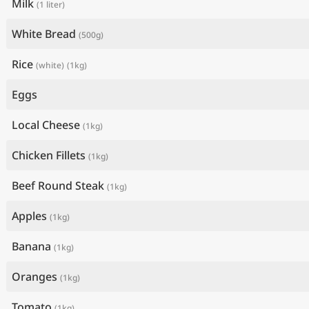
Milk
(1 liter)
White Bread
(500g)
Rice
(white)
(1kg)
Eggs
Local Cheese
(1kg)
Chicken Fillets
(1kg)
Beef Round Steak
(1kg)
Apples
(1kg)
Banana
(1kg)
Oranges
(1kg)
Tomato
(1kg)