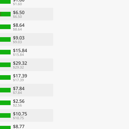
$1.60
$6.50
$6.50
$8.64
$8.64
$9.03
$9.03
$15.84
$15.84
$29.32
$29.32
$17.39
$17.39
$7.84
$7.84
$2.56
$2.56
$10.75
$10.75
$8.77