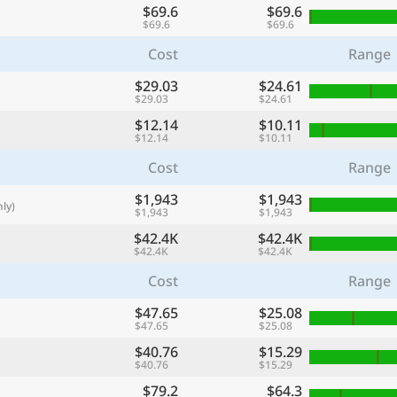
$69.6
$69.6
with
$69.6
$69.6
🌏
Cost
Range
🌏
$29.03
$24.61
+ Add city
$29.03
$24.61
$12.14
$10.11
$12.14
$10.11
Continue
Cost
Range
$1,943
$1,943
ly)
$1,943
$1,943
$42.4K
$42.4K
$42.4K
$42.4K
Cost
Range
$47.65
$25.08
$47.65
$25.08
$40.76
$15.29
$40.76
$15.29
$79.2
$64.3