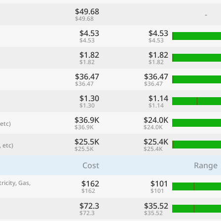
$49.68
-
$49.68
$4.53
$4.53
$4.53
$4.53
$1.82
$1.82
$1.82
$1.82
$36.47
$36.47
$36.47
$36.47
$1.30
$1.14
$1.30
$1.14
$36.9K
$24.0K
etc)
$36.9K
$24.0K
referred currency
Preferred language
Currency
Langua
$25.5K
$25.4K
 etc)
$25.5K
$25.4K
Cost
Range
Compare
$162
$101
ricity, Gas,
$162
$101
$72.3
$35.52
🌏
$72.3
$35.52
Find a city