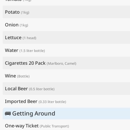
Potato
(1kg)
Onion
(1kg)
Lettuce
(1 head)
Water
(1.5 liter bottle)
Cigarettes 20 Pack
(Marlboro, Camel)
Wine
(Bottle)
Local Beer
(0.5 liter bottle)
Imported Beer
(0.33 liter bottle)
🚌 Getting Around
One-way Ticket
(Public Transport)