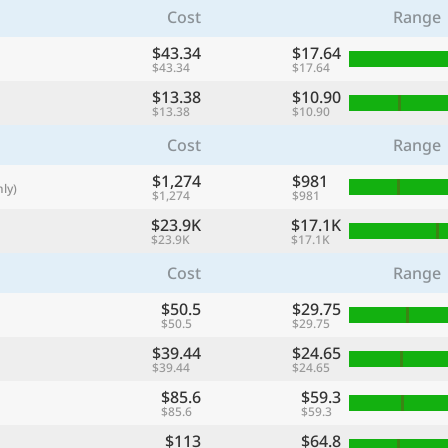
Cost
Range
with
🌏
$43.34
$17.64
$43.34
$17.64
🌏
$13.38
$10.90
+ Add city
$13.38
$10.90
Cost
Range
$1,274
Continue
$981
ly)
$1,274
$981
$23.9K
$17.1K
$23.9K
$17.1K
Cost
Range
$50.5
$29.75
$50.5
$29.75
$39.44
$24.65
$39.44
$24.65
$85.6
$59.3
$85.6
$59.3
$113
$64.8