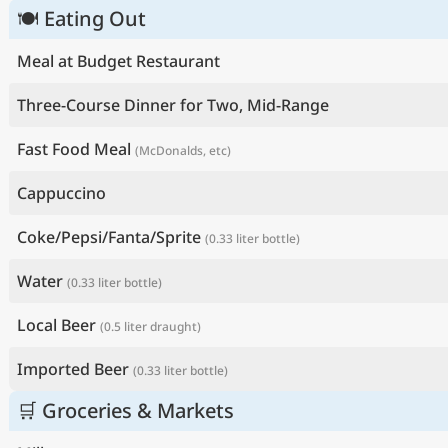
🍽 Eating Out
Meal at Budget Restaurant
Three-Course Dinner for Two, Mid-Range
Fast Food Meal
(McDonalds, etc)
Cappuccino
Coke/Pepsi/Fanta/Sprite
(0.33 liter bottle)
Water
(0.33 liter bottle)
Local Beer
(0.5 liter draught)
Imported Beer
(0.33 liter bottle)
🛒 Groceries & Markets