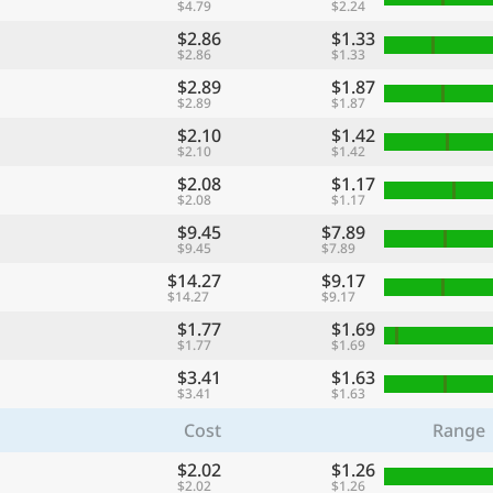
$4.79
$2.24
$2.86
$1.33
$2.86
$1.33
$2.89
$1.87
$2.89
$1.87
$2.10
$1.42
$2.10
$1.42
$2.08
$1.17
$2.08
$1.17
$9.45
$7.89
$9.45
$7.89
$14.27
$9.17
$14.27
$9.17
$1.77
$1.69
$1.77
$1.69
$3.41
$1.63
$3.41
$1.63
Cost
Range
$2.02
$1.26
$2.02
$1.26