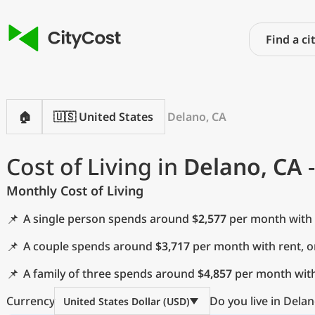
🏠
🇺🇸 United States
Delano, CA
Cost of Living in
Delano, CA
-
Monthly Cost of Living
📌
A single person spends around
$2,577
per month with 
📌
A couple spends around
$3,717
per month with rent, 
📌
A family of three spends around
$4,857
per month with
Currency
Do you live in Delan
United States Dollar (USD)