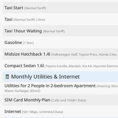
Taxi Start
(Normal Tariff)
Taxi
(Normal Tariff)
(1km)
Taxi 1hour Waiting
(Normal Tariff)
Gasoline
(1 liter)
Midsize Hatchback 1.4l
(Volkswagen Golf, Toyota Prius, Honda Civic, 
Compact Sedan 1.6l
(Toyota Corolla, Mazda3, Kia K4, Hyundai Elantra,
P
🧾 Monthly Utilities & Internet
Utilities for 2 People in 2-bedroom Apartment
(Heating, Elect
Water, Garbage)
(85m2)
SIM Card Monthly Plan
(Calls and 10GB+ Data)
Internet
(50+ Mbps, Unlimited Data)