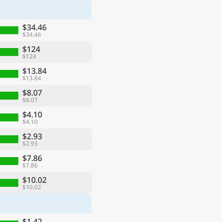
$34.46
$34.46
$124
$124
$13.84
$13.84
$8.07
$8.07
$4.10
$4.10
$2.93
$2.93
$7.86
$7.86
$10.02
$10.02
$1.42