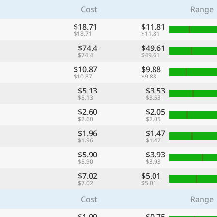
Cost
Range
$18.71
$11.81
$18.71
$11.81
$74.4
$49.61
$74.4
$49.61
$10.87
$9.88
$10.87
$9.88
$5.13
$3.53
$5.13
$3.53
$2.60
$2.05
$2.60
$2.05
$1.96
$1.47
$1.96
$1.47
$5.90
$3.93
$5.90
$3.93
$7.02
$5.01
$7.02
$5.01
Cost
Range
$1.00
$0.75