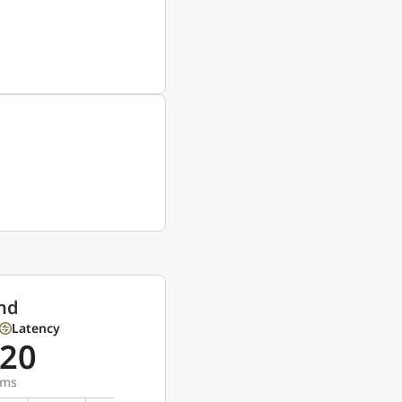
nd
Latency
20
ms