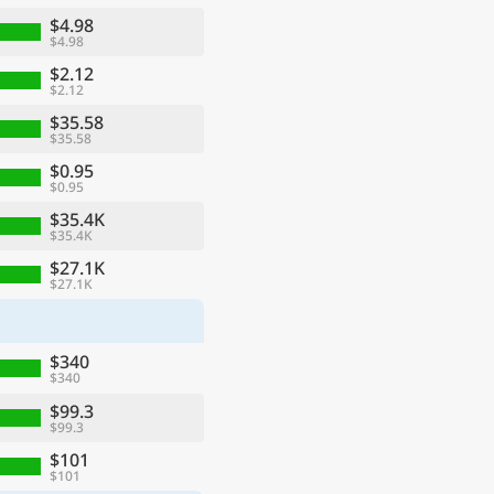
$4.98
$4.98
$2.12
$2.12
$35.58
$35.58
$0.95
$0.95
$35.4K
$35.4K
$27.1K
$27.1K
ge
$340
$340
$99.3
$99.3
$101
$101