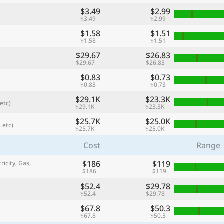
$3.49
$2.99
$3.49
$2.99
$1.58
$1.51
$1.58
$1.51
$29.67
$26.83
$29.67
$26.83
$0.83
$0.73
$0.83
$0.73
$29.1K
$23.3K
etc)
$29.1K
$23.3K
$25.7K
$25.0K
 etc)
$25.7K
$25.0K
referred currency
Preferred language
Currency
Langua
Cost
Range
$186
$119
ricity, Gas,
Compare
$186
$119
$52.4
$29.78
$52.4
$29.78
$67.8
$50.3
🌏
$67.8
$50.3
Find a city