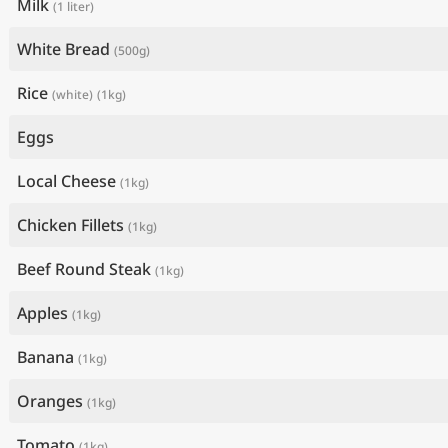
Milk
(1 liter)
White Bread
(500g)
Rice
(white)
(1kg)
Eggs
Local Cheese
(1kg)
Chicken Fillets
(1kg)
Beef Round Steak
(1kg)
Apples
(1kg)
Banana
(1kg)
Oranges
(1kg)
Tomato
(1kg)