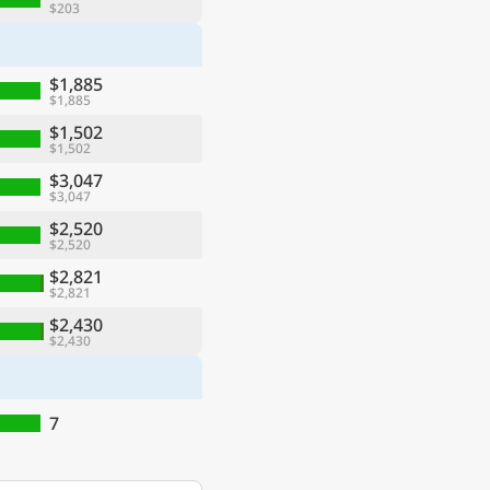
$203
$1,885
$1,885
$1,502
$1,502
$3,047
$3,047
$2,520
$2,520
$2,821
$2,821
$2,430
$2,430
7