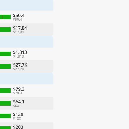
$50.4
$50.4
$17.84
$17.84
$1,813
$1,813
$27.7K
$27.7K
$79.3
$79.3
$64.1
$64.1
$128
$128
$203