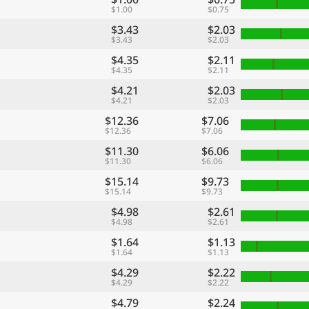
$1.00
$0.75
$3.43
$2.03
$3.43
$2.03
$4.35
$2.11
$4.35
$2.11
$4.21
$2.03
$4.21
$2.03
$12.36
$7.06
$12.36
$7.06
$11.30
$6.06
$11.30
$6.06
$15.14
$9.73
$15.14
$9.73
$4.98
$2.61
$4.98
$2.61
$1.64
$1.13
$1.64
$1.13
$4.29
$2.22
$4.29
$2.22
$4.79
$2.24