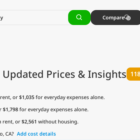
Compare
 Updated Prices & Insights
11
rent, or
$1,035
for everyday expenses alone.
or
$1,798
for everyday expenses alone.
 rent, or
$2,561
without housing.
o, CA?
Add cost details