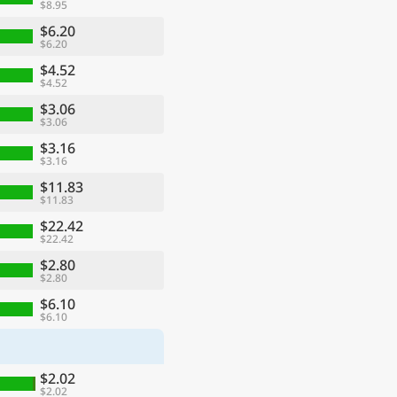
$8.95
$6.20
$6.20
$4.52
$4.52
$3.06
$3.06
$3.16
$3.16
$11.83
$11.83
$22.42
$22.42
$2.80
$2.80
$6.10
$6.10
$2.02
$2.02