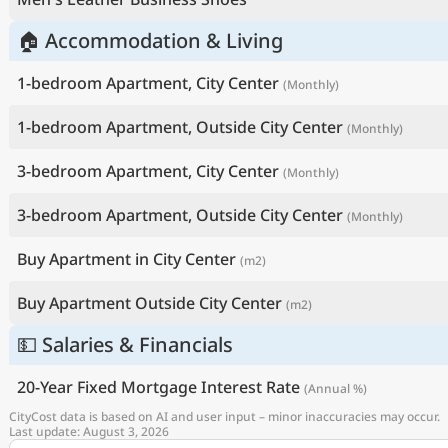
🏠 Accommodation & Living
1-bedroom Apartment, City Center
(Monthly)
1-bedroom Apartment, Outside City Center
(Monthly)
3-bedroom Apartment, City Center
(Monthly)
3-bedroom Apartment, Outside City Center
(Monthly)
Buy Apartment in City Center
(m2)
Buy Apartment Outside City Center
(m2)
💵 Salaries & Financials
20-Year Fixed Mortgage Interest Rate
(Annual %)
CityCost data is based on AI and user input – minor inaccuracies may occur.
Last update: August 3, 2026