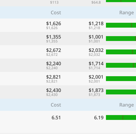
$113
$64.8
Cost
Range
$1,626
$1,218
$1,626
$1,218
$1,355
$1,001
$1,355
$1,001
$2,672
$2,032
$2,672
$2,032
$2,240
$1,714
$2,240
$1,714
$2,821
$2,001
$2,821
$2,001
$2,430
$1,873
$2,430
$1,873
Cost
Range
6.51
6.19