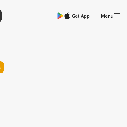
Get App
Menu
8