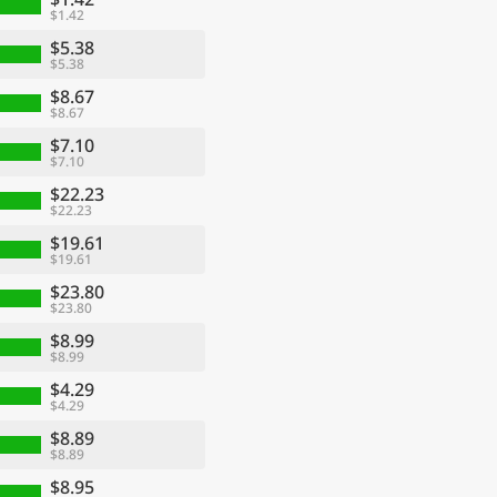
$1.42
$5.38
$5.38
$8.67
$8.67
$7.10
$7.10
$22.23
$22.23
$19.61
$19.61
$23.80
$23.80
$8.99
$8.99
$4.29
$4.29
$8.89
$8.89
$8.95