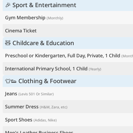
🎉 Sport & Entertainment
Gym Membership
(Monthly)
Cinema Ticket
🧸 Childcare & Education
Preschool or Kindergarten, Full Day, Private, 1 Child
(Month
International Primary School, 1 Child
(Yearly)
👕👟 Clothing & Footwear
Jeans
(Levis 501 Or Similar)
Summer Dress
(H&M, Zara, etc)
Sport Shoes
(Adidas, Nike)
Men's Leather Business Shoes