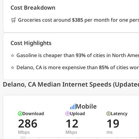
Cost Breakdown
🛒
Groceries cost around
$385
per month for one pers
Cost Highlights
⭐
Gasoline is cheaper than
93%
of cities in North Ame
⭐
Delano, CA is more expensive than
85%
of cities wo
Delano, CA Median Internet Speeds (Updated
Mobile
Download
Upload
Latency
286
12
19
Mbps
Mbps
ms