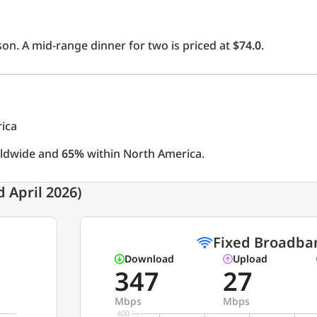
on. A mid-range dinner for two is priced at
$74.0
.
rica
rldwide and
65%
within North America.
 April 2026)
Fixed Broadba
Download
Upload
347
27
Mbps
Mbps