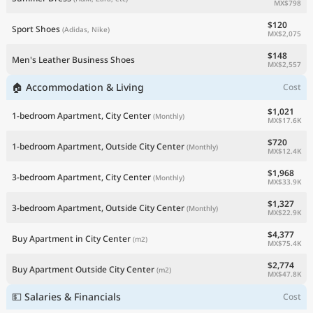
MX$798
$120
Sport Shoes
(Adidas, Nike)
MX$2,075
$148
Men's Leather Business Shoes
MX$2,557
🏠 Accommodation & Living
Cost
$1,021
1-bedroom Apartment, City Center
(Monthly)
MX$17.6K
$720
1-bedroom Apartment, Outside City Center
(Monthly)
MX$12.4K
$1,968
3-bedroom Apartment, City Center
(Monthly)
MX$33.9K
$1,327
3-bedroom Apartment, Outside City Center
(Monthly)
MX$22.9K
$4,377
Buy Apartment in City Center
(m2)
MX$75.4K
$2,774
Buy Apartment Outside City Center
(m2)
MX$47.8K
💵 Salaries & Financials
Cost