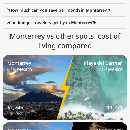
How much can you save per month in Monterrey?
Can budget travelers get by in Monterrey?
Monterrey vs other spots: cost of
living compared
Monterrey
Playa del Carmen
🇲🇽 Mexico
🇲🇽 Mexico
$1,746
$1,271
/mo nomad
/mo nomad