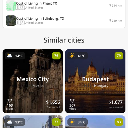
Cost of Living in
Pharr, TX
244 km
🇺🇸
United States
Cost of Living in
Edinburg, TX
249 km
🇺🇸
United States
Similar cities
76
79
14°C
41°C
Mexico City
Budapest
🇲🇽
🇭🇺
Mexico
Hungary
$1,656
$1,677
/mo nomad
/mo nomad
77
83
13°C
34°C