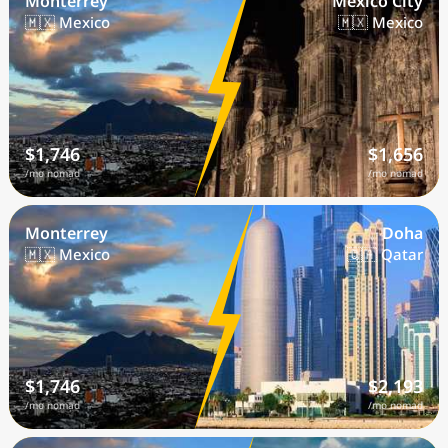
Monterrey
Mexico City
🇲🇽 Mexico
🇲🇽 Mexico
$1,746
$1,656
/mo nomad
/mo nomad
Monterrey
Doha
🇲🇽 Mexico
🇶🇦 Qatar
$1,746
$2,193
/mo nomad
/mo nomad