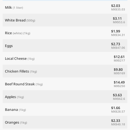
$2.03
Milk
(1 liter)
MX$35.03
$3.11
White Bread
(500g)
MX$53.6
$1.99
Rice
(white)
(1kg)
MX$34.31
$2.73
Eggs
MX$47.06
$12.61
Local Cheese
(1kg)
MX$217
$9.80
Chicken Fillets
(1kg)
MX$169
$14.49
Beef Round Steak
(1kg)
MX$250
$3.63
Apples
(1kg)
MX$62.6
$1.66
Banana
(1kg)
MX$28.57
$2.33
Oranges
(1kg)
MX$40.18