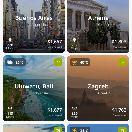
Buenos Aires
Athens
🇦🇷
🇬🇷
Argentina
Greece
$1,667
$1,803
/mo nomad
/mo nomad
77
82
25°C
40°C
Uluwatu, Bali
Zagreb
🇮🇩
🇭🇷
Indonesia
Croatia
$1,677
$1,763
/mo nomad
/mo nomad
76
76
34°C