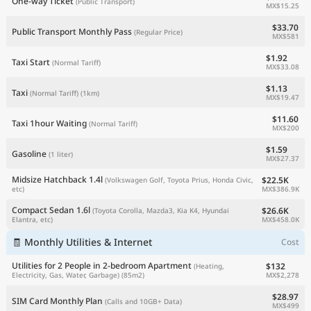
One-way Ticket
(Public Transport)
MX$15.25
$33.70
Public Transport Monthly Pass
(Regular Price)
MX$581
$1.92
Taxi Start
(Normal Tariff)
MX$33.08
$1.13
Taxi
(Normal Tariff)
(1km)
MX$19.47
$11.60
Taxi 1hour Waiting
(Normal Tariff)
MX$200
$1.59
Gasoline
(1 liter)
MX$27.37
Midsize Hatchback 1.4l
$22.5K
(Volkswagen Golf, Toyota Prius, Honda Civic,
MX$386.9K
etc)
Compact Sedan 1.6l
$26.6K
(Toyota Corolla, Mazda3, Kia K4, Hyundai
MX$458.0K
Elantra, etc)
🧾 Monthly Utilities & Internet
Cost
Utilities for 2 People in 2-bedroom Apartment
$132
(Heating,
MX$2,278
Electricity, Gas, Water, Garbage)
(85m2)
$28.97
SIM Card Monthly Plan
(Calls and 10GB+ Data)
MX$499