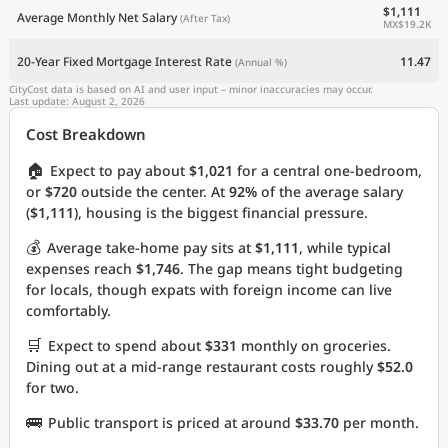
$1,111
Average Monthly Net Salary
(After Tax)
MX$19.2K
20-Year Fixed Mortgage Interest Rate
11.47
(Annual %)
CityCost data is based on AI and user input – minor inaccuracies may occur.
Last update: August 2, 2026
Cost Breakdown
🏠
Expect to pay about
$1,021
for a central one-bedroom,
or
$720
outside the center. At
92%
of the average salary
(
$1,111
), housing is the biggest financial pressure.
💰
Average take-home pay sits at
$1,111
, while typical
expenses reach
$1,746
. The gap means tight budgeting
for locals, though expats with foreign income can live
comfortably.
🛒
Expect to spend about
$331
monthly on groceries.
Dining out at a mid-range restaurant costs roughly
$52.0
for two.
🚌
Public transport is priced at around
$33.70
per month.