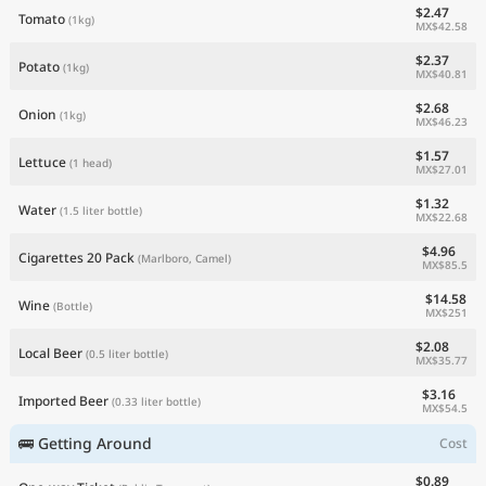
$2.47
Tomato
(1kg)
MX$42.58
$2.37
Potato
(1kg)
MX$40.81
$2.68
Onion
(1kg)
MX$46.23
$1.57
Lettuce
(1 head)
MX$27.01
$1.32
Water
(1.5 liter bottle)
MX$22.68
$4.96
Cigarettes 20 Pack
(Marlboro, Camel)
MX$85.5
$14.58
Wine
(Bottle)
MX$251
$2.08
Local Beer
(0.5 liter bottle)
MX$35.77
$3.16
Imported Beer
(0.33 liter bottle)
MX$54.5
🚌 Getting Around
Cost
$0.89