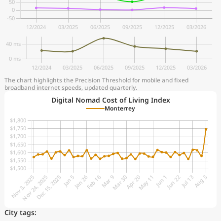
The chart highlights the Precision Threshold for mobile and fixed
broadband internet speeds, updated quarterly.
Digital Nomad Cost of Living Index
Monterrey
City tags: