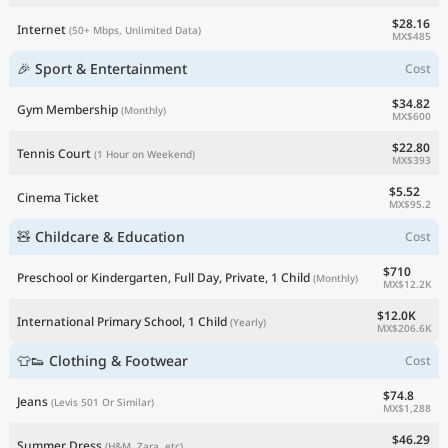
$28.16
Internet
(50+ Mbps, Unlimited Data)
MX$485
🎉 Sport & Entertainment
Cost
$34.82
Gym Membership
(Monthly)
MX$600
$22.80
Tennis Court
(1 Hour on Weekend)
MX$393
$5.52
Cinema Ticket
MX$95.2
🧸 Childcare & Education
Cost
$710
Preschool or Kindergarten, Full Day, Private, 1 Child
(Monthly)
MX$12.2K
$12.0K
International Primary School, 1 Child
(Yearly)
MX$206.6K
👕👟 Clothing & Footwear
Cost
$74.8
Jeans
(Levis 501 Or Similar)
MX$1,288
$46.29
Summer Dress
(H&M, Zara, etc)