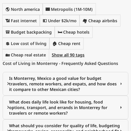
🌎 North america
🌃 Metropolis (1M-10M)
📶 Fast internet
💵 Under $2k/mo
🏘️ Cheap airbnbs
🎒 Budget backpacking
🛏️ Cheap hotels
💲 Low cost of living
🏠 Cheap rent
🏡 Cheap real estate
Show all 90 tags
Cost of Living in Monterrey - Frequently Asked Questions
Is Monterrey, Mexico a good value for budget
travelers, remote workers, and expats, and how does
it compare to other Mexican cities?
What does daily life look like for housing, food
options, transport, and errands in Monterrey for
travelers or remote workers?
What should you consider for quality of life, budgeting