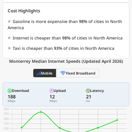
Cost Highlights
⭐
Gasoline is more expensive than
98%
of cities in North
America
⭐
Internet is cheaper than
98%
of cities in North America
⭐
Taxi is cheaper than
93%
of cities in North America
Monterrey Median Internet Speeds (Updated April 2026)
Mobile
Fixed Broadband
Download
Upload
Latency
188
12
21
Mbps
Mbps
ms