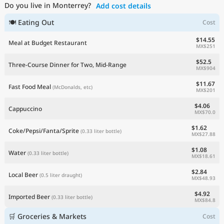
Do you live in Monterrey?
Add cost details
Current Prices by Country
🍽 Eating Out
Cost
$14.55
Meal at Budget Restaurant
MX$251
$52.5
Three-Course Dinner for Two, Mid-Range
MX$904
$11.67
Fast Food Meal
(McDonalds, etc)
MX$201
$4.06
Cappuccino
MX$70.0
$1.62
Coke/Pepsi/Fanta/Sprite
(0.33 liter bottle)
MX$27.88
$1.08
Water
(0.33 liter bottle)
MX$18.61
$2.84
Local Beer
(0.5 liter draught)
MX$48.93
$4.92
Imported Beer
(0.33 liter bottle)
MX$84.8
🛒 Groceries & Markets
Cost