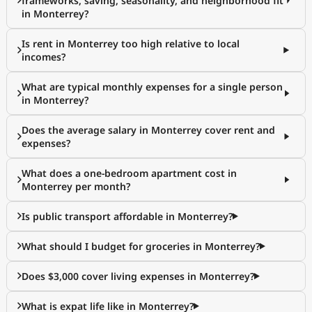
frameworks, saving, seasonality, and neighborhood fit
in Monterrey?
Is rent in Monterrey too high relative to local
incomes?
What are typical monthly expenses for a single person
in Monterrey?
Does the average salary in Monterrey cover rent and
expenses?
What does a one-bedroom apartment cost in
Monterrey per month?
Is public transport affordable in Monterrey?
What should I budget for groceries in Monterrey?
Does $3,000 cover living expenses in Monterrey?
What is expat life like in Monterrey?