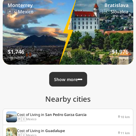
Monterrey
Bratislava
🇲🇽 Mexico
🇸🇰 Slovakia
$1,746
$1,976
/mo nomad
/mo nomad
Show more
Nearby cities
Cost of Living in
San Pedro Garza Garcia
10 km
🇲🇽
Mexico
Cost of Living in
Guadalupe
11 km
🇲🇽
Mexico