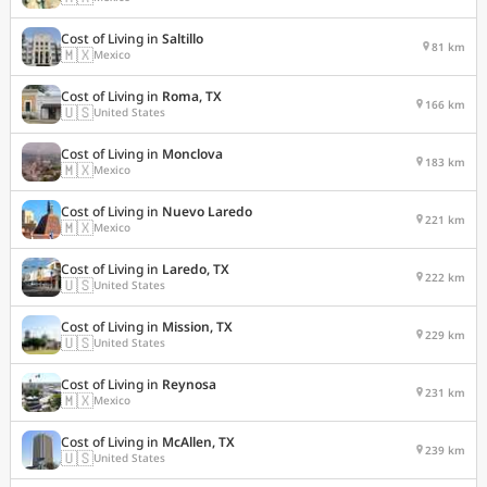
Cost of Living in
Saltillo
81 km
🇲🇽
Mexico
Cost of Living in
Roma, TX
166 km
🇺🇸
United States
Cost of Living in
Monclova
183 km
🇲🇽
Mexico
Cost of Living in
Nuevo Laredo
221 km
🇲🇽
Mexico
Cost of Living in
Laredo, TX
222 km
🇺🇸
United States
Cost of Living in
Mission, TX
229 km
🇺🇸
United States
Cost of Living in
Reynosa
231 km
🇲🇽
Mexico
Cost of Living in
McAllen, TX
239 km
🇺🇸
United States