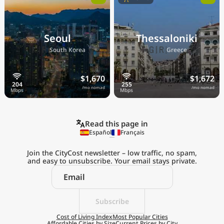
Seoul
Thessaloniki
🇰🇷
🇬🇷
South Korea
Greece
$1,670
$1,672
/mo nomad
/mo nomad
Read this page in
Español
Français
Join the CityCost newsletter – low traffic, no spam,
and easy to unsubscribe. Your email stays private.
Explore the
Real Cost of Living
on the Go
Subscribe
Cost of Living Index
Most Popular Cities
Affordable Cities by Size
Current Prices by City