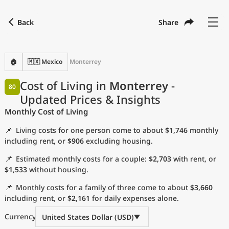
Back
Share
Find a city
Compare
Preferred currency
Preferred language
Currency
Language
Back
🏠
🇲🇽 Mexico
Monterrey
Language
English
Cost of Living in
Monterrey
-
80
Updated Prices & Insights
with
Currency
United States Dollar
USD
Monthly Cost of Living
Measurement units
📌
Living costs for one person come to about
$1,746
monthly
Cost of Living Index
including rent, or
$906
excluding housing.
📌
Estimated monthly costs for a couple:
$2,703
with rent, or
Most Popular Cities
$1,533
without housing.
📌
Monthly costs for a family of three come to about
$3,660
Affordable Cities by Size
including rent, or
$2,161
for daily expenses alone.
Current Prices by City
Currency
United States Dollar (USD)