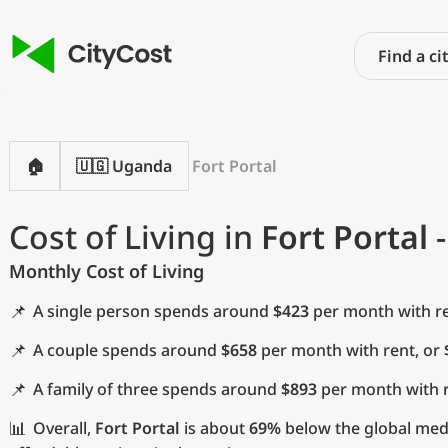
🏠
🇺🇬 Uganda
Fort Portal
Cost of Living in
Fort Portal
-
Monthly Cost of Living
📌
A single person spends around
$423
per month with re
📌
A couple spends around
$658
per month with rent, or
📌
A family of three spends around
$893
per month with r
📊
Overall,
Fort Portal
is about
69%
below the global media