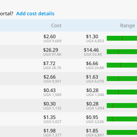
Portal?
Add cost details
Cost
Range
$2.60
$1.30
UGX 9,669
UGX 4,853
$26.29
$14.46
UGX 97.8K
UGX 53.8K
$7.72
$6.66
UGX 28.7K
UGX 24.8K
$2.66
$1.63
UGX 9,901
UGX 6,070
$0.43
$0.28
UGX 1,589
UGX 1,046
$0.30
$0.28
UGX 1,132
UGX 1,054
$1.35
$0.95
UGX 5,027
UGX 3,526
$1.98
$1.85
UGX 7,377
UGX 6,897