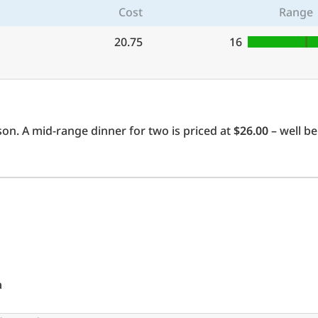
Cost
Range
20.75
16
on. A mid-range dinner for two is priced at
$26.00
– well be
a