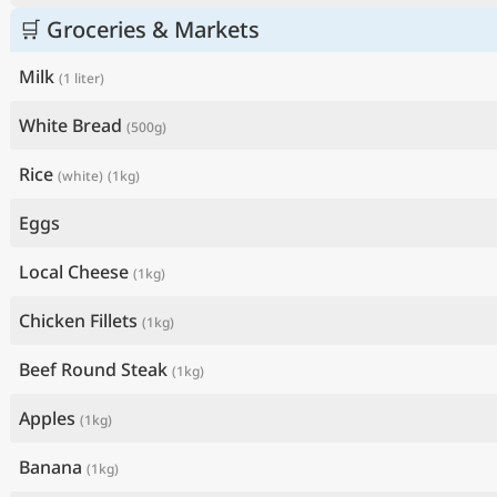
🛒 Groceries & Markets
Milk
(1 liter)
White Bread
(500g)
Rice
(white)
(1kg)
Eggs
Local Cheese
(1kg)
Chicken Fillets
(1kg)
Beef Round Steak
(1kg)
Apples
(1kg)
Banana
(1kg)