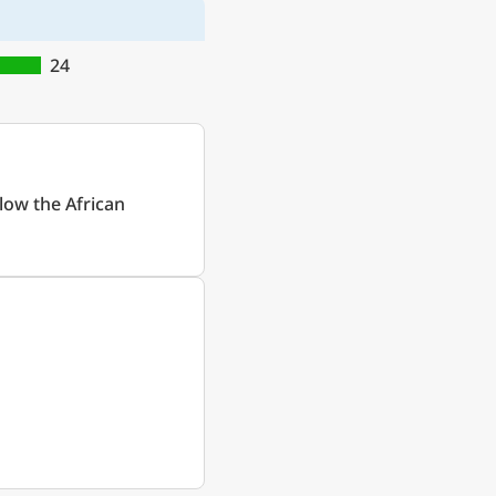
24
low the African