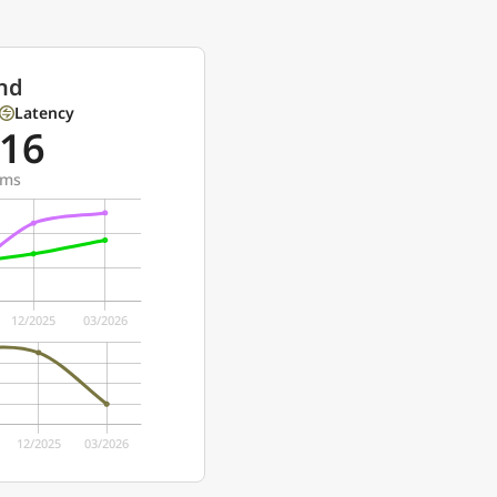
nd
Latency
16
ms