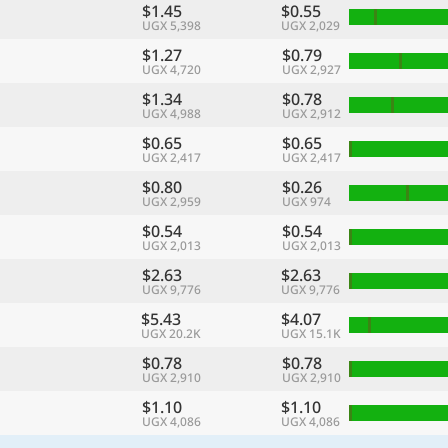
$1.45
$0.55
UGX 5,398
UGX 2,029
$1.27
$0.79
UGX 4,720
UGX 2,927
$1.34
$0.78
UGX 4,988
UGX 2,912
$0.65
$0.65
UGX 2,417
UGX 2,417
$0.80
$0.26
UGX 2,959
UGX 974
$0.54
$0.54
UGX 2,013
UGX 2,013
$2.63
$2.63
UGX 9,776
UGX 9,776
$5.43
$4.07
UGX 20.2K
UGX 15.1K
$0.78
$0.78
UGX 2,910
UGX 2,910
$1.10
$1.10
UGX 4,086
UGX 4,086