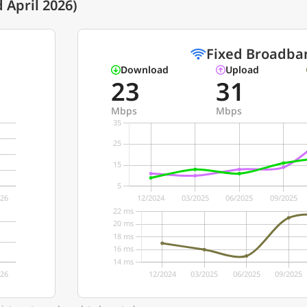
 April 2026)
Fixed Broadba
Download
Upload
23
31
Mbps
Mbps