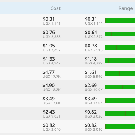
Cost
Range
$0.31
$0.31
UGX 1,141
UGX 1,141
$0.76
$0.64
UGX 2,833
UGX 2,372
$1.05
$0.78
UGX 3,897
UGX 2,913
$1.33
$1.18
UGX 4,942
UGX 4,389
$4.77
$1.61
UGX 17.7K
UGX 5,990
$4.90
$2.69
UGX 18.2K
UGX 10.0K
$3.49
$3.49
UGX 13.0K
UGX 13.0K
$2.43
$0.82
UGX 9,031
UGX 3,036
$0.82
$0.82
UGX 3,040
UGX 3,040