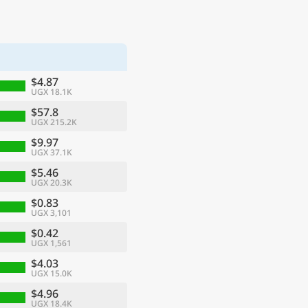
$4.87
UGX 18.1K
$57.8
UGX 215.2K
$9.97
UGX 37.1K
$5.46
UGX 20.3K
$0.83
UGX 3,101
$0.42
UGX 1,561
$4.03
UGX 15.0K
$4.96
UGX 18.4K