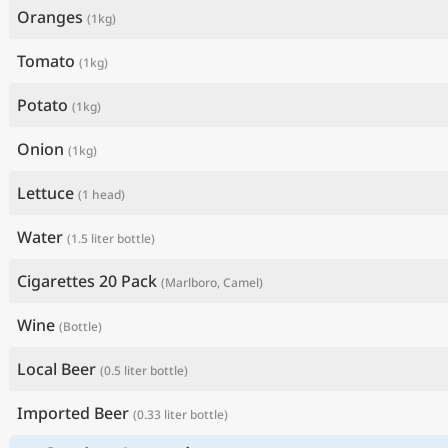
Oranges
(1kg)
Tomato
(1kg)
Potato
(1kg)
Onion
(1kg)
Lettuce
(1 head)
Water
(1.5 liter bottle)
Cigarettes 20 Pack
(Marlboro, Camel)
Wine
(Bottle)
Local Beer
(0.5 liter bottle)
Imported Beer
(0.33 liter bottle)