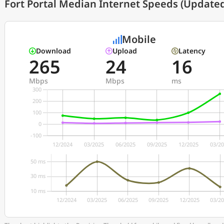
Fort Portal Median Internet Speeds (Updated
Mobile
Download
Upload
Latency
265
24
16
Mbps
Mbps
ms