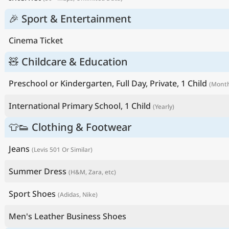
🎉 Sport & Entertainment
Cinema Ticket
🧸 Childcare & Education
Preschool or Kindergarten, Full Day, Private, 1 Child
(Month
International Primary School, 1 Child
(Yearly)
👕👟 Clothing & Footwear
Jeans
(Levis 501 Or Similar)
Summer Dress
(H&M, Zara, etc)
Sport Shoes
(Adidas, Nike)
Men's Leather Business Shoes