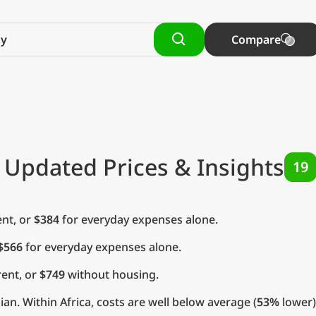
Compare
 Updated Prices & Insights
19
nt, or
$384
for everyday expenses alone.
$566
for everyday expenses alone.
ent, or
$749
without housing.
n. Within Africa, costs are well below average (
53%
lower)