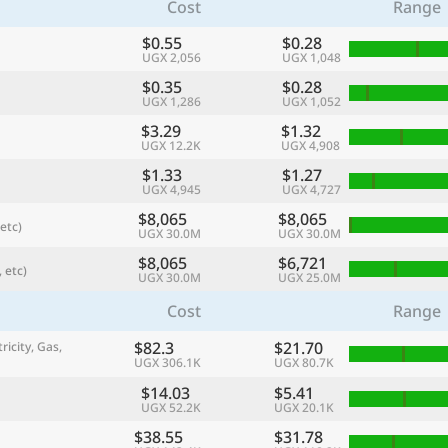
Cost
Range
$0.55
$0.28
UGX 2,056
UGX 1,048
$0.35
$0.28
UGX 1,286
UGX 1,052
$3.29
$1.32
UGX 12.2K
UGX 4,908
$1.33
$1.27
UGX 4,945
UGX 4,727
$8,065
$8,065
etc)
UGX 30.0M
UGX 30.0M
$8,065
$6,721
 etc)
referred currency
Preferred language
UGX 30.0M
UGX 25.0M
Currency
Langua
Cost
Range
Compare
$82.3
$21.70
ricity, Gas,
UGX 306.1K
UGX 80.7K
$14.03
$5.41
UGX 52.2K
UGX 20.1K
🌏
Find a city
$38.55
$31.78