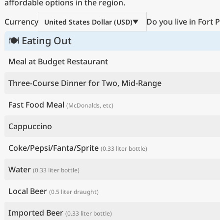
affordable options in the region.
Currency
Do you live in Fort 
United States Dollar (USD)
🍽 Eating Out
Meal at Budget Restaurant
Three-Course Dinner for Two, Mid-Range
Fast Food Meal
(McDonalds, etc)
Cappuccino
Coke/Pepsi/Fanta/Sprite
(0.33 liter bottle)
Water
(0.33 liter bottle)
Local Beer
(0.5 liter draught)
Imported Beer
(0.33 liter bottle)