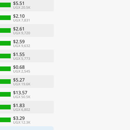
$5.51
UGX 20.5K
$2.10
UGX 7,831
$2.61
UGX 9,720
$2.59
UGX 9,632
$1.55
UGX 5,773
$0.68
UGX 2,545
$5.27
UGX 19.6K
$13.57
UGX 50.5K
$1.83
UGX 6,802
$3.29
UGX 12.3K