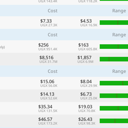
UGX 143.4K
UGX 118.2K
with
Cost
Range
🌏
$7.33
$4.53
🌏
UGX 27.3K
UGX 16.9K
+ Add city
Cost
Range
$256
$163
ly)
UGX 951.4K
UGX 605.8K
Continue
$8,516
$1,857
UGX 31.7M
UGX 6.9M
Cost
Range
$15.06
$8.04
UGX 56.0K
UGX 29.9K
$14.13
$6.73
UGX 52.6K
UGX 25.0K
$35.34
$19.03
UGX 131.5K
UGX 70.8K
$46.57
$26.43
UGX 173.2K
UGX 98.3K