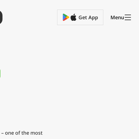
Get App
Menu
 – one of the most