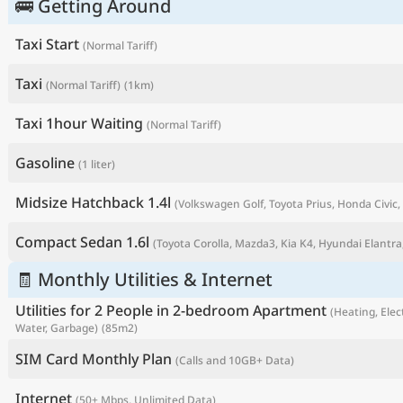
🚌 Getting Around
Taxi Start
(Normal Tariff)
Taxi
(Normal Tariff)
(1km)
Taxi 1hour Waiting
(Normal Tariff)
Gasoline
(1 liter)
Midsize Hatchback 1.4l
(Volkswagen Golf, Toyota Prius, Honda Civic, 
Compact Sedan 1.6l
(Toyota Corolla, Mazda3, Kia K4, Hyundai Elantra,
P
🧾 Monthly Utilities & Internet
Utilities for 2 People in 2-bedroom Apartment
(Heating, Elect
Water, Garbage)
(85m2)
SIM Card Monthly Plan
(Calls and 10GB+ Data)
Internet
(50+ Mbps, Unlimited Data)