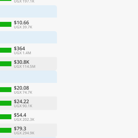
UGX 197.1K
$10.66
UGX 39.7K
$364
UGX 1.4M
$30.8K
UGX 114.5M
$20.08
UGX 74.7K
$24.22
UGX 90.1K
$54.4
UGX 202.3K
$79.3
UGX 294.9K