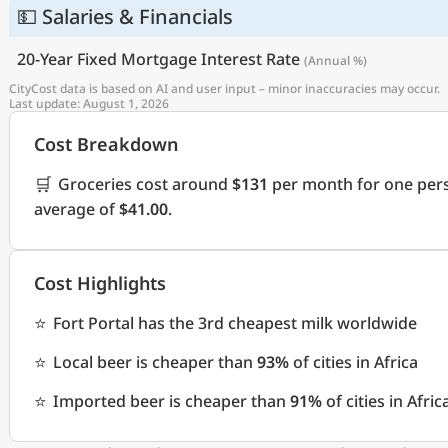
💵 Salaries & Financials
20-Year Fixed Mortgage Interest Rate
(Annual %)
CityCost data is based on AI and user input – minor inaccuracies may occur.
Last update: August 1, 2026
Cost Breakdown
🛒
Groceries cost around
$131
per month for one pers
average of
$41.00
.
Cost Highlights
⭐
Fort Portal has the 3rd cheapest milk worldwide
⭐
Local beer is cheaper than
93%
of cities in Africa
⭐
Imported beer is cheaper than
91%
of cities in Afric