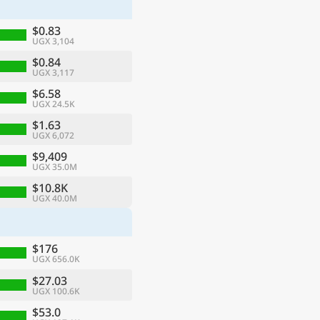
$0.83
UGX 3,104
$0.84
UGX 3,117
$6.58
UGX 24.5K
$1.63
UGX 6,072
$9,409
UGX 35.0M
$10.8K
UGX 40.0M
ge
$176
UGX 656.0K
$27.03
UGX 100.6K
$53.0