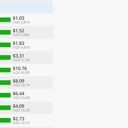
$1.03
UGX 3,814
$1.52
UGX 5,666
$1.83
UGX 6,810
$3.31
UGX 12.3K
$10.76
UGX 40.0K
$8.09
UGX 30.1K
$6.44
UGX 24.0K
$4.09
UGX 15.2K
$2.73
UGX 10.1K