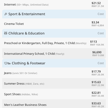
$21.52
Internet
(50+ Mbps, Unlimited Data)
RWF 31.5K
🎉 Sport & Entertainment
Cost
$3.34
Cinema Ticket
RWF 4,884
🧸 Childcare & Education
Cost
$113
Preschool or Kindergarten, Full Day, Private, 1 Child
(Monthly)
RWF 164.9K
$6,690
International Primary School, 1 Child
(Yearly)
RWF 9.8M
👕👟 Clothing & Footwear
Cost
$17.79
Jeans
(Levis 501 Or Similar)
RWF 26.0K
$15.63
Summer Dress
(H&M, Zara, etc)
RWF 22.9K
$22.81
Sport Shoes
(Adidas, Nike)
RWF 33.4K
$33.63
Men's Leather Business Shoes
RWF 49.2K