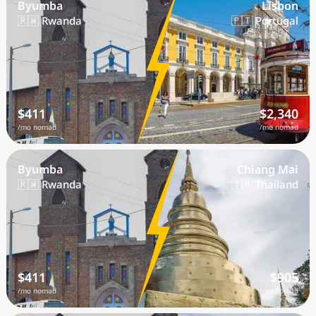
Byumba
Lisbon
🇷🇼 Rwanda
🇵🇹 Portugal
$411
$2,340
/mo nomad
/mo nomad
Byumba
Chiang Mai
🇷🇼 Rwanda
🇹🇭 Thailand
$411
$905
/mo nomad
/mo nomad