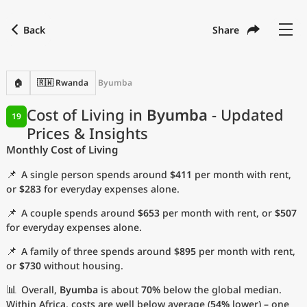
Back
Share
Find a city
Compare
Preferred currency
Preferred language
Currency
Language
Back
🏠
🇷🇼 Rwanda
Byumba
Language
English
Cost of Living in
Byumba
- Updated
19
Prices & Insights
with
Currency
United States Dollar
USD
Monthly Cost of Living
Measurement units
📌
A single person spends around
$411
per month with rent,
Cost of Living Index
or
$283
for everyday expenses alone.
📌
A couple spends around
$653
per month with rent, or
$507
Most Popular Cities
for everyday expenses alone.
📌
A family of three spends around
$895
per month with rent,
Affordable Cities by Size
or
$730
without housing.
Current Prices by City
📊
Overall,
Byumba
is about
70%
below the global median.
Within Africa, costs are well below average (
54%
lower) – one