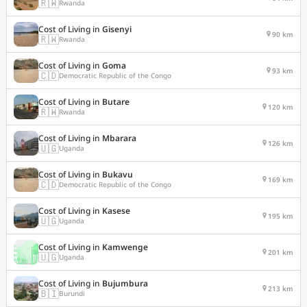
🇷🇼
Rwanda
Cost of Living in
Gisenyi
90 km
🇷🇼
Rwanda
Cost of Living in
Goma
93 km
🇨🇩
Democratic Republic of the Congo
Cost of Living in
Butare
120 km
🇷🇼
Rwanda
Cost of Living in
Mbarara
126 km
🇺🇬
Uganda
Cost of Living in
Bukavu
169 km
🇨🇩
Democratic Republic of the Congo
Cost of Living in
Kasese
195 km
🇺🇬
Uganda
Cost of Living in
Kamwenge
201 km
🇺🇬
Uganda
Cost of Living in
Bujumbura
213 km
🇧🇮
Burundi