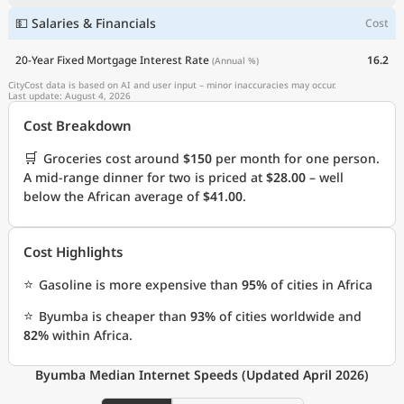
💵 Salaries & Financials
Cost
20-Year Fixed Mortgage Interest Rate
16.2
(Annual %)
CityCost data is based on AI and user input – minor inaccuracies may occur.
Last update: August 4, 2026
Cost Breakdown
🛒
Groceries cost around
$150
per month for one person.
A mid-range dinner for two is priced at
$28.00
– well
below the African average of
$41.00
.
Cost Highlights
⭐
Gasoline is more expensive than
95%
of cities in Africa
⭐
Byumba is cheaper than
93%
of cities worldwide and
82%
within Africa.
Byumba Median Internet Speeds (Updated April 2026)