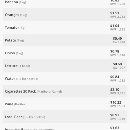
$0.82
Banana
(1kg)
RWF 1,200
$1.51
Oranges
(1kg)
RWF 2,213
$1.04
Tomato
(1kg)
RWF 1,522
$0.49
Potato
(1kg)
RWF 720
$0.78
Onion
(1kg)
RWF 1,148
$0.68
Lettuce
(1 head)
RWF 997
$0.84
Water
(1.5 liter bottle)
RWF 1,232
$2.10
Cigarettes 20 Pack
(Marlboro, Camel)
RWF 3,081
$10.22
Wine
(Bottle)
RWF 15.0K
$0.92
Local Beer
(0.5 liter bottle)
RWF 1,340
$1.63
Imported Beer
(0.33 liter bottle)