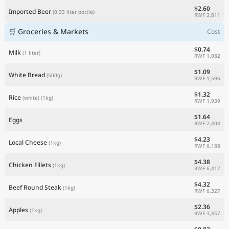
$2.60
Imported Beer
(0.33 liter bottle)
RWF 3,811
🛒 Groceries & Markets
Cost
$0.74
Milk
(1 liter)
RWF 1,082
$1.09
White Bread
(500g)
RWF 1,596
$1.32
Rice
(white)
(1kg)
RWF 1,939
$1.64
Eggs
RWF 2,404
$4.23
Local Cheese
(1kg)
RWF 6,188
$4.38
Chicken Fillets
(1kg)
RWF 6,417
$4.32
Beef Round Steak
(1kg)
RWF 6,327
$2.36
Apples
(1kg)
RWF 3,457