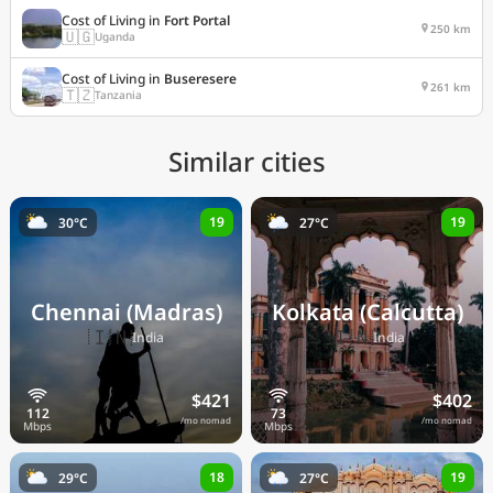
Cost of Living in
Fort Portal
250 km
🇺🇬
Uganda
Cost of Living in
Buseresere
261 km
🇹🇿
Tanzania
Similar cities
19
19
30°C
27°C
Chennai (Madras)
Kolkata (Calcutta)
🇮🇳
🇮🇳
India
India
$421
$402
/mo nomad
/mo nomad
18
19
29°C
27°C