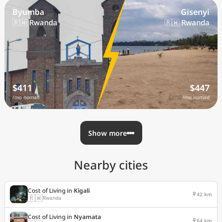
Byumba
Gisenyi
🇷🇼 Rwanda
🇷🇼 Rwanda
$411
$447
/mo nomad
/mo nomad
Show more
Nearby cities
Cost of Living in
Kigali
42 km
🇷🇼
Rwanda
Cost of Living in
Nyamata
64 km