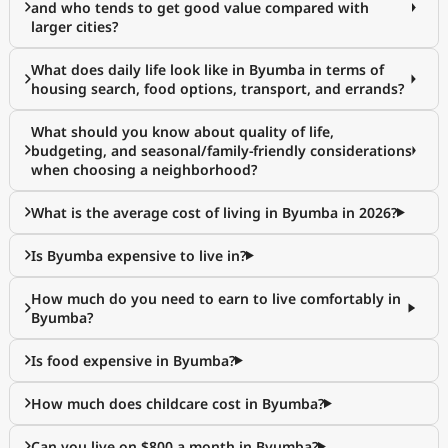
and who tends to get good value compared with
larger cities?
What does daily life look like in Byumba in terms of
housing search, food options, transport, and errands?
What should you know about quality of life,
budgeting, and seasonal/family-friendly considerations
when choosing a neighborhood?
What is the average cost of living in Byumba in 2026?
Is Byumba expensive to live in?
How much do you need to earn to live comfortably in
Byumba?
Is food expensive in Byumba?
How much does childcare cost in Byumba?
Can you live on $800 a month in Byumba?