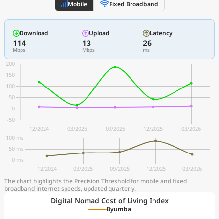
Mobile
Fixed Broadband
Download
Upload
Latency
114
13
26
Mbps
Mbps
ms
The chart highlights the Precision Threshold for mobile and fixed
broadband internet speeds, updated quarterly.
Digital Nomad Cost of Living Index
Byumba