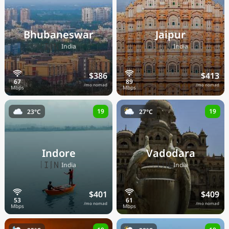
Bhubaneswar
Jaipur
🇮🇳
🇮🇳
India
India
$386
$413
/mo nomad
/mo nomad
19
19
23°C
27°C
Indore
Vadodara
🇮🇳
🇮🇳
India
India
$401
$409
/mo nomad
/mo nomad