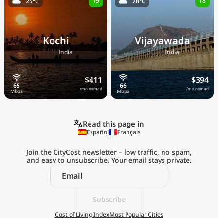
19
18
25°C
28°C
Kochi
Vijayawada
🇮🇳
🇮🇳
India
India
$411
$394
/mo nomad
/mo nomad
Read this page in
Español
Français
Join the CityCost newsletter – low traffic, no spam,
and easy to unsubscribe. Your email stays private.
Explore the
Real Cost of Living
on the Go
Subscribe
Cost of Living Index
Most Popular Cities