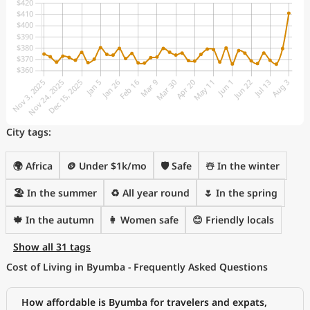
City tags:
🌍 Africa
🪙 Under $1k/mo
🛡️ Safe
☃️ In the winter
🏖 In the summer
♻️ All year round
🌷 In the spring
🍁 In the autumn
👩 Women safe
😊 Friendly locals
Show all 31 tags
Cost of Living in Byumba - Frequently Asked Questions
How affordable is Byumba for travelers and expats,