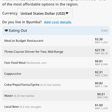
of the most affordable options in the region.
Current Prices by Country
Currency
United States Dollar (USD)
Do you live in Byumba?
Add cost details
🍽 Eating Out
Cost
$2.36
Meal at Budget Restaurant
RWF 3,453
$27.79
Three-Course Dinner for Two, Mid-Range
RWF 40.7K
$6.81
Fast Food Meal
(McDonalds, etc)
RWF 9,968
$2.31
Cappuccino
RWF 3,380
$0.82
Coke/Pepsi/Fanta/Sprite
(0.33 liter bottle)
RWF 1,198
$0.51
Water
(0.33 liter bottle)
RWF 749
$1.00
Local Beer
(0.5 liter draught)
RWF 1,470