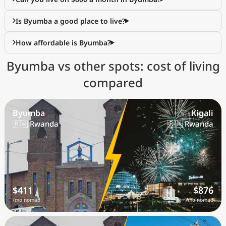
Is Byumba a good place to live?
How affordable is Byumba?
Byumba vs other spots: cost of living
compared
Byumba
Kigali
🇷🇼 Rwanda
🇷🇼 Rwanda
$411
$876
/mo nomad
/mo nomad