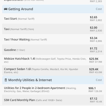
RWF 2,383
🚌 Getting Around
Cost
$2.65
Taxi Start
(Normal Tariff)
RWF 3,882
$2.00
Taxi
(Normal Tariff)
(1km)
RWF 2,930
$3.34
Taxi 1hour Waiting
(Normal Tariff)
RWF 4,886
$1.72
Gasoline
(1 liter)
RWF 2,514
Midsize Hatchback 1.4l
$25.9K
(Volkswagen Golf, Toyota Prius, Honda Civic,
RWF 37.9M
etc)
Compact Sedan 1.6l
$29.4K
(Toyota Corolla, Mazda3, Kia K4, Hyundai
RWF 43.0M
Elantra, etc)
🧾 Monthly Utilities & Internet
Cost
Utilities for 2 People in 2-bedroom Apartment
$86.1
(Heating,
RWF 126.0K
Electricity, Gas, Water, Garbage)
(85m2)
$7.12
SIM Card Monthly Plan
(Calls and 10GB+ Data)
RWF 10.4K