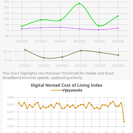
The chart highlights the Precision Threshold for mobile and fixed
broadband internet speeds, updated quarterly.
Digital Nomad Cost of Living Index
Vijayawada