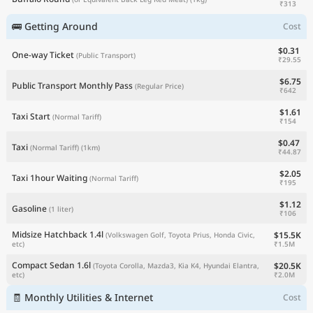
₹313
🚌 Getting Around
Cost
$0.31
One-way Ticket
(Public Transport)
₹29.55
$6.75
Public Transport Monthly Pass
(Regular Price)
₹642
$1.61
Taxi Start
(Normal Tariff)
₹154
$0.47
Taxi
(Normal Tariff)
(1km)
₹44.87
$2.05
Taxi 1hour Waiting
(Normal Tariff)
₹195
$1.12
Gasoline
(1 liter)
₹106
Midsize Hatchback 1.4l
$15.5K
(Volkswagen Golf, Toyota Prius, Honda Civic,
₹1.5M
etc)
Compact Sedan 1.6l
$20.5K
(Toyota Corolla, Mazda3, Kia K4, Hyundai Elantra,
₹2.0M
etc)
🧾 Monthly Utilities & Internet
Cost