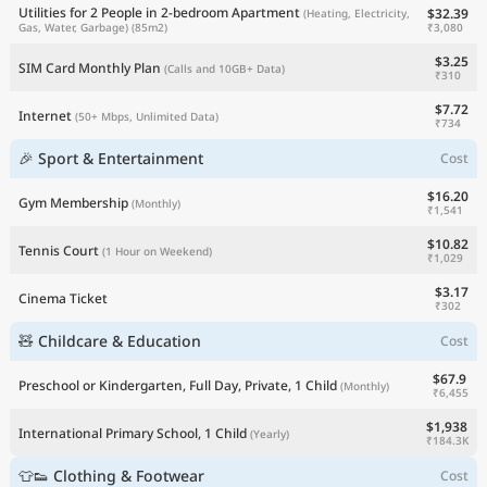
Utilities for 2 People in 2-bedroom Apartment
$32.39
(Heating, Electricity,
₹3,080
Gas, Water, Garbage)
(85m2)
$3.25
SIM Card Monthly Plan
(Calls and 10GB+ Data)
₹310
$7.72
Internet
(50+ Mbps, Unlimited Data)
₹734
🎉 Sport & Entertainment
Cost
$16.20
Gym Membership
(Monthly)
₹1,541
$10.82
Tennis Court
(1 Hour on Weekend)
₹1,029
$3.17
Cinema Ticket
₹302
🧸 Childcare & Education
Cost
$67.9
Preschool or Kindergarten, Full Day, Private, 1 Child
(Monthly)
₹6,455
$1,938
International Primary School, 1 Child
(Yearly)
₹184.3K
👕👟 Clothing & Footwear
Cost