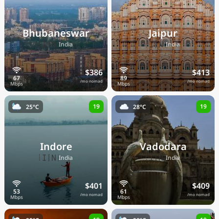
Bhubaneswar
Jaipur
🇮🇳
🇮🇳
India
India
$386
$413
/mo nomad
/mo nomad
19
19
25°C
28°C
Indore
Vadodara
🇮🇳
🇮🇳
India
India
$401
$409
/mo nomad
/mo nomad