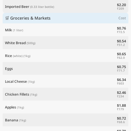
$2.20
Imported Beer
(0.33 liter bottle)
₹209
🛒 Groceries & Markets
Cost
$0.76
Milk
(1 liter)
₹72.5
$0.54
White Bread
(500g)
₹51.2
$0.65
Rice
(white)
(1kg)
₹62.0
$0.75
Eggs
₹71.7
$6.34
Local Cheese
(1kg)
₹603
$2.46
Chicken Fillets
(1kg)
₹234
$1.88
Apples
(1kg)
₹179
$0.72
Banana
(1kg)
₹68.6