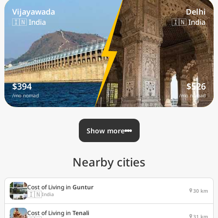
Vijayawada
Delhi
🇮🇳 India
🇮🇳 India
$394
$526
/mo nomad
/mo nomad
Show more
Nearby cities
Cost of Living in
Guntur
30 km
🇮🇳
India
Cost of Living in
Tenali
31 km