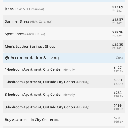
$17.69
Jeans
(Levis 501 Or Similar)
₹1,682
$18.37
Summer Dress
(H&M, Zara, etc)
₹1,747
$38.16
Sport Shoes
(Adidas, Nike)
₹3,629
$35.35
Men's Leather Business Shoes
₹3,362
🏠 Accommodation & Living
Cost
$127
1-bedroom Apartment, City Center
(Monthly)
₹12.1K
$77.1
1-bedroom Apartment, Outside City Center
(Monthly)
₹7,337
$283
3-bedroom Apartment, City Center
(Monthly)
₹26.9K
$199
3-bedroom Apartment, Outside City Center
(Monthly)
₹18.9K
$701
Buy Apartment in City Center
(m2)
₹66.6K