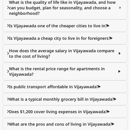
What is the quality of life like in Vijayawada, and how
can you budget, plan for seasonality, and choose a
neighborhood?
Is Vijayawada one of the cheaper cities to live in?
Is Vijayawada a cheap city to live in for foreigners?
How does the average salary in Vijayawada compare
to the cost of living?
What is the rental price range for apartments in
Vijayawada?
Is public transport affordable in Vijayawada?
What is a typical monthly grocery bill in Vijayawada?
Does $1,200 cover living expenses in Vijayawada?
What are the pros and cons of living in Vijayawada?