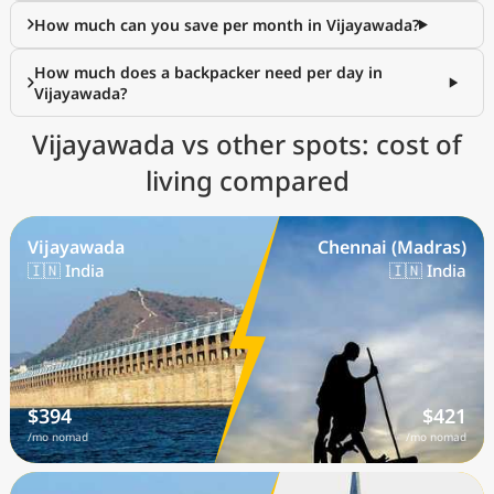
How much can you save per month in Vijayawada?
How much does a backpacker need per day in
Vijayawada?
Vijayawada vs other spots: cost of
living compared
Vijayawada
Chennai (Madras)
🇮🇳 India
🇮🇳 India
$394
$421
/mo nomad
/mo nomad