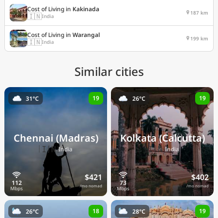
Cost of Living in
Kakinada
187 km
🇮🇳
India
Cost of Living in
Warangal
199 km
🇮🇳
India
Similar cities
19
19
31°C
26°C
Chennai (Madras)
Kolkata (Calcutta)
🇮🇳
🇮🇳
India
India
$421
$402
/mo nomad
/mo nomad
18
19
26°C
28°C