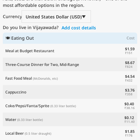
most affordable options in the region.
Current Prices by Country
Currency
United States Dollar (USD)
Do you live in Vijayawada?
Add cost details
🍽 Eating Out
Cost
$1.59
Meal at Budget Restaurant
₹151
$8.67
Three-Course Dinner for Two, Mid-Range
₹824
$4.54
Fast Food Meal
(McDonalds, etc)
₹432
$3.76
Cappuccino
₹358
$0.40
Coke/Pepsi/Fanta/Sprite
(0.33 liter bottle)
₹38.16
$0.12
Water
(0.33 liter bottle)
₹11.40
$1.85
Local Beer
(0.5 liter draught)
₹176