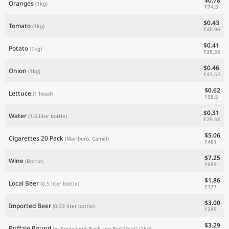
$0.78
Oranges
(1kg)
₹74.5
$0.43
Tomato
(1kg)
₹40.96
$0.41
Potato
(1kg)
₹38.56
$0.46
Onion
(1kg)
₹43.52
$0.62
Lettuce
(1 head)
₹58.5
$0.31
Water
(1.5 liter bottle)
₹29.54
$5.06
Cigarettes 20 Pack
(Marlboro, Camel)
₹481
$7.25
Wine
(Bottle)
₹689
$1.86
Local Beer
(0.5 liter bottle)
₹177
$3.00
Imported Beer
(0.33 liter bottle)
₹285
$3.29
Buffalo Round
(or Equivalent Back Leg Red Meat)
(1kg)