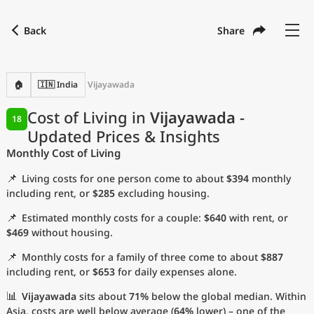
Back
Share
Find a city
Compare
Preferred currency
Preferred language
Currency
Language
Back
🏠
🇮🇳 India
Vijayawada
Language
English
Cost of Living in
Vijayawada
-
18
Updated Prices & Insights
with
Currency
United States Dollar
USD
Monthly Cost of Living
Measurement units
📌
Living costs for one person come to about
$394
monthly
Cost of Living Index
including rent, or
$285
excluding housing.
📌
Estimated monthly costs for a couple:
$640
with rent, or
Most Popular Cities
$469
without housing.
📌
Monthly costs for a family of three come to about
$887
Affordable Cities by Size
including rent, or
$653
for daily expenses alone.
Current Prices by City
📊
Vijayawada
sits about
71%
below the global median. Within
Asia, costs are well below average (
64%
lower) – one of the