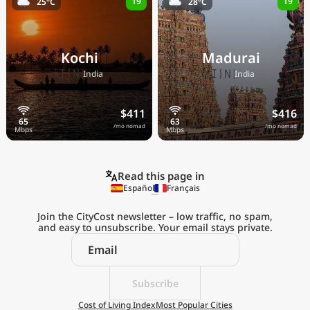
19
19
25°C
28°C
Kochi
Madurai
🇮🇳
🇮🇳
India
India
$411
$416
/mo nomad
/mo nomad
Read this page in
Español
Français
Join the CityCost newsletter – low traffic, no spam,
and easy to unsubscribe. Your email stays private.
Explore the
Real Cost of Living
on the Go
Subscribe
Cost of Living Index
Most Popular Cities