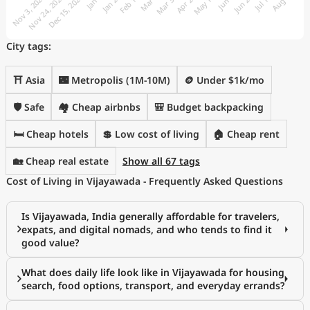
City tags:
⛩️ Asia
🌃 Metropolis (1M-10M)
🪙 Under $1k/mo
🛡️ Safe
🏘️ Cheap airbnbs
🎒 Budget backpacking
🛏️ Cheap hotels
💲 Low cost of living
🏠 Cheap rent
🏡 Cheap real estate
Show all 67 tags
Cost of Living in Vijayawada - Frequently Asked Questions
Is Vijayawada, India generally affordable for travelers,
expats, and digital nomads, and who tends to find it
good value?
What does daily life look like in Vijayawada for housing
search, food options, transport, and everyday errands?