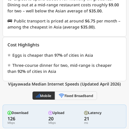
Dining out at a mid-range restaurant costs roughly
$9.00
for two – well below the Asian average of
$35.00
.
🚌
Public transport is priced at around
$6.75
per month –
among the cheapest in Asia (average
$35.00
).
Cost Highlights
⭐
Eggs is cheaper than
97%
of cities in Asia
⭐
Three-course dinner for two, mid-range is cheaper
than
92%
of cities in Asia
Vijayawada Median Internet Speeds (Updated April 2026)
Mobile
Fixed Broadband
Download
Upload
Latency
126
20
21
Mbps
Mbps
ms