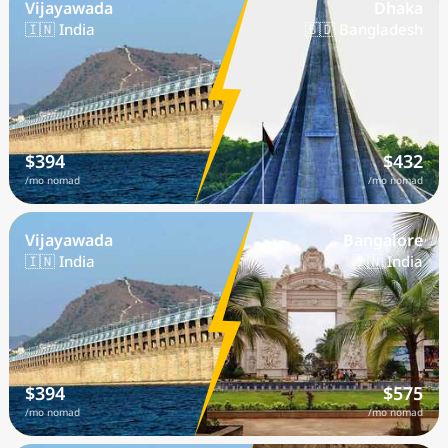
Vijayawada
Dhaka
🇮🇳 India
🇧🇩 Bangladesh
$394
$432
/mo nomad
/mo nomad
Vijayawada
Bangalore
🇮🇳 India
🇮🇳 India
$394
$575
/mo nomad
/mo nomad