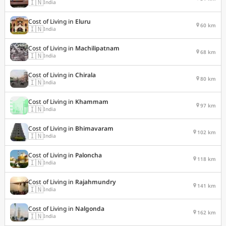
🇮🇳
India
Cost of Living in
Eluru
60 km
🇮🇳
India
Cost of Living in
Machilipatnam
68 km
🇮🇳
India
Cost of Living in
Chirala
80 km
🇮🇳
India
Cost of Living in
Khammam
97 km
🇮🇳
India
Cost of Living in
Bhimavaram
102 km
🇮🇳
India
Cost of Living in
Paloncha
118 km
🇮🇳
India
Cost of Living in
Rajahmundry
141 km
🇮🇳
India
Cost of Living in
Nalgonda
162 km
🇮🇳
India