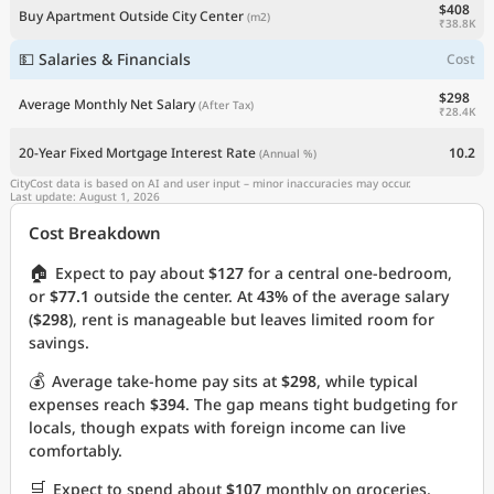
$408
Buy Apartment Outside City Center
(m2)
₹38.8K
💵 Salaries & Financials
Cost
$298
Average Monthly Net Salary
(After Tax)
₹28.4K
20-Year Fixed Mortgage Interest Rate
10.2
(Annual %)
CityCost data is based on AI and user input – minor inaccuracies may occur.
Last update: August 1, 2026
Cost Breakdown
🏠
Expect to pay about
$127
for a central one-bedroom,
or
$77.1
outside the center. At
43%
of the average salary
(
$298
), rent is manageable but leaves limited room for
savings.
💰
Average take-home pay sits at
$298
, while typical
expenses reach
$394
. The gap means tight budgeting for
locals, though expats with foreign income can live
comfortably.
🛒
Expect to spend about
$107
monthly on groceries.