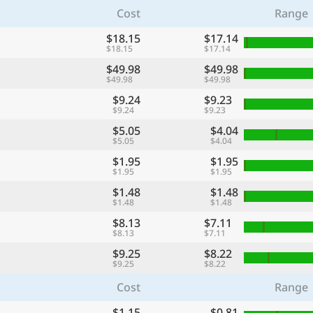
Cost
Range
$18.15
$17.14
$18.15
$17.14
$49.98
$49.98
$49.98
$49.98
$9.24
$9.23
$9.24
$9.23
$5.05
$4.04
$5.05
$4.04
$1.95
$1.95
$1.95
$1.95
$1.48
$1.48
$1.48
$1.48
$8.13
$7.11
$8.13
$7.11
$9.25
$8.22
$9.25
$8.22
Cost
Range
$1.15
$0.81