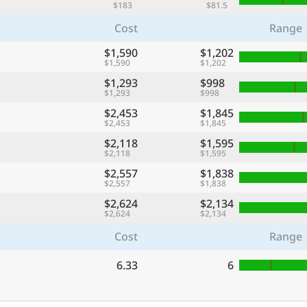
$183
$81.5
Cost
Range
$1,590
$1,202
$1,590
$1,202
$1,293
$998
$1,293
$998
$2,453
$1,845
$2,453
$1,845
$2,118
$1,595
$2,118
$1,595
$2,557
$1,838
$2,557
$1,838
$2,624
$2,134
$2,624
$2,134
Cost
Range
6.33
6