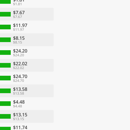
$1.81
$7.67
$7.67
$11.97
$11.97
$8.15
$8.15
$24.20
$24.20
$22.02
$22.02
$24.70
$24.70
$13.58
$13.58
$4.48
$4.48
$13.15
$13.15
$11.74