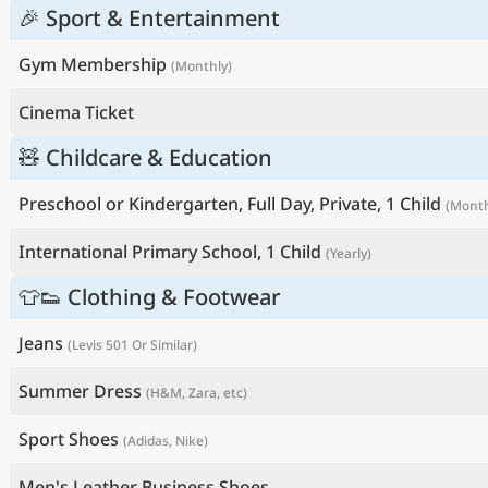
🎉 Sport & Entertainment
Gym Membership
(Monthly)
Cinema Ticket
🧸 Childcare & Education
Preschool or Kindergarten, Full Day, Private, 1 Child
(Month
International Primary School, 1 Child
(Yearly)
👕👟 Clothing & Footwear
Jeans
(Levis 501 Or Similar)
Summer Dress
(H&M, Zara, etc)
Sport Shoes
(Adidas, Nike)
Men's Leather Business Shoes