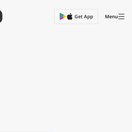
Get App
Menu