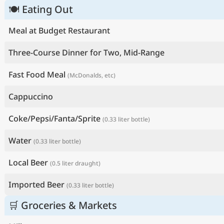
🍽 Eating Out
Meal at Budget Restaurant
Three-Course Dinner for Two, Mid-Range
Fast Food Meal
(McDonalds, etc)
Cappuccino
Coke/Pepsi/Fanta/Sprite
(0.33 liter bottle)
Water
(0.33 liter bottle)
Local Beer
(0.5 liter draught)
Imported Beer
(0.33 liter bottle)
🛒 Groceries & Markets