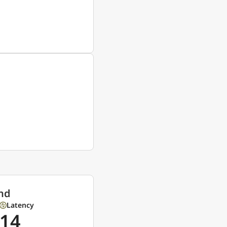
nd
Latency
14