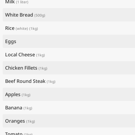
Milk
(1 liter)
White Bread
(500g)
Rice
(white)
(1kg)
Eggs
Local Cheese
(1kg)
Chicken Fillets
(1kg)
Beef Round Steak
(1kg)
Apples
(1kg)
Banana
(1kg)
Oranges
(1kg)
Tomato
(1kg)