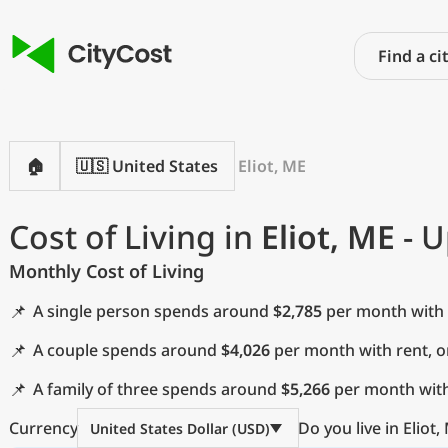
🏠
🇺🇸 United States
Eliot, ME
Cost of Living in
Eliot, ME
- U
Monthly Cost of Living
📌
A single person spends around
$2,785
per month with 
📌
A couple spends around
$4,026
per month with rent, 
📌
A family of three spends around
$5,266
per month with
Currency
Do you live in Eliot,
United States Dollar (USD)