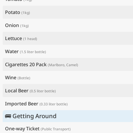
Potato
(1kg)
Onion
(1kg)
Lettuce
(1 head)
Water
(1.5 liter bottle)
Cigarettes 20 Pack
(Marlboro, Camel)
Wine
(Bottle)
Local Beer
(0.5 liter bottle)
Imported Beer
(0.33 liter bottle)
🚌 Getting Around
One-way Ticket
(Public Transport)