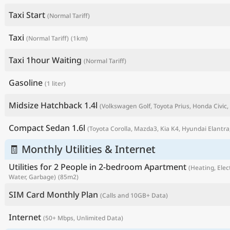
Taxi Start
(Normal Tariff)
Taxi
(Normal Tariff)
(1km)
Taxi 1hour Waiting
(Normal Tariff)
Gasoline
(1 liter)
Midsize Hatchback 1.4l
(Volkswagen Golf, Toyota Prius, Honda Civic, 
Compact Sedan 1.6l
(Toyota Corolla, Mazda3, Kia K4, Hyundai Elantra,
P
🧾 Monthly Utilities & Internet
Utilities for 2 People in 2-bedroom Apartment
(Heating, Elect
Water, Garbage)
(85m2)
SIM Card Monthly Plan
(Calls and 10GB+ Data)
Internet
(50+ Mbps, Unlimited Data)