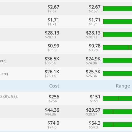
$2.67
$2.67
$2.67
$2.67
$1.71
$1.71
$1.71
$1.71
$28.13
$28.13
$28.13
$28.13
$0.99
$0.78
$0.99
$0.78
$36.5K
$24.9K
etc)
$36.5K
$24.9K
$26.1K
$25.3K
 etc)
$26.1K
$25.3K
referred currency
Preferred language
Currency
Langua
Cost
Range
$256
$151
ricity, Gas,
Compare
$256
$151
$44.36
$29.57
$44.36
$29.57
$74.0
$54.3
🌏
$74.0
$54.3
Find a city