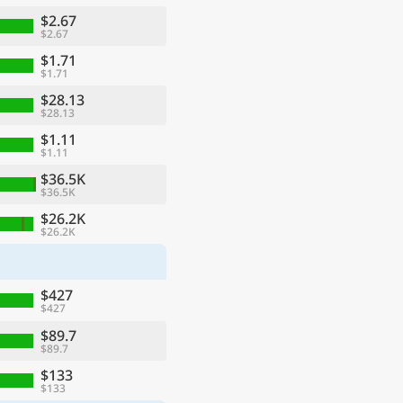
$2.67
$2.67
$1.71
$1.71
$28.13
$28.13
$1.11
$1.11
$36.5K
$36.5K
$26.2K
$26.2K
ge
$427
$427
$89.7
$89.7
$133
$133