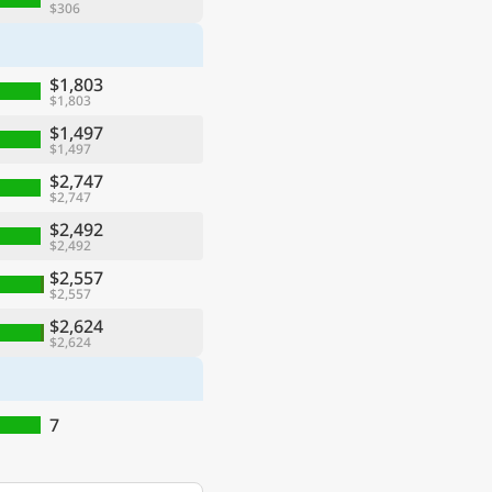
$306
$1,803
$1,803
$1,497
$1,497
$2,747
$2,747
$2,492
$2,492
$2,557
$2,557
$2,624
$2,624
7