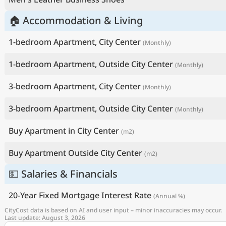
🏠 Accommodation & Living
1-bedroom Apartment, City Center
(Monthly)
1-bedroom Apartment, Outside City Center
(Monthly)
3-bedroom Apartment, City Center
(Monthly)
3-bedroom Apartment, Outside City Center
(Monthly)
Buy Apartment in City Center
(m2)
Buy Apartment Outside City Center
(m2)
💵 Salaries & Financials
20-Year Fixed Mortgage Interest Rate
(Annual %)
CityCost data is based on AI and user input – minor inaccuracies may occur.
Last update: August 3, 2026