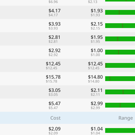
$6.96
$2.13
$4.17
$1.93
$4.17
$1.93
$3.93
$2.15
$3.93
$2.15
$2.81
$1.95
$2.81
$1.95
$2.92
$1.00
$2.92
$1.00
$12.45
$12.45
$12.45
$12.45
$15.78
$14.80
$15.78
$14.80
$3.05
$2.11
$3.05
$2.11
$5.47
$2.99
$5.47
$2.99
Cost
Range
$2.09
$1.04
$2.09
$1.04