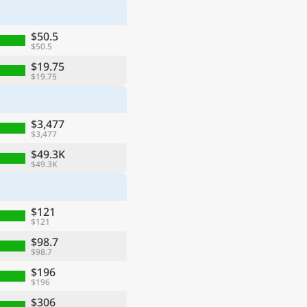
$50.5
$50.5
$19.75
$19.75
$3,477
$3,477
$49.3K
$49.3K
$121
$121
$98.7
$98.7
$196
$196
$306