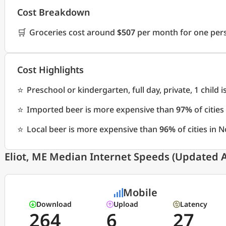
Cost Breakdown
🛒
Groceries cost around
$507
per month for one pers
Cost Highlights
⭐
Preschool or kindergarten, full day, private, 1 child
⭐
Imported beer is more expensive than
97%
of citie
⭐
Local beer is more expensive than
96%
of cities in 
Eliot, ME Median Internet Speeds (Updated A
Mobile
Download
Upload
Latency
264
6
27