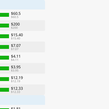
$60.5
$60.5
$200
$200
$15.40
$15.40
$7.07
$7.07
$4.11
$4.11
$3.95
$3.95
$12.19
$12.19
$12.33
$12.33
$1.81