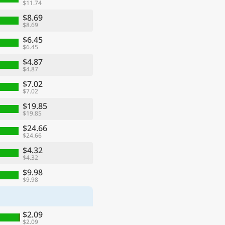
$11.74
$8.69
$8.69
$6.45
$6.45
$4.87
$4.87
$7.02
$7.02
$19.85
$19.85
$24.66
$24.66
$4.32
$4.32
$9.98
$9.98
$2.09
$2.09