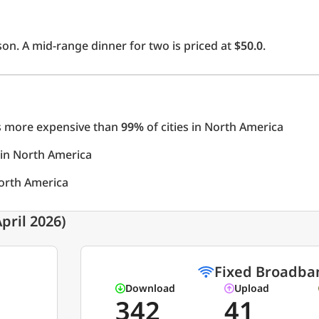
on. A mid-range dinner for two is priced at
$50.0
.
 is more expensive than
99%
of cities in North America
s in North America
North America
pril 2026)
Fixed Broadba
Download
Upload
342
41