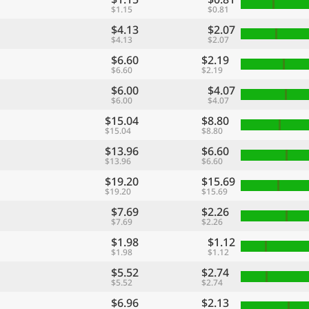
$1.15
$0.81
$4.13
$2.07
$4.13
$2.07
$6.60
$2.19
$6.60
$2.19
$6.00
$4.07
$6.00
$4.07
$15.04
$8.80
$15.04
$8.80
$13.96
$6.60
$13.96
$6.60
$19.20
$15.69
$19.20
$15.69
$7.69
$2.26
$7.69
$2.26
$1.98
$1.12
$1.98
$1.12
$5.52
$2.74
$5.52
$2.74
$6.96
$2.13