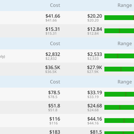
Cost
Range
with
🌏
$41.66
$20.20
$41.66
$20.20
🌏
$15.31
$12.84
+ Add city
$15.31
$12.84
Cost
Range
$2,832
Continue
$2,533
ly)
$2,832
$2,533
$36.5K
$27.9K
$36.5K
$27.9K
Cost
Range
$78.5
$33.19
$78.5
$33.19
$51.8
$24.68
$51.8
$24.68
$116
$44.16
$116
$44.16
$183
$81.5