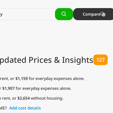
Compare
pdated Prices & Insights
127
rent, or
$1,159
for everyday expenses alone.
or
$1,907
for everyday expenses alone.
 rent, or
$2,654
without housing.
 ME?
Add cost details