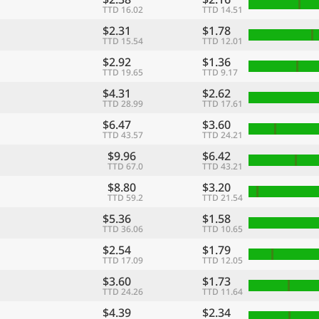
TTD 16.02
TTD 14.51
$2.31
$1.78
TTD 15.54
TTD 12.01
$2.92
$1.36
TTD 19.65
TTD 9.17
$4.31
$2.62
TTD 28.99
TTD 17.61
$6.47
$3.60
TTD 43.57
TTD 24.21
$9.96
$6.42
TTD 67.0
TTD 43.21
$8.80
$3.20
TTD 59.2
TTD 21.54
$5.36
$1.58
TTD 36.06
TTD 10.65
$2.54
$1.79
TTD 17.09
TTD 12.05
$3.60
$1.73
TTD 24.26
TTD 11.64
$4.39
$2.34