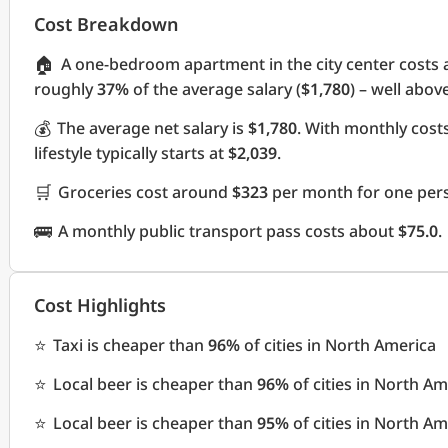
Cost Breakdown
🏠
A one-bedroom apartment in the city center costs
roughly
37%
of the average salary (
$1,780
) – well abov
💰
The average net salary is
$1,780
. With monthly cos
lifestyle typically starts at
$2,039
.
🛒
Groceries cost around
$323
per month for one pers
🚌
A monthly public transport pass costs about
$75.0
.
Cost Highlights
⭐
Taxi is cheaper than
96%
of cities in North America
⭐
Local beer is cheaper than
96%
of cities in North Am
⭐
Local beer is cheaper than
95%
of cities in North Am