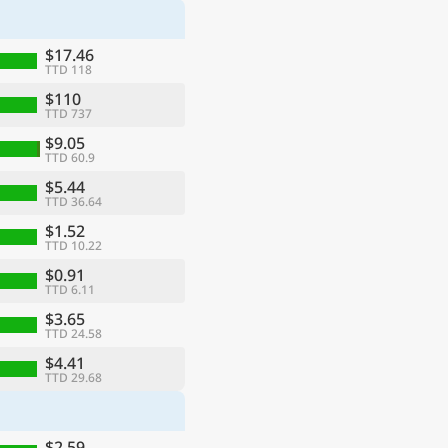
$17.46
TTD 118
$110
TTD 737
$9.05
TTD 60.9
$5.44
TTD 36.64
$1.52
TTD 10.22
$0.91
TTD 6.11
$3.65
TTD 24.58
$4.41
TTD 29.68
$2.59