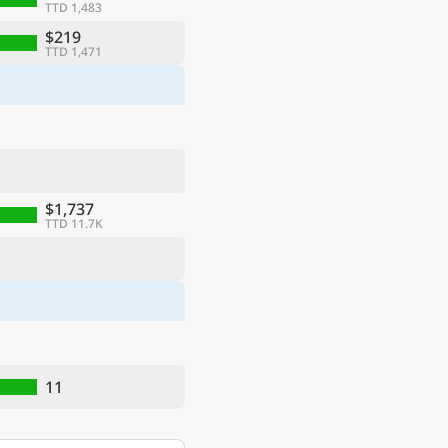
TTD 1,483
$219
TTD 1,471
$1,737
TTD 11.7K
11