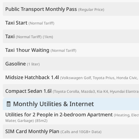
Public Transport Monthly Pass
(Regular Price)
Taxi Start
(Normal Tariff)
Taxi
(Normal Tariff)
(1km)
Taxi 1hour Waiting
(Normal Tariff)
Gasoline
(1 liter)
Midsize Hatchback 1.4l
(Volkswagen Golf, Toyota Prius, Honda Civic, 
P
Compact Sedan 1.6l
(Toyota Corolla, Mazda3, Kia K4, Hyundai Elantra,
🧾 Monthly Utilities & Internet
Utilities for 2 People in 2-bedroom Apartment
(Heating, Elect
Water, Garbage)
(85m2)
SIM Card Monthly Plan
(Calls and 10GB+ Data)