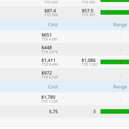
TTD 593
TTD 395
$87.4
$57.5
TTD 588
TTD 387
Cost
Range
$651
-
TTD 4,381
$448
-
TTD 3,016
$1,411
$1,086
TTD 9,499
TTD 7,307
$972
-
TTD 6,539
Cost
Range
$1,780
-
TTD 12.0K
5.75
3