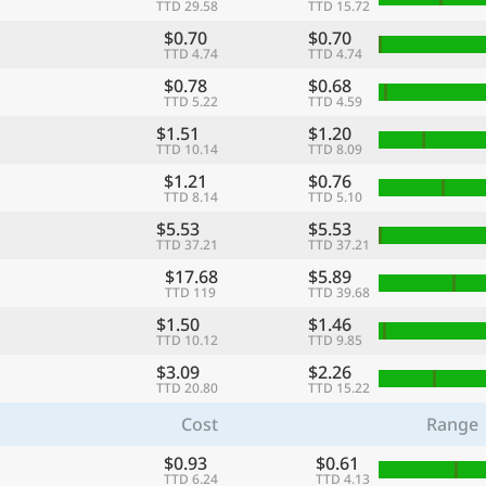
TTD 29.58
TTD 15.72
$0.70
$0.70
TTD 4.74
TTD 4.74
$0.78
$0.68
TTD 5.22
TTD 4.59
$1.51
$1.20
TTD 10.14
TTD 8.09
$1.21
$0.76
TTD 8.14
TTD 5.10
$5.53
$5.53
TTD 37.21
TTD 37.21
$17.68
$5.89
TTD 119
TTD 39.68
$1.50
$1.46
TTD 10.12
TTD 9.85
$3.09
$2.26
TTD 20.80
TTD 15.22
Cost
Range
$0.93
$0.61
TTD 6.24
TTD 4.13