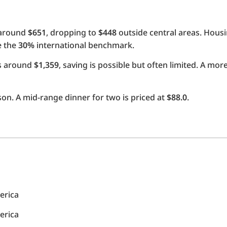
 around
$651
, dropping to
$448
outside central areas. Hous
e the
30%
international benchmark.
ts around
$1,359
, saving is possible but often limited. A mo
on. A mid-range dinner for two is priced at
$88.0
.
erica
erica