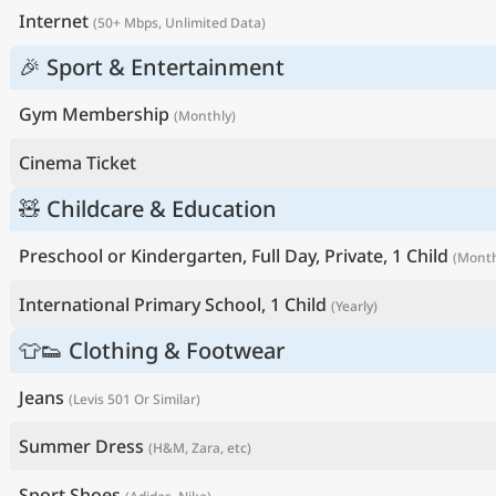
Internet
(50+ Mbps, Unlimited Data)
🎉 Sport & Entertainment
Gym Membership
(Monthly)
Cinema Ticket
🧸 Childcare & Education
Preschool or Kindergarten, Full Day, Private, 1 Child
(Month
International Primary School, 1 Child
(Yearly)
👕👟 Clothing & Footwear
Jeans
(Levis 501 Or Similar)
Summer Dress
(H&M, Zara, etc)
Sport Shoes