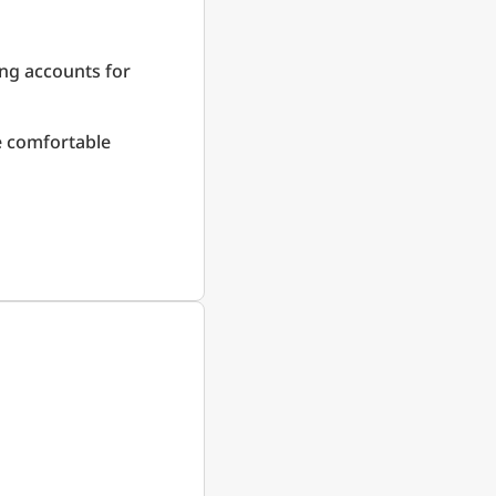
ing accounts for
re comfortable