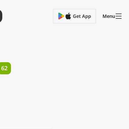
Get App
Menu
62