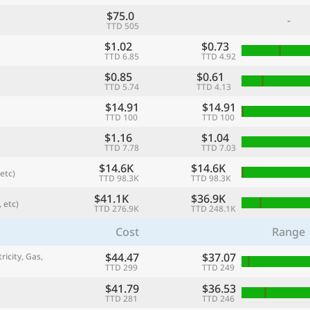
$75.0
-
TTD 505
$1.02
$0.73
TTD 6.85
TTD 4.92
$0.85
$0.61
TTD 5.74
TTD 4.13
$14.91
$14.91
TTD 100
TTD 100
$1.16
$1.04
TTD 7.78
TTD 7.03
$14.6K
$14.6K
etc)
TTD 98.3K
TTD 98.3K
referred currency
Preferred language
Currency
Langua
$41.1K
$36.9K
 etc)
TTD 276.9K
TTD 248.1K
Cost
Range
Compare
$44.47
$37.07
ricity, Gas,
TTD 299
TTD 249
$41.79
$36.53
🌏
TTD 281
TTD 246
Find a city