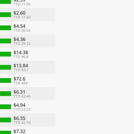
TTD 17.46
$2.60
TTD 17.50
$4.54
TTD 30.54
$4.36
TTD 29.32
$14.38
TTD 96.8
$13.84
TTD 93.1
$72.6
TTD 489
$6.31
TTD 42.46
$4.94
TTD 33.23
$6.35
TTD 42.74
$7.32