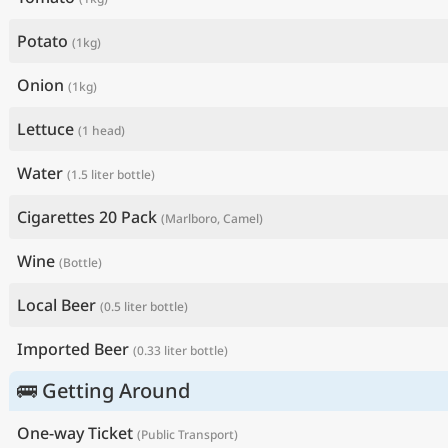
Potato
(1kg)
Onion
(1kg)
Lettuce
(1 head)
Water
(1.5 liter bottle)
Cigarettes 20 Pack
(Marlboro, Camel)
Wine
(Bottle)
Local Beer
(0.5 liter bottle)
Imported Beer
(0.33 liter bottle)
🚌 Getting Around
One-way Ticket
(Public Transport)