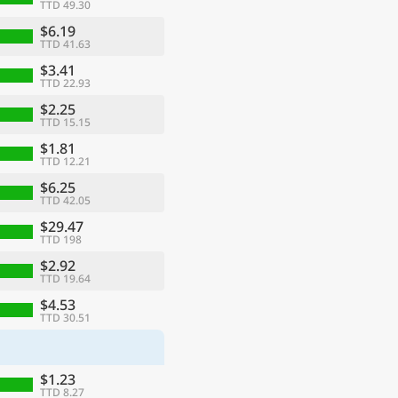
TTD 49.30
$6.19
TTD 41.63
$3.41
TTD 22.93
$2.25
TTD 15.15
$1.81
TTD 12.21
$6.25
TTD 42.05
$29.47
TTD 198
$2.92
TTD 19.64
$4.53
TTD 30.51
$1.23
TTD 8.27