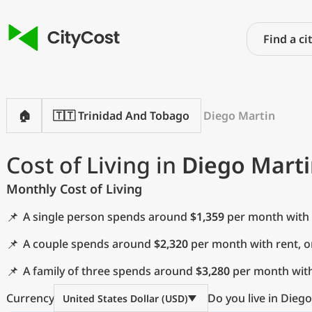
🏠
🇹🇹 Trinidad And Tobago
Diego Martin
Cost of Living in
Diego Marti
Monthly Cost of Living
📌
A single person spends around
$1,359
per month with 
📌
A couple spends around
$2,320
per month with rent, 
📌
A family of three spends around
$3,280
per month with
Currency
Do you live in Dieg
United States Dollar (USD)