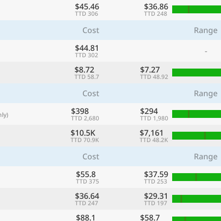
$45.46
$36.86
with
TTD 306
TTD 248
🌏
Cost
Range
🌏
$44.81
-
+ Add city
TTD 302
$8.72
$7.27
TTD 58.7
TTD 48.92
Continue
Cost
Range
$398
$294
ly)
TTD 2,680
TTD 1,980
$10.5K
$7,161
TTD 70.9K
TTD 48.2K
Cost
Range
$55.8
$37.59
TTD 375
TTD 253
$36.64
$29.31
TTD 247
TTD 197
$88.1
$58.7