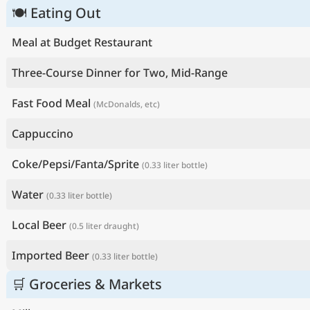
🍽 Eating Out
Meal at Budget Restaurant
Three-Course Dinner for Two, Mid-Range
Fast Food Meal
(McDonalds, etc)
Cappuccino
Coke/Pepsi/Fanta/Sprite
(0.33 liter bottle)
Water
(0.33 liter bottle)
Local Beer
(0.5 liter draught)
Imported Beer
(0.33 liter bottle)
🛒 Groceries & Markets