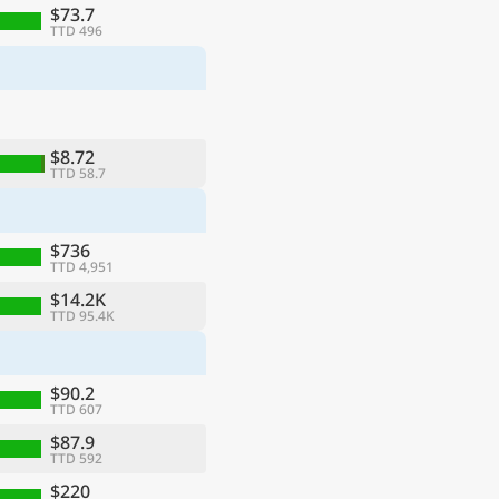
$73.7
TTD 496
$8.72
TTD 58.7
$736
TTD 4,951
$14.2K
TTD 95.4K
$90.2
TTD 607
$87.9
TTD 592
$220