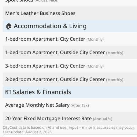
(Adidas, Nike)
Men's Leather Business Shoes
🏠 Accommodation & Living
1-bedroom Apartment, City Center
(Monthly)
1-bedroom Apartment, Outside City Center
(Monthly)
3-bedroom Apartment, City Center
(Monthly)
3-bedroom Apartment, Outside City Center
(Monthly)
💵 Salaries & Financials
Average Monthly Net Salary
(After Tax)
20-Year Fixed Mortgage Interest Rate
(Annual %)
CityCost data is based on AI and user input – minor inaccuracies may occur.
Last update: August 2, 2026