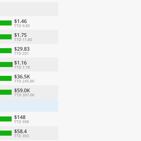
$1.46
TTD 9.85
$1.75
TTD 11.80
$29.83
TTD 201
$1.16
TTD 7.78
$36.5K
TTD 245.8K
ge
$59.0K
TTD 397.0K
$148
TTD 998
$58.4
TTD 393