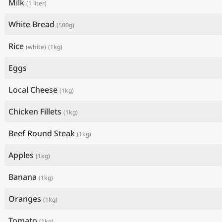
Milk
(1 liter)
White Bread
(500g)
Rice
(white)
(1kg)
Eggs
Local Cheese
(1kg)
Chicken Fillets
(1kg)
Beef Round Steak
(1kg)
Apples
(1kg)
Banana
(1kg)
Oranges
(1kg)
Tomato
(1kg)