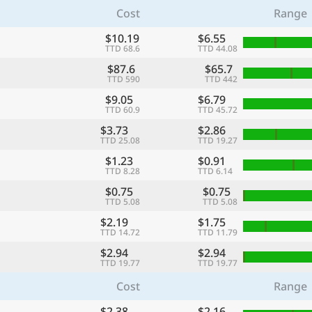
Cost
Range
$10.19
$6.55
TTD 68.6
TTD 44.08
$87.6
$65.7
TTD 590
TTD 442
$9.05
$6.79
TTD 60.9
TTD 45.72
$3.73
$2.86
TTD 25.08
TTD 19.27
$1.23
$0.91
TTD 8.28
TTD 6.14
$0.75
$0.75
TTD 5.08
TTD 5.08
$2.19
$1.75
TTD 14.72
TTD 11.79
$2.94
$2.94
TTD 19.77
TTD 19.77
Cost
Range
$2.38
$2.16