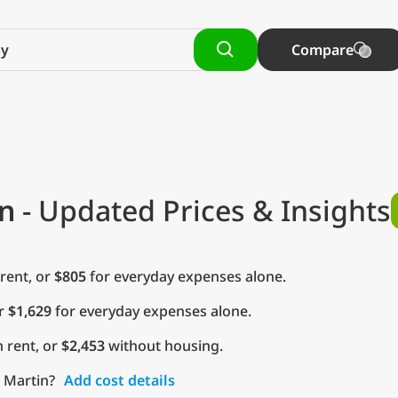
Compare
n
- Updated Prices & Insights
rent, or
$805
for everyday expenses alone.
or
$1,629
for everyday expenses alone.
 rent, or
$2,453
without housing.
o Martin?
Add cost details