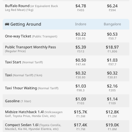
$4.78
$6.24
Buffalo Round
(or Equivalent Back
Leg Red Meat)
(1kg)
₹455
₹594
🚌 Getting Around
Indore
Bangalore
$0.22
$0.53
One-way Ticket
(Public Transport)
₹20.95
₹50.7
$5.39
$18.97
Public Transport Monthly Pass
(Regular Price)
₹513
₹1,806
$0.50
$1.03
Taxi Start
(Normal Tariff)
₹47.44
₹97.7
$0.32
$0.32
Taxi
(Normal Tariff)
(1km)
₹30.80
₹30.81
$1.03
$2.16
Taxi 1hour Waiting
(Normal Tariff)
₹98.3
₹205
$1.09
$1.14
Gasoline
(1 liter)
₹103
₹109
$15.7K
$12.8K
Midsize Hatchback 1.4l
(Volkswagen
Golf, Toyota Prius, Honda Civic, etc)
₹1.5M
₹1.2M
$17.4K
$19.0K
Compact Sedan 1.6l
(Toyota Corolla,
Mazda3, Kia K4, Hyundai Elantra, etc)
₹1.7M
₹1.8M