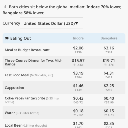
Current Prices by Country
📊
Both cities sit below the global median:
Indore
70%
lower,
Bangalore
58%
lower.
Currency
United States Dollar (USD)
🍽 Eating Out
Indore
Bangalore
$2.06
$3.16
Meal at Budget Restaurant
₹196
₹301
$15.57
$19.71
Three-Course Dinner for Two, Mid-
Range
₹1,483
₹1,876
$3.19
$4.31
Fast Food Meal
(McDonalds, etc)
₹304
₹411
$1.46
$2.25
Cappuccino
₹139
₹215
$0.43
$0.40
Coke/Pepsi/Fanta/Sprite
(0.33 liter
bottle)
₹40.72
₹37.90
$0.18
$0.15
Water
(0.33 liter bottle)
₹17.02
₹14.73
$1.70
$2.35
Local Beer
(0.5 liter draught)
₹162
₹223