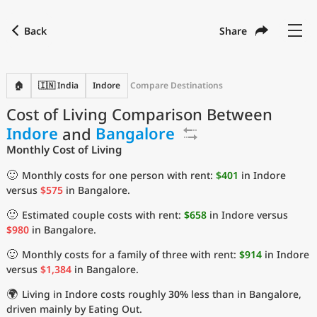
Back
Share
Find a city
Compare
Preferred currency
Preferred language
Currency
Language
Back
🏠
🇮🇳 India
Indore
Compare Destinations
Cost of Living Comparison Between
Language
English
Indore
and
Bangalore
with
Currency
United States Dollar
USD
Monthly Cost of Living
Measurement units
🙂
Monthly costs for one person with rent:
$401
in Indore
versus
$575
in Bangalore.
Cost of Living Index
🙂
Estimated couple costs with rent:
$658
in Indore versus
Most Popular Cities
$980
in Bangalore.
🙂
Monthly costs for a family of three with rent:
$914
in Indore
Affordable Cities by Size
versus
$1,384
in Bangalore.
🌍
Living in Indore costs roughly
30%
less than in Bangalore,
Current Prices by City
driven mainly by Eating Out.