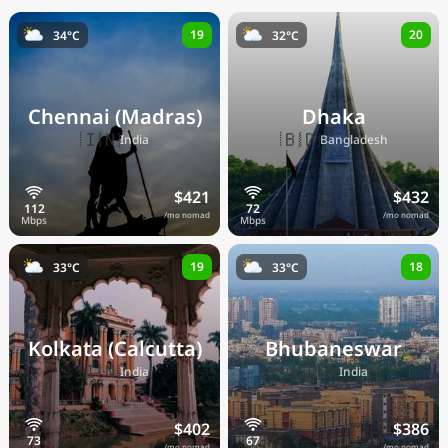
19
20
34°C
32°C
Chennai (Madras)
Dhaka
🇮🇳
🇧🇩
India
Bangladesh
$421
$432
/mo nomad
/mo nomad
19
18
33°C
33°C
Kolkata (Calcutta)
Bhubaneswar
🇮🇳
🇮🇳
India
India
$402
$386
/mo nomad
/mo nomad