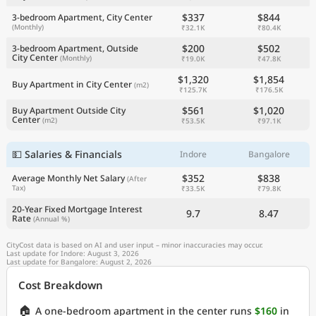
$337
$844
3-bedroom Apartment, City Center
(Monthly)
₹32.1K
₹80.4K
$200
$502
3-bedroom Apartment, Outside
City Center
(Monthly)
₹19.0K
₹47.8K
$1,320
$1,854
Buy Apartment in City Center
(m2)
₹125.7K
₹176.5K
$561
$1,020
Buy Apartment Outside City
Center
(m2)
₹53.5K
₹97.1K
💵 Salaries & Financials
Indore
Bangalore
$352
$838
Average Monthly Net Salary
(After
Tax)
₹33.5K
₹79.8K
20-Year Fixed Mortgage Interest
9.7
8.47
Rate
(Annual %)
CityCost data is based on AI and user input – minor inaccuracies may occur.
Last update for Indore: August 3, 2026
Last update for Bangalore: August 2, 2026
Cost Breakdown
🏠
A one-bedroom apartment in the center runs
$160
in