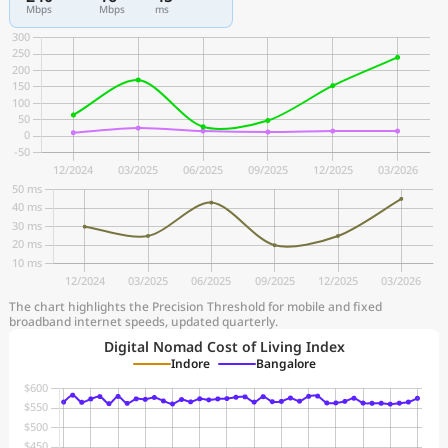
Mbps
Mbps
ms
The chart highlights the Precision Threshold for mobile and fixed
broadband internet speeds, updated quarterly.
Digital Nomad Cost of Living Index
Indore
Bangalore