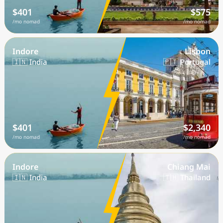
$401
$575
/mo nomad
/mo nomad
Indore
Lisbon
🇮🇳 India
🇵🇹 Portugal
$401
$2,340
/mo nomad
/mo nomad
Indore
Chiang Mai
🇮🇳 India
🇹🇭 Thailand