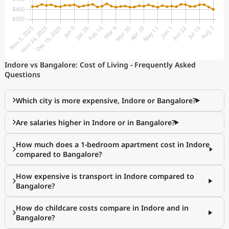
Indore vs Bangalore: Cost of Living - Frequently Asked
Questions
Which city is more expensive, Indore or Bangalore?
Are salaries higher in Indore or in Bangalore?
How much does a 1-bedroom apartment cost in Indore
compared to Bangalore?
How expensive is transport in Indore compared to
Bangalore?
How do childcare costs compare in Indore and in
Bangalore?