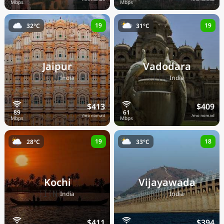
19
19
32°C
31°C
Jaipur
Vadodara
🇮🇳
🇮🇳
India
India
$413
$409
/mo nomad
/mo nomad
19
18
28°C
33°C
Kochi
Vijayawada
🇮🇳
🇮🇳
India
India
$411
$394