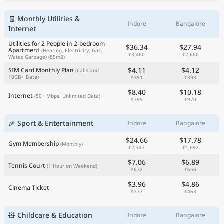
🧾 Monthly Utilities &
Indore
Bangalore
Internet
Utilities for 2 People in 2-bedroom
$36.34
$27.94
Apartment
(Heating, Electricity, Gas,
₹3,460
₹2,660
Water, Garbage)
(85m2)
$4.11
$4.12
SIM Card Monthly Plan
(Calls and
10GB+ Data)
₹391
₹393
$8.40
$10.18
Internet
(50+ Mbps, Unlimited Data)
₹799
₹970
🎉 Sport & Entertainment
Indore
Bangalore
$24.66
$17.78
Gym Membership
(Monthly)
₹2,347
₹1,692
$7.06
$6.89
Tennis Court
(1 Hour on Weekend)
₹672
₹656
$3.96
$4.86
Cinema Ticket
₹377
₹463
🧸 Childcare & Education
Indore
Bangalore