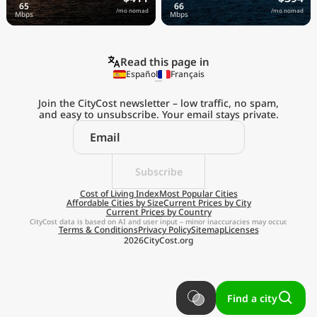
/mo nomad
/mo nomad
Read this page in
Español
Français
Join the CityCost newsletter – low traffic, no spam,
and easy to unsubscribe. Your email stays private.
Explore the
Real Cost of Living
on the Go
Subscribe
Cost of Living Index
Most Popular Cities
Affordable Cities by Size
Current Prices by City
Get App
Current Prices by Country
CityCost data is based on AI and user input – minor inaccuracies may occur.
Terms & Conditions
Privacy Policy
Sitemap
Licenses
Remind me later
2026
CityCost.org
Find a city