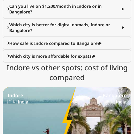
Can you live on $1,200/month in Indore or in
Bangalore?
Which city is better for digital nomads, Indore or
Bangalore?
How safe is Indore compared to Bangalore?
Which city is more affordable for expats?
Indore vs other spots: cost of living
compared
Indore
Bangalore
🇮🇳 India
🇮🇳 India