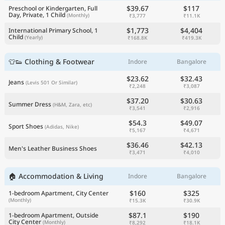
$39.67
$117
Preschool or Kindergarten, Full
Day, Private, 1 Child
(Monthly)
₹3,777
₹11.1K
$1,773
$4,404
International Primary School, 1
Child
(Yearly)
₹168.8K
₹419.3K
👕👟 Clothing & Footwear
Indore
Bangalore
$23.62
$32.43
Jeans
(Levis 501 Or Similar)
₹2,248
₹3,087
$37.20
$30.63
Summer Dress
(H&M, Zara, etc)
₹3,541
₹2,916
$54.3
$49.07
Sport Shoes
(Adidas, Nike)
₹5,167
₹4,671
$36.46
$42.13
Men's Leather Business Shoes
₹3,471
₹4,010
🏠 Accommodation & Living
Indore
Bangalore
$160
$325
1-bedroom Apartment, City Center
(Monthly)
₹15.3K
₹30.9K
$87.1
$190
1-bedroom Apartment, Outside
City Center
(Monthly)
₹8,292
₹18.1K