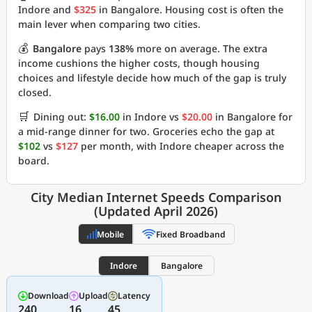
Indore and
$325
in Bangalore. Housing cost is often the
main lever when comparing two cities.
💰
Bangalore
pays
138%
more on average. The extra
income cushions the higher costs, though housing
choices and lifestyle decide how much of the gap is truly
closed.
🛒
Dining out:
$16.00
in Indore vs
$20.00
in Bangalore for
a mid-range dinner for two. Groceries echo the gap at
$102
vs
$127
per month, with Indore cheaper across the
board.
City Median Internet Speeds Comparison
(Updated April 2026)
Mobile
Fixed Broadband
Indore
Bangalore
Download
Upload
Latency
240
16
45