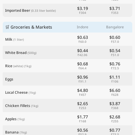
$3.19
$3.71
Imported Beer
(0.33 liter bottle)
₹304
₹353
🛒 Groceries & Markets
Indore
Bangalore
$0.63
$0.60
Milk
(1 liter)
₹60.0
₹57.0
$0.44
$0.54
White Bread
(500g)
₹42.06
₹51.0
$0.68
$0.76
Rice
(white)
(1kg)
₹64.4
₹72.5
$0.96
$1.11
Eggs
₹91.1
₹106
$4.80
$6.60
Local Cheese
(1kg)
₹457
₹628
$2.65
$3.87
Chicken Fillets
(1kg)
₹253
₹368
$1.77
$2.68
Apples
(1kg)
₹168
₹255
$0.56
$0.77
Banana
(1kg)
₹52.9
₹73.5