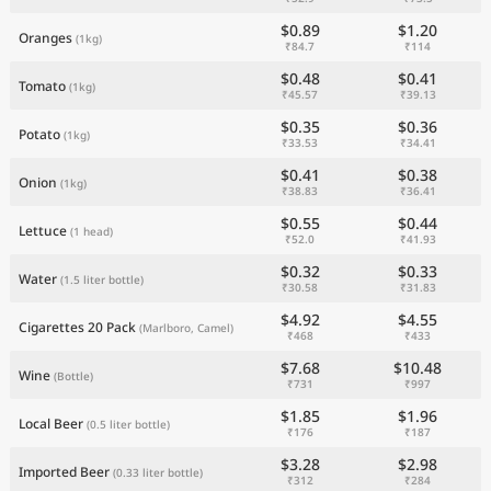
$0.89
$1.20
Oranges
(1kg)
₹84.7
₹114
$0.48
$0.41
Tomato
(1kg)
₹45.57
₹39.13
$0.35
$0.36
Potato
(1kg)
₹33.53
₹34.41
$0.41
$0.38
Onion
(1kg)
₹38.83
₹36.41
$0.55
$0.44
Lettuce
(1 head)
₹52.0
₹41.93
$0.32
$0.33
Water
(1.5 liter bottle)
₹30.58
₹31.83
$4.92
$4.55
Cigarettes 20 Pack
(Marlboro, Camel)
₹468
₹433
$7.68
$10.48
Wine
(Bottle)
₹731
₹997
$1.85
$1.96
Local Beer
(0.5 liter bottle)
₹176
₹187
$3.28
$2.98
Imported Beer
(0.33 liter bottle)
₹312
₹284