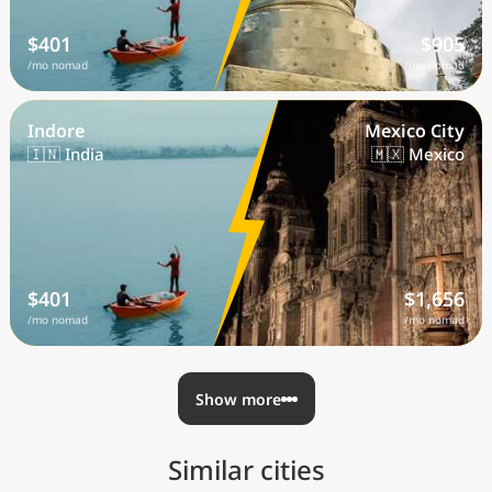
$401
$905
/mo nomad
/mo nomad
Indore
Mexico City
🇮🇳 India
🇲🇽 Mexico
$401
$1,656
/mo nomad
/mo nomad
Show more
Similar cities