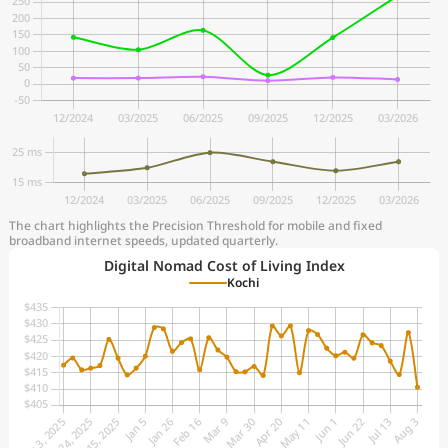
The chart highlights the Precision Threshold for mobile and fixed
broadband internet speeds, updated quarterly.
Digital Nomad Cost of Living Index
Kochi