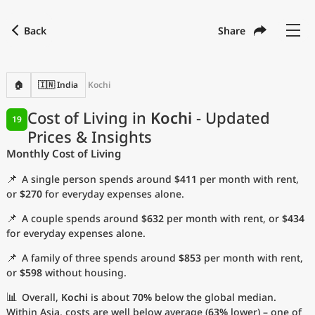
Back
Share
Find a city
Compare
Preferred currency
Preferred language
Currency
Language
Back
🏠
🇮🇳 India
Kochi
Language
English
Cost of Living in
Kochi
- Updated
19
Prices & Insights
with
Currency
United States Dollar
USD
Monthly Cost of Living
Measurement units
📌
A single person spends around
$411
per month with rent,
Cost of Living Index
or
$270
for everyday expenses alone.
📌
A couple spends around
$632
per month with rent, or
$434
Most Popular Cities
for everyday expenses alone.
📌
A family of three spends around
$853
per month with rent,
Affordable Cities by Size
or
$598
without housing.
Current Prices by City
📊
Overall,
Kochi
is about
70%
below the global median.
Within Asia, costs are well below average (
63%
lower) – one of