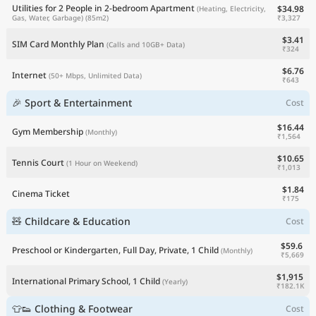
Utilities for 2 People in 2-bedroom Apartment
$34.98
(Heating, Electricity,
₹3,327
Gas, Water, Garbage)
(85m2)
$3.41
SIM Card Monthly Plan
(Calls and 10GB+ Data)
₹324
$6.76
Internet
(50+ Mbps, Unlimited Data)
₹643
🎉 Sport & Entertainment
Cost
$16.44
Gym Membership
(Monthly)
₹1,564
$10.65
Tennis Court
(1 Hour on Weekend)
₹1,013
$1.84
Cinema Ticket
₹175
🧸 Childcare & Education
Cost
$59.6
Preschool or Kindergarten, Full Day, Private, 1 Child
(Monthly)
₹5,669
$1,915
International Primary School, 1 Child
(Yearly)
₹182.1K
👕👟 Clothing & Footwear
Cost