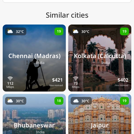
Similar cities
19
19
32°C
30°C
Chennai (Madras)
Kolkata (Calcutta)
🇮🇳
🇮🇳
India
India
$421
$402
/mo nomad
/mo nomad
18
19
30°C
30°C
Bhubaneswar
Jaipur
🇮🇳
🇮🇳
India
India