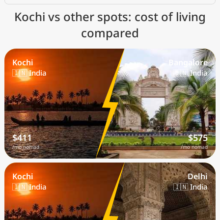
Kochi vs other spots: cost of living
compared
Kochi
Bangalore
🇮🇳 India
🇮🇳 India
$411
$575
/mo nomad
/mo nomad
Kochi
Delhi
🇮🇳 India
🇮🇳 India