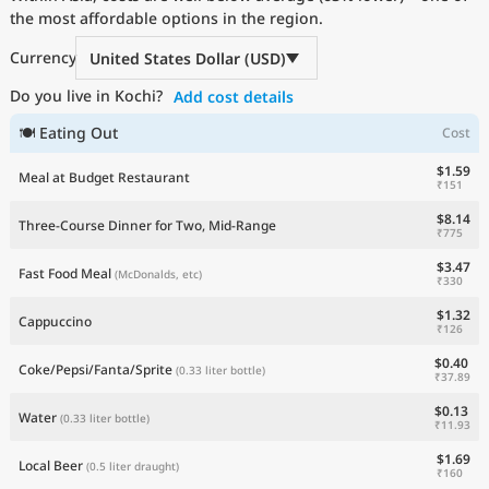
the most affordable options in the region.
Current Prices by Country
Currency
United States Dollar (USD)
Do you live in Kochi?
Add cost details
🍽 Eating Out
Cost
$1.59
Meal at Budget Restaurant
₹151
$8.14
Three-Course Dinner for Two, Mid-Range
₹775
$3.47
Fast Food Meal
(McDonalds, etc)
₹330
$1.32
Cappuccino
₹126
$0.40
Coke/Pepsi/Fanta/Sprite
(0.33 liter bottle)
₹37.89
$0.13
Water
(0.33 liter bottle)
₹11.93
$1.69
Local Beer
(0.5 liter draught)
₹160