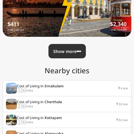
$411
$2,340
/mo nomad
/mo nomad
Show more
Nearby cities
Cost of Living in
Ernakulam
4 km
🇮🇳
India
Cost of Living in
Cherthala
33 km
🇮🇳
India
Cost of Living in
Kottayam
52 km
🇮🇳
India
Cost of Living in
Alappuzha