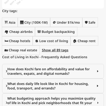
City tags:
⛩️ Asia
🌉 City (100K-1M)
🪙 Under $1k/mo
🛡️ Safe
🏘️ Cheap airbnbs
🎒 Budget backpacking
🛏️ Cheap hotels
💲 Low cost of living
🏠 Cheap rent
🏡 Cheap real estate
Show all 89 tags
Cost of Living in Kochi - Frequently Asked Questions
How does Kochi fare on affordability and value for
travelers, expats, and digital nomads?
What does daily life look like in Kochi for housing,
food, transport, and errands?
What budgeting approach helps you maximize quality
of life in Kochi and pick neighborhoods that fit your