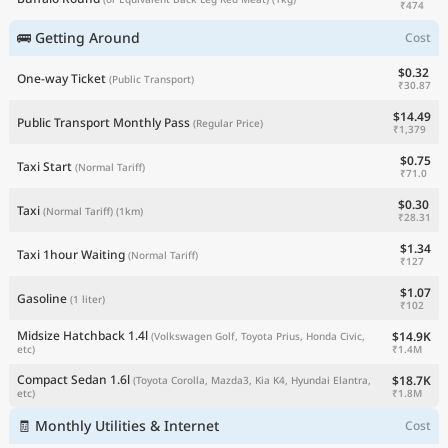
₹474
🚌 Getting Around
Cost
$0.32
One-way Ticket
(Public Transport)
₹30.87
$14.49
Public Transport Monthly Pass
(Regular Price)
₹1,379
$0.75
Taxi Start
(Normal Tariff)
₹71.0
$0.30
Taxi
(Normal Tariff)
(1km)
₹28.31
$1.34
Taxi 1hour Waiting
(Normal Tariff)
₹127
$1.07
Gasoline
(1 liter)
₹102
Midsize Hatchback 1.4l
$14.9K
(Volkswagen Golf, Toyota Prius, Honda Civic,
₹1.4M
etc)
Compact Sedan 1.6l
$18.7K
(Toyota Corolla, Mazda3, Kia K4, Hyundai Elantra,
₹1.8M
etc)
🧾 Monthly Utilities & Internet
Cost