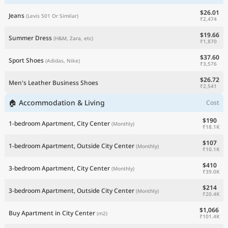
$26.01
Jeans
(Levis 501 Or Similar)
₹2,474
$19.66
Summer Dress
(H&M, Zara, etc)
₹1,870
$37.60
Sport Shoes
(Adidas, Nike)
₹3,576
$26.72
Men's Leather Business Shoes
₹2,541
🏠 Accommodation & Living
Cost
$190
1-bedroom Apartment, City Center
(Monthly)
₹18.1K
$107
1-bedroom Apartment, Outside City Center
(Monthly)
₹10.1K
$410
3-bedroom Apartment, City Center
(Monthly)
₹39.0K
$214
3-bedroom Apartment, Outside City Center
(Monthly)
₹20.4K
$1,066
Buy Apartment in City Center
(m2)
₹101.4K