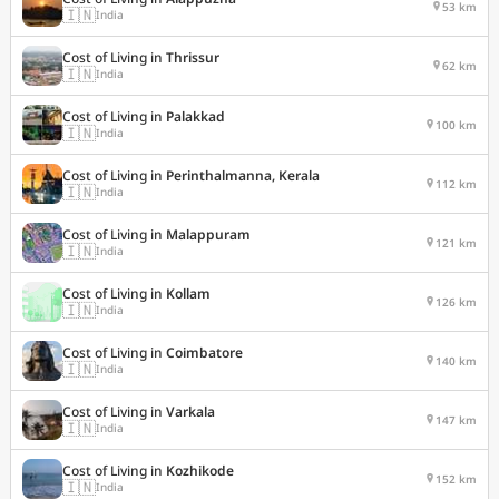
53 km
🇮🇳
India
Cost of Living in
Thrissur
62 km
🇮🇳
India
Cost of Living in
Palakkad
100 km
🇮🇳
India
Cost of Living in
Perinthalmanna, Kerala
112 km
🇮🇳
India
Cost of Living in
Malappuram
121 km
🇮🇳
India
Cost of Living in
Kollam
126 km
🇮🇳
India
Cost of Living in
Coimbatore
140 km
🇮🇳
India
Cost of Living in
Varkala
147 km
🇮🇳
India
Cost of Living in
Kozhikode
152 km
🇮🇳
India