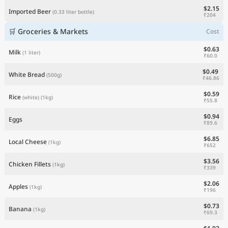
$2.15
Imported Beer
(0.33 liter bottle)
₹204
🛒 Groceries & Markets
Cost
$0.63
Milk
(1 liter)
₹60.0
$0.49
White Bread
(500g)
₹46.86
$0.59
Rice
(white)
(1kg)
₹55.8
$0.94
Eggs
₹89.6
$6.85
Local Cheese
(1kg)
₹652
$3.56
Chicken Fillets
(1kg)
₹339
$2.06
Apples
(1kg)
₹196
$0.73
Banana
(1kg)
₹69.3