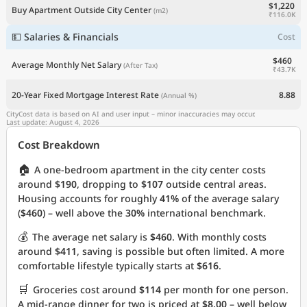
$1,220
Buy Apartment Outside City Center
(m2)
₹116.0K
💵 Salaries & Financials
Cost
$460
Average Monthly Net Salary
(After Tax)
₹43.7K
20-Year Fixed Mortgage Interest Rate
8.88
(Annual %)
CityCost data is based on AI and user input – minor inaccuracies may occur.
Last update: August 4, 2026
Cost Breakdown
🏠
A one-bedroom apartment in the city center costs
around
$190
, dropping to
$107
outside central areas.
Housing accounts for roughly
41%
of the average salary
(
$460
) – well above the
30%
international benchmark.
💰
The average net salary is
$460
. With monthly costs
around
$411
, saving is possible but often limited. A more
comfortable lifestyle typically starts at
$616
.
🛒
Groceries cost around
$114
per month for one person.
A mid-range dinner for two is priced at
$8.00
– well below