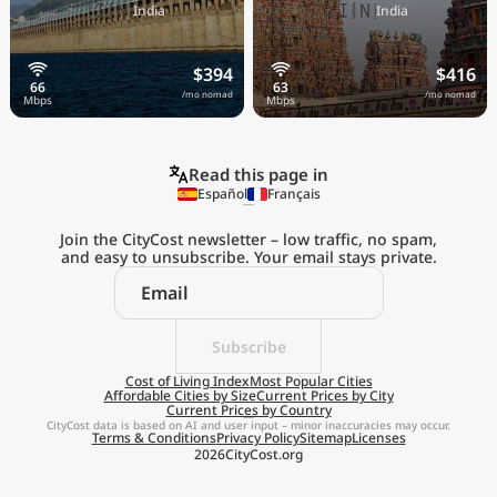
🇮🇳
🇮🇳
India
India
$394
$416
/mo nomad
/mo nomad
Read this page in
Español
Français
Join the CityCost newsletter – low traffic, no spam,
and easy to unsubscribe. Your email stays private.
Explore the
Real Cost of Living
on the Go
Subscribe
Cost of Living Index
Most Popular Cities
Affordable Cities by Size
Current Prices by City
Get App
Current Prices by Country
CityCost data is based on AI and user input – minor inaccuracies may occur.
Terms & Conditions
Privacy Policy
Sitemap
Licenses
Remind me later
2026
CityCost.org