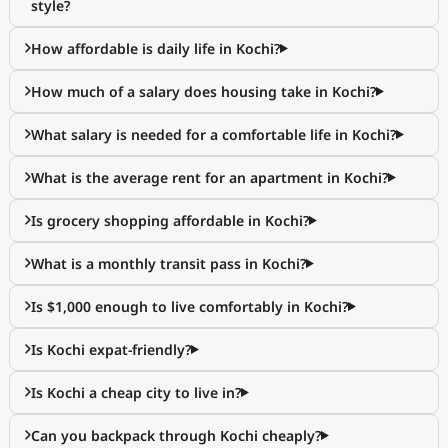
style?
How affordable is daily life in Kochi?
How much of a salary does housing take in Kochi?
What salary is needed for a comfortable life in Kochi?
What is the average rent for an apartment in Kochi?
Is grocery shopping affordable in Kochi?
What is a monthly transit pass in Kochi?
Is $1,000 enough to live comfortably in Kochi?
Is Kochi expat-friendly?
Is Kochi a cheap city to live in?
Can you backpack through Kochi cheaply?