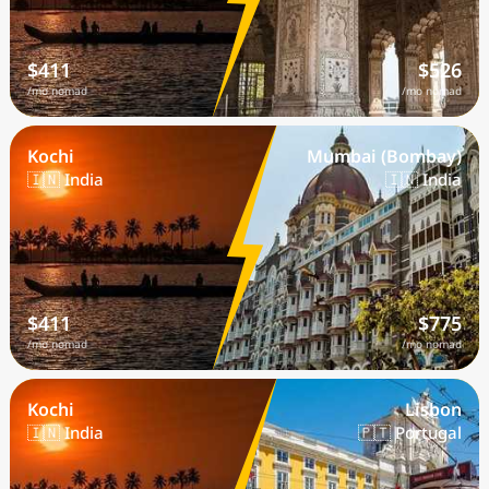
$411
$526
/mo nomad
/mo nomad
Kochi
Mumbai (Bombay)
🇮🇳 India
🇮🇳 India
$411
$775
/mo nomad
/mo nomad
Kochi
Lisbon
🇮🇳 India
🇵🇹 Portugal