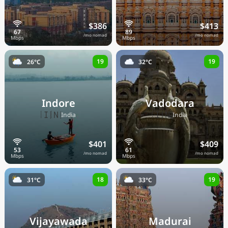
$386
$413
/mo nomad
/mo nomad
19
19
26°C
32°C
Indore
Vadodara
🇮🇳
🇮🇳
India
India
$401
$409
/mo nomad
/mo nomad
18
19
31°C
33°C
Vijayawada
Madurai