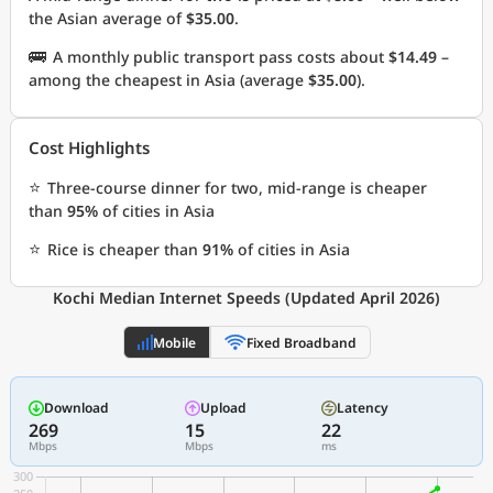
the Asian average of
$35.00
.
🚌
A monthly public transport pass costs about
$14.49
–
among the cheapest in Asia (average
$35.00
).
Cost Highlights
⭐
Three-course dinner for two, mid-range is cheaper
than
95%
of cities in Asia
⭐
Rice is cheaper than
91%
of cities in Asia
Kochi Median Internet Speeds (Updated April 2026)
Mobile
Fixed Broadband
Download
Upload
Latency
269
15
22
Mbps
Mbps
ms