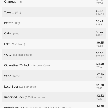
$1.02
Oranges
(1kg)
₹97.4
$0.48
Tomato
(1kg)
₹45.44
$0.41
Potato
(1kg)
₹38.81
$0.47
Onion
(1kg)
₹44.61
$0.55
Lettuce
(1 head)
₹52.8
$0.30
Water
(1.5 liter bottle)
₹28.12
$4.90
Cigarettes 20 Pack
(Marlboro, Camel)
₹466
$7.79
Wine
(Bottle)
₹741
$1.70
Local Beer
(0.5 liter bottle)
₹162
$2.52
Imported Beer
(0.33 liter bottle)
₹239
$4.98
Buffalo Round
(or Equivalent Back Leg Red Meat)
(1kg)