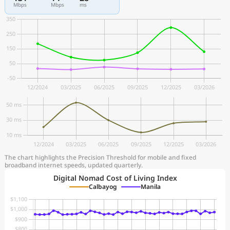
Mbps
Mbps
ms
The chart highlights the Precision Threshold for mobile and fixed
broadband internet speeds, updated quarterly.
Digital Nomad Cost of Living Index
Calbayog
Manila