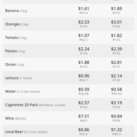
$1.61
$1.89
Banana
(1kg)
₱97.6
₱115
$2.53
$3.01
Oranges
(1kg)
₱154
₱183
$1.07
$1.82
Tomato
(1kg)
₱65.1
₱110
$2.24
$2.39
Potato
(1kg)
₱136
₱145
$1.88
$2.81
Onion
(1kg)
₱115
₱171
$0.90
$2.14
Lettuce
(1 head)
₱54.7
₱130
$0.59
$0.58
Water
(1.5 liter bottle)
₱36.08
₱35.03
$2.57
$3.19
Cigarettes 20 Pack
(Marlboro, Camel)
₱156
₱194
$7.51
$9.84
Wine
(Bottle)
₱457
₱598
$0.86
$1.32
Local Beer
(0.5 liter bottle)
₱52.6
₱80.4