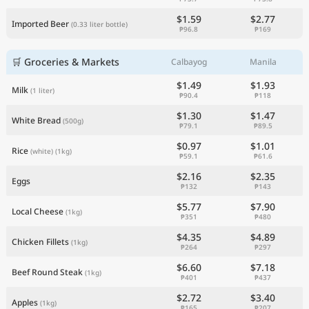
$1.59
$2.77
Imported Beer
(0.33 liter bottle)
₱96.8
₱169
🛒 Groceries & Markets
Calbayog
Manila
$1.49
$1.93
Milk
(1 liter)
₱90.4
₱118
$1.30
$1.47
White Bread
(500g)
₱79.1
₱89.5
$0.97
$1.01
Rice
(white)
(1kg)
₱59.1
₱61.6
$2.16
$2.35
Eggs
₱132
₱143
$5.77
$7.90
Local Cheese
(1kg)
₱351
₱480
$4.35
$4.89
Chicken Fillets
(1kg)
₱264
₱297
$6.60
$7.18
Beef Round Steak
(1kg)
₱401
₱437
$2.72
$3.40
Apples
(1kg)
₱165
₱207