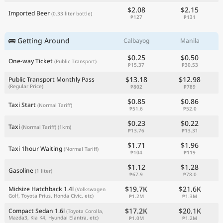
$2.08
$2.15
Imported Beer
(0.33 liter bottle)
₱127
₱131
🚌 Getting Around
Calbayog
Manila
$0.25
$0.50
One-way Ticket
(Public Transport)
₱15.37
₱30.53
$13.18
$12.98
Public Transport Monthly Pass
(Regular Price)
₱802
₱789
$0.85
$0.86
Taxi Start
(Normal Tariff)
₱51.6
₱52.0
$0.23
$0.22
Taxi
(Normal Tariff)
(1km)
₱13.76
₱13.31
$1.71
$1.96
Taxi 1hour Waiting
(Normal Tariff)
₱104
₱119
$1.12
$1.28
Gasoline
(1 liter)
₱67.9
₱78.0
$19.7K
$21.6K
Midsize Hatchback 1.4l
(Volkswagen
Golf, Toyota Prius, Honda Civic, etc)
₱1.2M
₱1.3M
$17.2K
$20.1K
Compact Sedan 1.6l
(Toyota Corolla,
Mazda3, Kia K4, Hyundai Elantra, etc)
₱1.0M
₱1.2M