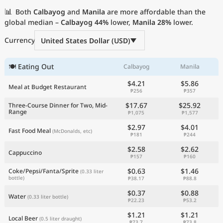
Current Prices by Country
📊
Both
Calbayog
and
Manila
are more affordable than the
global median –
Calbayog
44%
lower,
Manila
28%
lower.
Currency
United States Dollar (USD)
🍽 Eating Out
Calbayog
Manila
$4.21
$5.86
Meal at Budget Restaurant
₱256
₱357
$17.67
$25.92
Three-Course Dinner for Two, Mid-
Range
₱1,075
₱1,577
$2.97
$4.01
Fast Food Meal
(McDonalds, etc)
₱181
₱244
$2.58
$2.62
Cappuccino
₱157
₱160
$0.63
$1.46
Coke/Pepsi/Fanta/Sprite
(0.33 liter
bottle)
₱38.17
₱88.8
$0.37
$0.88
Water
(0.33 liter bottle)
₱22.23
₱53.2
$1.21
$1.21
Local Beer
(0.5 liter draught)
₱73.7
₱73.8