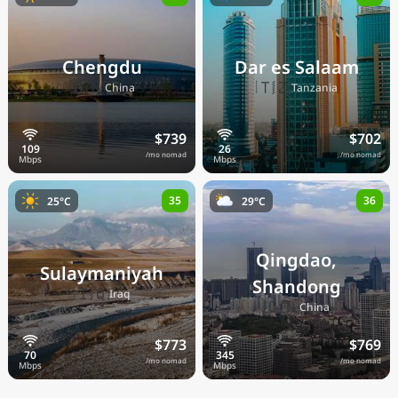
Chengdu
Dar es Salaam
🇨🇳
🇹🇿
China
Tanzania
$739
$702
/mo nomad
/mo nomad
35
36
25°C
29°C
Qingdao,
Sulaymaniyah
Shandong
🇮🇶
Iraq
🇨🇳
China
$773
$769
/mo nomad
/mo nomad