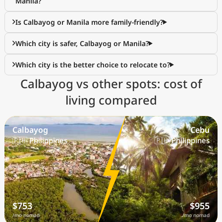
Manila?
Is Calbayog or Manila more family-friendly?
Which city is safer, Calbayog or Manila?
Which city is the better choice to relocate to?
Calbayog vs other spots: cost of
living compared
Calbayog
Cebu
🇵🇭 Philippines
🇵🇭 Philippines
$753
$955
/mo nomad
/mo nomad