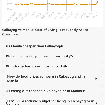
Calbayog vs Manila: Cost of Living - Frequently Asked
Questions
Is Manila cheaper than Calbayog?
What income do you need for each city?
Which city has lower housing costs?
How do food prices compare in Calbayog and in
Manila?
Is eating out cheaper in Calbayog or in Manila?
Is $1,500 a realistic budget for living in Calbayog or in