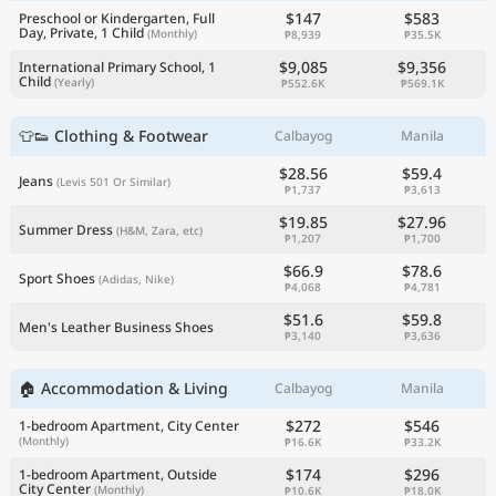
$147
$583
Preschool or Kindergarten, Full
Day, Private, 1 Child
(Monthly)
₱8,939
₱35.5K
$9,085
$9,356
International Primary School, 1
Child
(Yearly)
₱552.6K
₱569.1K
👕👟 Clothing & Footwear
Calbayog
Manila
$28.56
$59.4
Jeans
(Levis 501 Or Similar)
₱1,737
₱3,613
$19.85
$27.96
Summer Dress
(H&M, Zara, etc)
₱1,207
₱1,700
$66.9
$78.6
Sport Shoes
(Adidas, Nike)
₱4,068
₱4,781
$51.6
$59.8
Men's Leather Business Shoes
₱3,140
₱3,636
🏠 Accommodation & Living
Calbayog
Manila
$272
$546
1-bedroom Apartment, City Center
(Monthly)
₱16.6K
₱33.2K
$174
$296
1-bedroom Apartment, Outside
City Center
(Monthly)
₱10.6K
₱18.0K