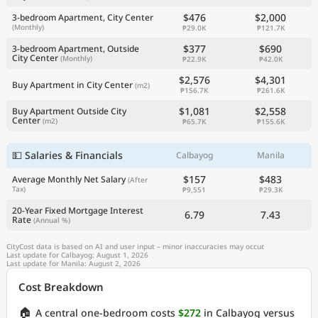
$476
$2,000
3-bedroom Apartment, City Center
(Monthly)
₱29.0K
₱121.7K
$377
$690
3-bedroom Apartment, Outside
City Center
(Monthly)
₱22.9K
₱42.0K
$2,576
$4,301
Buy Apartment in City Center
(m2)
₱156.7K
₱261.6K
$1,081
$2,558
Buy Apartment Outside City
Center
(m2)
₱65.7K
₱155.6K
💵 Salaries & Financials
Calbayog
Manila
$157
$483
Average Monthly Net Salary
(After
Tax)
₱9,551
₱29.3K
20-Year Fixed Mortgage Interest
6.79
7.43
Rate
(Annual %)
CityCost data is based on AI and user input – minor inaccuracies may occur.
Last update for Calbayog: August 1, 2026
Last update for Manila: August 2, 2026
Cost Breakdown
🏠
A central one-bedroom costs
$272
in Calbayog versus