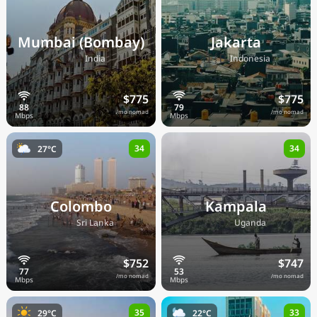
Mumbai (Bombay)
Jakarta
🇮🇳
🇮🇩
India
Indonesia
$775
$775
/mo nomad
/mo nomad
34
34
27°C
Colombo
Kampala
🇱🇰
🇺🇬
Sri Lanka
Uganda
$752
$747
/mo nomad
/mo nomad
35
33
29°C
22°C