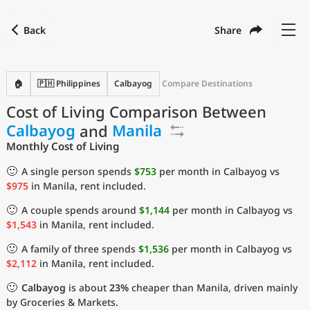
Back
Share
Find a city
Compare
Preferred currency
Preferred language
Currency
Language
Back
🏠
🇵🇭 Philippines
Calbayog
Compare Destinations
Cost of Living Comparison Between
Language
English
Calbayog
and
Manila
with
Currency
United States Dollar
USD
Monthly Cost of Living
Measurement units
🙂
A single person spends
$753
per month in Calbayog vs
$975
in Manila, rent included.
Cost of Living Index
🙂
A couple spends around
$1,144
per month in Calbayog vs
Most Popular Cities
$1,543
in Manila, rent included.
🙂
A family of three spends
$1,536
per month in Calbayog vs
Affordable Cities by Size
$2,112
in Manila, rent included.
🙂
Calbayog
is about
23%
cheaper than Manila, driven mainly
Current Prices by City
by Groceries & Markets.