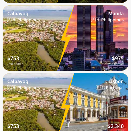
Calbayog
Manila
🇵🇭 Philippines
🇵🇭 Philippines
$753
$975
/mo nomad
/mo nomad
Calbayog
Lisbon
🇵🇭 Philippines
🇵🇹 Portugal
$753
$2,340