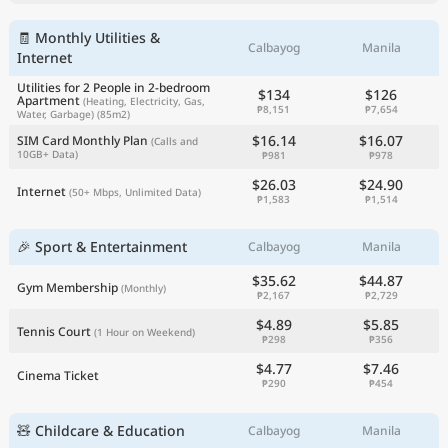
🧾 Monthly Utilities &
Calbayog
Manila
Internet
Utilities for 2 People in 2-bedroom
$134
$126
Apartment
(Heating, Electricity, Gas,
₱8,151
₱7,654
Water, Garbage)
(85m2)
$16.14
$16.07
SIM Card Monthly Plan
(Calls and
10GB+ Data)
₱981
₱978
$26.03
$24.90
Internet
(50+ Mbps, Unlimited Data)
₱1,583
₱1,514
🎉 Sport & Entertainment
Calbayog
Manila
$35.62
$44.87
Gym Membership
(Monthly)
₱2,167
₱2,729
$4.89
$5.85
Tennis Court
(1 Hour on Weekend)
₱298
₱356
$4.77
$7.46
Cinema Ticket
₱290
₱454
🧸 Childcare & Education
Calbayog
Manila