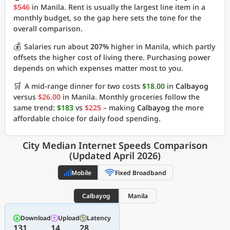
$546
in Manila. Rent is usually the largest line item in a
monthly budget, so the gap here sets the tone for the
overall comparison.
💰
Salaries run about
207%
higher in Manila, which partly
offsets the higher cost of living there. Purchasing power
depends on which expenses matter most to you.
🛒
A mid-range dinner for two costs
$18.00
in
Calbayog
versus
$26.00
in Manila. Monthly groceries follow the
same trend:
$183
vs
$225
– making
Calbayog
the more
affordable choice for daily food spending.
City Median Internet Speeds Comparison
(Updated April 2026)
Mobile
Fixed Broadband
Calbayog
Manila
Download
Upload
Latency
131
14
28