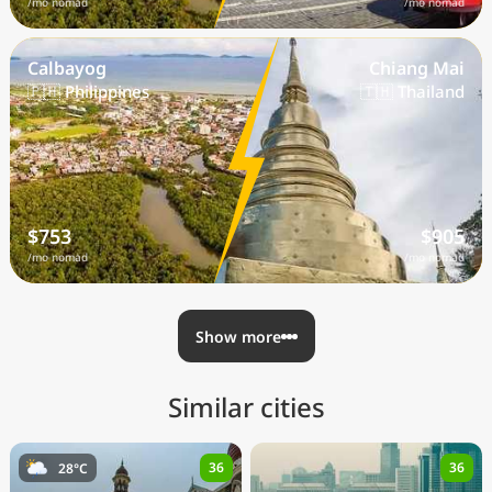
/mo nomad
/mo nomad
Calbayog
Chiang Mai
🇵🇭 Philippines
🇹🇭 Thailand
$753
$905
/mo nomad
/mo nomad
Show more
Similar cities
36
36
28°C