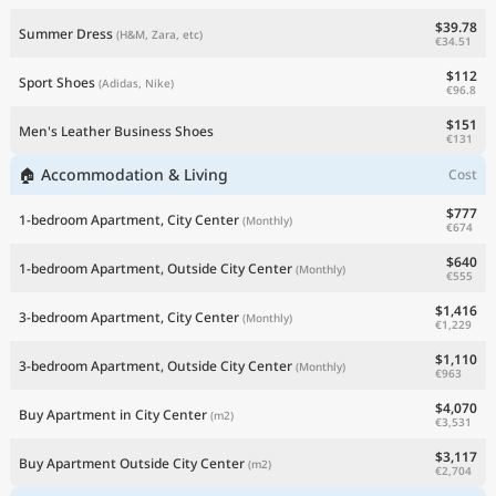
$39.78
Summer Dress
(H&M, Zara, etc)
€34.51
$112
Sport Shoes
(Adidas, Nike)
€96.8
$151
Men's Leather Business Shoes
€131
🏠 Accommodation & Living
Cost
$777
1-bedroom Apartment, City Center
(Monthly)
€674
$640
1-bedroom Apartment, Outside City Center
(Monthly)
€555
$1,416
3-bedroom Apartment, City Center
(Monthly)
€1,229
$1,110
3-bedroom Apartment, Outside City Center
(Monthly)
€963
$4,070
Buy Apartment in City Center
(m2)
€3,531
$3,117
Buy Apartment Outside City Center
(m2)
€2,704