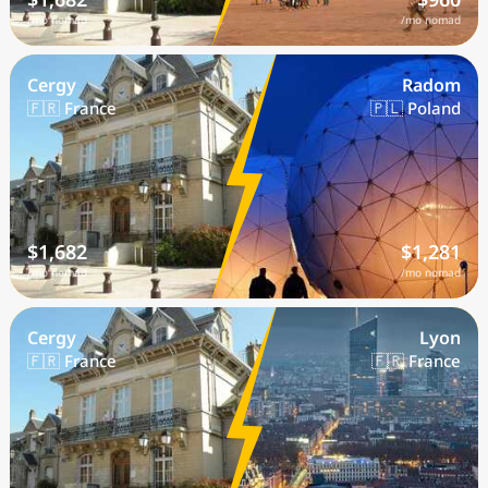
/mo nomad
/mo nomad
Cergy
Radom
🇫🇷 France
🇵🇱 Poland
$1,682
$1,281
/mo nomad
/mo nomad
Cergy
Lyon
🇫🇷 France
🇫🇷 France