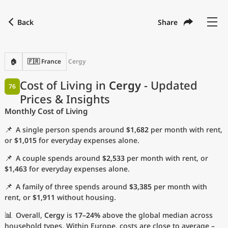
Back
Share
Find a city
Compare
Preferred currency
Preferred language
Currency
Language
Back
🏠
🇫🇷 France
Cergy
Language
English
Cost of Living in
Cergy
- Updated
76
Prices & Insights
with
Currency
United States Dollar
USD
Monthly Cost of Living
Measurement units
📌
A single person spends around
$1,682
per month with rent,
Cost of Living Index
or
$1,015
for everyday expenses alone.
📌
A couple spends around
$2,533
per month with rent, or
Most Popular Cities
$1,463
for everyday expenses alone.
📌
A family of three spends around
$3,385
per month with
Affordable Cities by Size
rent, or
$1,911
without housing.
Current Prices by City
📊
Overall,
Cergy
is
17–24%
above the global median across
household types. Within Europe, costs are close to average –