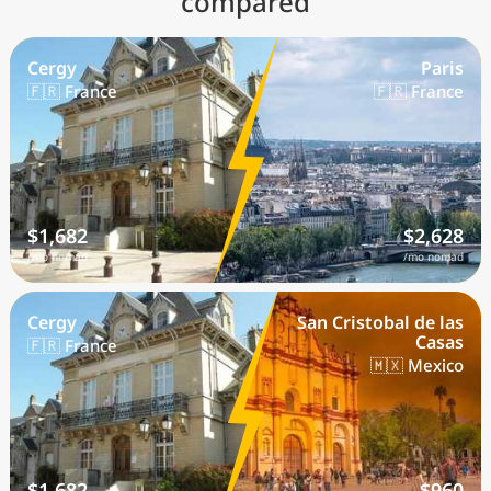
compared
Cergy
Paris
🇫🇷 France
🇫🇷 France
$1,682
$2,628
/mo nomad
/mo nomad
Cergy
San Cristobal de las
Casas
🇫🇷 France
🇲🇽 Mexico
$1,682
$960