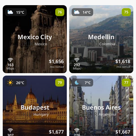
76
75
15°C
14°C
Mexico City
Medellin
🇲🇽
🇨🇴
Mexico
Colombia
$1,656
$1,618
/mo nomad
/mo nomad
79
77
26°C
7°C
Budapest
Buenos Aires
🇭🇺
🇦🇷
Hungary
Argentina
$1,677
$1,667