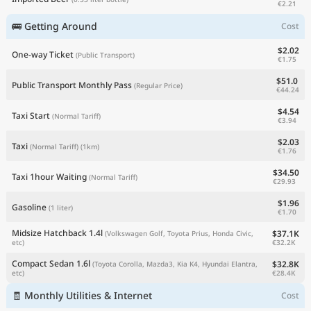
€2.21
🚌 Getting Around
Cost
$2.02
One-way Ticket
(Public Transport)
€1.75
$51.0
Public Transport Monthly Pass
(Regular Price)
€44.24
$4.54
Taxi Start
(Normal Tariff)
€3.94
$2.03
Taxi
(Normal Tariff)
(1km)
€1.76
$34.50
Taxi 1hour Waiting
(Normal Tariff)
€29.93
$1.96
Gasoline
(1 liter)
€1.70
Midsize Hatchback 1.4l
$37.1K
(Volkswagen Golf, Toyota Prius, Honda Civic,
€32.2K
etc)
Compact Sedan 1.6l
$32.8K
(Toyota Corolla, Mazda3, Kia K4, Hyundai Elantra,
€28.4K
etc)
🧾 Monthly Utilities & Internet
Cost