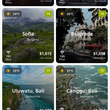
/mo nomad
/mo nomad
74
74
24°C
26°C
Sofia
Belgrade
🇧🇬
🇷🇸
Bulgaria
Serbia
$1,615
$1,598
/mo nomad
/mo nomad
77
75
25°C
27°C
Uluwatu, Bali
Canggu, Bali
🇮🇩
🇮🇩
Indonesia
Indonesia