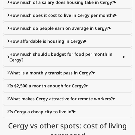
How much of a salary does housing take in Cergy?
How much does it cost to live in Cergy per month?
How much do people earn on average in Cergy?
How affordable is housing in Cergy?
How much should I budget for food per month in
Cergy?
What is a monthly transit pass in Cergy?
Is $2,500 a month enough for Cergy?
What makes Cergy attractive for remote workers?
Is Cergy a cheap city to live in?
Cergy vs other spots: cost of living