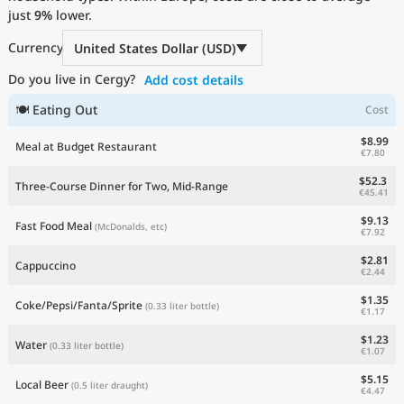
just
Current Prices by Country
9%
lower.
Currency
United States Dollar (USD)
Do you live in Cergy?
Add cost details
🍽 Eating Out
Cost
$8.99
Meal at Budget Restaurant
€7.80
$52.3
Three-Course Dinner for Two, Mid-Range
€45.41
$9.13
Fast Food Meal
(McDonalds, etc)
€7.92
$2.81
Cappuccino
€2.44
$1.35
Coke/Pepsi/Fanta/Sprite
(0.33 liter bottle)
€1.17
$1.23
Water
(0.33 liter bottle)
€1.07
$5.15
Local Beer
(0.5 liter draught)
€4.47