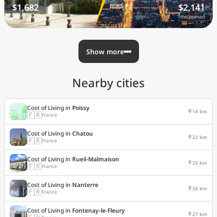
$1,682
$2,141
/mo nomad
/mo nomad
Show more
Nearby cities
Cost of Living in
Poissy
14 km
🇫🇷
France
Cost of Living in
Chatou
22 km
🇫🇷
France
Cost of Living in
Rueil-Malmaison
25 km
🇫🇷
France
Cost of Living in
Nanterre
26 km
🇫🇷
France
Cost of Living in
Fontenay-le-Fleury
27 km