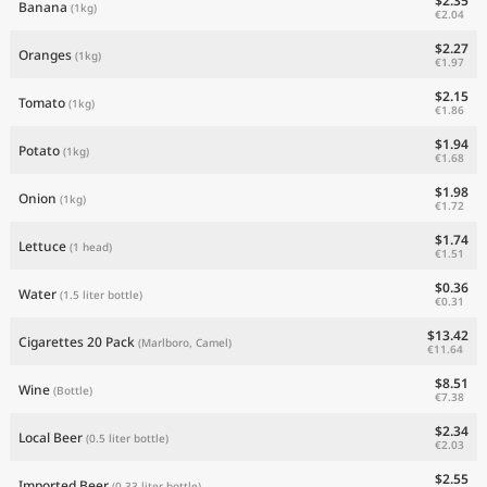
$2.35
Banana
(1kg)
€2.04
$2.27
Oranges
(1kg)
€1.97
$2.15
Tomato
(1kg)
€1.86
$1.94
Potato
(1kg)
€1.68
$1.98
Onion
(1kg)
€1.72
$1.74
Lettuce
(1 head)
€1.51
$0.36
Water
(1.5 liter bottle)
€0.31
$13.42
Cigarettes 20 Pack
(Marlboro, Camel)
€11.64
$8.51
Wine
(Bottle)
€7.38
$2.34
Local Beer
(0.5 liter bottle)
€2.03
$2.55
Imported Beer
(0.33 liter bottle)