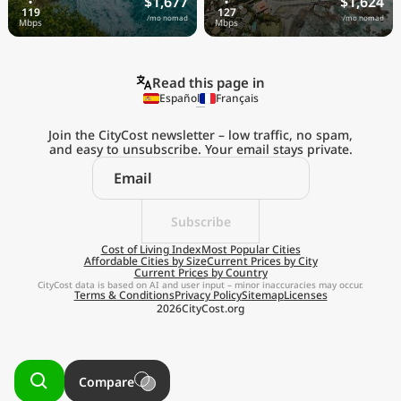
$1,677
$1,624
/mo nomad
/mo nomad
Read this page in
Español
Français
Join the CityCost newsletter – low traffic, no spam,
and easy to unsubscribe. Your email stays private.
Explore the
Real Cost of Living
on the Go
Subscribe
Cost of Living Index
Most Popular Cities
Affordable Cities by Size
Current Prices by City
Get App
Current Prices by Country
CityCost data is based on AI and user input – minor inaccuracies may occur.
Terms & Conditions
Privacy Policy
Sitemap
Licenses
Remind me later
2026
CityCost.org
Compare