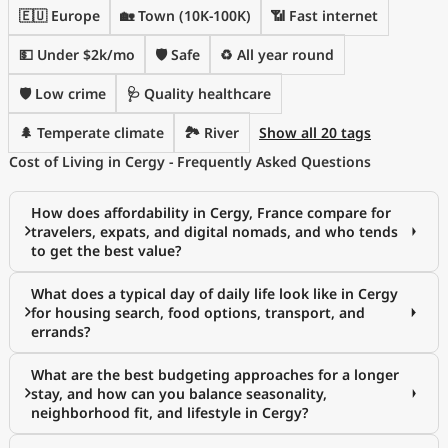
🇪🇺 Europe
🏡 Town (10K-100K)
📶 Fast internet
💵 Under $2k/mo
🛡️ Safe
♻️ All year round
🛡️ Low crime
🩺 Quality healthcare
🌲 Temperate climate
🏞️ River
Show all 20 tags
Cost of Living in Cergy - Frequently Asked Questions
How does affordability in Cergy, France compare for
travelers, expats, and digital nomads, and who tends
to get the best value?
What does a typical day of daily life look like in Cergy
for housing search, food options, transport, and
errands?
What are the best budgeting approaches for a longer
stay, and how can you balance seasonality,
neighborhood fit, and lifestyle in Cergy?