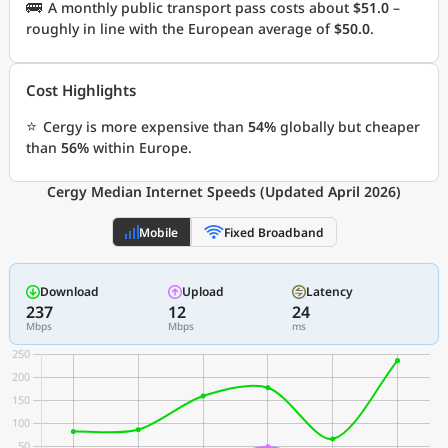
🚌
A monthly public transport pass costs about
$51.0
–
roughly in line with the European average of
$50.0
.
Cost Highlights
⭐
Cergy is more expensive than
54%
globally but cheaper
than
56%
within Europe.
Cergy Median Internet Speeds (Updated April 2026)
Mobile
Fixed Broadband
Download
Upload
Latency
237
12
24
Mbps
Mbps
ms