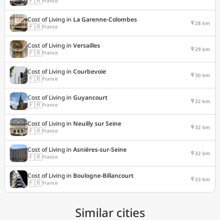
🇫🇷
France
Cost of Living in
La Garenne-Colombes
28 km
🇫🇷
France
Cost of Living in
Versailles
29 km
🇫🇷
France
Cost of Living in
Courbevoie
30 km
🇫🇷
France
Cost of Living in
Guyancourt
32 km
🇫🇷
France
Cost of Living in
Neuilly sur Seine
32 km
🇫🇷
France
Cost of Living in
Asnières-sur-Seine
32 km
🇫🇷
France
Cost of Living in
Boulogne-Billancourt
33 km
🇫🇷
France
Similar cities