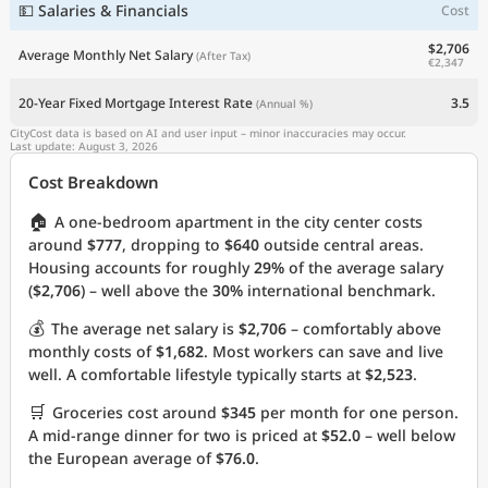
💵 Salaries & Financials
Cost
$2,706
Average Monthly Net Salary
(After Tax)
€2,347
20-Year Fixed Mortgage Interest Rate
3.5
(Annual %)
CityCost data is based on AI and user input – minor inaccuracies may occur.
Last update: August 3, 2026
Cost Breakdown
🏠
A one-bedroom apartment in the city center costs
around
$777
, dropping to
$640
outside central areas.
Housing accounts for roughly
29%
of the average salary
(
$2,706
) – well above the
30%
international benchmark.
💰
The average net salary is
$2,706
– comfortably above
monthly costs of
$1,682
. Most workers can save and live
well. A comfortable lifestyle typically starts at
$2,523
.
🛒
Groceries cost around
$345
per month for one person.
A mid-range dinner for two is priced at
$52.0
– well below
the European average of
$76.0
.