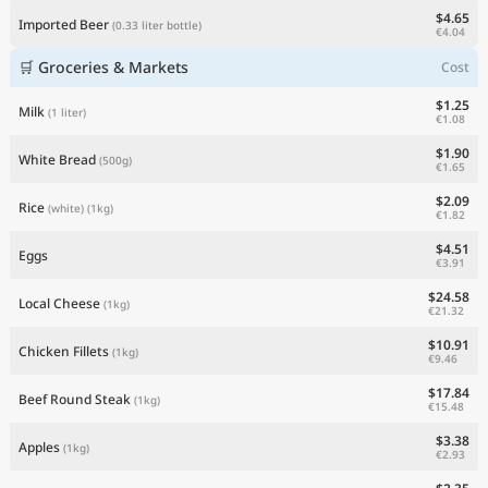
$4.65
Imported Beer
(0.33 liter bottle)
€4.04
🛒 Groceries & Markets
Cost
$1.25
Milk
(1 liter)
€1.08
$1.90
White Bread
(500g)
€1.65
$2.09
Rice
(white)
(1kg)
€1.82
$4.51
Eggs
€3.91
$24.58
Local Cheese
(1kg)
€21.32
$10.91
Chicken Fillets
(1kg)
€9.46
$17.84
Beef Round Steak
(1kg)
€15.48
$3.38
Apples
(1kg)
€2.93