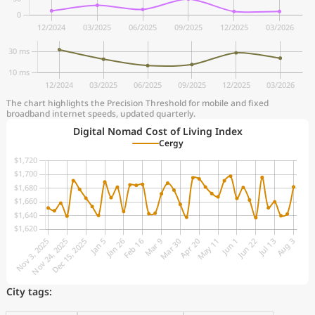
The chart highlights the Precision Threshold for mobile and fixed
broadband internet speeds, updated quarterly.
Digital Nomad Cost of Living Index
Cergy
City tags: