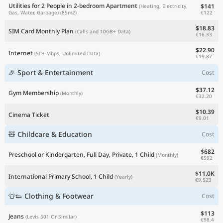
Utilities for 2 People in 2-bedroom Apartment
$141
(Heating, Electricity,
€122
Gas, Water, Garbage)
(85m2)
$18.83
SIM Card Monthly Plan
(Calls and 10GB+ Data)
€16.33
$22.90
Internet
(50+ Mbps, Unlimited Data)
€19.87
🎉 Sport & Entertainment
Cost
$37.12
Gym Membership
(Monthly)
€32.20
$10.39
Cinema Ticket
€9.01
🧸 Childcare & Education
Cost
$682
Preschool or Kindergarten, Full Day, Private, 1 Child
(Monthly)
€592
$11.0K
International Primary School, 1 Child
(Yearly)
€9,523
👕👟 Clothing & Footwear
Cost
$113
Jeans
(Levis 501 Or Similar)
€98.4