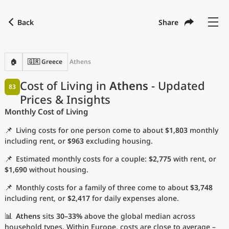
Back
Share
Find a city
Compare
Preferred currency
Preferred language
Currency
Language
Back
🏠
🇬🇷 Greece
Athens
Language
English
Cost of Living in
Athens
- Updated
83
Prices & Insights
with
Currency
United States Dollar
USD
Monthly Cost of Living
Measurement units
📌
Living costs for one person come to about
$1,803
monthly
Cost of Living Index
including rent, or
$963
excluding housing.
📌
Estimated monthly costs for a couple:
$2,775
with rent, or
Most Popular Cities
$1,690
without housing.
📌
Monthly costs for a family of three come to about
$3,748
Affordable Cities by Size
including rent, or
$2,417
for daily expenses alone.
Current Prices by City
📊
Athens
sits
30–33%
above the global median across
household types. Within Europe, costs are close to average –