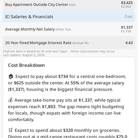
$3,425
Buy Apartment Outside City Center
(m2)
€2,962
💵 Salaries & Financials
Cost
$1,337
Average Monthly Net Salary
(After Tax)
€1,156
20-Year Fixed Mortgage Interest Rate
4.43
(Annual %)
CityCost data is based on AI and user input – minor inaccuracies may occur.
Last update: August 2, 2026
Cost Breakdown
🏠
Expect to pay about
$734
for a central one-bedroom,
or
$625
outside the center. At
55%
of the average salary
(
$1,337
), housing is the biggest financial pressure.
💰
Average take-home pay sits at
$1,337
, while typical
expenses reach
$1,803
. The gap means tight budgeting
for locals, though expats with foreign income can live
comfortably.
🛒
Expect to spend about
$320
monthly on groceries.
Dining out at a mid-range restaurant costs roughly
$75.0