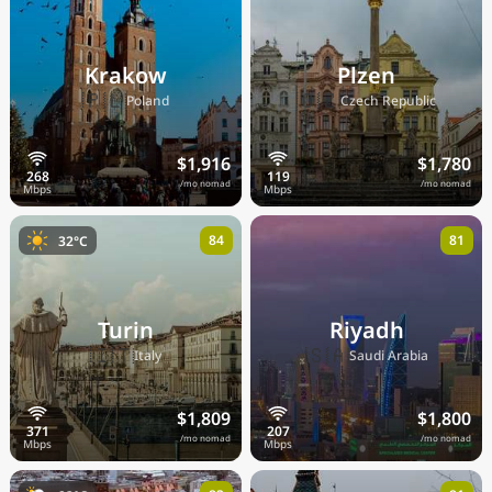
Krakow
Plzen
🇵🇱
🇨🇿
Poland
Czech Republic
$1,916
$1,780
/mo nomad
/mo nomad
84
81
32°C
Turin
Riyadh
🇮🇹
🇸🇦
Italy
Saudi Arabia
$1,809
$1,800
/mo nomad
/mo nomad