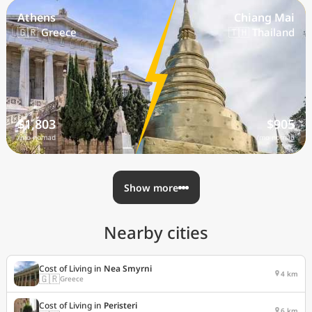
Athens
Chiang Mai
🇬🇷 Greece
🇹🇭 Thailand
$1,803
$905
/mo nomad
/mo nomad
Show more
Nearby cities
Cost of Living in
Nea Smyrni
4 km
🇬🇷
Greece
Cost of Living in
Peristeri
6 km