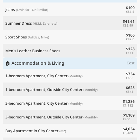
$100
Jeans
(Levis 501 Or Similar)
€86.5
$41.61
Summer Dress
(H&M, Zara, etc)
€35.99
$106
Sport Shoes
(Adidas, Nike)
€92.0
$128
Men's Leather Business Shoes
€111
🏠 Accommodation & Living
Cost
$734
1-bedroom Apartment, City Center
(Monthly)
€635
$625
1-bedroom Apartment, Outside City Center
(Monthly)
€541
$1,286
3-bedroom Apartment, City Center
(Monthly)
€1,112
$1,109
3-bedroom Apartment, Outside City Center
(Monthly)
€960
$4,034
Buy Apartment in City Center
(m2)
€3,489