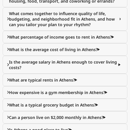
housing, food, transport, and coworking or errands?
What comes together to influence quality of life,
budgeting, and neighborhood fit in Athens, and how
can you tailor your plan to your rhythm?
What percentage of income goes to rent in Athens?
What is the average cost of living in Athens?
Is the average salary in Athens enough to cover living
costs?
What are typical rents in Athens?
How expensive is a gym membership in Athens?
What is a typical grocery budget in Athens?
Can a person live on $2,000 monthly in Athens?
Is Athens a good place to live?