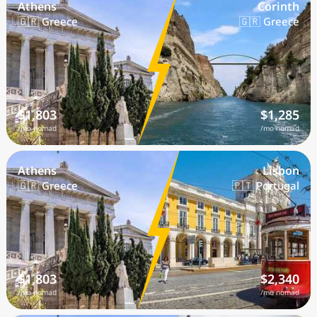
Athens
Corinth
🇬🇷 Greece
🇬🇷 Greece
$1,803
$1,285
/mo nomad
/mo nomad
Athens
Lisbon
🇬🇷 Greece
🇵🇹 Portugal
$1,803
$2,340
/mo nomad
/mo nomad