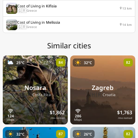
Cost of Living in
Kifisia
13 km
🇬🇷
Greece
Cost of Living in
Melissia
14 km
🇬🇷
Greece
Similar cities
84
82
25°C
32°C
Nosara
Zagreb
🇨🇷
🇭🇷
Costa Rica
Croatia
$1,862
$1,763
/mo nomad
/mo nomad
87
82
32°C
26°C