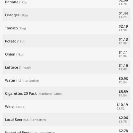
$2.06
Banana
(1kg)
€1.78
$1.44
Oranges
(1kg)
€1.25
$2.19
Tomato
(1kg)
€1.90
$1.13
Potato
(1kg)
€0.98
$1.11
Onion
(1kg)
€0.96
$1.16
Lettuce
(1 head)
€1.00
$0.98
Water
(1.5 liter bottle)
€0.84
$5.59
Cigarettes 20 Pack
(Marlboro, Camel)
€4.84
$10.19
Wine
(Bottle)
€8.82
$2.06
Local Beer
(0.5 liter bottle)
€1.78
$2.78
Imported Beer
(0.33 liter bottle)