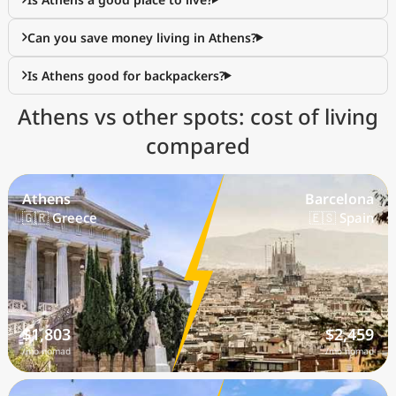
Can you save money living in Athens?
Is Athens good for backpackers?
Athens vs other spots: cost of living
compared
Athens
Barcelona
🇬🇷 Greece
🇪🇸 Spain
$1,803
$2,459
/mo nomad
/mo nomad