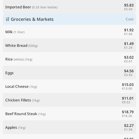
$5.83
Imported Beer
(0.33 liter bottle)
€5.04
🛒 Groceries & Markets
Cost
$1.92
Milk
(1 liter)
€1.66
$1.49
White Bread
(500g)
€1.29
$3.02
Rice
(white)
(1kg)
€2.61
$4.56
Eggs
€3.95
$15.03
Local Cheese
(1kg)
€13.00
$11.01
Chicken Fillets
(1kg)
€9.52
$18.79
Beef Round Steak
(1kg)
€16.26
$2.27
Apples
(1kg)
€1.96