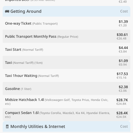
€2.40
🚌 Getting Around
Cost
$1.39
One-way Ticket
(Public Transport)
€1.20
$30.61
Public Transport Monthly Pass
(Regular Price)
€26.48
$4.44
Taxi Start
(Normal Tariff)
€3.84
$1.09
Taxi
(Normal Tariff)
(1km)
€0.94
$17.53
Taxi 1hour Waiting
(Normal Tariff)
€15.16
$2.38
Gasoline
(1 liter)
€2.06
Midsize Hatchback 1.4l
$28.7K
(Volkswagen Golf, Toyota Prius, Honda Civic,
€24.8K
etc)
Compact Sedan 1.6l
$28.4K
(Toyota Corolla, Mazda3, Kia K4, Hyundai Elantra,
€24.5K
etc)
🧾 Monthly Utilities & Internet
Cost