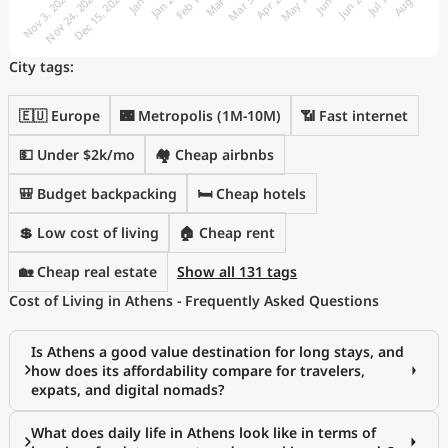
City tags:
🇪🇺 Europe
🌃 Metropolis (1M-10M)
📶 Fast internet
💵 Under $2k/mo
🏘️ Cheap airbnbs
🎒 Budget backpacking
🛏️ Cheap hotels
💲 Low cost of living
🏠 Cheap rent
🏡 Cheap real estate
Show all 131 tags
Cost of Living in Athens - Frequently Asked Questions
Is Athens a good value destination for long stays, and
how does its affordability compare for travelers,
expats, and digital nomads?
What does daily life in Athens look like in terms of