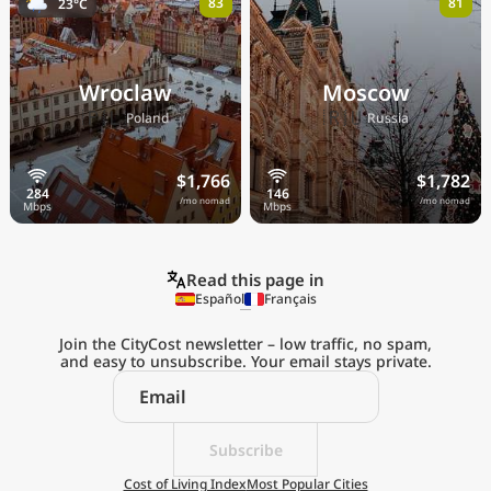
83
81
23°C
Wroclaw
Moscow
🇵🇱
🇷🇺
Poland
Russia
$1,766
$1,782
/mo nomad
/mo nomad
Read this page in
Español
Français
Join the CityCost newsletter – low traffic, no spam,
and easy to unsubscribe. Your email stays private.
Explore the
Real Cost of Living
on the Go
Subscribe
Cost of Living Index
Most Popular Cities