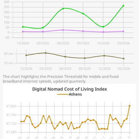
The chart highlights the Precision Threshold for mobile and fixed
broadband internet speeds, updated quarterly.
Digital Nomad Cost of Living Index
Athens