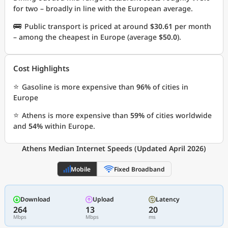
for two – broadly in line with the European average.
🚌
Public transport is priced at around
$30.61
per month
– among the cheapest in Europe (average
$50.0
).
Cost Highlights
⭐
Gasoline is more expensive than
96%
of cities in
Europe
⭐
Athens is more expensive than
59%
of cities worldwide
and
54%
within Europe.
Athens Median Internet Speeds (Updated April 2026)
Mobile
Fixed Broadband
Download
Upload
Latency
264
13
20
Mbps
Mbps
ms