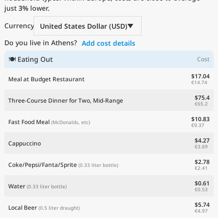
just
Current Prices by Country
3%
lower.
Currency
United States Dollar (USD)
Do you live in Athens?
Add cost details
🍽 Eating Out
Cost
$17.04
Meal at Budget Restaurant
€14.74
$75.4
Three-Course Dinner for Two, Mid-Range
€65.2
$10.83
Fast Food Meal
(McDonalds, etc)
€9.37
$4.27
Cappuccino
€3.69
$2.78
Coke/Pepsi/Fanta/Sprite
(0.33 liter bottle)
€2.41
$0.61
Water
(0.33 liter bottle)
€0.53
$5.74
Local Beer
(0.5 liter draught)
€4.97