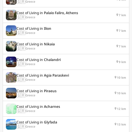
🇬🇷
Greece
Cost of Living in
Palaio Faliro, Athens
7 km
🇬🇷
Greece
Cost of Living in
Ilion
7 km
🇬🇷
Greece
Cost of Living in
Nikaia
7 km
🇬🇷
Greece
Cost of Living in
Chalandri
9 km
🇬🇷
Greece
Cost of Living in
Agia Paraskevi
10 km
🇬🇷
Greece
Cost of Living in
Piraeus
10 km
🇬🇷
Greece
Cost of Living in
Acharnes
12 km
🇬🇷
Greece
Cost of Living in
Glyfada
13 km
🇬🇷
Greece