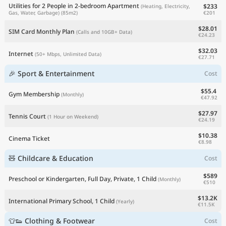
Utilities for 2 People in 2-bedroom Apartment
$233
(Heating, Electricity,
€201
Gas, Water, Garbage)
(85m2)
$28.01
SIM Card Monthly Plan
(Calls and 10GB+ Data)
€24.23
$32.03
Internet
(50+ Mbps, Unlimited Data)
€27.71
🎉 Sport & Entertainment
Cost
$55.4
Gym Membership
(Monthly)
€47.92
$27.97
Tennis Court
(1 Hour on Weekend)
€24.19
$10.38
Cinema Ticket
€8.98
🧸 Childcare & Education
Cost
$589
Preschool or Kindergarten, Full Day, Private, 1 Child
(Monthly)
€510
$13.2K
International Primary School, 1 Child
(Yearly)
€11.5K
👕👟 Clothing & Footwear
Cost