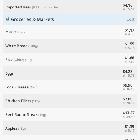
$4.16
Imported Beer
(0.33 liter bottle)
zł 15.51
🛒 Groceries & Markets
Cost
$1.17
Milk
(1 liter)
zł 4.35
$1.55
White Bread
(500g)
zł 5.78
$1.88
Rice
(white)
(1kg)
zł 7.02
$4.23
Eggs
zł 15.78
$9.90
Local Cheese
(1kg)
zł 36.93
$7.60
Chicken Fillets
(1kg)
zł 28.36
$13.37
Beef Round Steak
(1kg)
zł 49.90
$1.39
Apples
(1kg)
zł 5.17