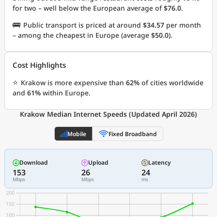
for two – well below the European average of
$76.0
.
🚌
Public transport is priced at around
$34.57
per month
– among the cheapest in Europe (average
$50.0
).
Cost Highlights
⭐
Krakow is more expensive than
62%
of cities worldwide
and
61%
within Europe.
Krakow Median Internet Speeds (Updated April 2026)
Mobile
Fixed Broadband
Download
Upload
Latency
153
26
24
Mbps
Mbps
ms