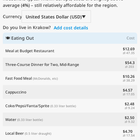
average (
Current Prices by Country
4%
) – still relatively affordable for the region.
Currency
United States Dollar (USD)
Do you live in Krakow?
Add cost details
🍽 Eating Out
Cost
$12.69
Meal at Budget Restaurant
zł 47.35
$54.3
Three-Course Dinner for Two, Mid-Range
zł 203
$10.26
Fast Food Meal
(McDonalds, etc)
zł 38.29
$4.57
Cappuccino
zł 17.05
$2.48
Coke/Pepsi/Fanta/Sprite
(0.33 liter bottle)
zł 9.24
$2.50
Water
(0.33 liter bottle)
zł 9.32
$4.70
Local Beer
(0.5 liter draught)
zł 17.54