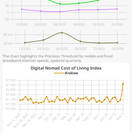
The chart highlights the Precision Threshold for mobile and fixed
broadband internet speeds, updated quarterly.
Digital Nomad Cost of Living Index
Krakow