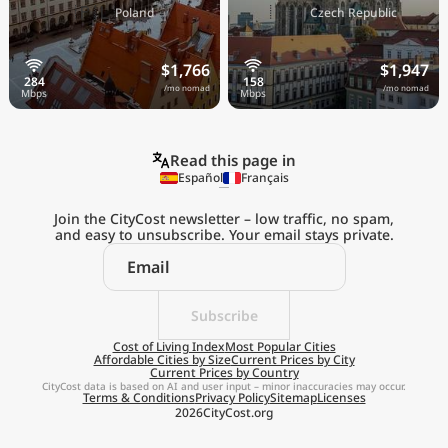
🇵🇱
🇨🇿
Poland
Czech Republic
$1,766
$1,947
/mo nomad
/mo nomad
Read this page in
Español
Français
Join the CityCost newsletter – low traffic, no spam,
and easy to unsubscribe. Your email stays private.
Explore the
Real Cost of Living
on the Go
Subscribe
Cost of Living Index
Most Popular Cities
Affordable Cities by Size
Current Prices by City
Get App
Current Prices by Country
CityCost data is based on AI and user input – minor inaccuracies may occur.
Terms & Conditions
Privacy Policy
Sitemap
Licenses
Remind me later
2026
CityCost.org