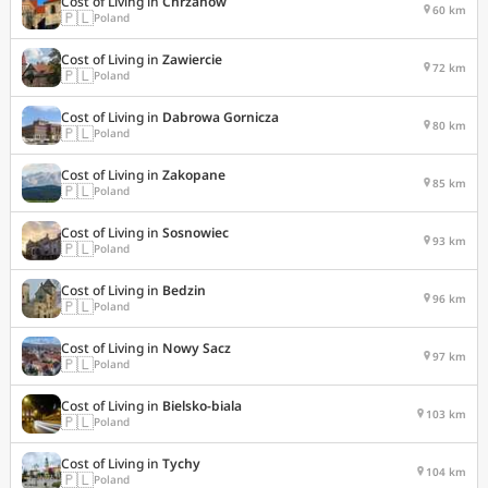
Cost of Living in
Chrzanow
60 km
🇵🇱
Poland
Cost of Living in
Zawiercie
72 km
🇵🇱
Poland
Cost of Living in
Dabrowa Gornicza
80 km
🇵🇱
Poland
Cost of Living in
Zakopane
85 km
🇵🇱
Poland
Cost of Living in
Sosnowiec
93 km
🇵🇱
Poland
Cost of Living in
Bedzin
96 km
🇵🇱
Poland
Cost of Living in
Nowy Sacz
97 km
🇵🇱
Poland
Cost of Living in
Bielsko-biala
103 km
🇵🇱
Poland
Cost of Living in
Tychy
104 km
🇵🇱
Poland