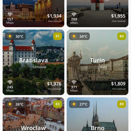
$1,934
$1,955
/mo nomad
/mo nomad
91
84
30°C
34°C
Bratislava
Turin
🇸🇰
🇮🇹
Slovakia
Italy
$1,976
$1,809
/mo nomad
/mo nomad
83
89
26°C
27°C
Wroclaw
Brno