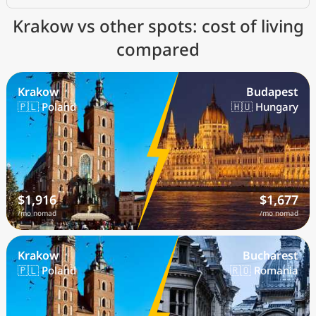
Krakow vs other spots: cost of living
compared
Krakow
Budapest
🇵🇱 Poland
🇭🇺 Hungary
$1,916
$1,677
/mo nomad
/mo nomad
Krakow
Bucharest
🇵🇱 Poland
🇷🇴 Romania