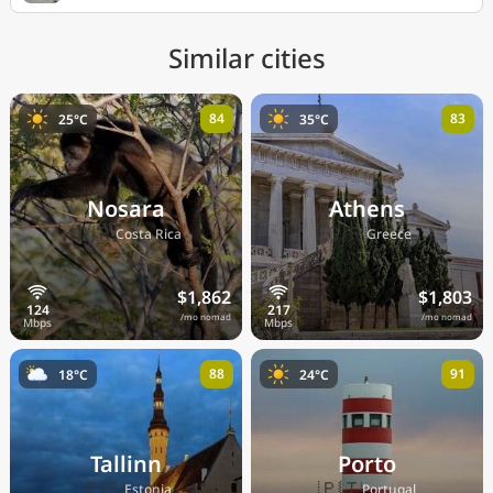
Similar cities
84
83
25°C
35°C
Nosara
Athens
🇨🇷
🇬🇷
Costa Rica
Greece
$1,862
$1,803
/mo nomad
/mo nomad
88
91
18°C
24°C
Tallinn
Porto
🇪🇪
🇵🇹
Estonia
Portugal