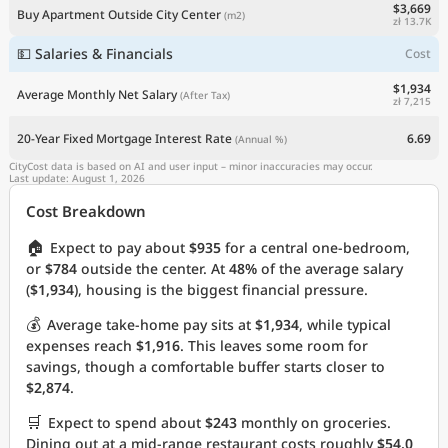
$3,669
Buy Apartment Outside City Center
(m2)
zł 13.7K
💵 Salaries & Financials
Cost
$1,934
Average Monthly Net Salary
(After Tax)
zł 7,215
20-Year Fixed Mortgage Interest Rate
6.69
(Annual %)
CityCost data is based on AI and user input – minor inaccuracies may occur.
Last update: August 1, 2026
Cost Breakdown
🏠
Expect to pay about
$935
for a central one-bedroom,
or
$784
outside the center. At
48%
of the average salary
(
$1,934
), housing is the biggest financial pressure.
💰
Average take-home pay sits at
$1,934
, while typical
expenses reach
$1,916
. This leaves some room for
savings, though a comfortable buffer starts closer to
$2,874
.
🛒
Expect to spend about
$243
monthly on groceries.
Dining out at a mid-range restaurant costs roughly
$54.0