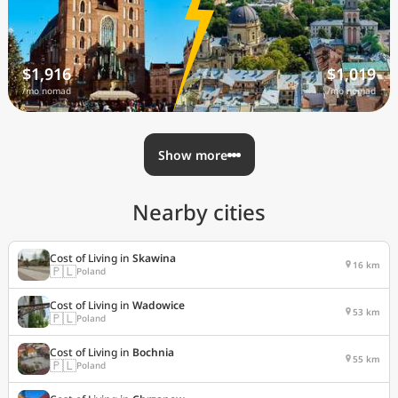
$1,916
$1,019
/mo nomad
/mo nomad
Show more
Nearby cities
Cost of Living in
Skawina
16 km
🇵🇱
Poland
Cost of Living in
Wadowice
53 km
🇵🇱
Poland
Cost of Living in
Bochnia
55 km
🇵🇱
Poland