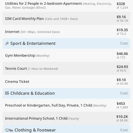
Utilities for 2 People in 2-bedroom Apartment
$328
(Heating, Electricity,
zł 1,224
Gas, Water, Garbage)
(85m2)
$9.16
SIM Card Monthly Plan
(Calls and 10GB+ Data)
zł 34.18
$19.35
Internet
(50+ Mbps, Unlimited Data)
zł 72.2
🎉 Sport & Entertainment
Cost
$46.06
Gym Membership
(Monthly)
zł 172
$24.93
Tennis Court
(1 Hour on Weekend)
zł 93.0
$9.10
Cinema Ticket
zł 33.96
🧸 Childcare & Education
Cost
$453
Preschool or Kindergarten, Full Day, Private, 1 Child
(Monthly)
zł 1,689
$10.2K
International Primary School, 1 Child
(Yearly)
zł 38.0K
👕👟 Clothing & Footwear
Cost