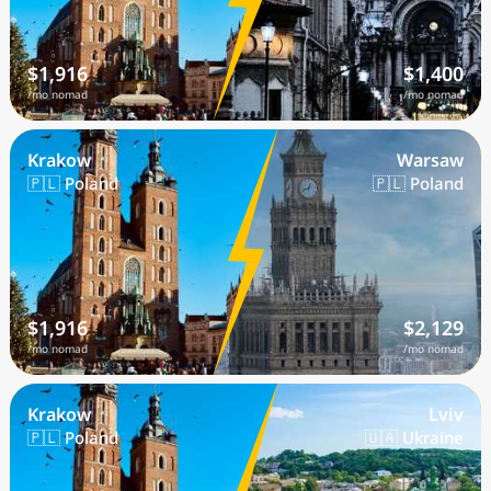
$1,916
$1,400
/mo nomad
/mo nomad
Krakow
Warsaw
🇵🇱 Poland
🇵🇱 Poland
$1,916
$2,129
/mo nomad
/mo nomad
Krakow
Lviv
🇵🇱 Poland
🇺🇦 Ukraine