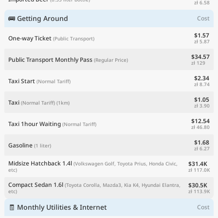
zł 6.58
🚌 Getting Around
Cost
$1.57
One-way Ticket
(Public Transport)
zł 5.87
$34.57
Public Transport Monthly Pass
(Regular Price)
zł 129
$2.34
Taxi Start
(Normal Tariff)
zł 8.74
$1.05
Taxi
(Normal Tariff)
(1km)
zł 3.90
$12.54
Taxi 1hour Waiting
(Normal Tariff)
zł 46.80
$1.68
Gasoline
(1 liter)
zł 6.27
Midsize Hatchback 1.4l
$31.4K
(Volkswagen Golf, Toyota Prius, Honda Civic,
zł 117.0K
etc)
Compact Sedan 1.6l
$30.5K
(Toyota Corolla, Mazda3, Kia K4, Hyundai Elantra,
zł 113.9K
etc)
🧾 Monthly Utilities & Internet
Cost