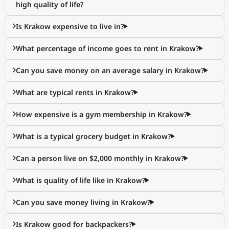
high quality of life?
Is Krakow expensive to live in?
What percentage of income goes to rent in Krakow?
Can you save money on an average salary in Krakow?
What are typical rents in Krakow?
How expensive is a gym membership in Krakow?
What is a typical grocery budget in Krakow?
Can a person live on $2,000 monthly in Krakow?
What is quality of life like in Krakow?
Can you save money living in Krakow?
Is Krakow good for backpackers?