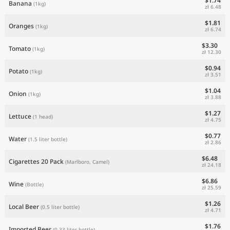
$1.74
Banana
(1kg)
zł 6.48
$1.81
Oranges
(1kg)
zł 6.74
$3.30
Tomato
(1kg)
zł 12.30
$0.94
Potato
(1kg)
zł 3.51
$1.04
Onion
(1kg)
zł 3.88
$1.27
Lettuce
(1 head)
zł 4.75
$0.77
Water
(1.5 liter bottle)
zł 2.86
$6.48
Cigarettes 20 Pack
(Marlboro, Camel)
zł 24.18
$6.86
Wine
(Bottle)
zł 25.59
$1.26
Local Beer
(0.5 liter bottle)
zł 4.71
$1.76
Imported Beer
(0.33 liter bottle)