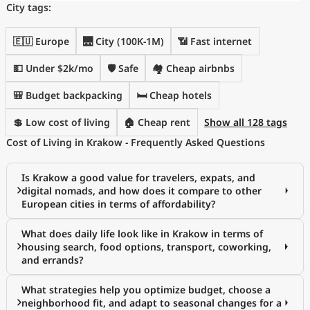
City tags:
🇪🇺 Europe
🌉 City (100K-1M)
📶 Fast internet
💵 Under $2k/mo
🛡️ Safe
🏘️ Cheap airbnbs
🎒 Budget backpacking
🛏️ Cheap hotels
💲 Low cost of living
🏠 Cheap rent
Show all 128 tags
Cost of Living in Krakow - Frequently Asked Questions
Is Krakow a good value for travelers, expats, and
digital nomads, and how does it compare to other
European cities in terms of affordability?
What does daily life look like in Krakow in terms of
housing search, food options, transport, coworking,
and errands?
What strategies help you optimize budget, choose a
neighborhood fit, and adapt to seasonal changes for a