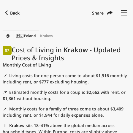
Back
Share
Find a city
Compare
Preferred currency
Preferred language
Currency
Language
Back
🏠
🇵🇱 Poland
Krakow
Language
English
Cost of Living in
Krakow
- Updated
87
Prices & Insights
with
Currency
United States Dollar
USD
Monthly Cost of Living
Measurement units
📌
Living costs for one person come to about
$1,916
monthly
Cost of Living Index
including rent, or
$777
excluding housing.
📌
Estimated monthly costs for a couple:
$2,662
with rent, or
Most Popular Cities
$1,361
without housing.
📌
Monthly costs for a family of three come to about
$3,409
Affordable Cities by Size
including rent, or
$1,944
for daily expenses alone.
Current Prices by City
📊
Krakow
sits
18–41%
above the global median across
household types. Within Europe, costs are slightly above