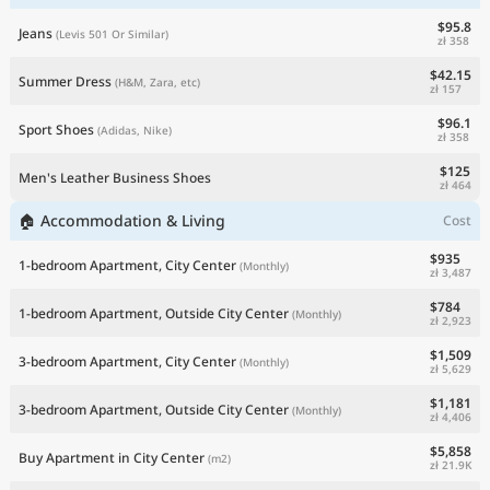
$95.8
Jeans
(Levis 501 Or Similar)
zł 358
$42.15
Summer Dress
(H&M, Zara, etc)
zł 157
$96.1
Sport Shoes
(Adidas, Nike)
zł 358
$125
Men's Leather Business Shoes
zł 464
🏠 Accommodation & Living
Cost
$935
1-bedroom Apartment, City Center
(Monthly)
zł 3,487
$784
1-bedroom Apartment, Outside City Center
(Monthly)
zł 2,923
$1,509
3-bedroom Apartment, City Center
(Monthly)
zł 5,629
$1,181
3-bedroom Apartment, Outside City Center
(Monthly)
zł 4,406
$5,858
Buy Apartment in City Center
(m2)
zł 21.9K