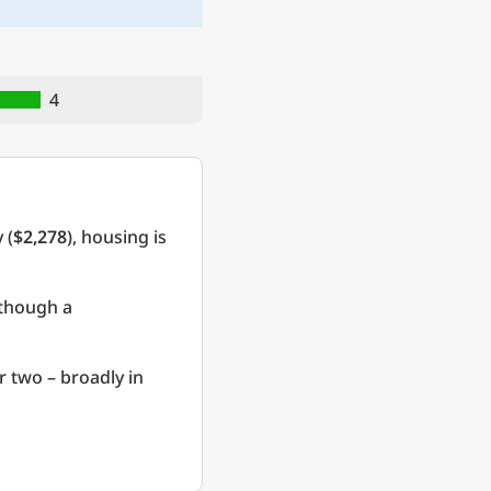
4
 (
$2,278
), housing is
 though a
r two – broadly in