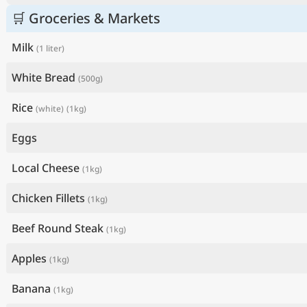
🛒 Groceries & Markets
Milk
(1 liter)
White Bread
(500g)
Rice
(white)
(1kg)
Eggs
Local Cheese
(1kg)
Chicken Fillets
(1kg)
Beef Round Steak
(1kg)
Apples
(1kg)
Banana
(1kg)