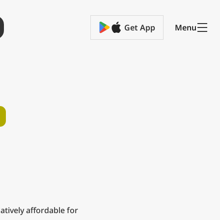
Get App
Menu
relatively affordable for