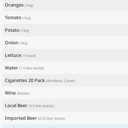
Oranges
(1kg)
Tomato
(1kg)
Potato
(1kg)
Onion
(1kg)
Lettuce
(1 head)
Water
(1.5 liter bottle)
Cigarettes 20 Pack
(Marlboro, Camel)
Wine
(Bottle)
Local Beer
(0.5 liter bottle)
Imported Beer
(0.33 liter bottle)