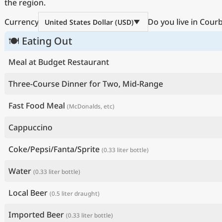
the region.
Currency
Do you live in Cour
United States Dollar (USD)
🍽 Eating Out
Meal at Budget Restaurant
Three-Course Dinner for Two, Mid-Range
Fast Food Meal
(McDonalds, etc)
Cappuccino
Coke/Pepsi/Fanta/Sprite
(0.33 liter bottle)
Water
(0.33 liter bottle)
Local Beer
(0.5 liter draught)
Imported Beer
(0.33 liter bottle)