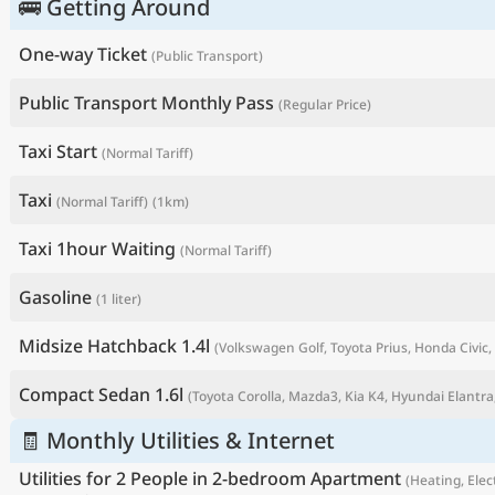
🚌 Getting Around
One-way Ticket
(Public Transport)
Public Transport Monthly Pass
(Regular Price)
Taxi Start
(Normal Tariff)
Taxi
(Normal Tariff)
(1km)
Taxi 1hour Waiting
(Normal Tariff)
Gasoline
(1 liter)
P
Midsize Hatchback 1.4l
(Volkswagen Golf, Toyota Prius, Honda Civic, 
Compact Sedan 1.6l
(Toyota Corolla, Mazda3, Kia K4, Hyundai Elantra,
🧾 Monthly Utilities & Internet
Utilities for 2 People in 2-bedroom Apartment
(Heating, Elect