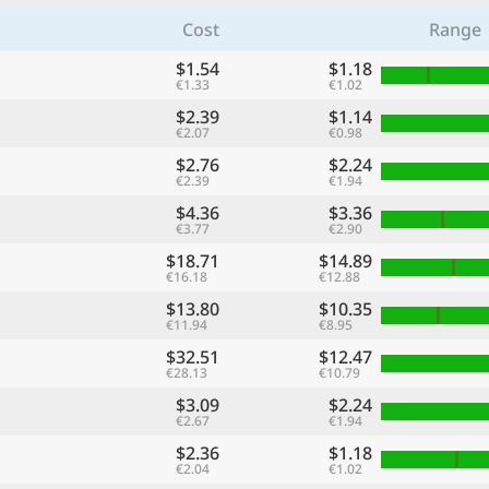
Cost
Range
$1.54
$1.18
€1.33
€1.02
$2.39
$1.14
€2.07
€0.98
$2.76
$2.24
€2.39
€1.94
$4.36
$3.36
€3.77
€2.90
$18.71
$14.89
€16.18
€12.88
$13.80
$10.35
€11.94
€8.95
$32.51
$12.47
€28.13
€10.79
$3.09
$2.24
€2.67
€1.94
$2.36
$1.18
€2.04
€1.02