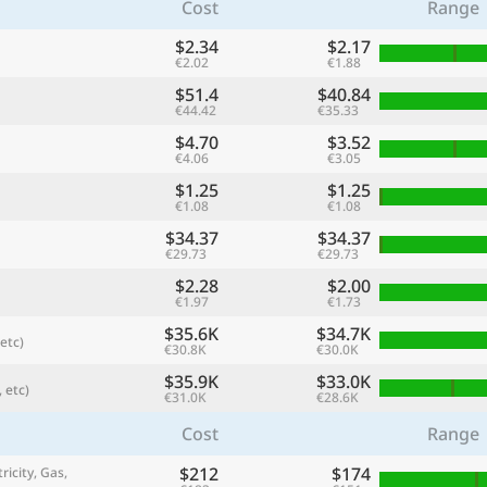
Cost
Range
$2.34
$2.17
€2.02
€1.88
$51.4
$40.84
€44.42
€35.33
$4.70
$3.52
€4.06
€3.05
$1.25
$1.25
€1.08
€1.08
$34.37
$34.37
€29.73
€29.73
$2.28
$2.00
referred currency
Preferred language
€1.97
€1.73
Currency
Langua
$35.6K
$34.7K
etc)
€30.8K
€30.0K
Compare
$35.9K
$33.0K
 etc)
€31.0K
€28.6K
Cost
Range
🌏
$212
$174
Find a city
ricity, Gas,