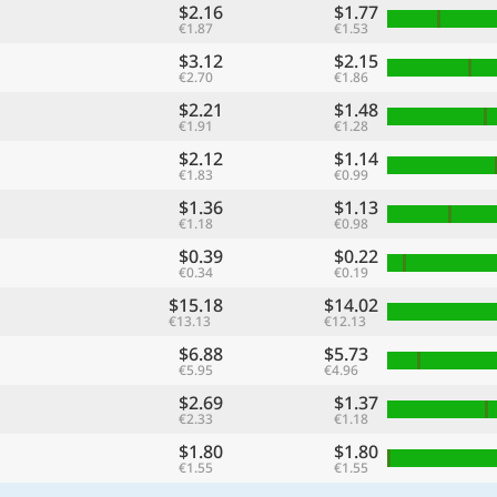
$2.16
$1.77
€1.87
€1.53
$3.12
$2.15
€2.70
€1.86
$2.21
$1.48
€1.91
€1.28
$2.12
$1.14
€1.83
€0.99
$1.36
$1.13
€1.18
€0.98
$0.39
$0.22
€0.34
€0.19
$15.18
$14.02
€13.13
€12.13
$6.88
$5.73
€5.95
€4.96
$2.69
$1.37
€2.33
€1.18
$1.80
$1.80
€1.55
€1.55