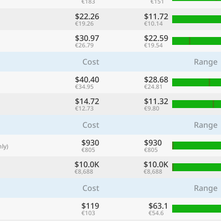
€183
€151
with
$22.26
$11.72
🌏
€19.26
€10.14
$30.97
$22.59
🌏
€26.79
€19.54
+ Add city
Cost
Range
$40.40
$28.68
€34.95
€24.81
Continue
$14.72
$11.32
€12.73
€9.80
Cost
Range
$930
$930
ly)
€805
€805
$10.0K
$10.0K
€8,688
€8,688
Cost
Range
$119
$63.1
€103
€54.6