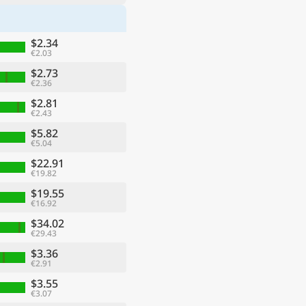
$2.34
€2.03
$2.73
€2.36
$2.81
€2.43
$5.82
€5.04
$22.91
€19.82
$19.55
€16.92
$34.02
€29.43
$3.36
€2.91
$3.55
€3.07