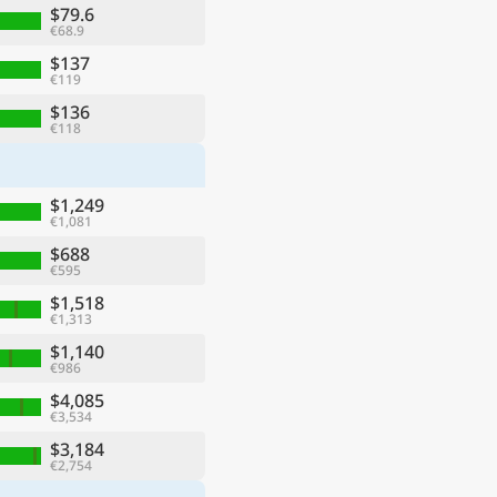
$79.6
€68.9
$137
€119
$136
€118
$1,249
€1,081
$688
€595
$1,518
€1,313
$1,140
€986
$4,085
€3,534
$3,184
€2,754