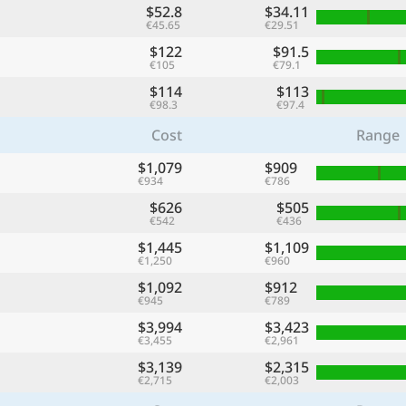
$52.8
$34.11
€45.65
€29.51
$122
$91.5
€105
€79.1
$114
$113
€98.3
€97.4
Cost
Range
$1,079
$909
€934
€786
$626
$505
€542
€436
$1,445
$1,109
€1,250
€960
$1,092
$912
€945
€789
$3,994
$3,423
€3,455
€2,961
$3,139
$2,315
€2,715
€2,003