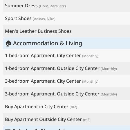
Summer Dress
(H&M, Zara, etc)
Sport Shoes
(Adidas, Nike)
Men's Leather Business Shoes
🏠 Accommodation & Living
1-bedroom Apartment, City Center
(Monthly)
1-bedroom Apartment, Outside City Center
(Monthly)
3-bedroom Apartment, City Center
(Monthly)
3-bedroom Apartment, Outside City Center
(Monthly)
Buy Apartment in City Center
(m2)
Buy Apartment Outside City Center
(m2)