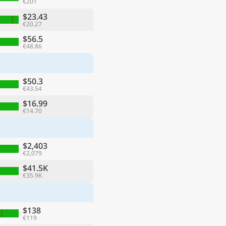
€201
$23.43
€20.27
$56.5
€48.86
$50.3
€43.54
$16.99
€14.70
$2,403
€2,079
$41.5K
€35.9K
$138
€119