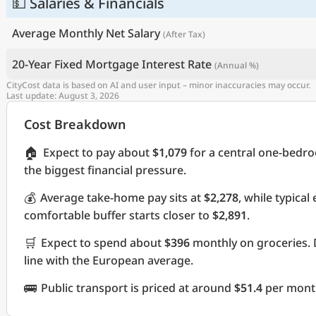
💵 Salaries & Financials
Average Monthly Net Salary
(After Tax)
20-Year Fixed Mortgage Interest Rate
(Annual %)
CityCost data is based on AI and user input – minor inaccuracies may occur.
Last update: August 3, 2026
Cost Breakdown
🏠
Expect to pay about
$1,079
for a central one-bedr
the biggest financial pressure.
💰
Average take-home pay sits at
$2,278
, while typica
comfortable buffer starts closer to
$2,891
.
🛒
Expect to spend about
$396
monthly on groceries. 
line with the European average.
🚌
Public transport is priced at around
$51.4
per month