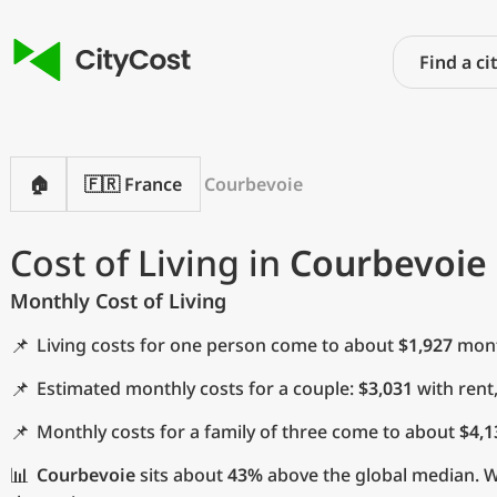
🏠
🇫🇷 France
Courbevoie
Cost of Living in
Courbevoie
Monthly Cost of Living
📌
Living costs for one person come to about
$1,927
month
📌
Estimated monthly costs for a couple:
$3,031
with rent
📌
Monthly costs for a family of three come to about
$4,1
📊
Courbevoie
sits about
43%
above the global median. Wi