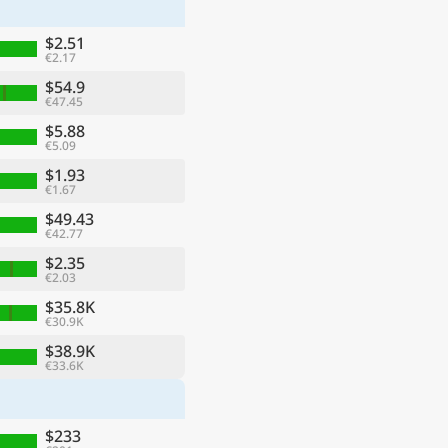
$2.51
€2.17
$54.9
€47.45
$5.88
€5.09
$1.93
€1.67
$49.43
€42.77
$2.35
€2.03
ge
$35.8K
€30.9K
$38.9K
€33.6K
$233