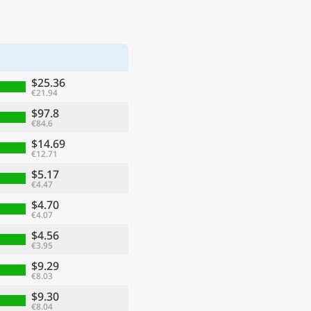
$25.36
€21.94
$97.8
€84.6
$14.69
€12.71
$5.17
€4.47
$4.70
€4.07
$4.56
€3.95
$9.29
€8.03
$9.30
€8.04