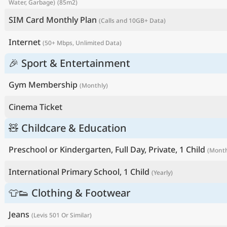
Water, Garbage)
(85m2)
SIM Card Monthly Plan
(Calls and 10GB+ Data)
Internet
(50+ Mbps, Unlimited Data)
🎉 Sport & Entertainment
Gym Membership
(Monthly)
Cinema Ticket
🧸 Childcare & Education
Preschool or Kindergarten, Full Day, Private, 1 Child
(Month
International Primary School, 1 Child
(Yearly)
👕👟 Clothing & Footwear
Jeans
(Levis 501 Or Similar)