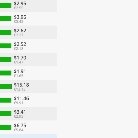
$2.95
€2.55
$3.95
€3.42
$2.62
€2.27
$2.52
€2.18
$1.70
€1.47
$1.91
€1.65
$15.18
€13.13
$11.46
€9.91
$3.41
€2.95
$6.75
€5.84