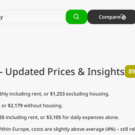
Compare
- Updated Prices & Insights
89
ly including rent, or
$1,253
excluding housing.
, or
$2,179
without housing.
35
including rent, or
$3,105
for daily expenses alone.
thin Europe, costs are slightly above average (
4%
) – still 