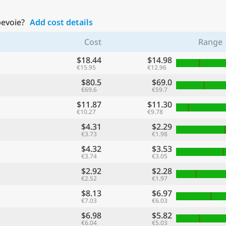
bevoie?
Add cost details
Cost
Range
$18.44
$14.98
€15.95
€12.96
$80.5
$69.0
€69.6
€59.7
$11.87
$11.30
€10.27
€9.78
$4.31
$2.29
€3.73
€1.98
$4.32
$3.53
€3.74
€3.05
$2.92
$2.28
€2.52
€1.97
$8.13
$6.97
€7.03
€6.03
$6.98
$5.82
€6.04
€5.03