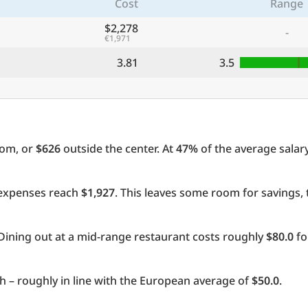
Cost
Range
$2,278
-
€1,971
3.81
3.5
oom, or
$626
outside the center. At
47%
of the average salary
l expenses reach
$1,927
. This leaves some room for savings,
Dining out at a mid-range restaurant costs roughly
$80.0
fo
 – roughly in line with the European average of
$50.0
.