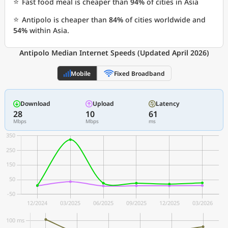
⭐
Fast food meal is cheaper than
94%
of cities in Asia
⭐
Antipolo is cheaper than
84%
of cities worldwide and
54%
within Asia.
Antipolo Median Internet Speeds (Updated April 2026)
Mobile
Fixed Broadband
Download
Upload
Latency
28
10
61
Mbps
Mbps
ms