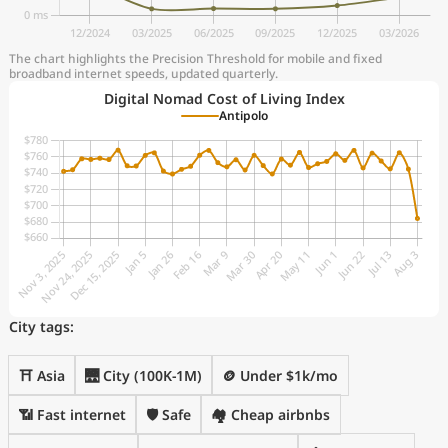
The chart highlights the Precision Threshold for mobile and fixed
broadband internet speeds, updated quarterly.
Digital Nomad Cost of Living Index
Antipolo
City tags:
⛩️ Asia
🌉 City (100K-1M)
🪙 Under $1k/mo
📶 Fast internet
🛡️ Safe
🏘️ Cheap airbnbs