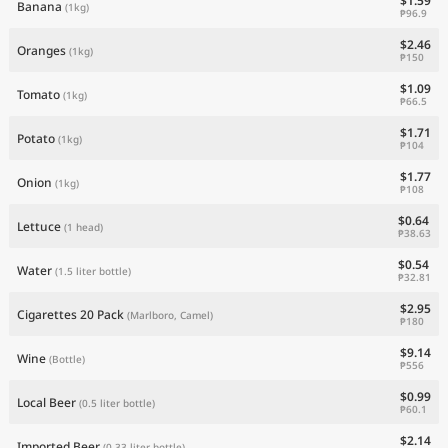
$1.59
Banana
(1kg)
₱96.9
$2.46
Oranges
(1kg)
₱150
$1.09
Tomato
(1kg)
₱66.5
$1.71
Potato
(1kg)
₱104
$1.77
Onion
(1kg)
₱108
$0.64
Lettuce
(1 head)
₱38.63
$0.54
Water
(1.5 liter bottle)
₱32.81
$2.95
Cigarettes 20 Pack
(Marlboro, Camel)
₱180
$9.14
Wine
(Bottle)
₱556
$0.99
Local Beer
(0.5 liter bottle)
₱60.1
$2.14
Imported Beer
(0.33 liter bottle)