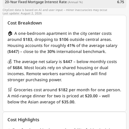
20-Year Fixed Mortgage Interest Rate
6.75
(Annual %)
CityCost data is based on AI and user input – minor inaccuracies may occur.
Last update: August 2, 2026
Cost Breakdown
🏠
A one-bedroom apartment in the city center costs
around
$183
, dropping to
$106
outside central areas.
Housing accounts for roughly
41%
of the average salary
(
$447
) – close to the
30%
international benchmark.
💰
The average net salary is
$447
– below monthly costs
of
$684
. Most locals rely on shared housing or dual
incomes. Remote workers earning abroad will find
stronger purchasing power.
🛒
Groceries cost around
$182
per month for one person.
A mid-range dinner for two is priced at
$20.00
– well
below the Asian average of
$35.00
.
Cost Highlights