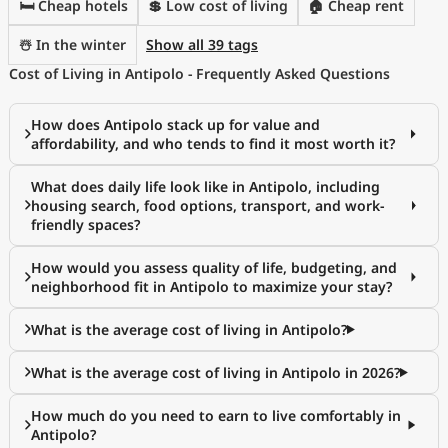
🛏️ Cheap hotels
💲 Low cost of living
🏠 Cheap rent
☃️ In the winter
Show all 39 tags
Cost of Living in Antipolo - Frequently Asked Questions
How does Antipolo stack up for value and
affordability, and who tends to find it most worth it?
What does daily life look like in Antipolo, including
housing search, food options, transport, and work-
friendly spaces?
How would you assess quality of life, budgeting, and
neighborhood fit in Antipolo to maximize your stay?
What is the average cost of living in Antipolo?
What is the average cost of living in Antipolo in 2026?
How much do you need to earn to live comfortably in
Antipolo?