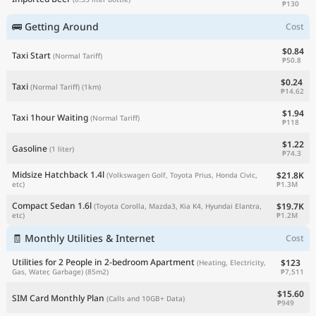
₱130
🚌 Getting Around
Cost
$0.84
Taxi Start
(Normal Tariff)
₱50.8
$0.24
Taxi
(Normal Tariff)
(1km)
₱14.62
$1.94
Taxi 1hour Waiting
(Normal Tariff)
₱118
$1.22
Gasoline
(1 liter)
₱74.3
Midsize Hatchback 1.4l
$21.8K
(Volkswagen Golf, Toyota Prius, Honda Civic,
₱1.3M
etc)
Compact Sedan 1.6l
$19.7K
(Toyota Corolla, Mazda3, Kia K4, Hyundai Elantra,
₱1.2M
etc)
🧾 Monthly Utilities & Internet
Cost
Utilities for 2 People in 2-bedroom Apartment
$123
(Heating, Electricity,
₱7,511
Gas, Water, Garbage)
(85m2)
$15.60
SIM Card Monthly Plan
(Calls and 10GB+ Data)
₱949