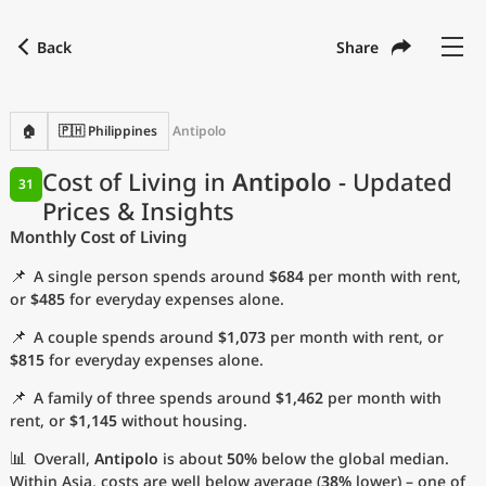
Back
Share
Find a city
Compare
Preferred currency
Preferred language
Currency
Language
Back
🏠
🇵🇭 Philippines
Antipolo
Language
English
Cost of Living in
Antipolo
- Updated
31
Prices & Insights
with
Currency
United States Dollar
USD
Monthly Cost of Living
Measurement units
📌
A single person spends around
$684
per month with rent,
Cost of Living Index
or
$485
for everyday expenses alone.
📌
A couple spends around
$1,073
per month with rent, or
Most Popular Cities
$815
for everyday expenses alone.
📌
A family of three spends around
$1,462
per month with
Affordable Cities by Size
rent, or
$1,145
without housing.
Current Prices by City
📊
Overall,
Antipolo
is about
50%
below the global median.
Within Asia, costs are well below average (
38%
lower) – one of