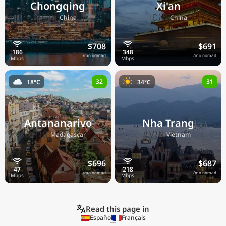
Chongqing
Xi'an
🇨🇳
🇨🇳
China
China
$708
$691
/mo nomad
/mo nomad
32
31
18°C
34°C
Antananarivo
Nha Trang
🇲🇬
🇻🇳
Madagascar
Vietnam
$696
$687
/mo nomad
/mo nomad
Read this page in
Español
Français