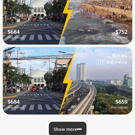
$684
$752
/mo nomad
/mo nomad
Antipolo
Bekasi
🇵🇭 Philippines
🇮🇩 Indonesia
$684
$659
/mo nomad
/mo nomad
Show more