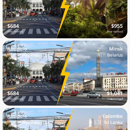
$684
$955
/mo nomad
/mo nomad
Antipolo
Minsk
🇵🇭 Philippines
🇧🇾 Belarus
$684
$1,041
/mo nomad
/mo nomad
Antipolo
Colombo
🇵🇭 Philippines
🇱🇰 Sri Lanka