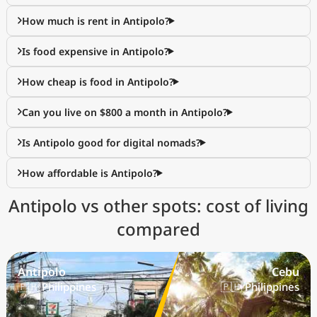
How much is rent in Antipolo?
Is food expensive in Antipolo?
How cheap is food in Antipolo?
Can you live on $800 a month in Antipolo?
Is Antipolo good for digital nomads?
How affordable is Antipolo?
Antipolo vs other spots: cost of living
compared
Antipolo
Cebu
🇵🇭 Philippines
🇵🇭 Philippines