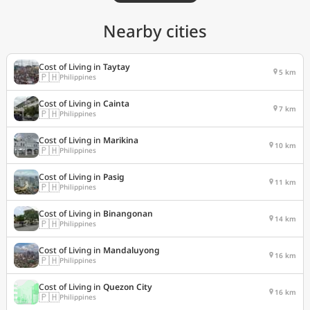
Nearby cities
Cost of Living in
Taytay
5 km
🇵🇭
Philippines
Cost of Living in
Cainta
7 km
🇵🇭
Philippines
Cost of Living in
Marikina
10 km
🇵🇭
Philippines
Cost of Living in
Pasig
11 km
🇵🇭
Philippines
Cost of Living in
Binangonan
14 km
🇵🇭
Philippines
Cost of Living in
Mandaluyong
16 km
🇵🇭
Philippines
Cost of Living in
Quezon City
16 km
🇵🇭
Philippines