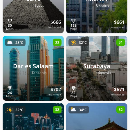
🇪🇬
🇺🇦
Egypt
Ukraine
$666
$661
/mo nomad
/mo nomad
33
31
28°C
32°C
Dar es Salaam
Surabaya
🇹🇿
🇮🇩
Tanzania
Indonesia
$702
$671
/mo nomad
/mo nomad
32
32
32°C
34°C