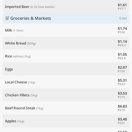
$1.61
Imported Beer
(0.33 liter bottle)
₱97.7
🛒 Groceries & Markets
Cost
$1.74
Milk
(1 liter)
₱106
$1.14
White Bread
(500g)
₱69.4
$1.05
Rice
(white)
(1kg)
₱63.6
$2.07
Eggs
₱126
$5.31
Local Cheese
(1kg)
₱323
$3.53
Chicken Fillets
(1kg)
₱215
$6.83
Beef Round Steak
(1kg)
₱415
$3.40
Apples
(1kg)
₱207