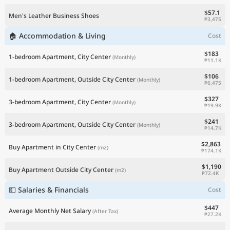
$57.1
Men's Leather Business Shoes
₱3,475
🏠 Accommodation & Living
Cost
$183
1-bedroom Apartment, City Center
(Monthly)
₱11.1K
$106
1-bedroom Apartment, Outside City Center
(Monthly)
₱6,475
$327
3-bedroom Apartment, City Center
(Monthly)
₱19.9K
$241
3-bedroom Apartment, Outside City Center
(Monthly)
₱14.7K
$2,863
Buy Apartment in City Center
(m2)
₱174.1K
$1,190
Buy Apartment Outside City Center
(m2)
₱72.4K
💵 Salaries & Financials
Cost
$447
Average Monthly Net Salary
(After Tax)
₱27.2K