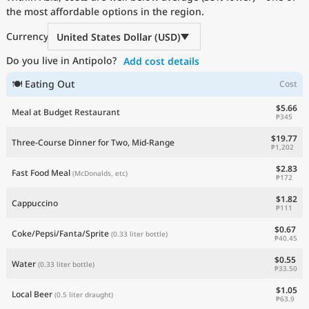
the most affordable options in the region.
Current Prices by Country
Currency
United States Dollar (USD)
Do you live in Antipolo?
Add cost details
🍽 Eating Out
Cost
$5.66
Meal at Budget Restaurant
₱345
$19.77
Three-Course Dinner for Two, Mid-Range
₱1,202
$2.83
Fast Food Meal
(McDonalds, etc)
₱172
$1.82
Cappuccino
₱111
$0.67
Coke/Pepsi/Fanta/Sprite
(0.33 liter bottle)
₱40.45
$0.55
Water
(0.33 liter bottle)
₱33.50
$1.05
Local Beer
(0.5 liter draught)
₱63.9