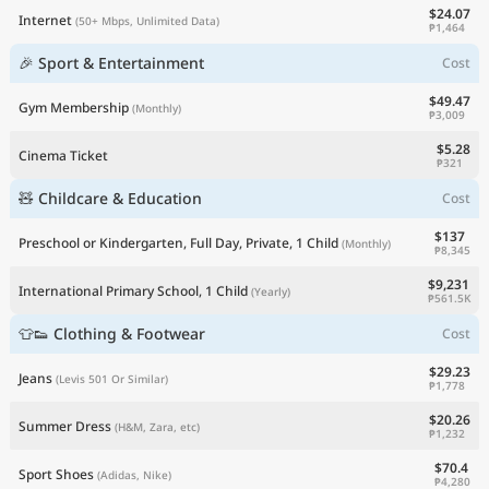
$24.07
Internet
(50+ Mbps, Unlimited Data)
₱1,464
🎉 Sport & Entertainment
Cost
$49.47
Gym Membership
(Monthly)
₱3,009
$5.28
Cinema Ticket
₱321
🧸 Childcare & Education
Cost
$137
Preschool or Kindergarten, Full Day, Private, 1 Child
(Monthly)
₱8,345
$9,231
International Primary School, 1 Child
(Yearly)
₱561.5K
👕👟 Clothing & Footwear
Cost
$29.23
Jeans
(Levis 501 Or Similar)
₱1,778
$20.26
Summer Dress
(H&M, Zara, etc)
₱1,232
$70.4
Sport Shoes
(Adidas, Nike)
₱4,280