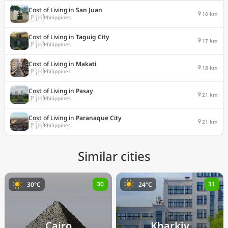
Cost of Living in
San Juan
16 km
🇵🇭
Philippines
Cost of Living in
Taguig City
17 km
🇵🇭
Philippines
Cost of Living in
Makati
18 km
🇵🇭
Philippines
Cost of Living in
Pasay
21 km
🇵🇭
Philippines
Cost of Living in
Paranaque City
21 km
🇵🇭
Philippines
Similar cities
30
31
30°C
24°C
Cairo
Kharkiv