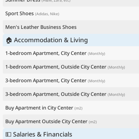
(H&M, Zara, etc)
Sport Shoes
(Adidas, Nike)
Men's Leather Business Shoes
🏠 Accommodation & Living
1-bedroom Apartment, City Center
(Monthly)
1-bedroom Apartment, Outside City Center
(Monthly)
3-bedroom Apartment, City Center
(Monthly)
3-bedroom Apartment, Outside City Center
(Monthly)
Buy Apartment in City Center
(m2)
Buy Apartment Outside City Center
(m2)
💵 Salaries & Financials