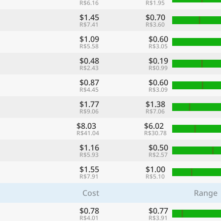
R$6.16
R$1.95
$1.45
$0.70
R$7.41
R$3.60
$1.09
$0.60
R$5.58
R$3.05
$0.48
$0.19
R$2.43
R$0.99
$0.87
$0.60
R$4.45
R$3.09
$1.77
$1.38
R$9.06
R$7.06
$8.03
$6.02
R$41.04
R$30.78
$1.16
$0.50
R$5.93
R$2.57
$1.55
$1.00
R$7.91
R$5.10
Cost
Range
$0.78
$0.77
R$4.01
R$3.91