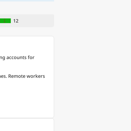
12
ing accounts for
omes. Remote workers