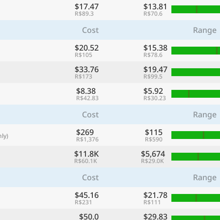
$17.47
$13.81
with
R$89.3
R$70.6
🌏
Cost
Range
🌏
$20.52
$15.38
+ Add city
R$105
R$78.6
$33.76
$19.47
R$173
R$99.5
Continue
$8.38
$5.92
R$42.83
R$30.23
Cost
Range
$269
$115
ly)
R$1,376
R$590
$11.8K
$5,674
R$60.1K
R$29.0K
Cost
Range
$45.16
$21.78
R$231
R$111
$50.0
$29.83