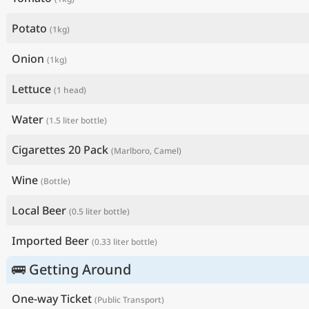
Potato
(1kg)
Onion
(1kg)
Lettuce
(1 head)
Water
(1.5 liter bottle)
Cigarettes 20 Pack
(Marlboro, Camel)
Wine
(Bottle)
Local Beer
(0.5 liter bottle)
Imported Beer
(0.33 liter bottle)
🚌 Getting Around
One-way Ticket
(Public Transport)