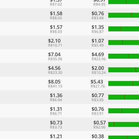
R$7.02
R$4.95
$1.58
$0.76
R$8.05
R$3.88
$1.57
$1.35
R$8.03
R$6.87
$2.10
$1.07
R$10.71
R$5.49
$7.04
$4.69
R$35.96
R$23.96
$4.56
$2.00
R$23.30
R$10.24
$8.05
$5.43
R$41.15
R$27.76
$1.36
$0.77
R$6.94
R$3.95
$1.31
$0.76
R$6.71
R$3.91
$0.73
$0.57
R$3.73
R$2.90
$1.21
$0.38