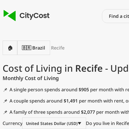
🏠
🇧🇷 Brazil
Recife
Cost of Living in
Recife
- Upd
Monthly Cost of Living
📌
A single person spends around
$905
per month with re
📌
A couple spends around
$1,491
per month with rent, 
📌
A family of three spends around
$2,077
per month with
Currency
Do you live in Recif
United States Dollar (USD)