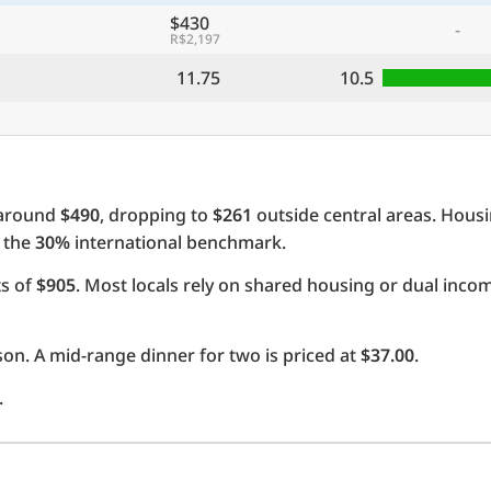
$430
-
R$2,197
11.75
10.5
 around
$490
, dropping to
$261
outside central areas. Hous
e the
30%
international benchmark.
ts of
$905
. Most locals rely on shared housing or dual inc
on. A mid-range dinner for two is priced at
$37.00
.
.