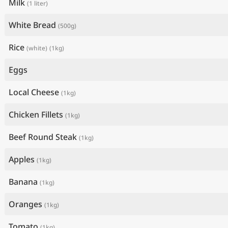
Milk
(1 liter)
White Bread
(500g)
Rice
(white)
(1kg)
Eggs
Local Cheese
(1kg)
Chicken Fillets
(1kg)
Beef Round Steak
(1kg)
Apples
(1kg)
Banana
(1kg)
Oranges
(1kg)
Tomato
(1kg)