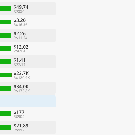
$49.74
R$254
$3.20
R$16.36
$2.26
R$11.54
$12.02
R$61.4
$1.41
R$7.19
$23.7K
R$120.9K
ge
$34.0K
R$173.8K
$177
R$904
$21.89
R$112