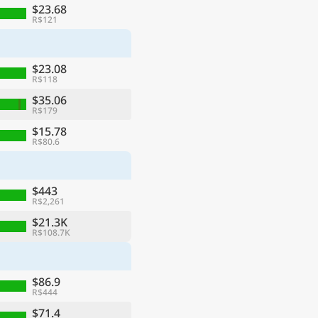
$23.68
R$121
$23.08
R$118
$35.06
R$179
$15.78
R$80.6
$443
R$2,261
$21.3K
R$108.7K
$86.9
R$444
$71.4