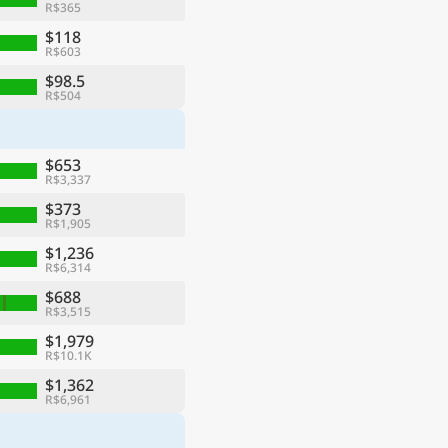
R$365
$118
R$603
$98.5
R$504
$653
R$3,337
$373
R$1,905
$1,236
R$6,314
$688
R$3,515
$1,979
R$10.1K
$1,362
R$6,961