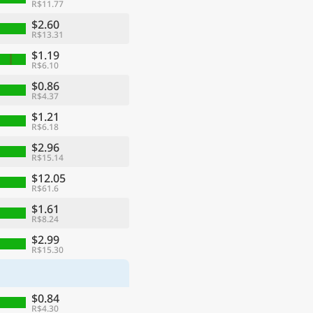
R$11.77
$2.60
R$13.31
$1.19
R$6.10
$0.86
R$4.37
$1.21
R$6.18
$2.96
R$15.14
$12.05
R$61.6
$1.61
R$8.24
$2.99
R$15.30
$0.84
R$4.30