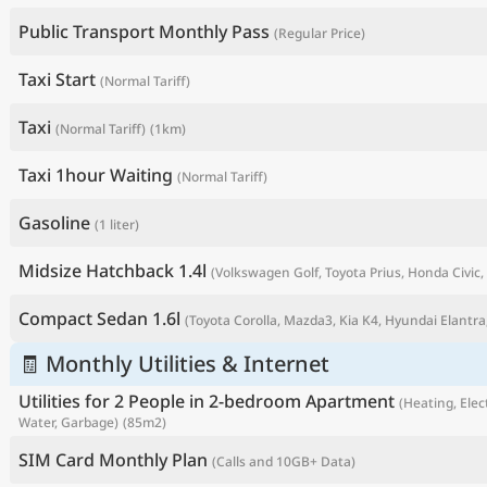
Public Transport Monthly Pass
(Regular Price)
Taxi Start
(Normal Tariff)
Taxi
(Normal Tariff)
(1km)
Taxi 1hour Waiting
(Normal Tariff)
Gasoline
(1 liter)
Midsize Hatchback 1.4l
(Volkswagen Golf, Toyota Prius, Honda Civic, 
P
Compact Sedan 1.6l
(Toyota Corolla, Mazda3, Kia K4, Hyundai Elantra,
🧾 Monthly Utilities & Internet
Utilities for 2 People in 2-bedroom Apartment
(Heating, Elect
Water, Garbage)
(85m2)
SIM Card Monthly Plan
(Calls and 10GB+ Data)