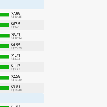
$7.88
R$40.25
$67.5
R$345
$9.71
R$49.62
$4.95
R$25.29
$1.71
R$8.72
$1.13
R$5.75
$2.58
R$13.20
$3.81
R$19.48
$1.94