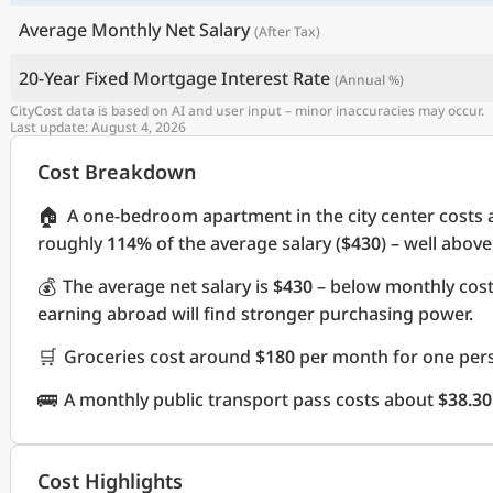
Average Monthly Net Salary
(After Tax)
20-Year Fixed Mortgage Interest Rate
(Annual %)
CityCost data is based on AI and user input – minor inaccuracies may occur.
Last update: August 4, 2026
Cost Breakdown
🏠
A one-bedroom apartment in the city center costs
roughly
114%
of the average salary (
$430
) – well abov
💰
The average net salary is
$430
– below monthly cos
earning abroad will find stronger purchasing power.
🛒
Groceries cost around
$180
per month for one pers
🚌
A monthly public transport pass costs about
$38.30
Cost Highlights