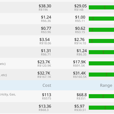
$38.30
$29.05
R$196
R$148
$1.24
$1.00
R$6.36
R$5.11
$0.77
$0.62
R$3.96
R$3.15
$3.54
$2.76
R$18.06
R$14.10
$1.31
$1.24
R$6.71
R$6.35
$23.7K
$17.9K
etc)
R$120.9K
R$91.5K
referred currency
Preferred language
Currency
Langua
$32.7K
$31.4K
 etc)
R$167.1K
R$160.5K
Cost
Range
Compare
$113
$68.8
ricity, Gas,
R$575
R$351
$13.36
$5.97
🌏
R$68.3
R$30.51
Find a city