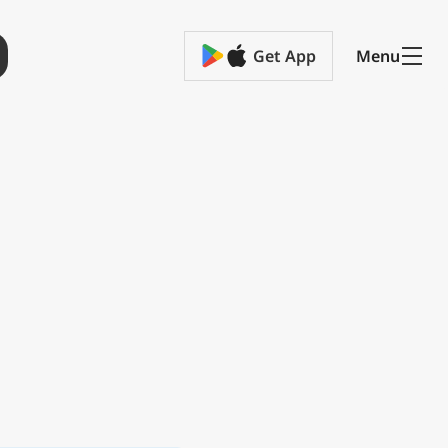
Get App
Menu