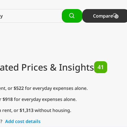
Compare
ated Prices & Insights
41
nt, or
$522
for everyday expenses alone.
or
$918
for everyday expenses alone.
 rent, or
$1,313
without housing.
e?
Add cost details