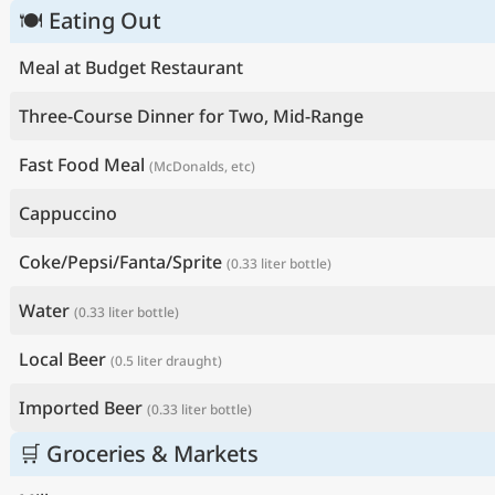
🍽 Eating Out
Meal at Budget Restaurant
Three-Course Dinner for Two, Mid-Range
Fast Food Meal
(McDonalds, etc)
Cappuccino
Coke/Pepsi/Fanta/Sprite
(0.33 liter bottle)
Water
(0.33 liter bottle)
Local Beer
(0.5 liter draught)
Imported Beer
(0.33 liter bottle)
🛒 Groceries & Markets