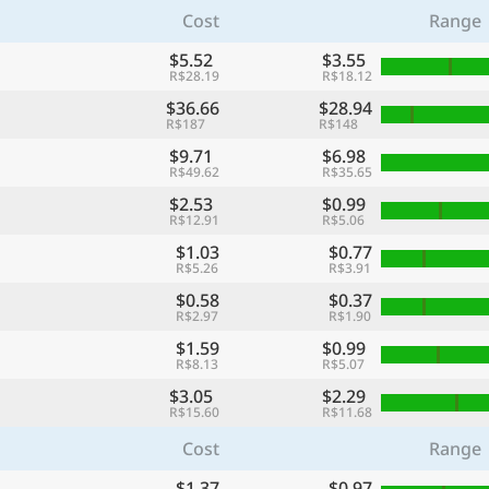
Cost
Range
$5.52
$3.55
R$28.19
R$18.12
$36.66
$28.94
R$187
R$148
$9.71
$6.98
R$49.62
R$35.65
$2.53
$0.99
R$12.91
R$5.06
$1.03
$0.77
R$5.26
R$3.91
$0.58
$0.37
R$2.97
R$1.90
$1.59
$0.99
R$8.13
R$5.07
$3.05
$2.29
R$15.60
R$11.68
Cost
Range
$1.37
$0.97