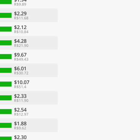
R$9.89
$2.29
R$11.68
$2.12
R$10.84
$4.28
R$21.90
$9.67
R$49.43
$6.01
R$30.72
$10.07
R$51.4
$2.33
R$11.90
$2.54
R$12.97
$1.88
R$9.62
$2.30