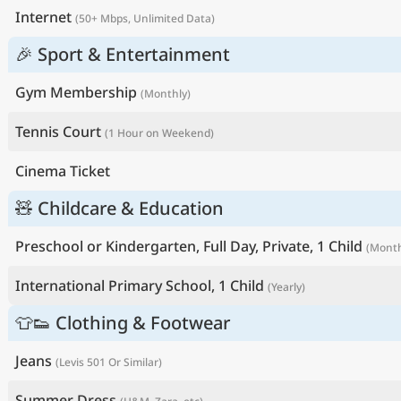
Internet
(50+ Mbps, Unlimited Data)
🎉 Sport & Entertainment
Gym Membership
(Monthly)
Tennis Court
(1 Hour on Weekend)
Cinema Ticket
🧸 Childcare & Education
Preschool or Kindergarten, Full Day, Private, 1 Child
(Month
International Primary School, 1 Child
(Yearly)
👕👟 Clothing & Footwear
Jeans
(Levis 501 Or Similar)
Summer Dress