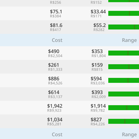
R$256
R$152
$75.1
$33.44
R$384
R$171
$81.6
$55.2
R$417
R$282
Cost
Range
$490
$353
R$2,504
R$1,804
$261
$159
R$1,333
R$815
$886
$594
R$4,526
R$3,036
$614
$393
R$3,137
R$2,009
$1,942
$1,914
R$9,923
R$9,782
$1,034
$827
R$5,281
R$4,226
Cost
Range