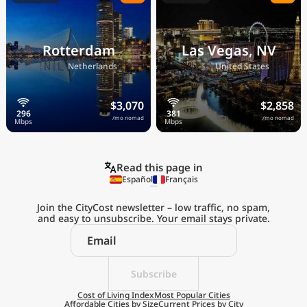
Rotterdam
Las Vegas, NV
🇳🇱
🇺🇸
Netherlands
United States
$3,070
$2,858
/mo nomad
/mo nomad
Read this page in
Español
Français
Join the CityCost newsletter – low traffic, no spam,
and easy to unsubscribe. Your email stays private.
Explore the
Real Cost of Living
on the Go
Subscribe
Cost of Living Index
Most Popular Cities
Affordable Cities by Size
Current Prices by City