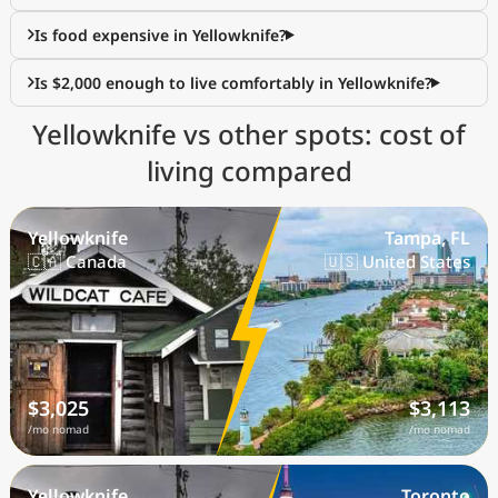
Is food expensive in Yellowknife?
Is $2,000 enough to live comfortably in Yellowknife?
Yellowknife vs other spots: cost of
living compared
Yellowknife
Tampa, FL
🇨🇦 Canada
🇺🇸 United States
$3,025
$3,113
/mo nomad
/mo nomad
Yellowknife
Toronto