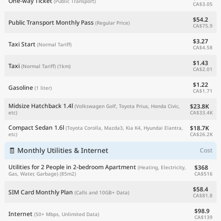
One-way Ticket
(Public Transport)
CA$3.05
$54.2
Public Transport Monthly Pass
(Regular Price)
CA$75.9
$3.27
Taxi Start
(Normal Tariff)
CA$4.58
$1.43
Taxi
(Normal Tariff)
(1km)
CA$2.01
$1.22
Gasoline
(1 liter)
CA$1.71
Midsize Hatchback 1.4l
$23.8K
(Volkswagen Golf, Toyota Prius, Honda Civic,
CA$33.4K
etc)
Compact Sedan 1.6l
$18.7K
(Toyota Corolla, Mazda3, Kia K4, Hyundai Elantra,
CA$26.2K
etc)
🧾 Monthly Utilities & Internet
Cost
Utilities for 2 People in 2-bedroom Apartment
$368
(Heating, Electricity,
CA$516
Gas, Water, Garbage)
(85m2)
$58.4
SIM Card Monthly Plan
(Calls and 10GB+ Data)
CA$81.8
$98.9
Internet
(50+ Mbps, Unlimited Data)
CA$139