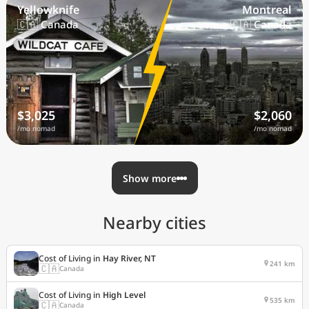
Yellowknife
Montreal
🇨🇦 Canada
🇨🇦 Canada
$3,025
$2,060
/mo nomad
/mo nomad
Show more
Nearby cities
Cost of Living in
Hay River, NT
241 km
🇨🇦
Canada
Cost of Living in
High Level
535 km
🇨🇦
Canada