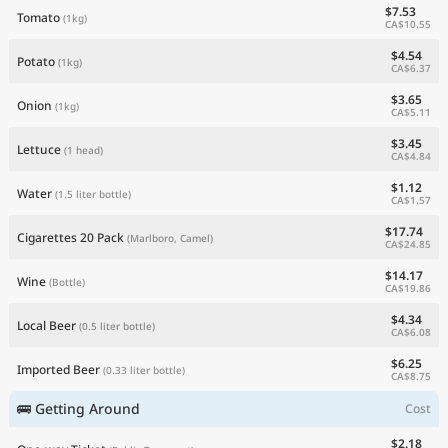
$7.53
Tomato
(1kg)
CA$10.55
$4.54
Potato
(1kg)
CA$6.37
$3.65
Onion
(1kg)
CA$5.11
$3.45
Lettuce
(1 head)
CA$4.84
$1.12
Water
(1.5 liter bottle)
CA$1.57
$17.74
Cigarettes 20 Pack
(Marlboro, Camel)
CA$24.85
$14.17
Wine
(Bottle)
CA$19.86
$4.34
Local Beer
(0.5 liter bottle)
CA$6.08
$6.25
Imported Beer
(0.33 liter bottle)
CA$8.75
🚌 Getting Around
Cost
$2.18