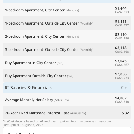
$1,444
1-bedroom Apartment, City Center
(Monthly)
CA$2,023
$1,411
1-bedroom Apartment, Outside City Center
(Monthly)
CA$1,977
$2,110
3-bedroom Apartment, City Center
(Monthly)
CA$2,956
$2,118
3-bedroom Apartment, Outside City Center
(Monthly)
CA$2,968
$3,045
Buy Apartment in City Center
(m2)
CA$4,267
$2,836
Buy Apartment Outside City Center
(m2)
CA$3,973
💵 Salaries & Financials
Cost
$4,082
Average Monthly Net Salary
(After Tax)
CA$5,718
20-Year Fixed Mortgage Interest Rate
5.32
(Annual %)
CityCost data is based on AI and user input – minor inaccuracies may occur.
Last update: August 3, 2026