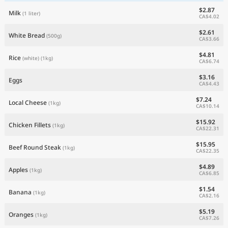
$2.87
Milk
(1 liter)
CA$4.02
$2.61
White Bread
(500g)
CA$3.66
$4.81
Rice
(white)
(1kg)
CA$6.74
$3.16
Eggs
CA$4.43
$7.24
Local Cheese
(1kg)
CA$10.14
$15.92
Chicken Fillets
(1kg)
CA$22.31
$15.95
Beef Round Steak
(1kg)
CA$22.35
$4.89
Apples
(1kg)
CA$6.85
$1.54
Banana
(1kg)
CA$2.16
$5.19
Oranges
(1kg)
CA$7.26