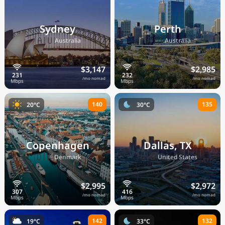
Sydney
Perth
🇦🇺
🇦🇺
Australia
Australia
$3,147
$2,985
/mo nomad
/mo nomad
140
135
20°C
30°C
Copenhagen
Dallas, TX
🇩🇰
🇺🇸
Denmark
United States
$2,995
$2,972
/mo nomad
/mo nomad
142
132
19°C
33°C