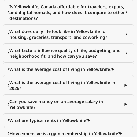
Is Yellowknife, Canada affordable for travelers, expats,
and digital nomads, and how does it compare to other
destinations?
What does daily life look like in Yellowknife for
housing, groceries, transport, and coworking?
What factors influence quality of life, budgeting, and
neighborhood fit, and how can you save?
What is the average cost of living in Yellowknife?
What is the average cost of living in Yellowknife in
2026?
Can you save money on an average salary in
Yellowknife?
What are typical rents in Yellowknife?
How expensive is a gym membership in Yellowknife?