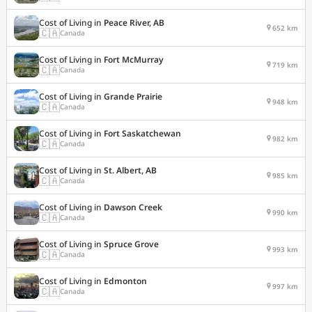
Cost of Living in
Peace River, AB
652 km
🇨🇦
Canada
Cost of Living in
Fort McMurray
719 km
🇨🇦
Canada
Cost of Living in
Grande Prairie
948 km
🇨🇦
Canada
Cost of Living in
Fort Saskatchewan
982 km
🇨🇦
Canada
Cost of Living in
St. Albert, AB
985 km
🇨🇦
Canada
Cost of Living in
Dawson Creek
990 km
🇨🇦
Canada
Cost of Living in
Spruce Grove
993 km
🇨🇦
Canada
Cost of Living in
Edmonton
997 km
🇨🇦
Canada