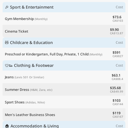
🎉 Sport & Entertainment
Cost
$73.6
Gym Membership
(Monthly)
CA$103
$9.90
Cinema Ticket
CA$13.87
🧸 Childcare & Education
Cost
$591
Preschool or Kindergarten, Full Day, Private, 1 Child
(Monthly)
CA$827
👕👟 Clothing & Footwear
Cost
$63.1
Jeans
(Levis 501 Or Similar)
CA$88.4
$35.68
Summer Dress
(H&M, Zara, etc)
CA$49.99
$103
Sport Shoes
(Adidas, Nike)
CA$144
$119
Men's Leather Business Shoes
CA$167
🏠 Accommodation & Living
Cost