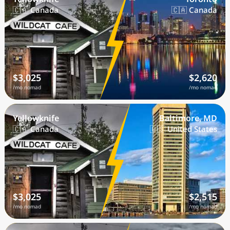
🇨🇦 Canada
🇨🇦 Canada
$3,025
$2,620
/mo nomad
/mo nomad
Yellowknife
Baltimore, MD
🇨🇦 Canada
🇺🇸 United States
$3,025
$2,515
/mo nomad
/mo nomad