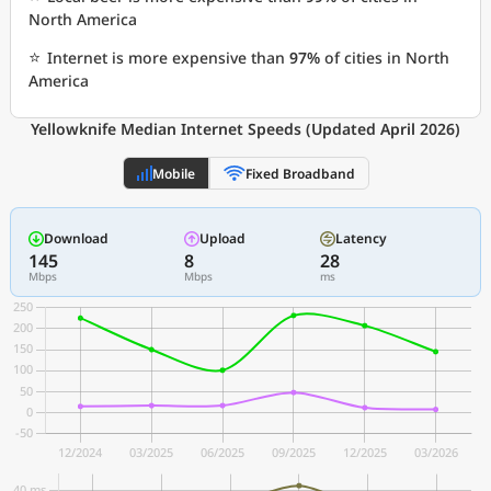
North America
⭐
Internet is more expensive than
97%
of cities in North
America
Yellowknife Median Internet Speeds (Updated April 2026)
Mobile
Fixed Broadband
Download
Upload
Latency
145
8
28
Mbps
Mbps
ms