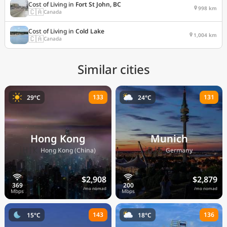
Cost of Living in
Fort St John, BC
998 km
🇨🇦
Canada
Cost of Living in
Cold Lake
1,004 km
🇨🇦
Canada
Similar cities
133
131
29°C
24°C
Hong Kong
Munich
🇭🇰
🇩🇪
Hong Kong (China)
Germany
$2,908
$2,879
/mo nomad
/mo nomad
143
136
15°C
18°C