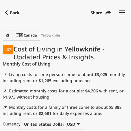
Back
Share
Find a city
Compare
Preferred currency
Preferred language
Currency
Language
Back
🏠
🇨🇦 Canada
Yellowknife
Language
English
Cost of Living in
Yellowknife
-
137
Updated Prices & Insights
with
Currency
United States Dollar
USD
Monthly Cost of Living
Measurement units
📌
Living costs for one person come to about
$3,025
monthly
Cost of Living Index
including rent, or
$1,265
excluding housing.
📌
Estimated monthly costs for a couple:
$4,206
with rent, or
Most Popular Cities
$1,973
without housing.
📌
Monthly costs for a family of three come to about
$5,388
Affordable Cities by Size
including rent, or
$2,681
for daily expenses alone.
Current Prices by City
Currency
United States Dollar (USD)