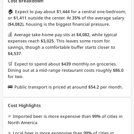
Cost Breakdown
🏠
Expect to pay about
$1,444
for a central one-bedroom,
or
$1,411
outside the center. At
35%
of the average salary
(
$4,082
), housing is the biggest financial pressure.
💰
Average take-home pay sits at
$4,082
, while typical
expenses reach
$3,025
. This leaves some room for
savings, though a comfortable buffer starts closer to
$4,537
.
🛒
Expect to spend about
$439
monthly on groceries.
Dining out at a mid-range restaurant costs roughly
$86.0
for two.
🚌
Public transport is priced at around
$54.2
per month.
Cost Highlights
⭐
Imported beer is more expensive than
99%
of cities in
North America
⭐
Local beer is more expensive than
99%
of cities in