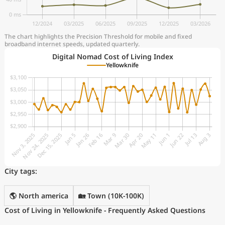
The chart highlights the Precision Threshold for mobile and fixed
broadband internet speeds, updated quarterly.
Digital Nomad Cost of Living Index
Yellowknife
City tags:
🌎 North america
🏡 Town (10K-100K)
Cost of Living in Yellowknife - Frequently Asked Questions