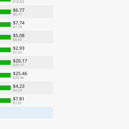
$10.83
$6.77
$6.77
$7.74
$7.74
$5.08
$5.08
$2.93
$2.93
$20.17
$20.17
$25.46
$25.46
$4.23
$4.23
$7.81
$7.81