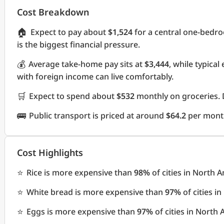
Cost Breakdown
🏠
Expect to pay about
$1,524
for a central one-bedr
is the biggest financial pressure.
💰
Average take-home pay sits at
$3,444
, while typica
with foreign income can live comfortably.
🛒
Expect to spend about
$532
monthly on groceries. 
🚌
Public transport is priced at around
$64.2
per mont
Cost Highlights
⭐
Rice is more expensive than
98%
of cities in North 
⭐
White bread is more expensive than
97%
of cities i
⭐
Eggs is more expensive than
97%
of cities in North