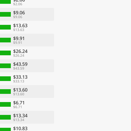
$2.06
$9.06
$9.06
$13.63
$13.63
$9.91
$9.91
$26.24
$26.24
$43.59
$43.59
$33.13
$33.13
$13.60
$13.60
$6.71
$6.71
$13.34
$13.34
$10.83