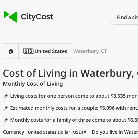
🏠
🇺🇸 United States
Waterbury, CT
Cost of Living in
Waterbury, 
Monthly Cost of Living
📌
Living costs for one person come to about
$3,535
month
📌
Estimated monthly costs for a couple:
$5,096
with rent
📌
Monthly costs for a family of three come to about
$6,6
Currency
Do you live in Wate
United States Dollar (USD)