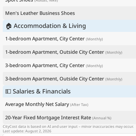
(Adidas, Nike)
Men's Leather Business Shoes
🏠 Accommodation & Living
1-bedroom Apartment, City Center
(Monthly)
1-bedroom Apartment, Outside City Center
(Monthly)
3-bedroom Apartment, City Center
(Monthly)
3-bedroom Apartment, Outside City Center
(Monthly)
💵 Salaries & Financials
Average Monthly Net Salary
(After Tax)
20-Year Fixed Mortgage Interest Rate
(Annual %)
CityCost data is based on AI and user input – minor inaccuracies may occur.
Last update: August 2, 2026