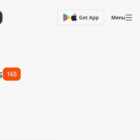
Get App
Menu
s
165