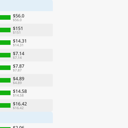
$56.0
$56.0
$151
$151
$14.31
$14.31
$7.14
$7.14
$7.87
$7.87
$4.89
$4.89
$14.58
$14.58
$16.42
$16.42
$2.06