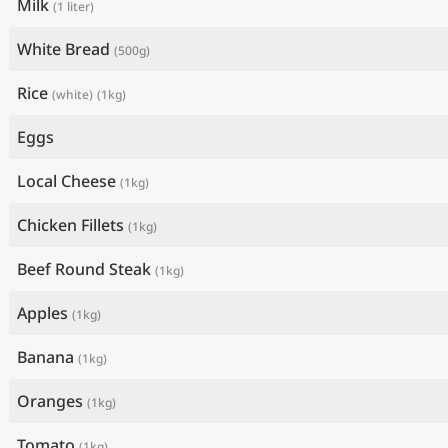
Milk
(1 liter)
White Bread
(500g)
Rice
(white)
(1kg)
Eggs
Local Cheese
(1kg)
Chicken Fillets
(1kg)
Beef Round Steak
(1kg)
Apples
(1kg)
Banana
(1kg)
Oranges
(1kg)
Tomato
(1kg)