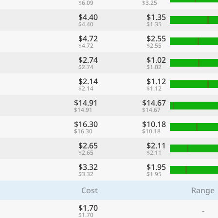
$6.09
$3.25
$4.40
$1.35
$4.40
$1.35
$4.72
$2.55
$4.72
$2.55
$2.74
$1.02
$2.74
$1.02
$2.14
$1.12
$2.14
$1.12
$14.91
$14.67
$14.91
$14.67
$16.30
$10.18
$16.30
$10.18
$2.65
$2.11
$2.65
$2.11
$3.32
$1.95
$3.32
$1.95
Cost
Range
$1.70
-
$1.70