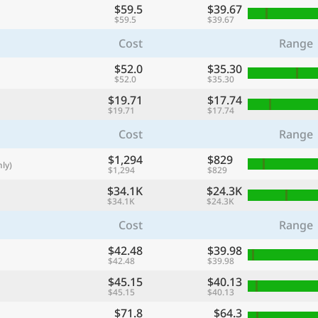
$59.5
$39.67
with
$59.5
$39.67
🌏
Cost
Range
🌏
$52.0
$35.30
+ Add city
$52.0
$35.30
$19.71
$17.74
$19.71
$17.74
Continue
Cost
Range
$1,294
$829
ly)
$1,294
$829
$34.1K
$24.3K
$34.1K
$24.3K
Cost
Range
$42.48
$39.98
$42.48
$39.98
$45.15
$40.13
$45.15
$40.13
$71.8
$64.3