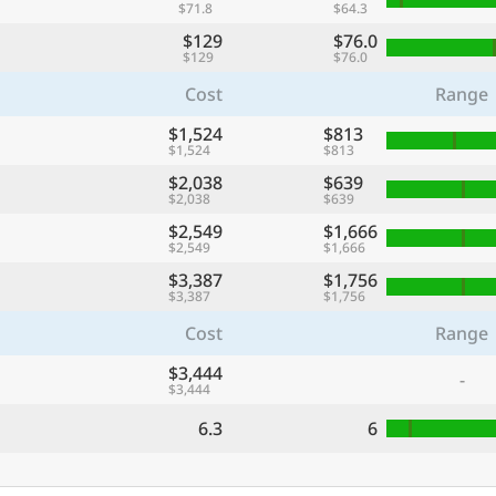
$71.8
$64.3
$129
$76.0
$129
$76.0
Cost
Range
$1,524
$813
$1,524
$813
$2,038
$639
$2,038
$639
$2,549
$1,666
$2,549
$1,666
$3,387
$1,756
$3,387
$1,756
Cost
Range
$3,444
-
$3,444
6.3
6