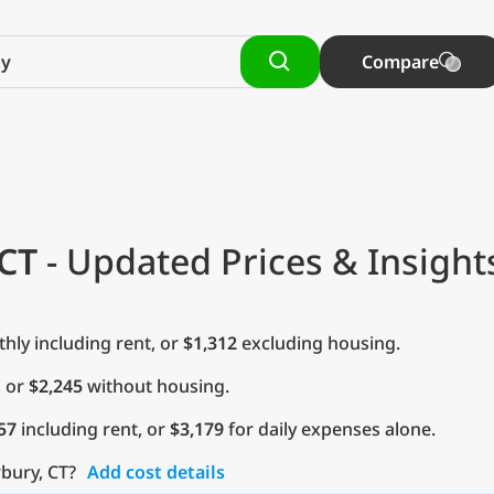
Compare
CT
- Updated Prices & Insight
ly including rent, or
$1,312
excluding housing.
, or
$2,245
without housing.
57
including rent, or
$3,179
for daily expenses alone.
rbury, CT?
Add cost details