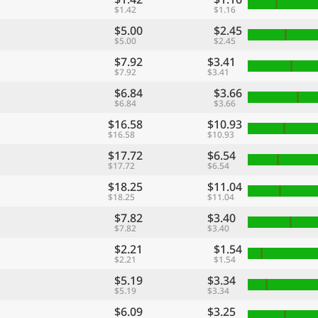
$1.42
$1.16
$5.00
$2.45
$5.00
$2.45
$7.92
$3.41
$7.92
$3.41
$6.84
$3.66
$6.84
$3.66
$16.58
$10.93
$16.58
$10.93
$17.72
$6.54
$17.72
$6.54
$18.25
$11.04
$18.25
$11.04
$7.82
$3.40
$7.82
$3.40
$2.21
$1.54
$2.21
$1.54
$5.19
$3.34
$5.19
$3.34
$6.09
$3.25