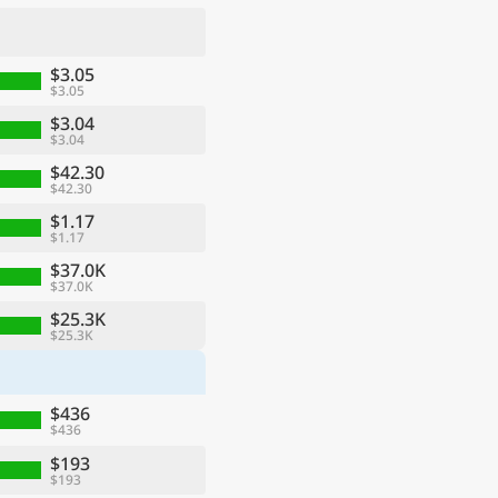
$3.05
$3.05
$3.04
$3.04
$42.30
$42.30
$1.17
$1.17
$37.0K
$37.0K
ge
$25.3K
$25.3K
$436
$436
$193
$193