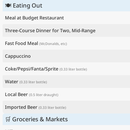
🍽 Eating Out
Meal at Budget Restaurant
Three-Course Dinner for Two, Mid-Range
Fast Food Meal
(McDonalds, etc)
Cappuccino
Coke/Pepsi/Fanta/Sprite
(0.33 liter bottle)
Water
(0.33 liter bottle)
Local Beer
(0.5 liter draught)
Imported Beer
(0.33 liter bottle)
🛒 Groceries & Markets