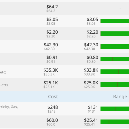
$64.2
-
$64.2
$3.05
$3.05
$3.05
$3.05
$2.20
$2.20
$2.20
$2.20
$42.30
$42.30
$42.30
$42.30
$0.91
$0.80
$0.91
$0.80
$35.3K
$33.8K
etc)
$35.3K
$33.8K
referred currency
Preferred language
Currency
Langua
$25.1K
$25.0K
 etc)
$25.1K
$25.0K
Cost
Range
Compare
$248
$131
ricity, Gas,
$248
$131
$60.0
$25.41
🌏
$60.0
$25.41
Find a city