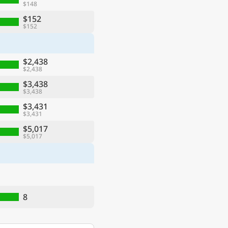
$148
$152
$152
$2,438
$2,438
$3,438
$3,438
$3,431
$3,431
$5,017
$5,017
8