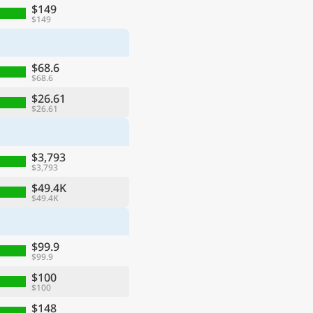
$149
$149
$68.6
$68.6
$26.61
$26.61
$3,793
$3,793
$49.4K
$49.4K
$99.9
$99.9
$100
$100
$148