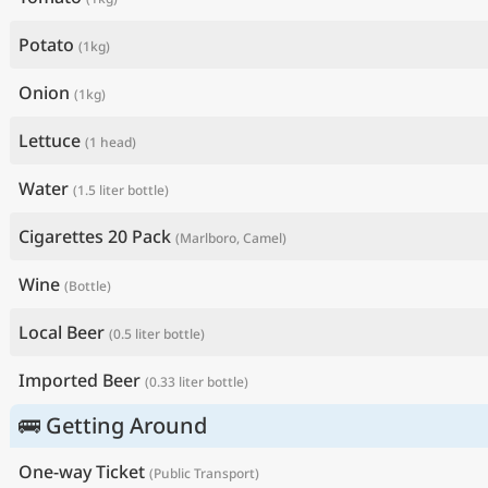
Potato
(1kg)
Onion
(1kg)
Lettuce
(1 head)
Water
(1.5 liter bottle)
Cigarettes 20 Pack
(Marlboro, Camel)
Wine
(Bottle)
Local Beer
(0.5 liter bottle)
Imported Beer
(0.33 liter bottle)
🚌 Getting Around
One-way Ticket
(Public Transport)