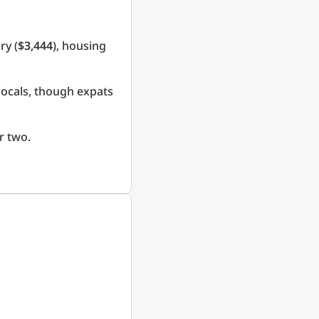
ry (
$3,444
), housing
locals, though expats
r two.