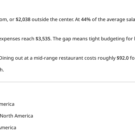
oom, or
$2,038
outside the center. At
44%
of the average sala
l expenses reach
$3,535
. The gap means tight budgeting for 
Dining out at a mid-range restaurant costs roughly
$92.0
fo
h.
America
n North America
 America