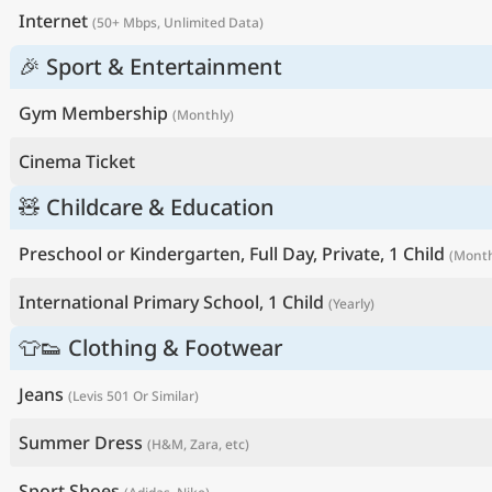
Internet
(50+ Mbps, Unlimited Data)
🎉 Sport & Entertainment
Gym Membership
(Monthly)
Cinema Ticket
🧸 Childcare & Education
Preschool or Kindergarten, Full Day, Private, 1 Child
(Month
International Primary School, 1 Child
(Yearly)
👕👟 Clothing & Footwear
Jeans
(Levis 501 Or Similar)
Summer Dress
(H&M, Zara, etc)
Sport Shoes