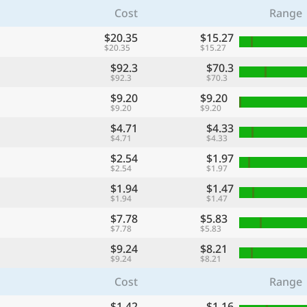
Cost
Range
$20.35
$15.27
$20.35
$15.27
$92.3
$70.3
$92.3
$70.3
$9.20
$9.20
$9.20
$9.20
$4.71
$4.33
$4.71
$4.33
$2.54
$1.97
$2.54
$1.97
$1.94
$1.47
$1.94
$1.47
$7.78
$5.83
$7.78
$5.83
$9.24
$8.21
$9.24
$8.21
Cost
Range
$1.42
$1.16