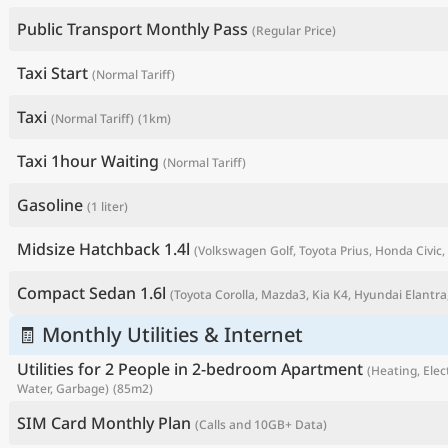
Public Transport Monthly Pass
(Regular Price)
Taxi Start
(Normal Tariff)
Taxi
(Normal Tariff)
(1km)
Taxi 1hour Waiting
(Normal Tariff)
Gasoline
(1 liter)
Midsize Hatchback 1.4l
(Volkswagen Golf, Toyota Prius, Honda Civic, 
P
Compact Sedan 1.6l
(Toyota Corolla, Mazda3, Kia K4, Hyundai Elantra,
🧾 Monthly Utilities & Internet
Utilities for 2 People in 2-bedroom Apartment
(Heating, Elect
Water, Garbage)
(85m2)
SIM Card Monthly Plan
(Calls and 10GB+ Data)