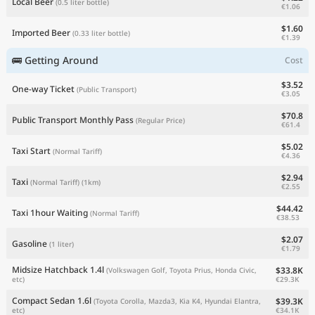
Local Beer
(0.5 liter bottle)
€1.06
$1.60
Imported Beer
(0.33 liter bottle)
€1.39
🚌 Getting Around
Cost
$3.52
One-way Ticket
(Public Transport)
€3.05
$70.8
Public Transport Monthly Pass
(Regular Price)
€61.4
$5.02
Taxi Start
(Normal Tariff)
€4.36
$2.94
Taxi
(Normal Tariff)
(1km)
€2.55
$44.42
Taxi 1hour Waiting
(Normal Tariff)
€38.53
$2.07
Gasoline
(1 liter)
€1.79
Midsize Hatchback 1.4l
$33.8K
(Volkswagen Golf, Toyota Prius, Honda Civic,
€29.3K
etc)
Compact Sedan 1.6l
$39.3K
(Toyota Corolla, Mazda3, Kia K4, Hyundai Elantra,
€34.1K
etc)