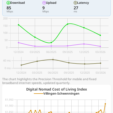
Download
Upload
Latency
85
9
27
Mbps
Mbps
ms
The chart highlights the Precision Threshold for mobile and fixed
broadband internet speeds, updated quarterly.
Digital Nomad Cost of Living Index
Villingen-Schwenningen