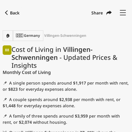
Back
Share
Find a city
Compare
Preferred currency
Preferred language
Currency
Language
Back
🏠
🇩🇪 Germany
Villingen-Schwenningen
Language
English
Cost of Living in
Villingen-
88
Schwenningen
- Updated Prices &
with
Currency
United States Dollar
USD
Insights
Measurement units
Monthly Cost of Living
Cost of Living Index
📌
A single person spends around
$1,917
per month with rent,
or
$823
for everyday expenses alone.
Most Popular Cities
📌
A couple spends around
$2,938
per month with rent, or
$1,448
for everyday expenses alone.
Affordable Cities by Size
📌
A family of three spends around
$3,959
per month with
rent, or
$2,074
without housing.
Current Prices by City