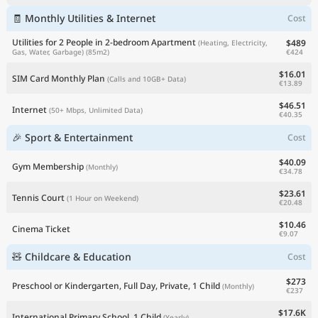
🧾 Monthly Utilities & Internet
Cost
Utilities for 2 People in 2-bedroom Apartment
$489
(Heating, Electricity,
€424
Gas, Water, Garbage)
(85m2)
$16.01
SIM Card Monthly Plan
(Calls and 10GB+ Data)
€13.89
$46.51
Internet
(50+ Mbps, Unlimited Data)
€40.35
🎉 Sport & Entertainment
Cost
$40.09
Gym Membership
(Monthly)
€34.78
$23.61
Tennis Court
(1 Hour on Weekend)
€20.48
$10.46
Cinema Ticket
€9.07
🧸 Childcare & Education
Cost
$273
Preschool or Kindergarten, Full Day, Private, 1 Child
(Monthly)
€237
$17.6K
International Primary School, 1 Child
(Yearly)