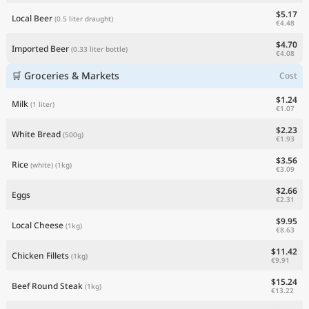
$5.17
Local Beer
(0.5 liter draught)
€4.48
$4.70
Imported Beer
(0.33 liter bottle)
€4.08
🛒 Groceries & Markets
Cost
$1.24
Milk
(1 liter)
€1.07
$2.23
White Bread
(500g)
€1.93
$3.56
Rice
(white)
(1kg)
€3.09
$2.66
Eggs
€2.31
$9.95
Local Cheese
(1kg)
€8.63
$11.42
Chicken Fillets
(1kg)
€9.91
$15.24
Beef Round Steak
(1kg)
€13.22