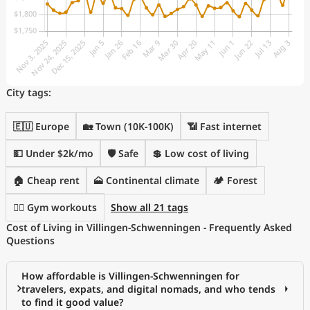
City tags:
🇪🇺 Europe
🏡 Town (10K-100K)
📶 Fast internet
💵 Under $2k/mo
🛡️ Safe
💲 Low cost of living
🏠 Cheap rent
🗻 Continental climate
🏕️ Forest
🏋️‍♂️ Gym workouts
Show all 21 tags
Cost of Living in Villingen-Schwenningen - Frequently Asked
Questions
How affordable is Villingen-Schwenningen for
travelers, expats, and digital nomads, and who tends
to find it good value?