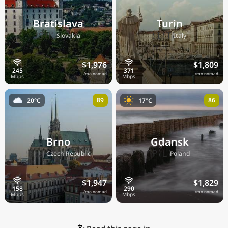
Bratislava
Turin
🇸🇰
🇮🇹
Slovakia
Italy
$1,976
$1,809
/mo nomad
/mo nomad
89
86
20°C
17°C
Brno
Gdansk
🇨🇿
🇵🇱
Czech Republic
Poland
$1,947
$1,829
/mo nomad
/mo nomad