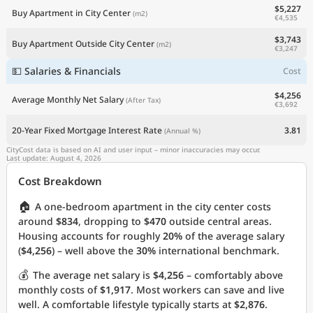
$5,227
Buy Apartment in City Center
(m2)
€4,535
$3,743
Buy Apartment Outside City Center
(m2)
€3,247
💵 Salaries & Financials
Cost
$4,256
Average Monthly Net Salary
(After Tax)
€3,692
20-Year Fixed Mortgage Interest Rate
3.81
(Annual %)
CityCost data is based on AI and user input – minor inaccuracies may occur.
Last update: August 4, 2026
Cost Breakdown
🏠
A one-bedroom apartment in the city center costs
around
$834
, dropping to
$470
outside central areas.
Housing accounts for roughly
20%
of the average salary
(
$4,256
) – well above the
30%
international benchmark.
💰
The average net salary is
$4,256
– comfortably above
monthly costs of
$1,917
. Most workers can save and live
well. A comfortable lifestyle typically starts at
$2,876
.