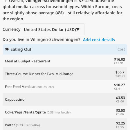
📊
Overall,
Villingen-Schwenningen
is
37–41%
above the
Current Prices by Country
global median across household types. Within Europe, costs
are slightly above average (
4%
) – still relatively affordable for
the region.
Currency
United States Dollar (USD)
Do you live in Villingen-Schwenningen?
Add cost details
🍽 Eating Out
Cost
$16.03
Meal at Budget Restaurant
€13.91
$56.7
Three-Course Dinner for Two, Mid-Range
€49.21
$10.27
Fast Food Meal
(McDonalds, etc)
€8.91
$3.53
Cappuccino
€3.06
$3.53
Coke/Pepsi/Fanta/Sprite
(0.33 liter bottle)
€3.06
$2.25
Water
(0.33 liter bottle)
€1.95