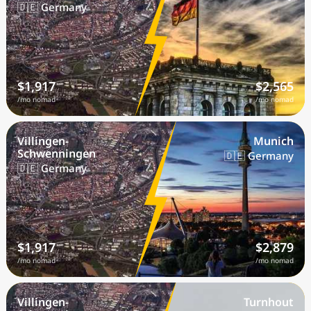
🇩🇪 Germany
$1,917
$2,565
/mo nomad
/mo nomad
Villingen-
Munich
Schwenningen
🇩🇪 Germany
🇩🇪 Germany
$1,917
$2,879
/mo nomad
/mo nomad
Villingen-
Turnhout