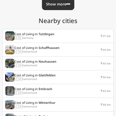
Show more
Nearby cities
Cost of Living in
Tuttlingen
37 km
🇩🇪
Germany
Cost of Living in
Schaffhausen
44 km
🇨🇭
Switzerland
Cost of Living in
Neuhausen
45 km
🇨🇭
Switzerland
Cost of Living in
Glattfelden
56 km
🇨🇭
Switzerland
Cost of Living in
Embrach
63 km
🇨🇭
Switzerland
Cost of Living in
Winterthur
68 km
🇨🇭
Switzerland