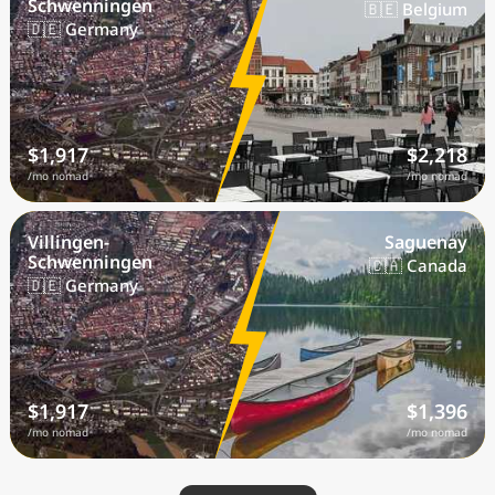
Schwenningen
🇧🇪 Belgium
🇩🇪 Germany
$1,917
$2,218
/mo nomad
/mo nomad
Villingen-
Saguenay
Schwenningen
🇨🇦 Canada
🇩🇪 Germany
$1,917
$1,396
/mo nomad
/mo nomad