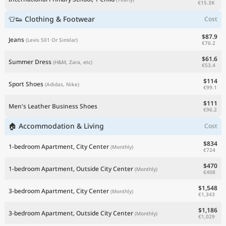
€15.3K
👕👟 Clothing & Footwear
Cost
$87.9
Jeans
(Levis 501 Or Similar)
€76.2
$61.6
Summer Dress
(H&M, Zara, etc)
€53.4
$114
Sport Shoes
(Adidas, Nike)
€99.1
$111
Men's Leather Business Shoes
€96.2
🏠 Accommodation & Living
Cost
$834
1-bedroom Apartment, City Center
(Monthly)
€724
$470
1-bedroom Apartment, Outside City Center
(Monthly)
€408
$1,548
3-bedroom Apartment, City Center
(Monthly)
€1,343
$1,186
3-bedroom Apartment, Outside City Center
(Monthly)
€1,029