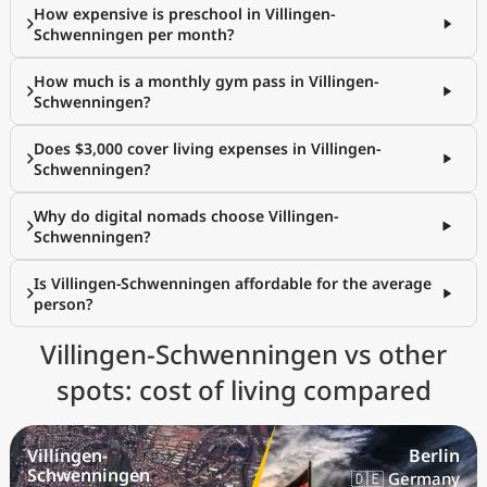
How expensive is preschool in Villingen-
Schwenningen per month?
How much is a monthly gym pass in Villingen-
Schwenningen?
Does $3,000 cover living expenses in Villingen-
Schwenningen?
Why do digital nomads choose Villingen-
Schwenningen?
Is Villingen-Schwenningen affordable for the average
person?
Villingen-Schwenningen vs other
spots: cost of living compared
Villingen-
Berlin
Schwenningen
🇩🇪 Germany