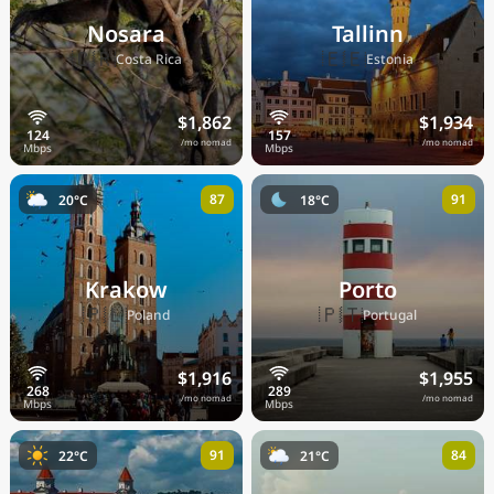
Nosara
Tallinn
🇨🇷
🇪🇪
Costa Rica
Estonia
$1,862
$1,934
/mo nomad
/mo nomad
87
91
20°C
18°C
Krakow
Porto
🇵🇱
🇵🇹
Poland
Portugal
$1,916
$1,955
/mo nomad
/mo nomad
91
84
22°C
21°C