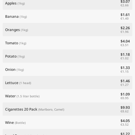
$3.07
Apples
(1kg)
€2.66
$1.61
Banana
(1kg)
€1.40
$2.26
Oranges
(1kg)
€1.96
$4.04
Tomato
(1kg)
€3.51
$1.18
Potato
(1kg)
€1.02
$1.33
Onion
(1kg)
€1.15
$1.46
Lettuce
(1 head)
€1.27
$1.09
Water
(1.5 liter bottle)
€0.95
$9.93
Cigarettes 20 Pack
(Marlboro, Camel)
€8.62
$4.05
Wine
(Bottle)
€3.52
$1.22