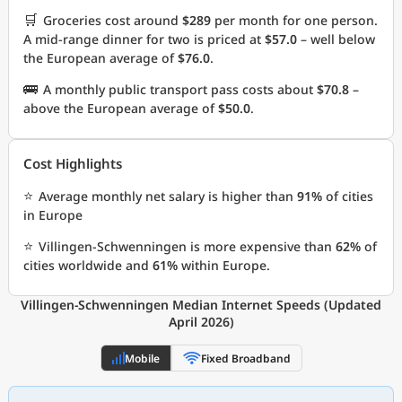
🛒
Groceries cost around
$289
per month for one person.
A mid-range dinner for two is priced at
$57.0
– well below
the European average of
$76.0
.
🚌
A monthly public transport pass costs about
$70.8
–
above the European average of
$50.0
.
Cost Highlights
⭐
Average monthly net salary is higher than
91%
of cities
in Europe
⭐
Villingen-Schwenningen is more expensive than
62%
of
cities worldwide and
61%
within Europe.
Villingen-Schwenningen Median Internet Speeds (Updated
April 2026)
Mobile
Fixed Broadband