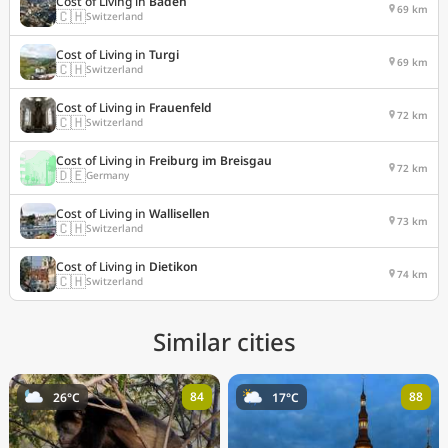
Cost of Living in
Baden
69 km
🇨🇭
Switzerland
Cost of Living in
Turgi
69 km
🇨🇭
Switzerland
Cost of Living in
Frauenfeld
72 km
🇨🇭
Switzerland
Cost of Living in
Freiburg im Breisgau
72 km
🇩🇪
Germany
Cost of Living in
Wallisellen
73 km
🇨🇭
Switzerland
Cost of Living in
Dietikon
74 km
🇨🇭
Switzerland
Similar cities
84
88
26°C
17°C