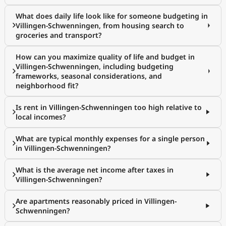
What does daily life look like for someone budgeting in
Villingen-Schwenningen, from housing search to
groceries and transport?
How can you maximize quality of life and budget in
Villingen-Schwenningen, including budgeting
frameworks, seasonal considerations, and
neighborhood fit?
Is rent in Villingen-Schwenningen too high relative to
local incomes?
What are typical monthly expenses for a single person
in Villingen-Schwenningen?
What is the average net income after taxes in
Villingen-Schwenningen?
Are apartments reasonably priced in Villingen-
Schwenningen?