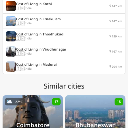
Cost of Living in
Kochi
147 km
🇮🇳
India
Cost of Living in
Ernakulam
147 km
🇮🇳
India
Cost of Living in
Thoothukudi
159 km
🇮🇳
India
Cost of Living in
Virudhunagar
167 km
🇮🇳
India
Cost of Living in
Madurai
204 km
🇮🇳
India
Similar cities
17
18
22°C
Coimbatore
Bhubaneswar