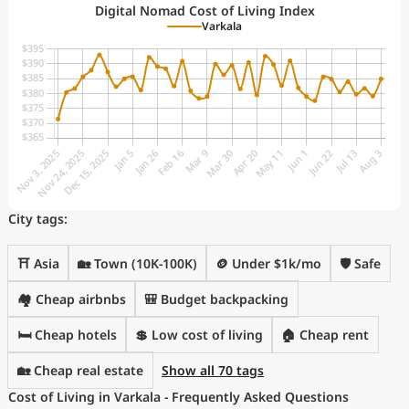
Digital Nomad Cost of Living Index
Varkala
City tags:
⛩️ Asia
🏡 Town (10K-100K)
🪙 Under $1k/mo
🛡️ Safe
🏘️ Cheap airbnbs
🎒 Budget backpacking
🛏️ Cheap hotels
💲 Low cost of living
🏠 Cheap rent
🏡 Cheap real estate
Show all 70 tags
Cost of Living in Varkala - Frequently Asked Questions