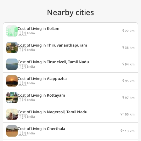
Nearby cities
Cost of Living in
Kollam
22 km
🇮🇳
India
Cost of Living in
Thiruvananthapuram
38 km
🇮🇳
India
Cost of Living in
Tirunelveli, Tamil Nadu
94 km
🇮🇳
India
Cost of Living in
Alappuzha
95 km
🇮🇳
India
Cost of Living in
Kottayam
97 km
🇮🇳
India
Cost of Living in
Nagercoil, Tamil Nadu
100 km
🇮🇳
India
Cost of Living in
Cherthala
113 km
🇮🇳
India