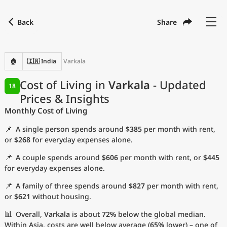
Back
Share
Find a city
Compare
Preferred currency
Preferred language
Currency
Language
Back
🏠
🇮🇳 India
Varkala
Language
English
Cost of Living in
Varkala
- Updated
18
Prices & Insights
with
Currency
United States Dollar
USD
Monthly Cost of Living
Measurement units
📌
A single person spends around
$385
per month with rent,
Cost of Living Index
or
$268
for everyday expenses alone.
📌
A couple spends around
$606
per month with rent, or
$445
Most Popular Cities
for everyday expenses alone.
📌
A family of three spends around
$827
per month with rent,
Affordable Cities by Size
or
$621
without housing.
Current Prices by City
📊
Overall,
Varkala
is about
72%
below the global median.
Within Asia, costs are well below average (
65%
lower) – one of