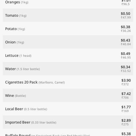
$1.01
Oranges
(1kg)
₹96.5
$0.50
Tomato
(1kg)
₹47.99
$0.38
Potato
(1kg)
₹36.26
$0.43
Onion
(1kg)
₹40.84
$0.49
Lettuce
(1 head)
₹46.95
$0.34
Water
(1.5 liter bottle)
₹32.52
$3.90
Cigarettes 20 Pack
(Marlboro, Camel)
₹372
$7.42
Wine
(Bottle)
₹706
$1.77
Local Beer
(0.5 liter bottle)
₹169
$2.89
Imported Beer
(0.33 liter bottle)
₹275
$5.38
Buffalo Round
(or Equivalent Back Leg Red Meat)
(1kg)