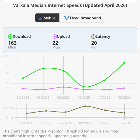
Varkala Median Internet Speeds (Updated April 2026)
Mobile
Fixed Broadband
Download
Upload
Latency
163
22
20
Mbps
Mbps
ms
The chart highlights the Precision Threshold for mobile and fixed
broadband internet speeds, updated quarterly.