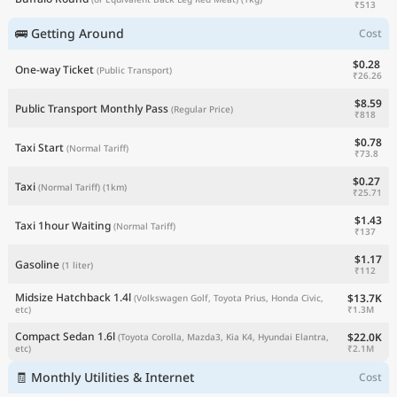
₹513
🚌 Getting Around
Cost
$0.28
One-way Ticket
(Public Transport)
₹26.26
$8.59
Public Transport Monthly Pass
(Regular Price)
₹818
$0.78
Taxi Start
(Normal Tariff)
₹73.8
$0.27
Taxi
(Normal Tariff)
(1km)
₹25.71
$1.43
Taxi 1hour Waiting
(Normal Tariff)
₹137
$1.17
Gasoline
(1 liter)
₹112
Midsize Hatchback 1.4l
$13.7K
(Volkswagen Golf, Toyota Prius, Honda Civic,
₹1.3M
etc)
Compact Sedan 1.6l
$22.0K
(Toyota Corolla, Mazda3, Kia K4, Hyundai Elantra,
₹2.1M
etc)
🧾 Monthly Utilities & Internet
Cost