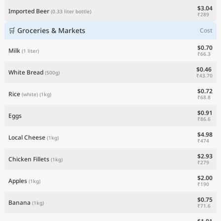
$3.04
Imported Beer
(0.33 liter bottle)
₹289
🛒 Groceries & Markets
Cost
$0.70
Milk
(1 liter)
₹66.3
$0.46
White Bread
(500g)
₹43.70
$0.72
Rice
(white)
(1kg)
₹68.8
$0.91
Eggs
₹86.6
$4.98
Local Cheese
(1kg)
₹474
$2.93
Chicken Fillets
(1kg)
₹279
$2.00
Apples
(1kg)
₹190
$0.75
Banana
(1kg)
₹71.6