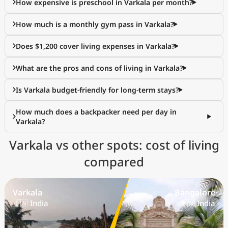
How expensive is preschool in Varkala per month?
How much is a monthly gym pass in Varkala?
Does $1,200 cover living expenses in Varkala?
What are the pros and cons of living in Varkala?
Is Varkala budget-friendly for long-term stays?
How much does a backpacker need per day in
Varkala?
Varkala vs other spots: cost of living
compared
Varkala
Bangalore
🇮🇳 India
🇮🇳 India