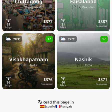
Chittagong
Faisalabad
🇧🇩
🇵🇰
Bangladesh
Pakistan
$377
$387
/mo nomad
/mo nomad
17
17
28°C
22°C
Visakhapatnam
Nashik
🇮🇳
🇮🇳
India
India
$376
$371
/mo nomad
/mo nomad
Read this page in
Español
Français