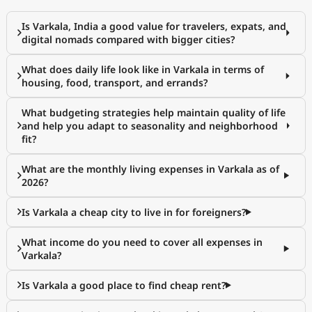
Is Varkala, India a good value for travelers, expats, and
digital nomads compared with bigger cities?
What does daily life look like in Varkala in terms of
housing, food, transport, and errands?
What budgeting strategies help maintain quality of life
and help you adapt to seasonality and neighborhood
fit?
What are the monthly living expenses in Varkala as of
2026?
Is Varkala a cheap city to live in for foreigners?
What income do you need to cover all expenses in
Varkala?
Is Varkala a good place to find cheap rent?