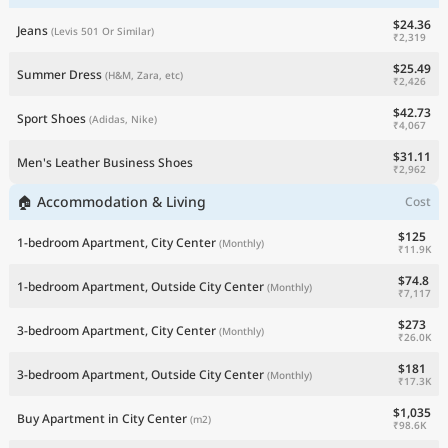
$24.36
Jeans
(Levis 501 Or Similar)
₹2,319
$25.49
Summer Dress
(H&M, Zara, etc)
₹2,426
$42.73
Sport Shoes
(Adidas, Nike)
₹4,067
$31.11
Men's Leather Business Shoes
₹2,962
🏠 Accommodation & Living
Cost
$125
1-bedroom Apartment, City Center
(Monthly)
₹11.9K
$74.8
1-bedroom Apartment, Outside City Center
(Monthly)
₹7,117
$273
3-bedroom Apartment, City Center
(Monthly)
₹26.0K
$181
3-bedroom Apartment, Outside City Center
(Monthly)
₹17.3K
$1,035
Buy Apartment in City Center
(m2)
₹98.6K