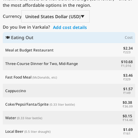
the most affordable options in the region.
Current Prices by Country
Currency
United States Dollar (USD)
Do you live in Varkala?
Add cost details
🍽 Eating Out
Cost
$2.34
Meal at Budget Restaurant
₹223
$10.68
Three-Course Dinner for Two, Mid-Range
₹1,016
$3.46
Fast Food Meal
(McDonalds, etc)
₹329
$1.57
Cappuccino
₹149
$0.38
Coke/Pepsi/Fanta/Sprite
(0.33 liter bottle)
₹36.09
$0.15
Water
(0.33 liter bottle)
₹14.46
$1.69
Local Beer
(0.5 liter draught)
₹161