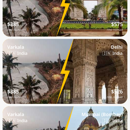
$385
$575
/mo nomad
/mo nomad
Varkala
Delhi
🇮🇳 India
🇮🇳 India
$385
$526
/mo nomad
/mo nomad
Varkala
Mumbai (Bombay)
🇮🇳 India
🇮🇳 India