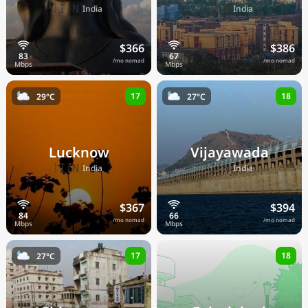
🇮🇳
🇮🇳
India
India
$366
$386
/mo nomad
/mo nomad
17
18
29°C
27°C
Lucknow
Vijayawada
🇮🇳
🇮🇳
India
India
$367
$394
/mo nomad
/mo nomad
17
18
27°C