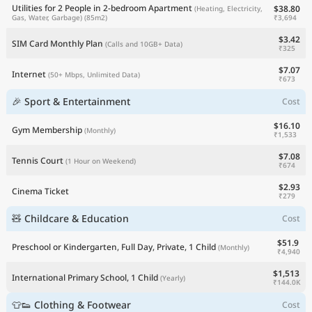
Utilities for 2 People in 2-bedroom Apartment
$38.80
(Heating, Electricity,
₹3,694
Gas, Water, Garbage)
(85m2)
$3.42
SIM Card Monthly Plan
(Calls and 10GB+ Data)
₹325
$7.07
Internet
(50+ Mbps, Unlimited Data)
₹673
🎉 Sport & Entertainment
Cost
$16.10
Gym Membership
(Monthly)
₹1,533
$7.08
Tennis Court
(1 Hour on Weekend)
₹674
$2.93
Cinema Ticket
₹279
🧸 Childcare & Education
Cost
$51.9
Preschool or Kindergarten, Full Day, Private, 1 Child
(Monthly)
₹4,940
$1,513
International Primary School, 1 Child
(Yearly)
₹144.0K
👕👟 Clothing & Footwear
Cost