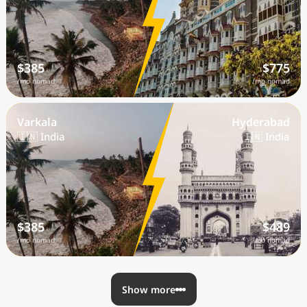
$385
$775
/mo nomad
/mo nomad
Varkala
Hyderabad
🇮🇳 India
🇮🇳 India
$385
$489
/mo nomad
/mo nomad
Show more