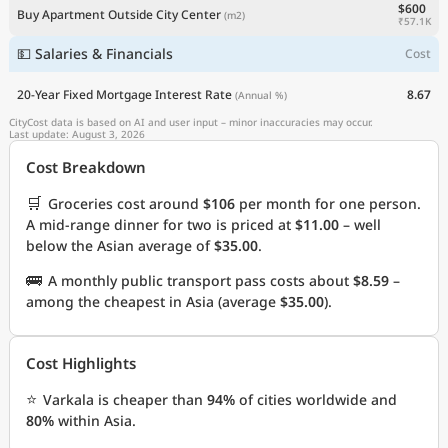
$600
Buy Apartment Outside City Center
(m2)
₹57.1K
💵 Salaries & Financials
Cost
20-Year Fixed Mortgage Interest Rate
8.67
(Annual %)
CityCost data is based on AI and user input – minor inaccuracies may occur.
Last update: August 3, 2026
Cost Breakdown
🛒
Groceries cost around
$106
per month for one person.
A mid-range dinner for two is priced at
$11.00
– well
below the Asian average of
$35.00
.
🚌
A monthly public transport pass costs about
$8.59
–
among the cheapest in Asia (average
$35.00
).
Cost Highlights
⭐
Varkala is cheaper than
94%
of cities worldwide and
80%
within Asia.