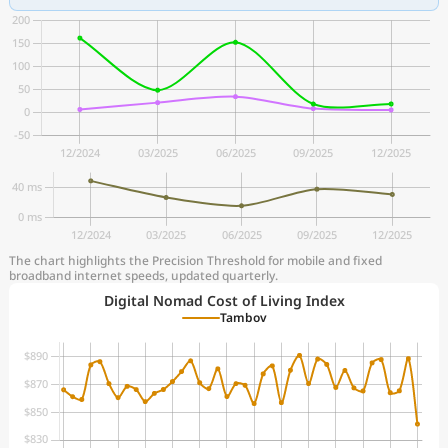
The chart highlights the Precision Threshold for mobile and fixed
broadband internet speeds, updated quarterly.
Digital Nomad Cost of Living Index
Tambov