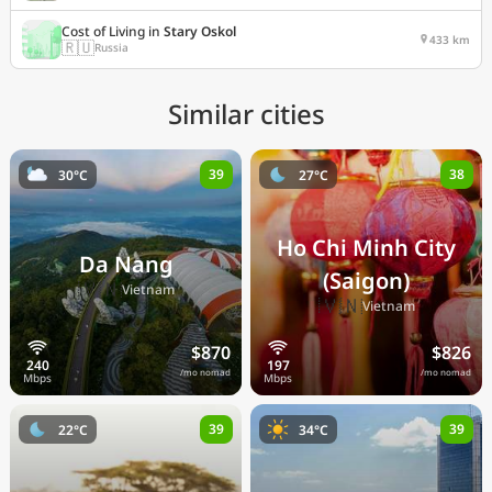
Cost of Living in
Stary Oskol
433 km
🇷🇺
Russia
Similar cities
39
38
30°C
27°C
Ho Chi Minh City
Da Nang
(Saigon)
🇻🇳
Vietnam
🇻🇳
Vietnam
$870
$826
/mo nomad
/mo nomad
39
39
22°C
34°C