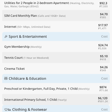
Utilities for 2 People in 2-bedroom Apartment
$92.3
(Heating, Electricity,
₽7,555
Gas, Water, Garbage)
(85m2)
$4.70
SIM Card Monthly Plan
(Calls and 10GB+ Data)
₽385
$17.97
Internet
(50+ Mbps, Unlimited Data)
₽1,471
🎉 Sport & Entertainment
Cost
$24.74
Gym Membership
(Monthly)
₽2,026
$5.10
Tennis Court
(1 Hour on Weekend)
₽418
$4.26
Cinema Ticket
₽349
🧸 Childcare & Education
Cost
$874
Preschool or Kindergarten, Full Day, Private, 1 Child
(Monthly)
₽71.6K
$6,120
International Primary School, 1 Child
(Yearly)
₽501.2K
👕👟 Clothing & Footwear
Cost