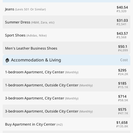
$40.54
Jeans
(Levis 501 Or Similar)
₽3,320
$31.03
Summer Dress
(H&M, Zara, etc)
₽2,541
$43.57
Sport Shoes
(Adidas, Nike)
₽3,568
$50.1
Men's Leather Business Shoes
₽4,099
🏠 Accommodation & Living
Cost
$295
1-bedroom Apartment, City Center
(Monthly)
₽24.2K
$185
1-bedroom Apartment, Outside City Center
(Monthly)
₽15.1K
$714
3-bedroom Apartment, City Center
(Monthly)
₽58.5K
$575
3-bedroom Apartment, Outside City Center
(Monthly)
₽47.1K
$1,658
Buy Apartment in City Center
(m2)
₽135.8K