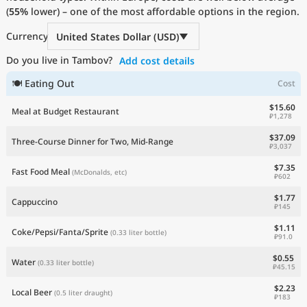
(
55%
Current Prices by Country
lower) – one of the most affordable options in the region.
Currency
United States Dollar (USD)
Do you live in Tambov?
Add cost details
🍽 Eating Out
Cost
$15.60
Meal at Budget Restaurant
₽1,278
$37.09
Three-Course Dinner for Two, Mid-Range
₽3,037
$7.35
Fast Food Meal
(McDonalds, etc)
₽602
$1.77
Cappuccino
₽145
$1.11
Coke/Pepsi/Fanta/Sprite
(0.33 liter bottle)
₽91.0
$0.55
Water
(0.33 liter bottle)
₽45.15
$2.23
Local Beer
(0.5 liter draught)
₽183