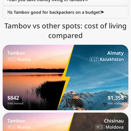
Is Tambov good for backpackers on a budget?
Tambov vs other spots: cost of living
compared
Tambov
Almaty
🇷🇺 Russia
🇰🇿 Kazakhstan
$842
$1,358
/mo nomad
/mo nomad
Tambov
Chisinau
🇷🇺 Russia
🇲🇩 Moldova