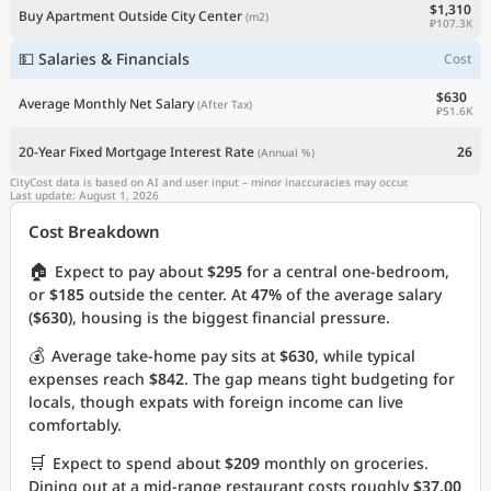
$1,310
Buy Apartment Outside City Center
(m2)
₽107.3K
💵 Salaries & Financials
Cost
$630
Average Monthly Net Salary
(After Tax)
₽51.6K
20-Year Fixed Mortgage Interest Rate
26
(Annual %)
CityCost data is based on AI and user input – minor inaccuracies may occur.
Last update: August 1, 2026
Cost Breakdown
🏠
Expect to pay about
$295
for a central one-bedroom,
or
$185
outside the center. At
47%
of the average salary
(
$630
), housing is the biggest financial pressure.
💰
Average take-home pay sits at
$630
, while typical
expenses reach
$842
. The gap means tight budgeting for
locals, though expats with foreign income can live
comfortably.
🛒
Expect to spend about
$209
monthly on groceries.
Dining out at a mid-range restaurant costs roughly
$37.00