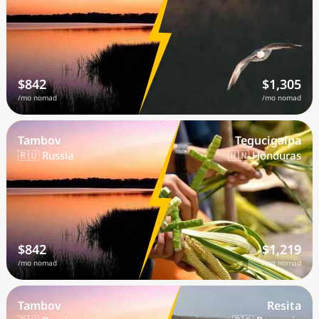
$842
$1,305
/mo nomad
/mo nomad
Tambov
Tegucigalpa
🇷🇺 Russia
🇭🇳 Honduras
$842
$1,219
/mo nomad
/mo nomad
Tambov
Resita