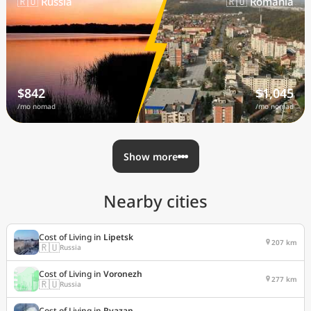
🇷🇺 Russia
🇷🇴 Romania
$842
$1,045
/mo nomad
/mo nomad
Show more
Nearby cities
Cost of Living in
Lipetsk
207 km
🇷🇺
Russia
Cost of Living in
Voronezh
277 km
🇷🇺
Russia
Cost of Living in
Ryazan