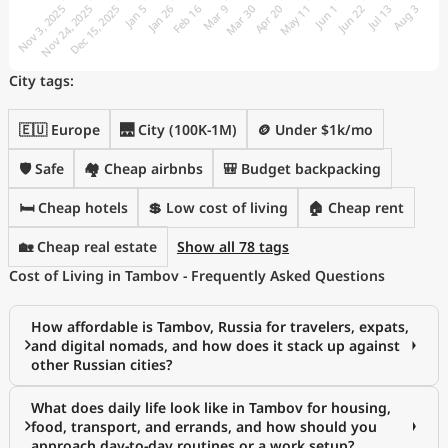
City tags:
🇪🇺 Europe
🌉 City (100K-1M)
🪙 Under $1k/mo
🛡️ Safe
🏘️ Cheap airbnbs
🎒 Budget backpacking
🛏️ Cheap hotels
💲 Low cost of living
🏠 Cheap rent
🏡 Cheap real estate
Show all 78 tags
Cost of Living in Tambov - Frequently Asked Questions
How affordable is Tambov, Russia for travelers, expats,
and digital nomads, and how does it stack up against
other Russian cities?
What does daily life look like in Tambov for housing,
food, transport, and errands, and how should you
approach day-to-day routines or a work setup?