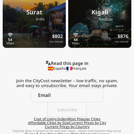
Surat
Kigali
🇮🇳
🇷🇼
India
Rwanda
$802
$876
/mo nomad
/mo nomad
Read this page in
Español
Français
Join the CityCost newsletter – low traffic, no spam,
and easy to unsubscribe. Your email stays private.
Explore the
Real Cost of Living
on the Go
Subscribe
Cost of Living Index
Most Popular Cities
Affordable Cities by Size
Current Prices by City
Get App
Current Prices by Country
CityCost data is based on AI and user input – minor inaccuracies may occur.