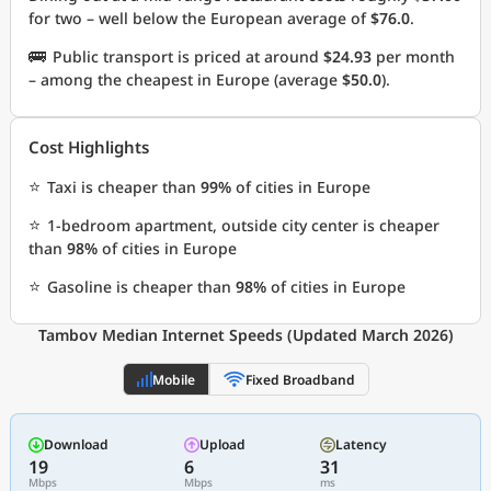
for two – well below the European average of
$76.0
.
🚌
Public transport is priced at around
$24.93
per month
– among the cheapest in Europe (average
$50.0
).
Cost Highlights
⭐
Taxi is cheaper than
99%
of cities in Europe
⭐
1-bedroom apartment, outside city center is cheaper
than
98%
of cities in Europe
⭐
Gasoline is cheaper than
98%
of cities in Europe
Tambov Median Internet Speeds (Updated March 2026)
Mobile
Fixed Broadband
Download
Upload
Latency
19
6
31
Mbps
Mbps
ms