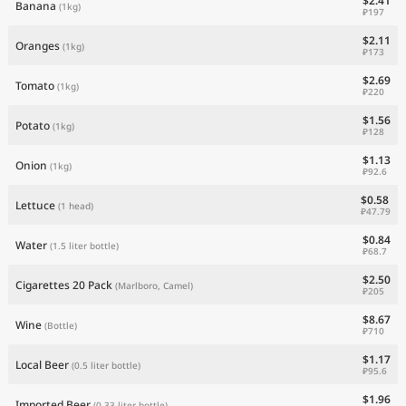
$2.41
Banana
(1kg)
₽197
$2.11
Oranges
(1kg)
₽173
$2.69
Tomato
(1kg)
₽220
$1.56
Potato
(1kg)
₽128
$1.13
Onion
(1kg)
₽92.6
$0.58
Lettuce
(1 head)
₽47.79
$0.84
Water
(1.5 liter bottle)
₽68.7
$2.50
Cigarettes 20 Pack
(Marlboro, Camel)
₽205
$8.67
Wine
(Bottle)
₽710
$1.17
Local Beer
(0.5 liter bottle)
₽95.6
$1.96
Imported Beer
(0.33 liter bottle)