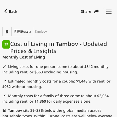
Back
Share
Find a city
Compare
Preferred currency
Preferred language
Currency
Language
Back
🏠
🇷🇺 Russia
Tambov
Language
English
Cost of Living in
Tambov
- Updated
39
Prices & Insights
with
Currency
United States Dollar
USD
Monthly Cost of Living
Measurement units
📌
Living costs for one person come to about
$842
monthly
Cost of Living Index
including rent, or
$563
excluding housing.
📌
Estimated monthly costs for a couple:
$1,448
with rent, or
Most Popular Cities
$962
without housing.
📌
Monthly costs for a family of three come to about
$2,054
Affordable Cities by Size
including rent, or
$1,360
for daily expenses alone.
Current Prices by City
📊
Tambov
sits
29–38%
below the global median across
household types. Within Europe, costs are well below average