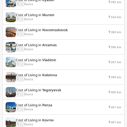
285 km
🇷🇺
Russia
Cost of Living in
Murom
324 km
🇷🇺
Russia
Cost of Living in
Novomoskovsk
380 km
🇷🇺
Russia
Cost of Living in
Arzamas
396 km
🇷🇺
Russia
Cost of Living in
Vladimir
397 km
🇷🇺
Russia
Cost of Living in
Kolomna
399 km
🇷🇺
Russia
Cost of Living in
Yegoryevsk
400 km
🇷🇺
Russia
Cost of Living in
Penza
401 km
🇷🇺
Russia
Cost of Living in
Kovrov
407 km
🇷🇺
Russia