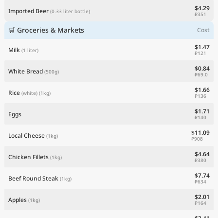
$4.29
Imported Beer
(0.33 liter bottle)
₽351
🛒 Groceries & Markets
Cost
$1.47
Milk
(1 liter)
₽121
$0.84
White Bread
(500g)
₽69.0
$1.66
Rice
(white)
(1kg)
₽136
$1.71
Eggs
₽140
$11.09
Local Cheese
(1kg)
₽908
$4.64
Chicken Fillets
(1kg)
₽380
$7.74
Beef Round Steak
(1kg)
₽634
$2.01
Apples
(1kg)
₽164