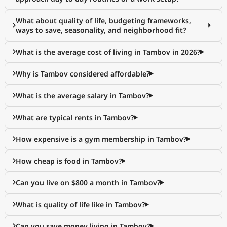
What about quality of life, budgeting frameworks,
ways to save, seasonality, and neighborhood fit?
What is the average cost of living in Tambov in 2026?
Why is Tambov considered affordable?
What is the average salary in Tambov?
What are typical rents in Tambov?
How expensive is a gym membership in Tambov?
How cheap is food in Tambov?
Can you live on $800 a month in Tambov?
What is quality of life like in Tambov?
Can you save money living in Tambov?