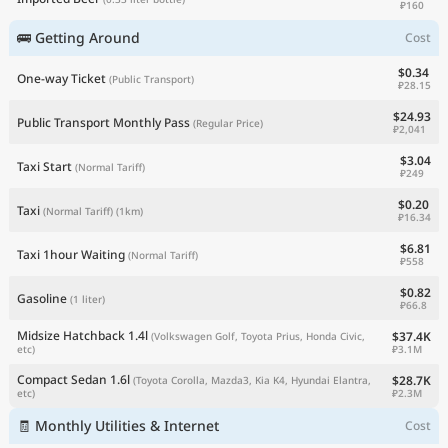
₽160
🚌 Getting Around
Cost
$0.34
One-way Ticket
(Public Transport)
₽28.15
$24.93
Public Transport Monthly Pass
(Regular Price)
₽2,041
$3.04
Taxi Start
(Normal Tariff)
₽249
$0.20
Taxi
(Normal Tariff)
(1km)
₽16.34
$6.81
Taxi 1hour Waiting
(Normal Tariff)
₽558
$0.82
Gasoline
(1 liter)
₽66.8
Midsize Hatchback 1.4l
$37.4K
(Volkswagen Golf, Toyota Prius, Honda Civic,
₽3.1M
etc)
Compact Sedan 1.6l
$28.7K
(Toyota Corolla, Mazda3, Kia K4, Hyundai Elantra,
₽2.3M
etc)
🧾 Monthly Utilities & Internet
Cost