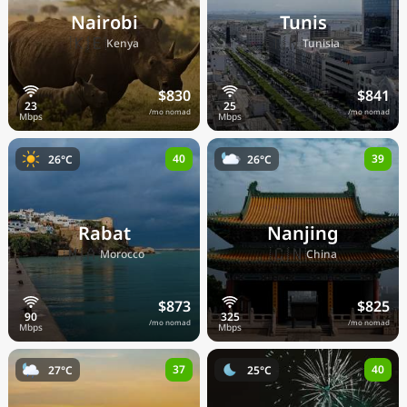
Nairobi
Tunis
🇰🇪
🇹🇳
Kenya
Tunisia
$830
$841
/mo nomad
/mo nomad
40
39
26°C
26°C
Rabat
Nanjing
🇲🇦
🇨🇳
Morocco
China
$873
$825
/mo nomad
/mo nomad
37
40
27°C
25°C