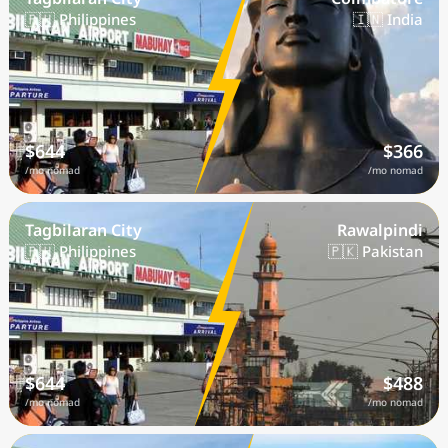
🇵🇭 Philippines
🇮🇳 India
$644
$366
/mo nomad
/mo nomad
Tagbilaran City
Rawalpindi
🇵🇭 Philippines
🇵🇰 Pakistan
$644
$488
/mo nomad
/mo nomad