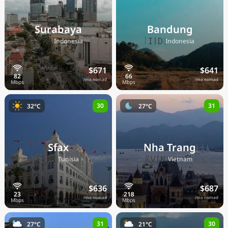
Surabaya
Bandung
🇮🇩
🇮🇩
Indonesia
Indonesia
$671
$641
/mo nomad
/mo nomad
30
31
32°C
27°C
Sfax
Nha Trang
🇹🇳
🇻🇳
Tunisia
Vietnam
$636
$687
/mo nomad
/mo nomad
31
30
27°C
21°C