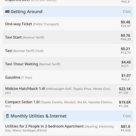
₱63.9
🚌 Getting Around
Cost
$0.48
One-way Ticket
(Public Transport)
₱28.97
$0.76
Taxi Start
(Normal Tariff)
₱46.39
$0.21
Taxi
(Normal Tariff)
(1km)
₱12.76
$4.45
Taxi 1hour Waiting
(Normal Tariff)
₱271
$1.07
Gasoline
(1 liter)
₱65.4
Midsize Hatchback 1.4l
$22.1K
(Volkswagen Golf, Toyota Prius, Honda Civic,
₱1.3M
etc)
Compact Sedan 1.6l
$19.6K
(Toyota Corolla, Mazda3, Kia K4, Hyundai Elantra,
₱1.2M
etc)
🧾 Monthly Utilities & Internet
Cost
Utilities for 2 People in 2-bedroom Apartment
$81.0
(Heating, Electricity,
₱4,926
Gas, Water, Garbage)
(85m2)