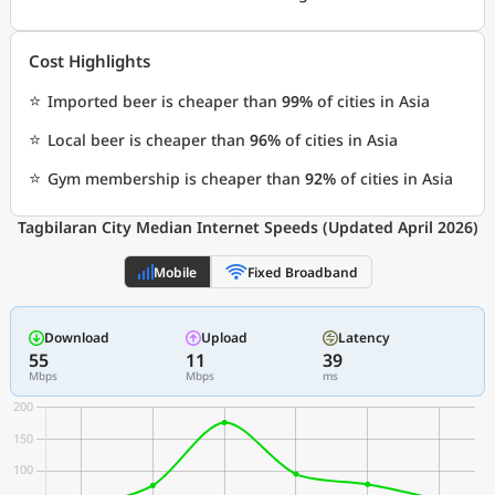
Cost Highlights
⭐
Imported beer is cheaper than
99%
of cities in Asia
⭐
Local beer is cheaper than
96%
of cities in Asia
⭐
Gym membership is cheaper than
92%
of cities in Asia
Tagbilaran City Median Internet Speeds (Updated April 2026)
Mobile
Fixed Broadband
Download
Upload
Latency
55
11
39
Mbps
Mbps
ms