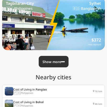
Tagbilaran City
Sylhet
🇵🇭 Philippines
🇧🇩 Bangladesh
$644
$372
/mo nomad
/mo nomad
Show more
Nearby cities
Cost of Living in
Panglao
16 km
🇵🇭
Philippines
Cost of Living in
Bohol
46 km
🇵🇭
Philippines