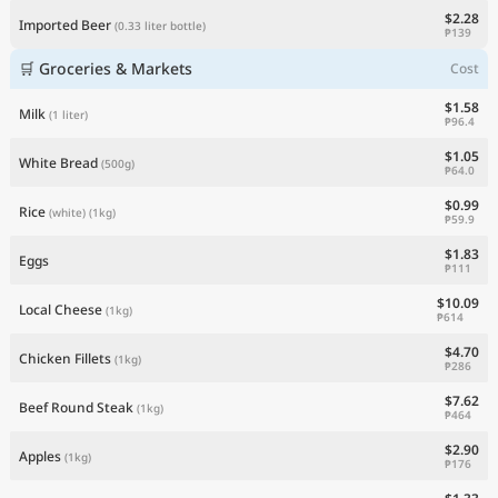
$2.28
Imported Beer
(0.33 liter bottle)
₱139
🛒 Groceries & Markets
Cost
$1.58
Milk
(1 liter)
₱96.4
$1.05
White Bread
(500g)
₱64.0
$0.99
Rice
(white)
(1kg)
₱59.9
$1.83
Eggs
₱111
$10.09
Local Cheese
(1kg)
₱614
$4.70
Chicken Fillets
(1kg)
₱286
$7.62
Beef Round Steak
(1kg)
₱464
$2.90
Apples
(1kg)
₱176