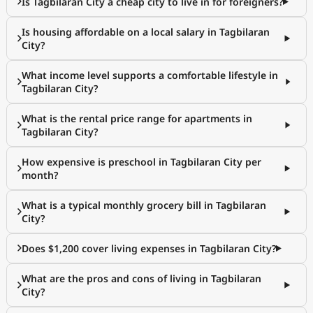
Is Tagbilaran City a cheap city to live in for foreigners?
Is housing affordable on a local salary in Tagbilaran
City?
What income level supports a comfortable lifestyle in
Tagbilaran City?
What is the rental price range for apartments in
Tagbilaran City?
How expensive is preschool in Tagbilaran City per
month?
What is a typical monthly grocery bill in Tagbilaran
City?
Does $1,200 cover living expenses in Tagbilaran City?
What are the pros and cons of living in Tagbilaran
City?