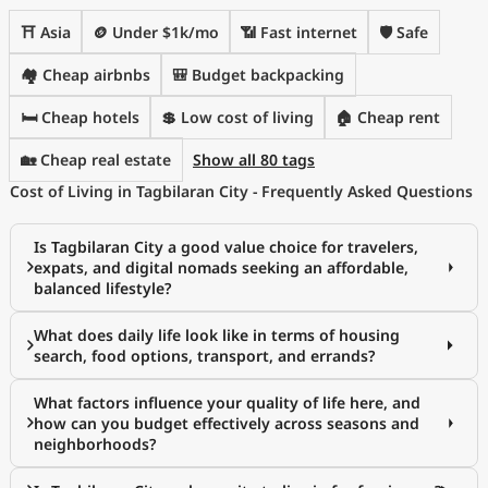
⛩️ Asia
🪙 Under $1k/mo
📶 Fast internet
🛡️ Safe
🏘️ Cheap airbnbs
🎒 Budget backpacking
🛏️ Cheap hotels
💲 Low cost of living
🏠 Cheap rent
🏡 Cheap real estate
Show all 80 tags
Cost of Living in Tagbilaran City - Frequently Asked Questions
Is Tagbilaran City a good value choice for travelers,
expats, and digital nomads seeking an affordable,
balanced lifestyle?
What does daily life look like in terms of housing
search, food options, transport, and errands?
What factors influence your quality of life here, and
how can you budget effectively across seasons and
neighborhoods?