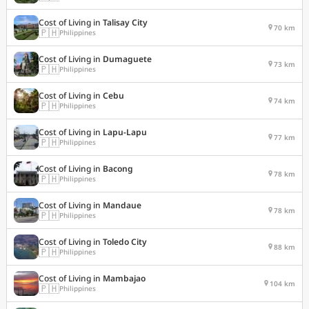
Cost of Living in
Talisay City
70 km
🇵🇭
Philippines
Cost of Living in
Dumaguete
73 km
🇵🇭
Philippines
Cost of Living in
Cebu
74 km
🇵🇭
Philippines
Cost of Living in
Lapu-Lapu
77 km
🇵🇭
Philippines
Cost of Living in
Bacong
78 km
🇵🇭
Philippines
Cost of Living in
Mandaue
78 km
🇵🇭
Philippines
Cost of Living in
Toledo City
88 km
🇵🇭
Philippines
Cost of Living in
Mambajao
104 km
🇵🇭
Philippines