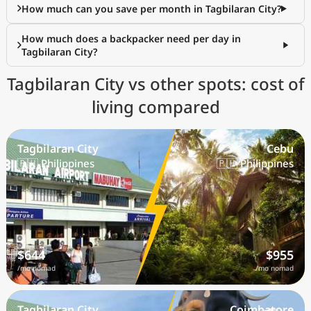
How much can you save per month in Tagbilaran City?
How much does a backpacker need per day in
Tagbilaran City?
Tagbilaran City vs other spots: cost of
living compared
Tagbilaran City
Cebu
🇵🇭 Philippines
🇵🇭 Philippines
$644
$955
/mo nomad
/mo nomad
Tagbilaran City
Coimbatore