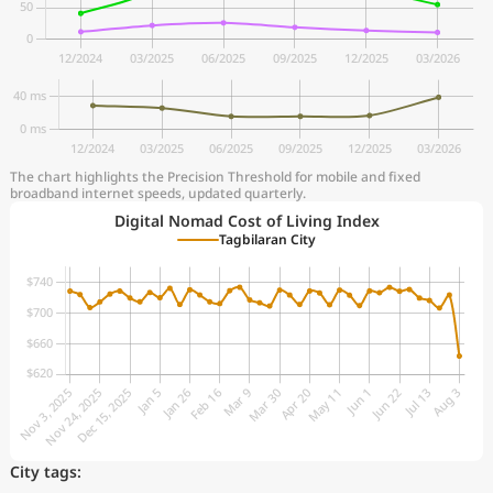
The chart highlights the Precision Threshold for mobile and fixed
broadband internet speeds, updated quarterly.
Digital Nomad Cost of Living Index
Tagbilaran City
City tags: