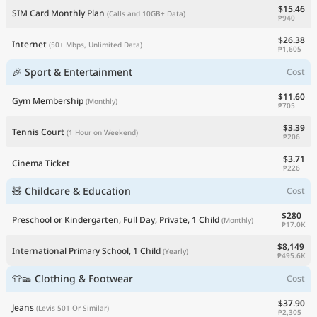
$15.46
SIM Card Monthly Plan
(Calls and 10GB+ Data)
₱940
$26.38
Internet
(50+ Mbps, Unlimited Data)
₱1,605
🎉 Sport & Entertainment
Cost
$11.60
Gym Membership
(Monthly)
₱705
$3.39
Tennis Court
(1 Hour on Weekend)
₱206
$3.71
Cinema Ticket
₱226
🧸 Childcare & Education
Cost
$280
Preschool or Kindergarten, Full Day, Private, 1 Child
(Monthly)
₱17.0K
$8,149
International Primary School, 1 Child
(Yearly)
₱495.6K
👕👟 Clothing & Footwear
Cost
$37.90
Jeans
(Levis 501 Or Similar)
₱2,305