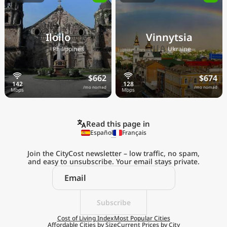
Iloilo
Vinnytsia
🇵🇭
🇺🇦
Philippines
Ukraine
$662
$674
/mo nomad
/mo nomad
Read this page in
Español
Français
Join the CityCost newsletter – low traffic, no spam,
and easy to unsubscribe. Your email stays private.
Explore the
Real Cost of Living
on the Go
Subscribe
Cost of Living Index
Most Popular Cities
Affordable Cities by Size
Current Prices by City