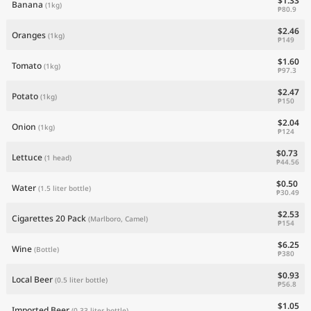
$1.33
Banana
(1kg)
₱80.9
$2.46
Oranges
(1kg)
₱149
$1.60
Tomato
(1kg)
₱97.3
$2.47
Potato
(1kg)
₱150
$2.04
Onion
(1kg)
₱124
$0.73
Lettuce
(1 head)
₱44.56
$0.50
Water
(1.5 liter bottle)
₱30.49
$2.53
Cigarettes 20 Pack
(Marlboro, Camel)
₱154
$6.25
Wine
(Bottle)
₱380
$0.93
Local Beer
(0.5 liter bottle)
₱56.8
$1.05
Imported Beer
(0.33 liter bottle)