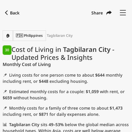
Back
Share
Find a city
Compare
Preferred currency
Preferred language
Currency
Language
Back
🏠
🇵🇭 Philippines
Tagbilaran City
Language
English
Cost of Living in
Tagbilaran City
-
30
Updated Prices & Insights
with
Currency
United States Dollar
USD
Monthly Cost of Living
Measurement units
📌
Living costs for one person come to about
$644
monthly
Cost of Living Index
including rent, or
$448
excluding housing.
📌
Estimated monthly costs for a couple:
$1,059
with rent, or
Most Popular Cities
$659
without housing.
📌
Monthly costs for a family of three come to about
$1,473
Affordable Cities by Size
including rent, or
$871
for daily expenses alone.
Current Prices by City
📊
Tagbilaran City
sits
49–53%
below the global median across
household types. Within Asia, costs are well below average