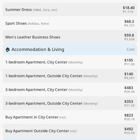
$18.40
Summer Dress
(H&M, Zara, etc)
₱1,119
$68.3
Sport Shoes
(Adidas, Nike)
₱4,151
$59.8
Men's Leather Business Shoes
₱3,638
🏠 Accommodation & Living
Cost
$195
1-bedroom Apartment, City Center
(Monthly)
₱11.9K
$140
1-bedroom Apartment, Outside City Center
(Monthly)
₱8,501
$483
3-bedroom Apartment, City Center
(Monthly)
₱29.4K
$353
3-bedroom Apartment, Outside City Center
(Monthly)
₱21.5K
$823
Buy Apartment in City Center
(m2)
₱50.1K
$492
Buy Apartment Outside City Center
(m2)
₱29.9K