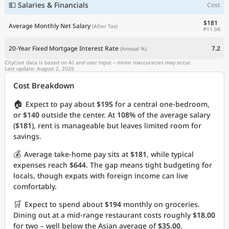
💵 Salaries & Financials
Cost
$181
Average Monthly Net Salary
(After Tax)
₱11.0K
20-Year Fixed Mortgage Interest Rate
7.2
(Annual %)
CityCost data is based on AI and user input – minor inaccuracies may occur.
Last update: August 2, 2026
Cost Breakdown
🏠
Expect to pay about
$195
for a central one-bedroom,
or
$140
outside the center. At
108%
of the average salary
(
$181
), rent is manageable but leaves limited room for
savings.
💰
Average take-home pay sits at
$181
, while typical
expenses reach
$644
. The gap means tight budgeting for
locals, though expats with foreign income can live
comfortably.
🛒
Expect to spend about
$194
monthly on groceries.
Dining out at a mid-range restaurant costs roughly
$18.00
for two – well below the Asian average of
$35.00
.