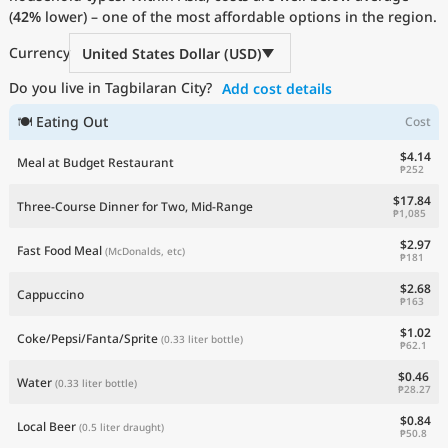
(
42%
Current Prices by Country
lower) – one of the most affordable options in the region.
Currency
United States Dollar (USD)
Do you live in Tagbilaran City?
Add cost details
🍽 Eating Out
Cost
$4.14
Meal at Budget Restaurant
₱252
$17.84
Three-Course Dinner for Two, Mid-Range
₱1,085
$2.97
Fast Food Meal
(McDonalds, etc)
₱181
$2.68
Cappuccino
₱163
$1.02
Coke/Pepsi/Fanta/Sprite
(0.33 liter bottle)
₱62.1
$0.46
Water
(0.33 liter bottle)
₱28.27
$0.84
Local Beer
(0.5 liter draught)
₱50.8