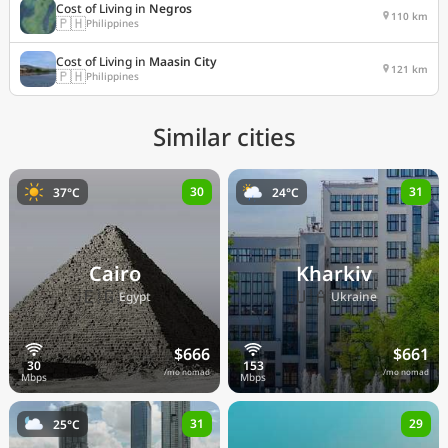
Cost of Living in
Negros
110 km
🇵🇭
Philippines
Cost of Living in
Maasin City
121 km
🇵🇭
Philippines
Similar cities
30
31
37°C
24°C
Cairo
Kharkiv
🇪🇬
🇺🇦
Egypt
Ukraine
$666
$661
/mo nomad
/mo nomad
31
29
25°C