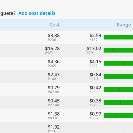
aguete?
Add cost details
Cost
Range
$3.88
$2.59
₱236
₱157
$16.28
$13.02
₱989
₱791
$4.36
$4.15
₱265
₱252
$2.43
$0.84
₱148
₱51.1
$0.79
$0.42
₱47.88
₱25.50
$0.45
$0.35
₱27.40
₱21.03
$1.38
$0.97
₱83.8
₱58.7
$1.92
-
₱116