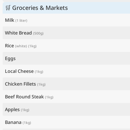
🛒 Groceries & Markets
Milk
(1 liter)
White Bread
(500g)
Rice
(white)
(1kg)
Eggs
Local Cheese
(1kg)
Chicken Fillets
(1kg)
Beef Round Steak
(1kg)
Apples
(1kg)
Banana
(1kg)