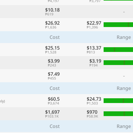
₱4,197
₱3,797
with
$10.18
-
🌏
₱619
$26.92
$22.97
🌏
₱1,636
₱1,396
+ Add city
Cost
Range
$25.15
$13.37
₱1,528
₱813
Continue
$3.99
$3.19
₱243
₱194
$7.49
-
₱455
Cost
Range
$60.5
$24.73
ly)
₱3,674
₱1,503
$1,697
$970
₱103.1K
₱58.9K
Cost
Range