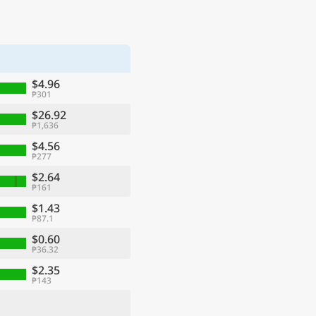
$4.96
₱301
$26.92
₱1,636
$4.56
₱277
$2.64
₱161
$1.43
₱87.1
$0.60
₱36.32
$2.35
₱143