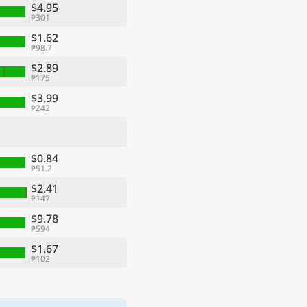
$4.95
₱301
$1.62
₱98.7
$2.89
₱175
$3.99
₱242
$0.84
₱51.2
$2.41
₱147
$9.78
₱594
$1.67
₱102