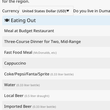
for the region.
Currency
Do you live in Dum
United States Dollar (USD)
🍽 Eating Out
Meal at Budget Restaurant
Three-Course Dinner for Two, Mid-Range
Fast Food Meal
(McDonalds, etc)
Cappuccino
Coke/Pepsi/Fanta/Sprite
(0.33 liter bottle)
Water
(0.33 liter bottle)
Local Beer
(0.5 liter draught)
Imported Beer
(0.33 liter bottle)