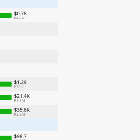
$0.78
₱47.41
$1.29
₱78.2
ge
$21.4K
₱1.3M
$35.6K
₱2.2M
$98.7