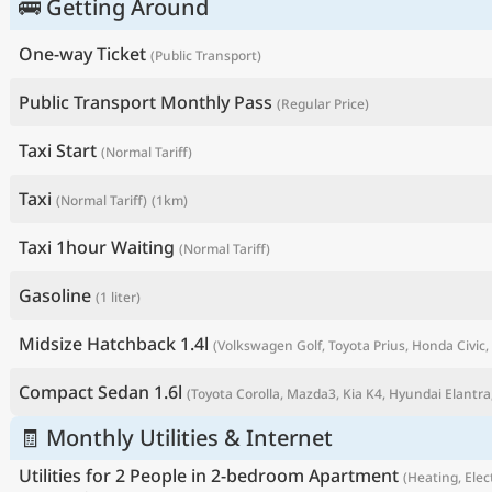
🚌 Getting Around
One-way Ticket
(Public Transport)
Public Transport Monthly Pass
(Regular Price)
Taxi Start
(Normal Tariff)
Taxi
(Normal Tariff)
(1km)
Taxi 1hour Waiting
(Normal Tariff)
Gasoline
(1 liter)
P
Midsize Hatchback 1.4l
(Volkswagen Golf, Toyota Prius, Honda Civic, 
Compact Sedan 1.6l
(Toyota Corolla, Mazda3, Kia K4, Hyundai Elantra,
🧾 Monthly Utilities & Internet
Utilities for 2 People in 2-bedroom Apartment
(Heating, Elect