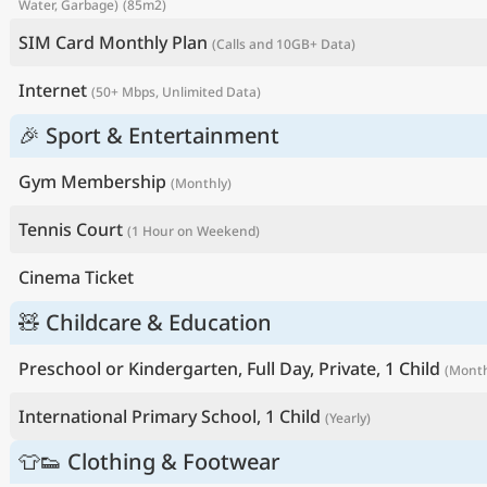
Water, Garbage)
(85m2)
SIM Card Monthly Plan
(Calls and 10GB+ Data)
Internet
(50+ Mbps, Unlimited Data)
🎉 Sport & Entertainment
Gym Membership
(Monthly)
Tennis Court
(1 Hour on Weekend)
Cinema Ticket
🧸 Childcare & Education
Preschool or Kindergarten, Full Day, Private, 1 Child
(Month
International Primary School, 1 Child
(Yearly)
👕👟 Clothing & Footwear