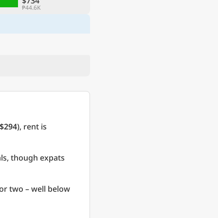
$734
₱44.6K
$294
), rent is
als, though expats
or two – well below