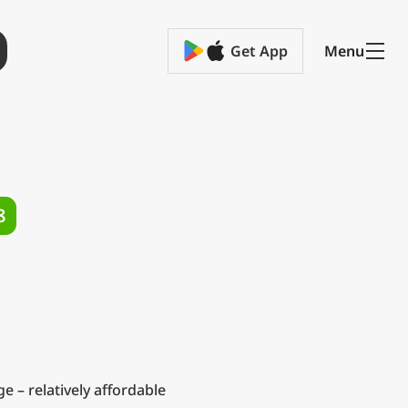
Get App
Menu
8
 – relatively affordable