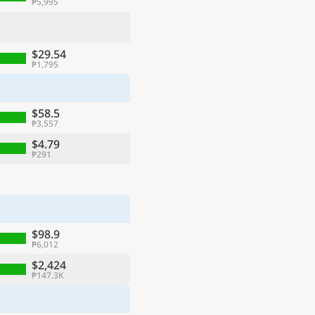
₱5,995
$29.54
₱1,795
$58.5
₱3,557
$4.79
₱291
$98.9
₱6,012
$2,424
₱147.3K