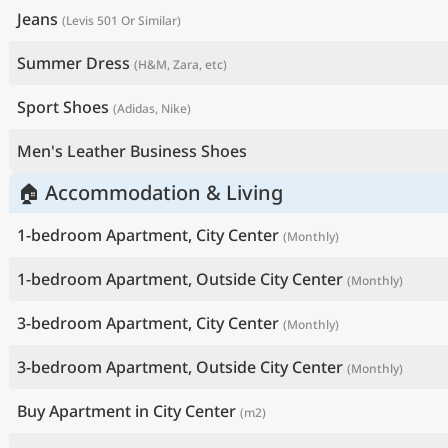
Jeans
(Levis 501 Or Similar)
Summer Dress
(H&M, Zara, etc)
Sport Shoes
(Adidas, Nike)
Men's Leather Business Shoes
🏠 Accommodation & Living
1-bedroom Apartment, City Center
(Monthly)
1-bedroom Apartment, Outside City Center
(Monthly)
3-bedroom Apartment, City Center
(Monthly)
3-bedroom Apartment, Outside City Center
(Monthly)
Buy Apartment in City Center
(m2)