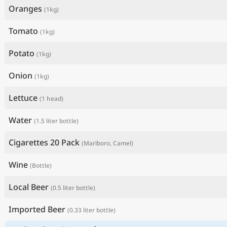
Oranges
(1kg)
Tomato
(1kg)
Potato
(1kg)
Onion
(1kg)
Lettuce
(1 head)
Water
(1.5 liter bottle)
Cigarettes 20 Pack
(Marlboro, Camel)
Wine
(Bottle)
Local Beer
(0.5 liter bottle)
Imported Beer
(0.33 liter bottle)