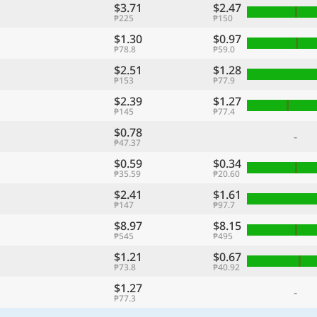
$3.71
$2.47
₱225
₱150
$1.30
$0.97
₱78.8
₱59.0
$2.51
$1.28
₱153
₱77.9
$2.39
$1.27
₱145
₱77.4
$0.78
-
₱47.37
$0.59
$0.34
₱35.59
₱20.60
$2.41
$1.61
₱147
₱97.7
$8.97
$8.15
₱545
₱495
$1.21
$0.67
₱73.8
₱40.92
$1.27
-
₱77.3