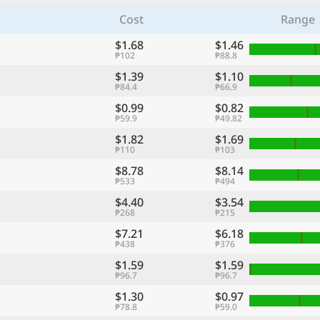
Cost
Range
$1.68
$1.46
₱102
₱88.8
$1.39
$1.10
₱84.4
₱66.9
$0.99
$0.82
₱59.9
₱49.82
$1.82
$1.69
₱110
₱103
$8.78
$8.14
₱533
₱494
$4.40
$3.54
₱268
₱215
$7.21
$6.18
₱438
₱376
$1.59
$1.59
₱96.7
₱96.7
$1.30
$0.97
₱78.8
₱59.0