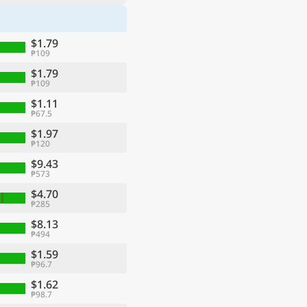
$1.79
₱109
$1.79
₱109
$1.11
₱67.5
$1.97
₱120
$9.43
₱573
$4.70
₱285
$8.13
₱494
$1.59
₱96.7
$1.62
₱98.7