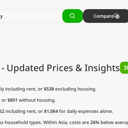
Compare
- Updated Prices & Insights
3
y including rent, or
$538
excluding housing.
, or
$801
without housing.
52
including rent, or
$1,064
for daily expenses alone.
s household types. Within Asia, costs are
26%
below average