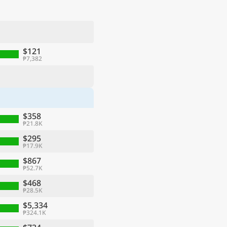
$121
₱7,382
$358
₱21.8K
$295
₱17.9K
$867
₱52.7K
$468
₱28.5K
$5,334
₱324.1K