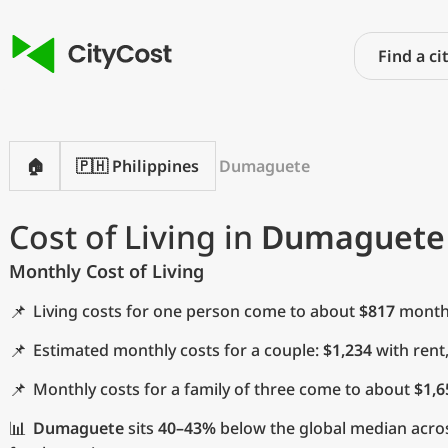
🏠
🇵🇭 Philippines
Dumaguete
Cost of Living in
Dumaguete
Monthly Cost of Living
📌
Living costs for one person come to about
$817
monthl
📌
Estimated monthly costs for a couple:
$1,234
with rent
📌
Monthly costs for a family of three come to about
$1,6
📊
Dumaguete
sits
40–43%
below the global median acros