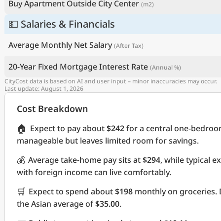
Buy Apartment Outside City Center
(m2)
💵 Salaries & Financials
Average Monthly Net Salary
(After Tax)
20-Year Fixed Mortgage Interest Rate
(Annual %)
CityCost data is based on AI and user input – minor inaccuracies may occur.
Last update: August 1, 2026
Cost Breakdown
🏠
Expect to pay about
$242
for a central one-bedroo
manageable but leaves limited room for savings.
💰
Average take-home pay sits at
$294
, while typical 
with foreign income can live comfortably.
🛒
Expect to spend about
$198
monthly on groceries. 
the Asian average of
$35.00
.