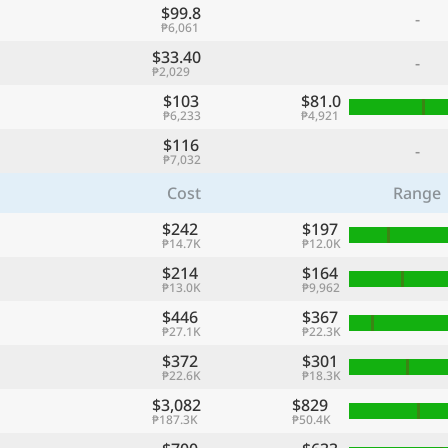
$99.8
-
₱6,061
$33.40
-
₱2,029
$103
$81.0
₱6,233
₱4,921
$116
-
₱7,032
Cost
Range
$242
$197
₱14.7K
₱12.0K
$214
$164
₱13.0K
₱9,962
$446
$367
₱27.1K
₱22.3K
$372
$301
₱22.6K
₱18.3K
$3,082
$829
₱187.3K
₱50.4K