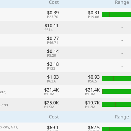
Cost
Range
$0.39
$0.31
₱23.70
₱19.08
$10.11
-
₱614
$0.77
-
₱46.71
$0.14
-
₱8.29
$2.18
-
₱133
$1.03
$0.93
referred currency
Preferred language
₱62.6
₱56.5
Currency
Langua
$21.4K
$21.4K
etc)
₱1.3M
₱1.3M
Compare
$25.0K
$19.7K
 etc)
₱1.5M
₱1.2M
Cost
Range
🌏
$69.1
$62.5
Find a city
ricity, Gas,