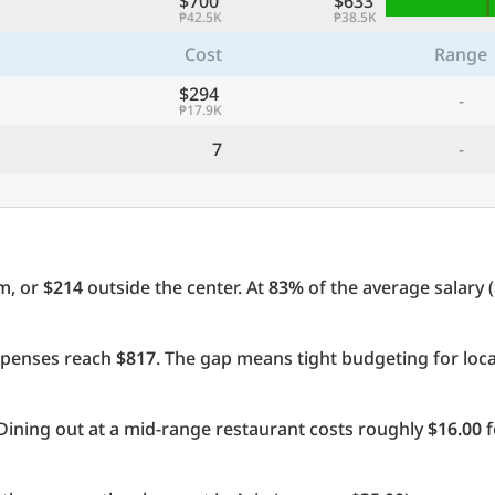
$700
$633
₱42.5K
₱38.5K
Cost
Range
$294
-
₱17.9K
7
-
m, or
$214
outside the center. At
83%
of the average salary (
expenses reach
$817
. The gap means tight budgeting for loc
Dining out at a mid-range restaurant costs roughly
$16.00
f