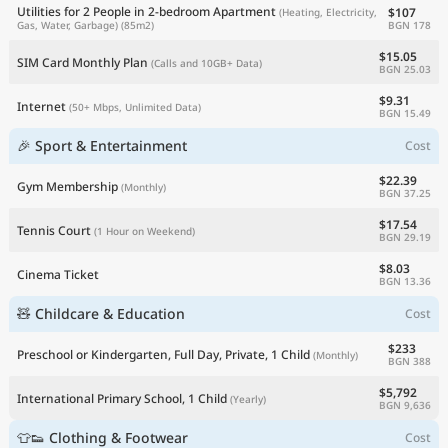
Utilities for 2 People in 2-bedroom Apartment
$107
(Heating, Electricity,
BGN 178
Gas, Water, Garbage)
(85m2)
$15.05
SIM Card Monthly Plan
(Calls and 10GB+ Data)
BGN 25.03
$9.31
Internet
(50+ Mbps, Unlimited Data)
BGN 15.49
🎉 Sport & Entertainment
Cost
$22.39
Gym Membership
(Monthly)
BGN 37.25
$17.54
Tennis Court
(1 Hour on Weekend)
BGN 29.19
$8.03
Cinema Ticket
BGN 13.36
🧸 Childcare & Education
Cost
$233
Preschool or Kindergarten, Full Day, Private, 1 Child
(Monthly)
BGN 388
$5,792
International Primary School, 1 Child
(Yearly)
BGN 9,636
👕👟 Clothing & Footwear
Cost