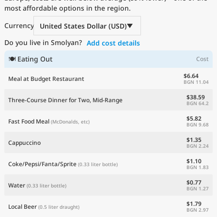
most affordable options in the region.
Current Prices by Country
Currency
United States Dollar (USD)
Do you live in Smolyan?
Add cost details
🍽 Eating Out
Cost
$6.64
Meal at Budget Restaurant
BGN 11.04
$38.59
Three-Course Dinner for Two, Mid-Range
BGN 64.2
$5.82
Fast Food Meal
(McDonalds, etc)
BGN 9.68
$1.35
Cappuccino
BGN 2.24
$1.10
Coke/Pepsi/Fanta/Sprite
(0.33 liter bottle)
BGN 1.83
$0.77
Water
(0.33 liter bottle)
BGN 1.27
$1.79
Local Beer
(0.5 liter draught)
BGN 2.97