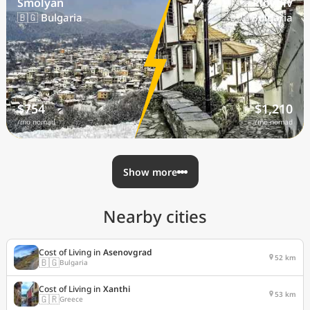
Smolyan
Plovdiv
🇧🇬 Bulgaria
🇧🇬 Bulgaria
$754
$1,210
/mo nomad
/mo nomad
Show more
Nearby cities
Cost of Living in
Asenovgrad
52 km
🇧🇬
Bulgaria
Cost of Living in
Xanthi
53 km
🇬🇷
Greece