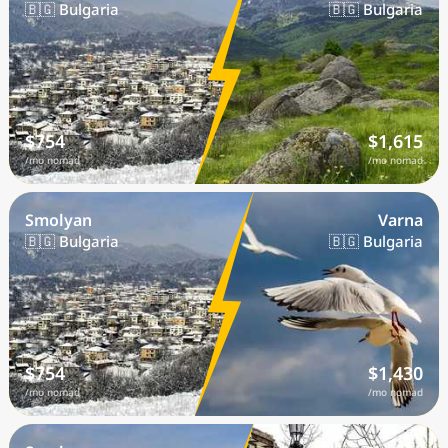
🇧🇬 Bulgaria
🇧🇬 Bulgaria
$754
$1,615
/mo nomad
/mo nomad
Smolyan
Varna
🇧🇬 Bulgaria
🇧🇬 Bulgaria
$754
$1,430
/mo nomad
/mo nomad