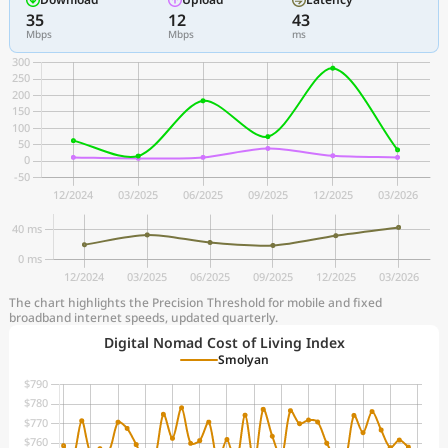
35
12
43
Mbps
Mbps
ms
The chart highlights the Precision Threshold for mobile and fixed
broadband internet speeds, updated quarterly.
Digital Nomad Cost of Living Index
Smolyan