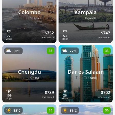
Colombo
Kampala
🇱🇰
🇺🇬
Sri Lanka
Uganda
$752
$747
/mo nomad
/mo nomad
35
33
30°C
27°C
Chengdu
Dar es Salaam
🇨🇳
🇹🇿
China
Tanzania
$739
$702
/mo nomad
/mo nomad
35
36
35°C
31°C