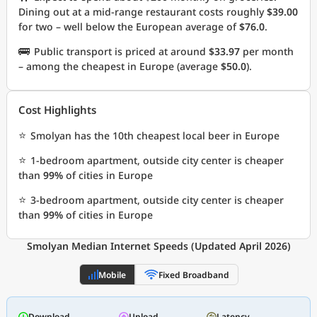
Dining out at a mid-range restaurant costs roughly
$39.00
for two – well below the European average of
$76.0
.
🚌
Public transport is priced at around
$33.97
per month
– among the cheapest in Europe (average
$50.0
).
Cost Highlights
⭐
Smolyan has the 10th cheapest local beer in Europe
⭐
1-bedroom apartment, outside city center is cheaper
than
99%
of cities in Europe
⭐
3-bedroom apartment, outside city center is cheaper
than
99%
of cities in Europe
Smolyan Median Internet Speeds (Updated April 2026)
Mobile
Fixed Broadband
Download
Upload
Latency