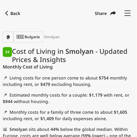
Back
Share
Find a city
Compare
Preferred currency
Preferred language
Currency
Language
Back
🏠
🇧🇬 Bulgaria
Smolyan
Language
English
Cost of Living in
Smolyan
- Updated
34
Prices & Insights
with
Currency
United States Dollar
USD
Monthly Cost of Living
Measurement units
📌
Living costs for one person come to about
$754
monthly
Cost of Living Index
including rent, or
$479
excluding housing.
📌
Estimated monthly costs for a couple:
$1,179
with rent, or
Most Popular Cities
$944
without housing.
📌
Monthly costs for a family of three come to about
$1,605
Affordable Cities by Size
including rent, or
$1,409
for daily expenses alone.
Current Prices by City
📊
Smolyan
sits about
44%
below the global median. Within
Europe, costs are well below average (
59%
lower) – one of the