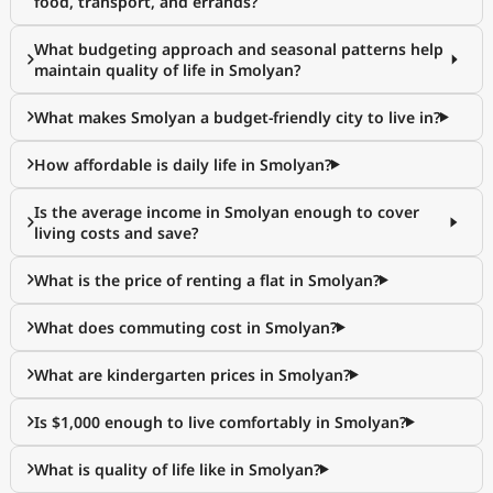
food, transport, and errands?
What budgeting approach and seasonal patterns help
maintain quality of life in Smolyan?
What makes Smolyan a budget-friendly city to live in?
How affordable is daily life in Smolyan?
Is the average income in Smolyan enough to cover
living costs and save?
What is the price of renting a flat in Smolyan?
What does commuting cost in Smolyan?
What are kindergarten prices in Smolyan?
Is $1,000 enough to live comfortably in Smolyan?
What is quality of life like in Smolyan?