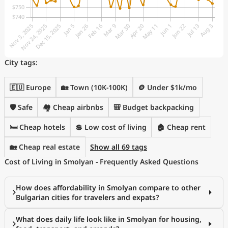
City tags:
🇪🇺 Europe
🏡 Town (10K-100K)
🪙 Under $1k/mo
🛡️ Safe
🏘️ Cheap airbnbs
🎒 Budget backpacking
🛏️ Cheap hotels
💲 Low cost of living
🏠 Cheap rent
🏡 Cheap real estate
Show all 69 tags
Cost of Living in Smolyan - Frequently Asked Questions
How does affordability in Smolyan compare to other
Bulgarian cities for travelers and expats?
What does daily life look like in Smolyan for housing,