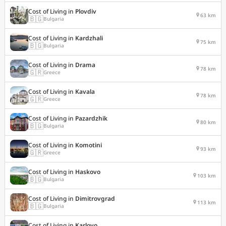
Cost of Living in
Plovdiv
63 km
🇧🇬
Bulgaria
Cost of Living in
Kardzhali
75 km
🇧🇬
Bulgaria
Cost of Living in
Drama
78 km
🇬🇷
Greece
Cost of Living in
Kavala
78 km
🇬🇷
Greece
Cost of Living in
Pazardzhik
80 km
🇧🇬
Bulgaria
Cost of Living in
Komotini
93 km
🇬🇷
Greece
Cost of Living in
Haskovo
103 km
🇧🇬
Bulgaria
Cost of Living in
Dimitrovgrad
113 km
🇧🇬
Bulgaria
Cost of Living in
Karlovo