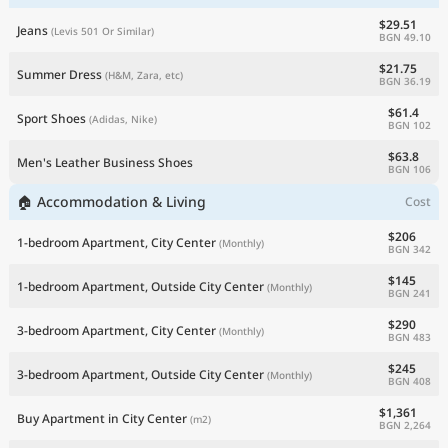
$29.51
Jeans
(Levis 501 Or Similar)
BGN 49.10
$21.75
Summer Dress
(H&M, Zara, etc)
BGN 36.19
$61.4
Sport Shoes
(Adidas, Nike)
BGN 102
$63.8
Men's Leather Business Shoes
BGN 106
🏠 Accommodation & Living
Cost
$206
1-bedroom Apartment, City Center
(Monthly)
BGN 342
$145
1-bedroom Apartment, Outside City Center
(Monthly)
BGN 241
$290
3-bedroom Apartment, City Center
(Monthly)
BGN 483
$245
3-bedroom Apartment, Outside City Center
(Monthly)
BGN 408
$1,361
Buy Apartment in City Center
(m2)
BGN 2,264