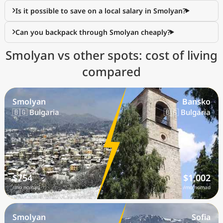
Is it possible to save on a local salary in Smolyan?
Can you backpack through Smolyan cheaply?
Smolyan vs other spots: cost of living
compared
Smolyan
Bansko
🇧🇬 Bulgaria
🇧🇬 Bulgaria
$754
$1,002
/mo nomad
/mo nomad
Smolyan
Sofia