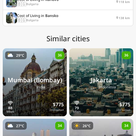
118 km
🇧🇬
Bulgaria
Cost of Living in
Bansko
138 km
🇧🇬
Bulgaria
Similar cities
36
36
29°C
Mumbai (Bombay)
Jakarta
🇮🇳
🇮🇩
India
Indonesia
$775
$775
/mo nomad
/mo nomad
34
34
27°C
26°C