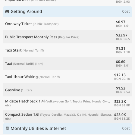
BGN 2.93
🚌 Getting Around
Cost
$0.97
One-way Ticket
(Public Transport)
BGN 1.61
$33.97
Public Transport Monthly Pass
(Regular Price)
BGN 56.5
$1.31
Taxi Start
(Normal Tariff)
BGN 2.18
$0.60
Taxi
(Normal Tariff)
(1km)
BGN 1.01
$12.13
Taxi 1hour Waiting
(Normal Tariff)
BGN 20.18
$1.53
Gasoline
(1 liter)
BGN 2.54
Midsize Hatchback 1.4l
$23.3K
(Volkswagen Golf, Toyota Prius, Honda Civic,
BGN 38.8K
etc)
Compact Sedan 1.6l
$23.0K
(Toyota Corolla, Mazda3, Kia K4, Hyundai Elantra,
BGN 38.2K
etc)
🧾 Monthly Utilities & Internet
Cost