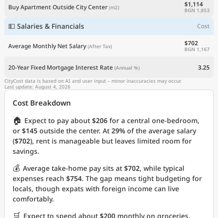
$1,114
Buy Apartment Outside City Center
(m2)
BGN 1,853
💵 Salaries & Financials
Cost
$702
Average Monthly Net Salary
(After Tax)
BGN 1,167
20-Year Fixed Mortgage Interest Rate
3.25
(Annual %)
CityCost data is based on AI and user input – minor inaccuracies may occur.
Last update: August 4, 2026
Cost Breakdown
🏠
Expect to pay about
$206
for a central one-bedroom,
or
$145
outside the center. At
29%
of the average salary
(
$702
), rent is manageable but leaves limited room for
savings.
💰
Average take-home pay sits at
$702
, while typical
expenses reach
$754
. The gap means tight budgeting for
locals, though expats with foreign income can live
comfortably.
🛒
Expect to spend about
$200
monthly on groceries.