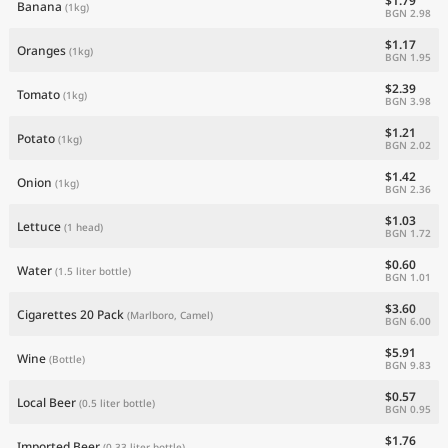
$1.79
Banana
(1kg)
BGN 2.98
$1.17
Oranges
(1kg)
BGN 1.95
$2.39
Tomato
(1kg)
BGN 3.98
$1.21
Potato
(1kg)
BGN 2.02
$1.42
Onion
(1kg)
BGN 2.36
$1.03
Lettuce
(1 head)
BGN 1.72
$0.60
Water
(1.5 liter bottle)
BGN 1.01
$3.60
Cigarettes 20 Pack
(Marlboro, Camel)
BGN 6.00
$5.91
Wine
(Bottle)
BGN 9.83
$0.57
Local Beer
(0.5 liter bottle)
BGN 0.95
$1.76
Imported Beer
(0.33 liter bottle)