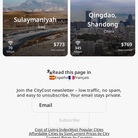
Qingdao,
Sulaymaniyah
Shandong
🇮🇶
Iraq
🇨🇳
China
$773
$769
/mo nomad
/mo nomad
Read this page in
Español
Français
Join the CityCost newsletter – low traffic, no spam,
and easy to unsubscribe. Your email stays private.
Explore the
Real Cost of Living
on the Go
Subscribe
Cost of Living Index
Most Popular Cities
Affordable Cities by Size
Current Prices by City
Get App
Current Prices by Country