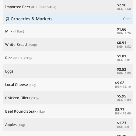
$2.16
Imported Beer
(0.33 liter bottle)
BGN 3.60
🛒 Groceries & Markets
Cost
$1.66
Milk
(1 liter)
BGN 2.76
$0.91
White Bread
(500g)
BGN 1.52
$1.81
Rice
(white)
(1kg)
BGN 3.01
$3.52
Eggs
BGN 5.85
$9.08
Local Cheese
(1kg)
BGN 15.10
$5.95
Chicken Fillets
(1kg)
BGN 9.89
$8.77
Beef Round Steak
(1kg)
BGN 14.60
$1.21
Apples
(1kg)
BGN 2.01