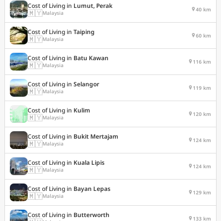
Cost of Living in
Lumut, Perak
40 km
🇲🇾
Malaysia
Cost of Living in
Taiping
60 km
🇲🇾
Malaysia
Cost of Living in
Batu Kawan
116 km
🇲🇾
Malaysia
Cost of Living in
Selangor
119 km
🇲🇾
Malaysia
Cost of Living in
Kulim
120 km
🇲🇾
Malaysia
Cost of Living in
Bukit Mertajam
124 km
🇲🇾
Malaysia
Cost of Living in
Kuala Lipis
124 km
🇲🇾
Malaysia
Cost of Living in
Bayan Lepas
129 km
🇲🇾
Malaysia
Cost of Living in
Butterworth
133 km