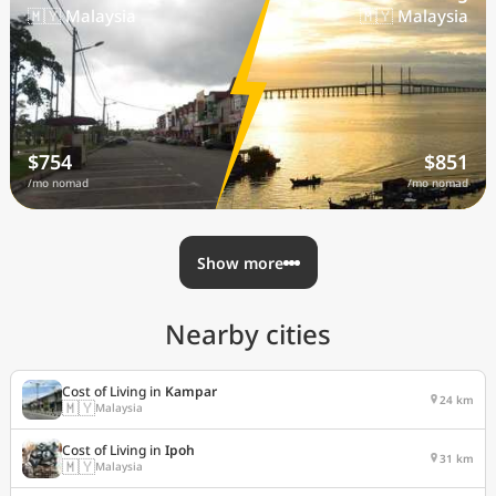
🇲🇾 Malaysia
🇲🇾 Malaysia
$754
$851
/mo nomad
/mo nomad
Show more
Nearby cities
Cost of Living in
Kampar
24 km
🇲🇾
Malaysia
Cost of Living in
Ipoh
31 km
🇲🇾
Malaysia