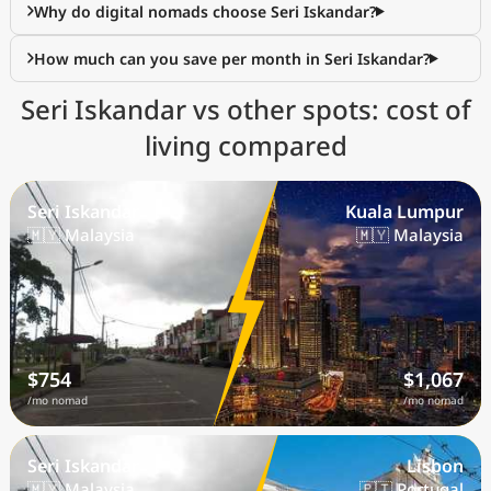
Why do digital nomads choose Seri Iskandar?
How much can you save per month in Seri Iskandar?
Seri Iskandar vs other spots: cost of
living compared
Seri Iskandar
Kuala Lumpur
🇲🇾 Malaysia
🇲🇾 Malaysia
$754
$1,067
/mo nomad
/mo nomad
Seri Iskandar
Lisbon
🇲🇾 Malaysia
🇵🇹 Portugal