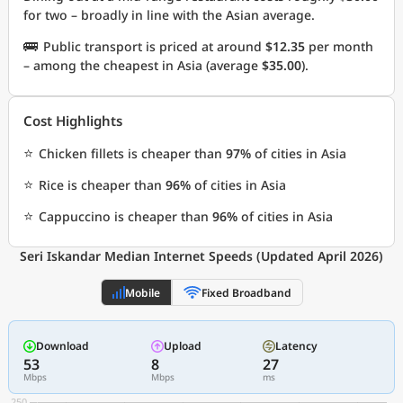
for two – broadly in line with the Asian average.
🚌
Public transport is priced at around
$12.35
per month
– among the cheapest in Asia (average
$35.00
).
Cost Highlights
⭐
Chicken fillets is cheaper than
97%
of cities in Asia
⭐
Rice is cheaper than
96%
of cities in Asia
⭐
Cappuccino is cheaper than
96%
of cities in Asia
Seri Iskandar Median Internet Speeds (Updated April 2026)
Mobile
Fixed Broadband
Download
Upload
Latency
53
8
27
Mbps
Mbps
ms