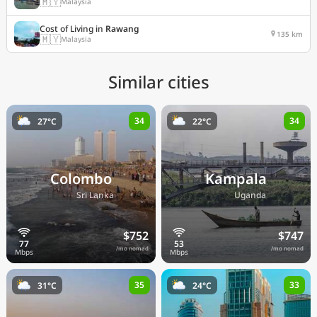
🇲🇾
Malaysia
Cost of Living in
Rawang
135 km
🇲🇾
Malaysia
Similar cities
34
34
27°C
22°C
Colombo
Kampala
🇱🇰
🇺🇬
Sri Lanka
Uganda
$752
$747
/mo nomad
/mo nomad
35
33
31°C
24°C