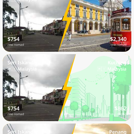
$754
$2,340
/mo nomad
/mo nomad
Seri Iskandar
Kuching
🇲🇾 Malaysia
🇲🇾 Malaysia
$754
$862
/mo nomad
/mo nomad
Seri Iskandar
Penang