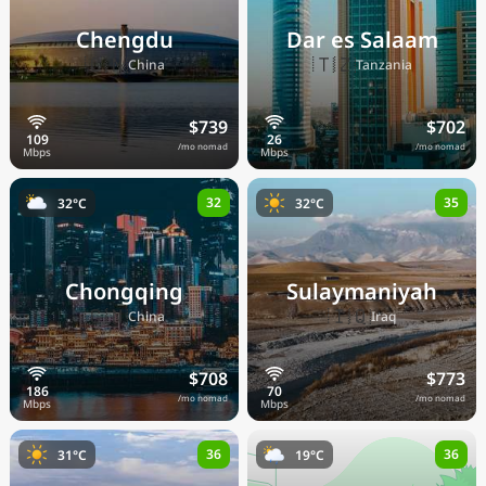
Chengdu
Dar es Salaam
🇨🇳
🇹🇿
China
Tanzania
$739
$702
/mo nomad
/mo nomad
32
35
32°C
32°C
Chongqing
Sulaymaniyah
🇨🇳
🇮🇶
China
Iraq
$708
$773
/mo nomad
/mo nomad
36
36
31°C
19°C