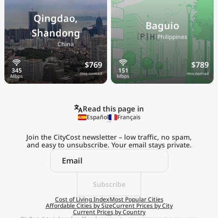
Qingdao,
Baguio
Shandong
🇵🇭
Philippines
🇨🇳
China
$769
$789
/mo nomad
/mo nomad
Read this page in
Español
Français
Join the CityCost newsletter – low traffic, no spam,
and easy to unsubscribe. Your email stays private.
Explore the
Real Cost of Living
on the Go
Subscribe
Cost of Living Index
Most Popular Cities
Affordable Cities by Size
Current Prices by City
Get App
Current Prices by Country