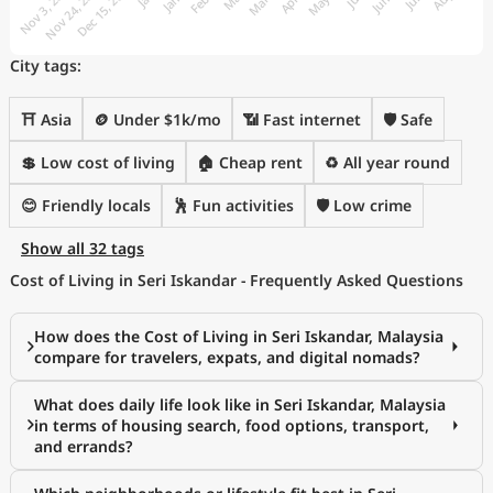
City tags:
⛩️ Asia
🪙 Under $1k/mo
📶 Fast internet
🛡️ Safe
💲 Low cost of living
🏠 Cheap rent
♻️ All year round
😊 Friendly locals
🕺 Fun activities
🛡️ Low crime
Show all 32 tags
Cost of Living in Seri Iskandar - Frequently Asked Questions
How does the Cost of Living in Seri Iskandar, Malaysia
compare for travelers, expats, and digital nomads?
What does daily life look like in Seri Iskandar, Malaysia
in terms of housing search, food options, transport,
and errands?