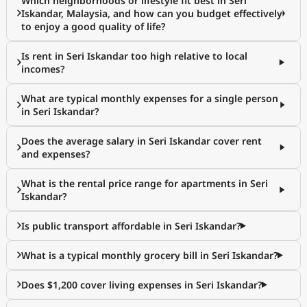
Which neighborhoods or lifestyle fit best in Seri
Iskandar, Malaysia, and how can you budget effectively
to enjoy a good quality of life?
Is rent in Seri Iskandar too high relative to local
incomes?
What are typical monthly expenses for a single person
in Seri Iskandar?
Does the average salary in Seri Iskandar cover rent
and expenses?
What is the rental price range for apartments in Seri
Iskandar?
Is public transport affordable in Seri Iskandar?
What is a typical monthly grocery bill in Seri Iskandar?
Does $1,200 cover living expenses in Seri Iskandar?