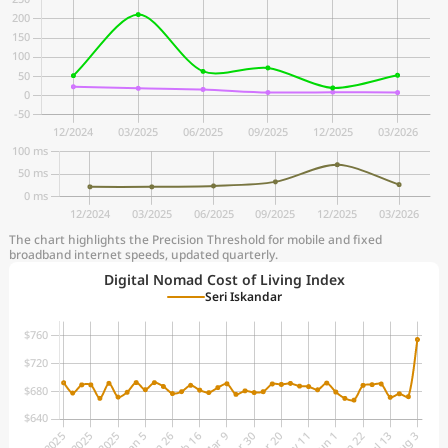
The chart highlights the Precision Threshold for mobile and fixed
broadband internet speeds, updated quarterly.
Digital Nomad Cost of Living Index
Seri Iskandar