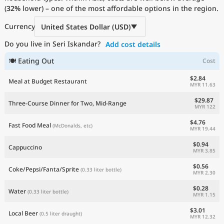
(
32%
Current Prices by Country
lower) – one of the most affordable options in the region.
Currency
United States Dollar (USD)
Do you live in Seri Iskandar?
Add cost details
🍽 Eating Out
Cost
$2.84
Meal at Budget Restaurant
MYR 11.63
$29.87
Three-Course Dinner for Two, Mid-Range
MYR 122
$4.76
Fast Food Meal
(McDonalds, etc)
MYR 19.44
$0.94
Cappuccino
MYR 3.85
$0.56
Coke/Pepsi/Fanta/Sprite
(0.33 liter bottle)
MYR 2.30
$0.28
Water
(0.33 liter bottle)
MYR 1.15
$3.01
Local Beer
(0.5 liter draught)
MYR 12.32