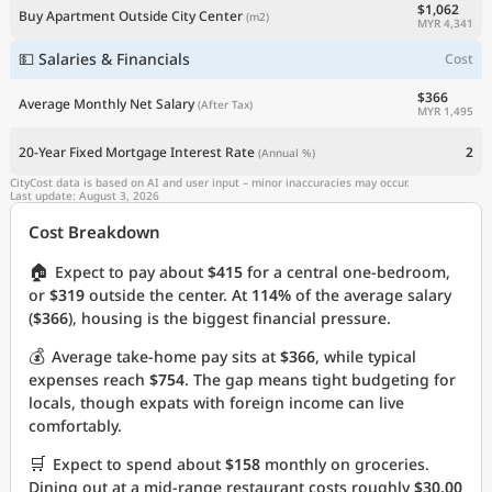
$1,062
Buy Apartment Outside City Center
(m2)
MYR 4,341
💵 Salaries & Financials
Cost
$366
Average Monthly Net Salary
(After Tax)
MYR 1,495
20-Year Fixed Mortgage Interest Rate
2
(Annual %)
CityCost data is based on AI and user input – minor inaccuracies may occur.
Last update: August 3, 2026
Cost Breakdown
🏠
Expect to pay about
$415
for a central one-bedroom,
or
$319
outside the center. At
114%
of the average salary
(
$366
), housing is the biggest financial pressure.
💰
Average take-home pay sits at
$366
, while typical
expenses reach
$754
. The gap means tight budgeting for
locals, though expats with foreign income can live
comfortably.
🛒
Expect to spend about
$158
monthly on groceries.
Dining out at a mid-range restaurant costs roughly
$30.00