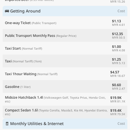
MYR 15.26
🚌 Getting Around
Cost
$1.13
One-way Ticket
(Public Transport)
MYR 4.61
$12.35
Public Transport Monthly Pass
(Regular Price)
MYR 50.5
$1.00
Taxi Start
(Normal Tariff)
MYR 4.08
$1.25
Taxi
(Normal Tariff)
(1km)
MYR 5.13
$4.57
Taxi 1hour Waiting
(Normal Tariff)
MYR 18.67
$0.60
Gasoline
(1 liter)
MYR 2.47
Midsize Hatchback 1.4l
$19.9K
(Volkswagen Golf, Toyota Prius, Honda Civic,
MYR 81.1K
etc)
Compact Sedan 1.6l
$19.4K
(Toyota Corolla, Mazda3, Kia K4, Hyundai Elantra,
MYR 79.5K
etc)
🧾 Monthly Utilities & Internet
Cost