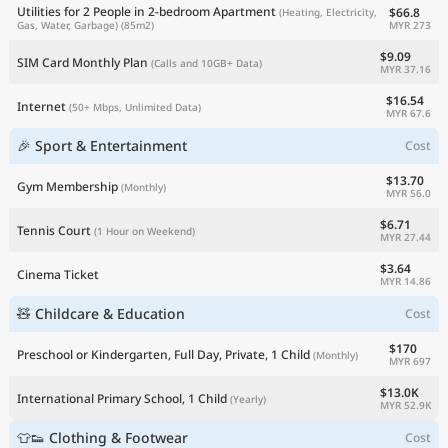
Utilities for 2 People in 2-bedroom Apartment
$66.8
(Heating, Electricity,
MYR 273
Gas, Water, Garbage)
(85m2)
$9.09
SIM Card Monthly Plan
(Calls and 10GB+ Data)
MYR 37.16
$16.54
Internet
(50+ Mbps, Unlimited Data)
MYR 67.6
🎉 Sport & Entertainment
Cost
$13.70
Gym Membership
(Monthly)
MYR 56.0
$6.71
Tennis Court
(1 Hour on Weekend)
MYR 27.44
$3.64
Cinema Ticket
MYR 14.86
🧸 Childcare & Education
Cost
$170
Preschool or Kindergarten, Full Day, Private, 1 Child
(Monthly)
MYR 697
$13.0K
International Primary School, 1 Child
(Yearly)
MYR 52.9K
👕👟 Clothing & Footwear
Cost