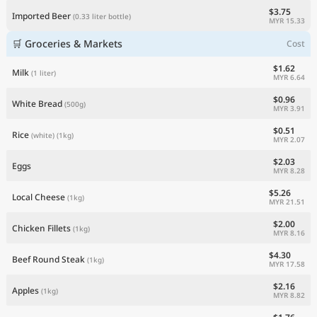
$3.75
Imported Beer
(0.33 liter bottle)
MYR 15.33
🛒 Groceries & Markets
Cost
$1.62
Milk
(1 liter)
MYR 6.64
$0.96
White Bread
(500g)
MYR 3.91
$0.51
Rice
(white)
(1kg)
MYR 2.07
$2.03
Eggs
MYR 8.28
$5.26
Local Cheese
(1kg)
MYR 21.51
$2.00
Chicken Fillets
(1kg)
MYR 8.16
$4.30
Beef Round Steak
(1kg)
MYR 17.58
$2.16
Apples
(1kg)
MYR 8.82