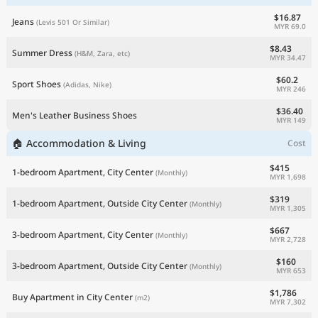
$16.87
Jeans
(Levis 501 Or Similar)
MYR 69.0
$8.43
Summer Dress
(H&M, Zara, etc)
MYR 34.47
$60.2
Sport Shoes
(Adidas, Nike)
MYR 246
$36.40
Men's Leather Business Shoes
MYR 149
🏠 Accommodation & Living
Cost
$415
1-bedroom Apartment, City Center
(Monthly)
MYR 1,698
$319
1-bedroom Apartment, Outside City Center
(Monthly)
MYR 1,305
$667
3-bedroom Apartment, City Center
(Monthly)
MYR 2,728
$160
3-bedroom Apartment, Outside City Center
(Monthly)
MYR 653
$1,786
Buy Apartment in City Center
(m2)
MYR 7,302