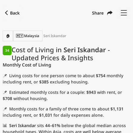
Back
Share
Find a city
Compare
Preferred currency
Preferred language
Currency
Language
Back
🏠
🇲🇾 Malaysia
Seri Iskandar
Language
English
Cost of Living in
Seri Iskandar
-
34
Updated Prices & Insights
with
Currency
United States Dollar
USD
Monthly Cost of Living
Measurement units
📌
Living costs for one person come to about
$754
monthly
Cost of Living Index
including rent, or
$385
excluding housing.
📌
Estimated monthly costs for a couple:
$943
with rent, or
Most Popular Cities
$708
without housing.
📌
Monthly costs for a family of three come to about
$1,131
Affordable Cities by Size
including rent, or
$1,031
for daily expenses alone.
Current Prices by City
📊
Seri Iskandar
sits
44–61%
below the global median across
household types. Within Asia, costs are well below average