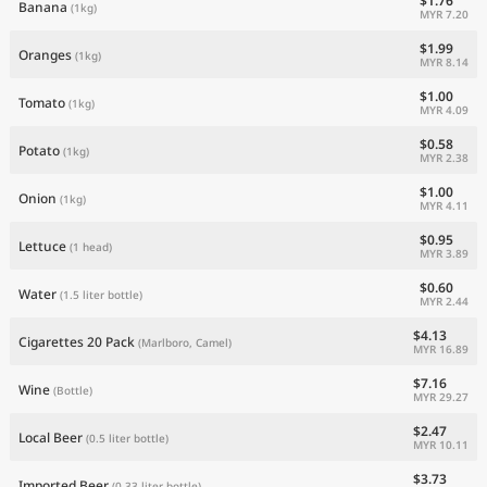
$1.76
Banana
(1kg)
MYR 7.20
$1.99
Oranges
(1kg)
MYR 8.14
$1.00
Tomato
(1kg)
MYR 4.09
$0.58
Potato
(1kg)
MYR 2.38
$1.00
Onion
(1kg)
MYR 4.11
$0.95
Lettuce
(1 head)
MYR 3.89
$0.60
Water
(1.5 liter bottle)
MYR 2.44
$4.13
Cigarettes 20 Pack
(Marlboro, Camel)
MYR 16.89
$7.16
Wine
(Bottle)
MYR 29.27
$2.47
Local Beer
(0.5 liter bottle)
MYR 10.11
$3.73
Imported Beer
(0.33 liter bottle)