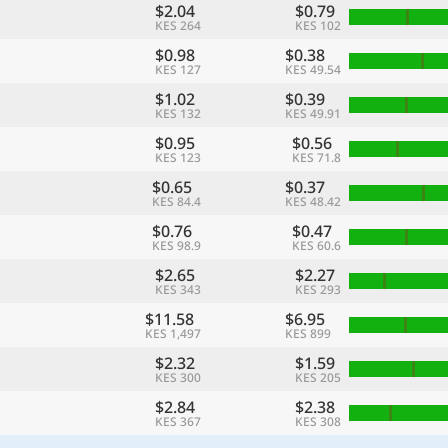
$2.04
$0.79
KES 264
KES 102
$0.98
$0.38
KES 127
KES 49.54
$1.02
$0.39
KES 132
KES 49.91
$0.95
$0.56
KES 123
KES 71.8
$0.65
$0.37
KES 84.4
KES 48.42
$0.76
$0.47
KES 98.9
KES 60.6
$2.65
$2.27
KES 343
KES 293
$11.58
$6.95
KES 1,497
KES 899
$2.32
$1.59
KES 300
KES 205
$2.84
$2.38
KES 367
KES 308