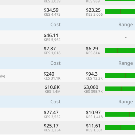
KES 2,039
KES 989
with
$34.59
$23.25
🌏
KES 4,473
KES 3,006
🌏
Cost
Range
+ Add city
$46.11
-
KES 5,962
$7.87
$6.29
KES 1,018
KES 814
Continue
Cost
Range
$240
$94.3
ly)
KES 31.1K
KES 12.2K
$10.8K
$3,060
KES 1.4M
KES 395.7K
Cost
Range
$27.47
$10.97
KES 3,552
KES 1,418
$25.17
$11.61
KES 3,254
KES 1,501