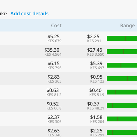
uki?
Add cost details
Cost
Range
$5.25
$2.25
KES 679
KES 291
$35.30
$27.46
KES 4,564
KES 3,550
$6.15
$5.39
KES 796
KES 697
$2.83
$0.95
KES 365
KES 123
$0.63
$0.40
KES 81.2
KES 51.9
$0.52
$0.37
KES 66.8
KES 48.21
$2.37
$1.58
KES 306
KES 204
$2.63
$2.25
KES 340
KES 291