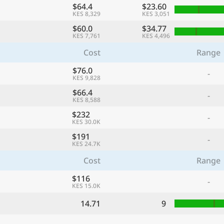
$64.4
$23.60
KES 8,329
KES 3,051
$60.0
$34.77
KES 7,761
KES 4,496
Cost
Range
$76.0
-
KES 9,828
$66.4
-
KES 8,588
$232
-
KES 30.0K
$191
-
KES 24.7K
Cost
Range
$116
-
KES 15.0K
14.71
9