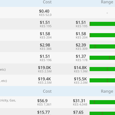
Cost
Range
$0.40
-
KES 52.0
$1.51
$1.51
KES 195
KES 195
$1.58
$1.58
KES 204
KES 204
$2.98
$2.39
KES 386
KES 309
$1.51
$1.37
KES 196
KES 178
$19.0K
$14.8K
etc)
referred currency
Preferred language
KES 2.5M
KES 1.9M
Currency
Langua
$19.4K
$15.5K
 etc)
KES 2.5M
KES 2.0M
Compare
Cost
Range
$56.9
$31.31
ricity, Gas,
KES 7,361
KES 4,048
🌏
Find a city
$15.77
$7.65