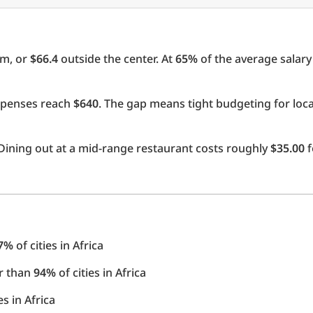
om, or
$66.4
outside the center. At
65%
of the average salary 
expenses reach
$640
. The gap means tight budgeting for loc
Dining out at a mid-range restaurant costs roughly
$35.00
f
7%
of cities in Africa
er than
94%
of cities in Africa
es in Africa