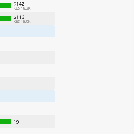
$142
KES 18.3K
$116
KES 15.0K
19