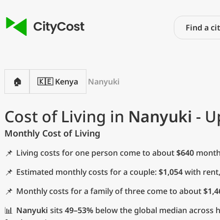
🏠
🇰🇪 Kenya
Nanyuki
Cost of Living in
Nanyuki
- U
Monthly Cost of Living
📌
Living costs for one person come to about
$640
monthl
📌
Estimated monthly costs for a couple:
$1,054
with rent
📌
Monthly costs for a family of three come to about
$1,4
📊
Nanyuki
sits
49–53%
below the global median across ho