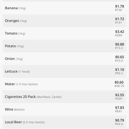
$1.78
Banana
(1kg)
₽146
$1.72
Oranges
(1kg)
₽141
$3.42
Tomato
(1kg)
₽280
$0.88
Potato
(1kg)
₽72.2
$0.65
Onion
(1kg)
₽53.6
$1.10
Lettuce
(1 head)
₽90.2
$0.60
Water
(1.5 liter bottle)
₽48.76
$2.55
Cigarettes 20 Pack
(Marlboro, Camel)
₽209
$7.83
Wine
(Bottle)
₽641
$0.79
Local Beer
(0.5 liter bottle)
₽64.6