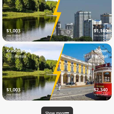
$1,003
$1,140
/mo nomad
/mo nomad
Krasnogorsk
Lisbon
🇷🇺 Russia
🇵🇹 Portugal
$1,003
$2,340
/mo nomad
/mo nomad
Show more