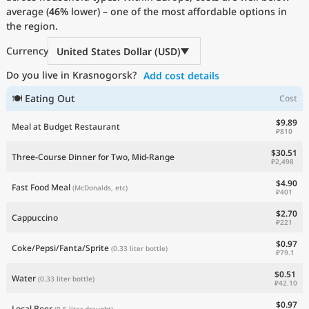
average (
Current Prices by Country
46%
lower) – one of the most affordable options in
the region.
Currency
United States Dollar (USD)
Do you live in Krasnogorsk?
Add cost details
🍽 Eating Out
Cost
$9.89
Meal at Budget Restaurant
₽810
$30.51
Three-Course Dinner for Two, Mid-Range
₽2,498
$4.90
Fast Food Meal
(McDonalds, etc)
₽401
$2.70
Cappuccino
₽221
$0.97
Coke/Pepsi/Fanta/Sprite
(0.33 liter bottle)
₽79.1
$0.51
Water
(0.33 liter bottle)
₽42.10
$0.97
Local Beer
(0.5 liter draught)