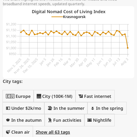
broadband internet speeds, updated quarterly.
Digital Nomad Cost of Living Index
Krasnogorsk
City tags:
🇪🇺 Europe
🌉 City (100K-1M)
📶 Fast internet
💵 Under $2k/mo
🏖 In the summer
🌷 In the spring
🍁 In the autumn
🕺 Fun activities
🌆 Nightlife
🍃 Clean air
Show all 63 tags