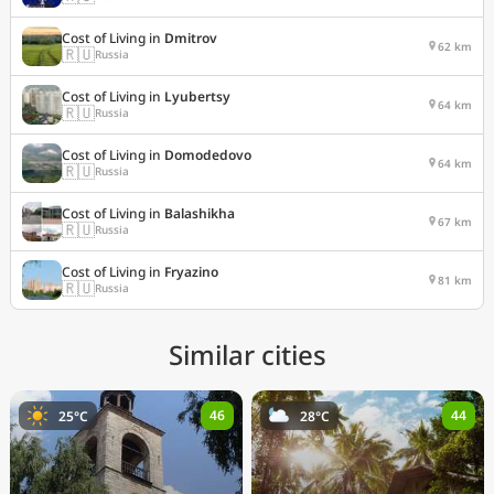
Cost of Living in
Dmitrov
62 km
🇷🇺
Russia
Cost of Living in
Lyubertsy
64 km
🇷🇺
Russia
Cost of Living in
Domodedovo
64 km
🇷🇺
Russia
Cost of Living in
Balashikha
67 km
🇷🇺
Russia
Cost of Living in
Fryazino
81 km
🇷🇺
Russia
Similar cities
46
44
25°C
28°C