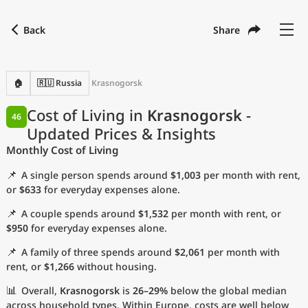
Back
Share
Find a city
Compare
Preferred currency
Preferred language
Currency
Language
Back
🏠
🇷🇺 Russia
Krasnogorsk
Language
English
Cost of Living in
Krasnogorsk
-
46
Updated Prices & Insights
with
Currency
United States Dollar
USD
Monthly Cost of Living
Measurement units
📌
A single person spends around
$1,003
per month with rent,
Cost of Living Index
or
$633
for everyday expenses alone.
📌
A couple spends around
$1,532
per month with rent, or
Most Popular Cities
$950
for everyday expenses alone.
📌
A family of three spends around
$2,061
per month with
Affordable Cities by Size
rent, or
$1,266
without housing.
Current Prices by City
📊
Overall,
Krasnogorsk
is
26–29%
below the global median
across household types. Within Europe, costs are well below