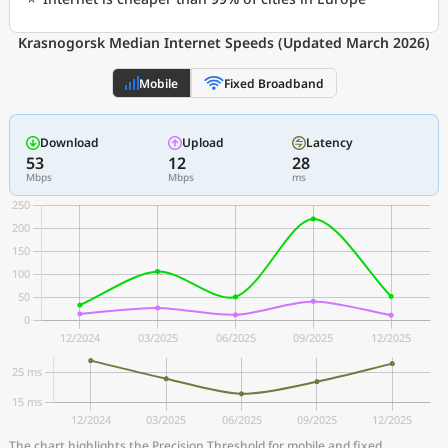
Krasnogorsk Median Internet Speeds (Updated March 2026)
Mobile
Fixed Broadband
Download
Upload
Latency
53
12
28
Mbps
Mbps
ms
The chart highlights the Precision Threshold for mobile and fixed