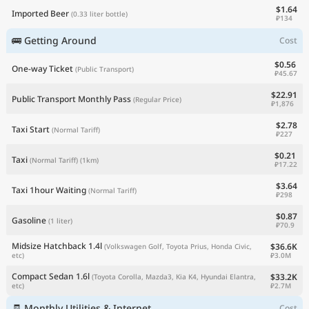
$1.64
Imported Beer
(0.33 liter bottle)
₽134
🚌 Getting Around
Cost
$0.56
One-way Ticket
(Public Transport)
₽45.67
$22.91
Public Transport Monthly Pass
(Regular Price)
₽1,876
$2.78
Taxi Start
(Normal Tariff)
₽227
$0.21
Taxi
(Normal Tariff)
(1km)
₽17.22
$3.64
Taxi 1hour Waiting
(Normal Tariff)
₽298
$0.87
Gasoline
(1 liter)
₽70.9
Midsize Hatchback 1.4l
$36.6K
(Volkswagen Golf, Toyota Prius, Honda Civic,
₽3.0M
etc)
Compact Sedan 1.6l
$33.2K
(Toyota Corolla, Mazda3, Kia K4, Hyundai Elantra,
₽2.7M
etc)
🧾 Monthly Utilities & Internet
Cost