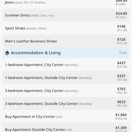
$44.99
Jeans
(Levis 501 Or Similar)
₽3,684
$24.69
Summer Dress
(H&M, Zara, etc)
₽2,022
$146
Sport Shoes
(Adidas, Nike)
₽11.9K
$126
Men's Leather Business Shoes
₽10.3K
🏠 Accommodation & Living
Cost
$437
1-bedroom Apartment, City Center
(Monthly)
₽35.8K
$337
1-bedroom Apartment, Outside City Center
(Monthly)
₽27.6K
$763
3-bedroom Apartment, City Center
(Monthly)
₽62.5K
$623
3-bedroom Apartment, Outside City Center
(Monthly)
₽51.0K
$1,984
Buy Apartment in City Center
(m2)
₽162.5K
$1,309
Buy Apartment Outside City Center
(m2)
₽107.2K