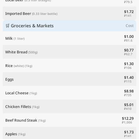
₽79.5
$1.72
Imported Beer
(0.33 liter bottle)
₽141
🛒 Groceries & Markets
Cost
$1.00
Milk
(1 liter)
₽81.6
$0.77
White Bread
(500g)
₽62.7
$1.30
Rice
(white)
(1kg)
₽106
$1.40
Eggs
₽115
$8.98
Local Cheese
(1kg)
₽735
$5.01
Chicken Fillets
(1kg)
₽410
$12.29
Beef Round Steak
(1kg)
₽1,006
$1.73
Apples
(1kg)
₽141