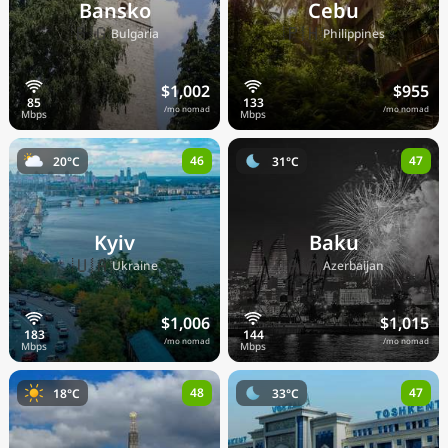
Bansko
Cebu
🇧🇬
🇵🇭
Bulgaria
Philippines
$1,002
$955
/mo nomad
/mo nomad
46
47
20°C
31°C
Kyiv
Baku
🇺🇦
🇦🇿
Ukraine
Azerbaijan
$1,006
$1,015
/mo nomad
/mo nomad
48
47
18°C
33°C