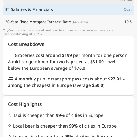
💵 Salaries & Financials
Cost
20-Year Fixed Mortgage Interest Rate
19.8
(Annual %)
CityCost data is based on AI and user input – minor inaccuracies may occur.
Last update: August 2, 2026
Cost Breakdown
🛒
Groceries cost around
$199
per month for one person.
A mid-range dinner for two is priced at
$31.00
– well
below the European average of
$76.0
.
🚌
A monthly public transport pass costs about
$22.91
–
among the cheapest in Europe (average
$50.0
).
Cost Highlights
⭐
Taxi is cheaper than
99%
of cities in Europe
⭐
Local beer is cheaper than
99%
of cities in Europe
⭐
Internet is cheaper than
99%
of cities in Europe