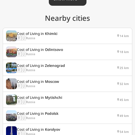
Nearby cities
Cost of Living in
Khimki
14 km
🇷🇺
Russia
Cost of Living in
Odintsovo
18 km
🇷🇺
Russia
Cost of Living in
Zelenograd
25 km
🇷🇺
Russia
Cost of Living in
Moscow
32 km
🇷🇺
Russia
Cost of Living in
Mytishchi
45 km
🇷🇺
Russia
Cost of Living in
Podolsk
49 km
🇷🇺
Russia
Cost of Living in
Korolyov
54 km
🇷🇺
Russia