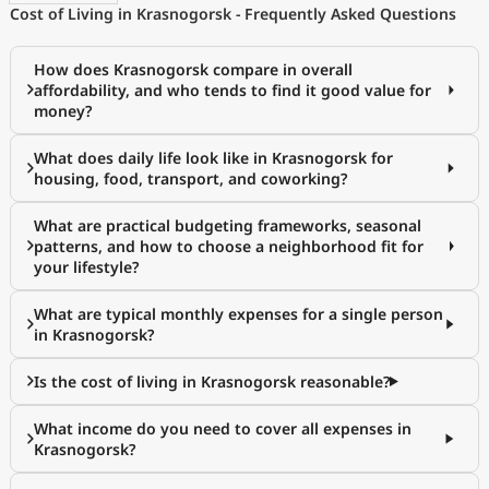
Cost of Living in Krasnogorsk - Frequently Asked Questions
How does Krasnogorsk compare in overall
affordability, and who tends to find it good value for
money?
What does daily life look like in Krasnogorsk for
housing, food, transport, and coworking?
What are practical budgeting frameworks, seasonal
patterns, and how to choose a neighborhood fit for
your lifestyle?
What are typical monthly expenses for a single person
in Krasnogorsk?
Is the cost of living in Krasnogorsk reasonable?
What income do you need to cover all expenses in
Krasnogorsk?