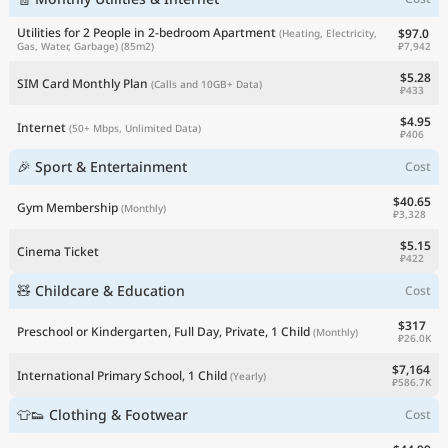
Utilities for 2 People in 2-bedroom Apartment
$97.0
(Heating, Electricity,
₽7,942
Gas, Water, Garbage)
(85m2)
$5.28
SIM Card Monthly Plan
(Calls and 10GB+ Data)
₽433
$4.95
Internet
(50+ Mbps, Unlimited Data)
₽406
🎉 Sport & Entertainment
Cost
$40.65
Gym Membership
(Monthly)
₽3,328
$5.15
Cinema Ticket
₽422
🧸 Childcare & Education
Cost
$317
Preschool or Kindergarten, Full Day, Private, 1 Child
(Monthly)
₽26.0K
$7,164
International Primary School, 1 Child
(Yearly)
₽586.7K
👕👟 Clothing & Footwear
Cost