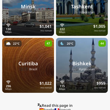
Minsk
Tashkent
🇧🇾
🇺🇿
Belarus
Uzbekistan
$1,041
$1,005
/mo nomad
/mo nomad
47
44
22°C
20°C
Curitiba
Bishkek
🇧🇷
🇰🇬
Brazil
Kyrgyzstan
$1,022
$959
/mo nomad
/mo nomad
Read this page in
Español
Français