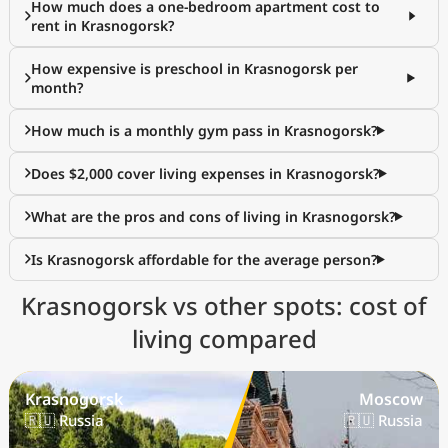
How much does a one-bedroom apartment cost to
rent in Krasnogorsk?
How expensive is preschool in Krasnogorsk per
month?
How much is a monthly gym pass in Krasnogorsk?
Does $2,000 cover living expenses in Krasnogorsk?
What are the pros and cons of living in Krasnogorsk?
Is Krasnogorsk affordable for the average person?
Krasnogorsk vs other spots: cost of
living compared
Krasnogorsk
Moscow
🇷🇺 Russia
🇷🇺 Russia