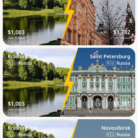
$1,003
$1,782
/mo nomad
/mo nomad
Krasnogorsk
Saint Petersburg
🇷🇺 Russia
🇷🇺 Russia
$1,003
$1,381
/mo nomad
/mo nomad
Krasnogorsk
Novosibirsk
🇷🇺 Russia
🇷🇺 Russia