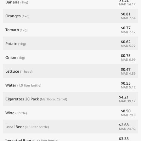
$1.52
Banana
(1kg)
MAD 14.12
$0.81
Oranges
(1kg)
MAD 7.54
$0.77
Tomato
(1kg)
MAD 7.17
$0.62
Potato
(1kg)
MAD 5.77
$0.75
Onion
(1kg)
MAD 6.99
$0.47
Lettuce
(1 head)
MAD 4.36
$0.55
Water
(1.5 liter bottle)
MAD 5.12
$4.21
Cigarettes 20 Pack
(Marlboro, Camel)
MAD 39.12
$8.50
Wine
(Bottle)
MAD 79.0
$2.68
Local Beer
(0.5 liter bottle)
MAD 24.92
$3.33
Imported Beer
(0.33 liter bottle)