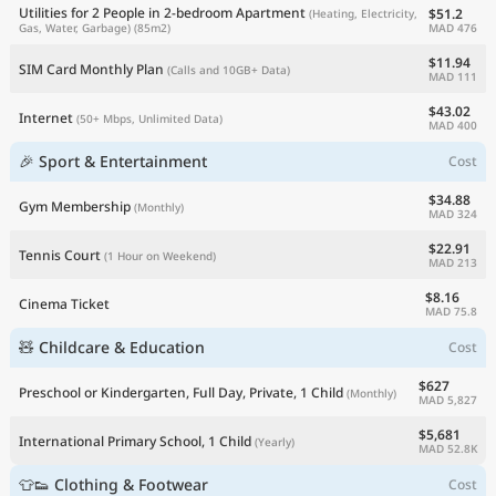
Utilities for 2 People in 2-bedroom Apartment
$51.2
(Heating, Electricity,
MAD 476
Gas, Water, Garbage)
(85m2)
$11.94
SIM Card Monthly Plan
(Calls and 10GB+ Data)
MAD 111
$43.02
Internet
(50+ Mbps, Unlimited Data)
MAD 400
🎉 Sport & Entertainment
Cost
$34.88
Gym Membership
(Monthly)
MAD 324
$22.91
Tennis Court
(1 Hour on Weekend)
MAD 213
$8.16
Cinema Ticket
MAD 75.8
🧸 Childcare & Education
Cost
$627
Preschool or Kindergarten, Full Day, Private, 1 Child
(Monthly)
MAD 5,827
$5,681
International Primary School, 1 Child
(Yearly)
MAD 52.8K
👕👟 Clothing & Footwear
Cost