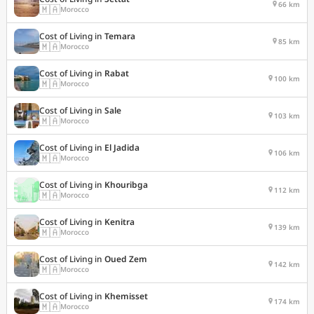
66 km
🇲🇦
Morocco
Cost of Living in
Temara
85 km
🇲🇦
Morocco
Cost of Living in
Rabat
100 km
🇲🇦
Morocco
Cost of Living in
Sale
103 km
🇲🇦
Morocco
Cost of Living in
El Jadida
106 km
🇲🇦
Morocco
Cost of Living in
Khouribga
112 km
🇲🇦
Morocco
Cost of Living in
Kenitra
139 km
🇲🇦
Morocco
Cost of Living in
Oued Zem
142 km
🇲🇦
Morocco
Cost of Living in
Khemisset
174 km
🇲🇦
Morocco