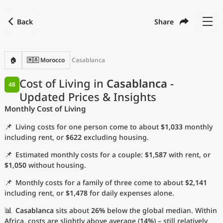
Back
Share
Find a city
Compare
Preferred currency
Preferred language
Currency
Language
Back
🏠
🇲🇦 Morocco
Casablanca
Language
English
Cost of Living in
Casablanca
-
48
Updated Prices & Insights
with
Currency
United States Dollar
USD
Monthly Cost of Living
Measurement units
📌
Living costs for one person come to about
$1,033
monthly
Cost of Living Index
including rent, or
$622
excluding housing.
📌
Estimated monthly costs for a couple:
$1,587
with rent, or
Most Popular Cities
$1,050
without housing.
📌
Monthly costs for a family of three come to about
$2,141
Affordable Cities by Size
including rent, or
$1,478
for daily expenses alone.
Current Prices by City
📊
Casablanca
sits about
26%
below the global median. Within
Africa, costs are slightly above average (
14%
) – still relatively