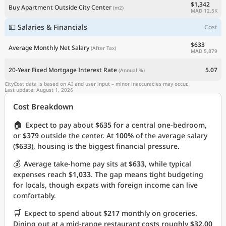
$1,342
Buy Apartment Outside City Center
(m2)
MAD 12.5K
💵 Salaries & Financials
Cost
$633
Average Monthly Net Salary
(After Tax)
MAD 5,879
20-Year Fixed Mortgage Interest Rate
5.07
(Annual %)
CityCost data is based on AI and user input – minor inaccuracies may occur.
Last update: August 1, 2026
Cost Breakdown
🏠
Expect to pay about
$635
for a central one-bedroom,
or
$379
outside the center. At
100%
of the average salary
(
$633
), housing is the biggest financial pressure.
💰
Average take-home pay sits at
$633
, while typical
expenses reach
$1,033
. The gap means tight budgeting
for locals, though expats with foreign income can live
comfortably.
🛒
Expect to spend about
$217
monthly on groceries.
Dining out at a mid-range restaurant costs roughly
$32.00