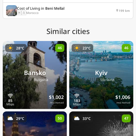
Cost of Living in
Beni Mellal
199 km
🇲🇦
Morocco
Similar cities
46
46
28°C
23°C
Bansko
Kyiv
🇧🇬
🇺🇦
Bulgaria
Ukraine
$1,002
$1,006
/mo nomad
/mo nomad
50
47
29°C
33°C