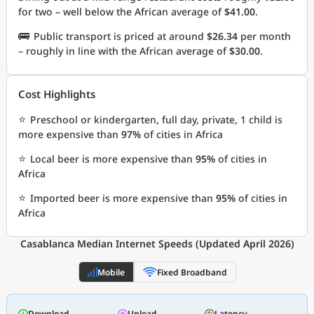
for two – well below the African average of
$41.00
.
🚌
Public transport is priced at around
$26.34
per month
– roughly in line with the African average of
$30.00
.
Cost Highlights
⭐
Preschool or kindergarten, full day, private, 1 child is
more expensive than
97%
of cities in Africa
⭐
Local beer is more expensive than
95%
of cities in
Africa
⭐
Imported beer is more expensive than
95%
of cities in
Africa
Casablanca Median Internet Speeds (Updated April 2026)
Mobile
Fixed Broadband
Download
Upload
Latency