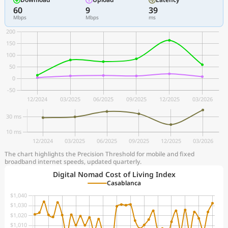
60
9
39
Mbps
Mbps
ms
The chart highlights the Precision Threshold for mobile and fixed
broadband internet speeds, updated quarterly.
Digital Nomad Cost of Living Index
Casablanca