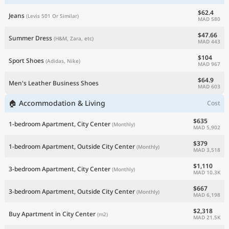
$62.4
Jeans
(Levis 501 Or Similar)
MAD 580
$47.66
Summer Dress
(H&M, Zara, etc)
MAD 443
$104
Sport Shoes
(Adidas, Nike)
MAD 967
$64.9
Men's Leather Business Shoes
MAD 603
🏠 Accommodation & Living
Cost
$635
1-bedroom Apartment, City Center
(Monthly)
MAD 5,902
$379
1-bedroom Apartment, Outside City Center
(Monthly)
MAD 3,518
$1,110
3-bedroom Apartment, City Center
(Monthly)
MAD 10.3K
$667
3-bedroom Apartment, Outside City Center
(Monthly)
MAD 6,198
$2,318
Buy Apartment in City Center
(m2)
MAD 21.5K