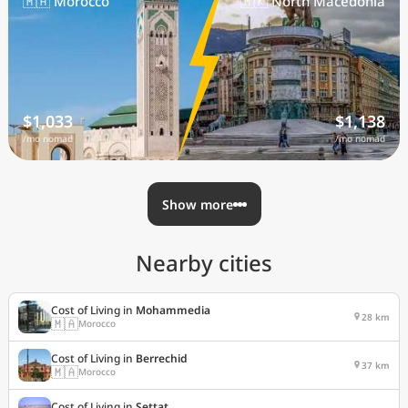
🇲🇦 Morocco
🇲🇰 North Macedonia
$1,033
$1,138
/mo nomad
/mo nomad
Show more
Nearby cities
Cost of Living in
Mohammedia
28 km
🇲🇦
Morocco
Cost of Living in
Berrechid
37 km
🇲🇦
Morocco
Cost of Living in
Settat