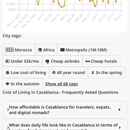
City tags:
🇲🇦 Morocco
🌍 Africa
🌃 Metropolis (1M-10M)
💵 Under $2k/mo
🏘️ Cheap airbnbs
🛏️ Cheap hotels
💲 Low cost of living
♻️ All year round
🌷 In the spring
🍁 In the autumn
Show all 68 tags
Cost of Living in Casablanca - Frequently Asked Questions
How affordable is Casablanca for travelers, expats,
and digital nomads?
What does daily life look like in Casablanca in terms of