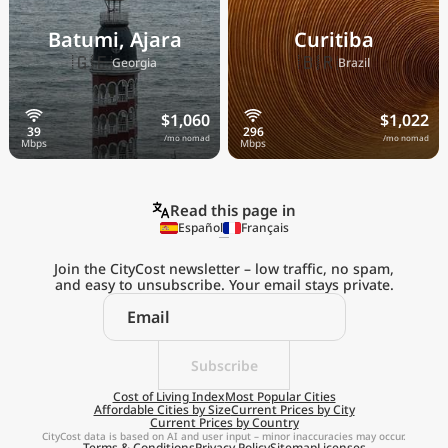
Batumi, Ajara
Curitiba
🇬🇪
🇧🇷
Georgia
Brazil
$1,060
$1,022
/mo nomad
/mo nomad
Read this page in
Español
Français
Join the CityCost newsletter – low traffic, no spam,
and easy to unsubscribe. Your email stays private.
Explore the
Real Cost of Living
on the Go
Subscribe
Cost of Living Index
Most Popular Cities
Affordable Cities by Size
Current Prices by City
Get App
Current Prices by Country
CityCost data is based on AI and user input – minor inaccuracies may occur.
Terms & Conditions
Privacy Policy
Sitemap
Licenses