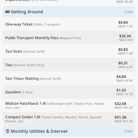
MAD 30.90
🚌 Getting Around
Cost
$0.84
One-way Ticket
(Public Transport)
MAD 7.85
$26.34
Public Transport Monthly Pass
(Regular Price)
MAD 245
$0.83
Taxi Start
(Normal Tariff)
MAD 7.68
$0.31
Taxi
(Normal Tariff)
(1km)
MAD 2.87
$4.84
Taxi 1hour Waiting
(Normal Tariff)
MAD 44.94
$1.53
Gasoline
(1 liter)
MAD 14.18
Midsize Hatchback 1.4l
$32.0K
(Volkswagen Golf, Toyota Prius, Honda
MAD 297.3K
Civic, etc)
Compact Sedan 1.6l
$31.3K
(Toyota Corolla, Mazda3, Kia K4, Hyundai
MAD 291.3K
Elantra, etc)
🧾 Monthly Utilities & Internet
Cost