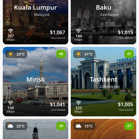
Kuala Lumpur
Baku
🇲🇾
🇦🇿
Malaysia
Azerbaijan
$1,067
$1,015
/mo nomad
/mo nomad
48
47
20°C
41°C
Minsk
Tashkent
🇧🇾
🇺🇿
Belarus
Uzbekistan
$1,041
$1,005
/mo nomad
/mo nomad
49
47
25°C
15°C