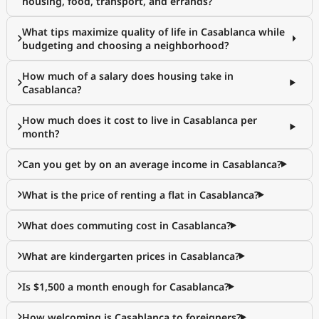
housing, food, transport, and errands?
What tips maximize quality of life in Casablanca while
budgeting and choosing a neighborhood?
How much of a salary does housing take in
Casablanca?
How much does it cost to live in Casablanca per
month?
Can you get by on an average income in Casablanca?
What is the price of renting a flat in Casablanca?
What does commuting cost in Casablanca?
What are kindergarten prices in Casablanca?
Is $1,500 a month enough for Casablanca?
How welcoming is Casablanca to foreigners?