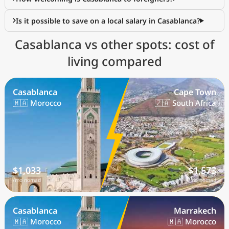
Is it possible to save on a local salary in Casablanca?
Casablanca vs other spots: cost of
living compared
Casablanca
Cape Town
🇲🇦 Morocco
🇿🇦 South Africa
$1,033
$1,573
/mo nomad
/mo nomad
Casablanca
Marrakech
🇲🇦 Morocco
🇲🇦 Morocco