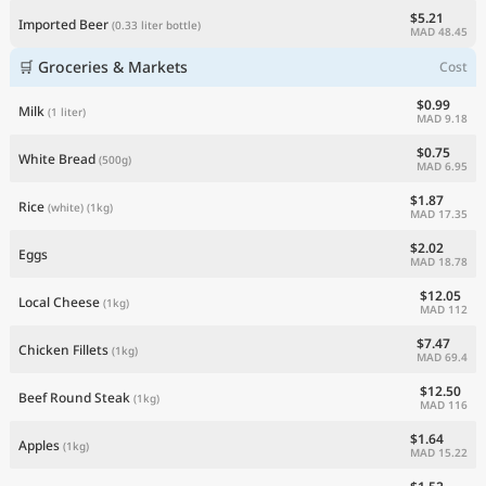
$5.21
Imported Beer
(0.33 liter bottle)
MAD 48.45
🛒 Groceries & Markets
Cost
$0.99
Milk
(1 liter)
MAD 9.18
$0.75
White Bread
(500g)
MAD 6.95
$1.87
Rice
(white)
(1kg)
MAD 17.35
$2.02
Eggs
MAD 18.78
$12.05
Local Cheese
(1kg)
MAD 112
$7.47
Chicken Fillets
(1kg)
MAD 69.4
$12.50
Beef Round Steak
(1kg)
MAD 116
$1.64
Apples
(1kg)
MAD 15.22