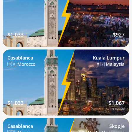
$1,033
$927
/mo nomad
/mo nomad
Casablanca
Kuala Lumpur
🇲🇦 Morocco
🇲🇾 Malaysia
$1,033
$1,067
/mo nomad
/mo nomad
Casablanca
Skopje