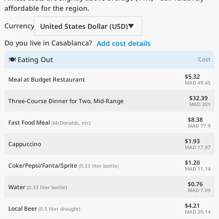
affordable for the region.
Current Prices by Country
Currency
United States Dollar (USD)
Do you live in Casablanca?
Add cost details
🍽 Eating Out
Cost
$5.32
Meal at Budget Restaurant
MAD 49.45
$32.39
Three-Course Dinner for Two, Mid-Range
MAD 301
$8.38
Fast Food Meal
(McDonalds, etc)
MAD 77.9
$1.93
Cappuccino
MAD 17.97
$1.20
Coke/Pepsi/Fanta/Sprite
(0.33 liter bottle)
MAD 11.14
$0.76
Water
(0.33 liter bottle)
MAD 7.09
$4.21
Local Beer
(0.5 liter draught)
MAD 39.14