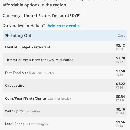
affordable options in the region.
Currency
United States Dollar (USD)
Do you live in Haldia?
Add cost details
🍽 Eating Out
Cost
$3.18
Meal at Budget Restaurant
₹303
$7.70
Three-Course Dinner for Two, Mid-Range
₹732
$3.58
Fast Food Meal
(McDonalds, etc)
₹340
$1.22
Cappuccino
₹116
$0.54
Coke/Pepsi/Fanta/Sprite
(0.33 liter bottle)
₹51.0
$0.10
Water
(0.33 liter bottle)
₹9.44
$1.56
Local Beer
(0.5 liter draught)
₹148