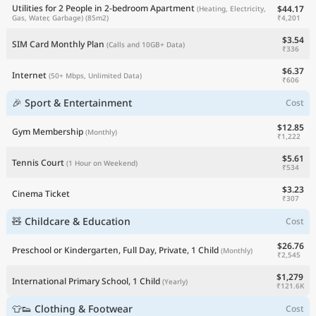
Utilities for 2 People in 2-bedroom Apartment
$44.17
(Heating, Electricity,
₹4,201
Gas, Water, Garbage)
(85m2)
$3.54
SIM Card Monthly Plan
(Calls and 10GB+ Data)
₹336
$6.37
Internet
(50+ Mbps, Unlimited Data)
₹606
🎉 Sport & Entertainment
Cost
$12.85
Gym Membership
(Monthly)
₹1,222
$5.61
Tennis Court
(1 Hour on Weekend)
₹534
$3.23
Cinema Ticket
₹307
🧸 Childcare & Education
Cost
$26.76
Preschool or Kindergarten, Full Day, Private, 1 Child
(Monthly)
₹2,545
$1,279
International Primary School, 1 Child
(Yearly)
₹121.6K
👕👟 Clothing & Footwear
Cost