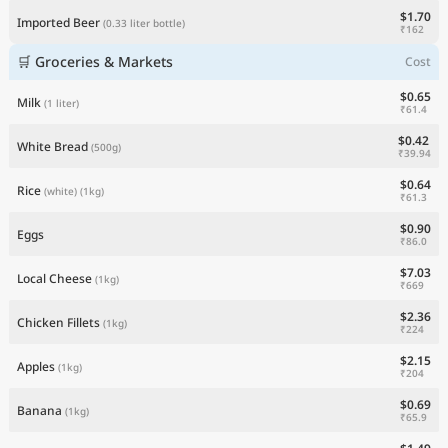
$1.70
Imported Beer
(0.33 liter bottle)
₹162
🛒 Groceries & Markets
Cost
$0.65
Milk
(1 liter)
₹61.4
$0.42
White Bread
(500g)
₹39.94
$0.64
Rice
(white)
(1kg)
₹61.3
$0.90
Eggs
₹86.0
$7.03
Local Cheese
(1kg)
₹669
$2.36
Chicken Fillets
(1kg)
₹224
$2.15
Apples
(1kg)
₹204
$0.69
Banana
(1kg)
₹65.9