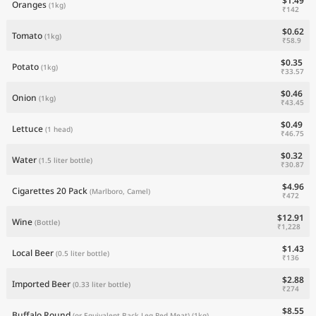
$1.49
Oranges
(1kg)
₹142
$0.62
Tomato
(1kg)
₹58.9
$0.35
Potato
(1kg)
₹33.57
$0.46
Onion
(1kg)
₹43.45
$0.49
Lettuce
(1 head)
₹46.75
$0.32
Water
(1.5 liter bottle)
₹30.87
$4.96
Cigarettes 20 Pack
(Marlboro, Camel)
₹472
$12.91
Wine
(Bottle)
₹1,228
$1.43
Local Beer
(0.5 liter bottle)
₹136
$2.88
Imported Beer
(0.33 liter bottle)
₹274
$8.55
Buffalo Round
(or Equivalent Back Leg Red Meat)
(1kg)