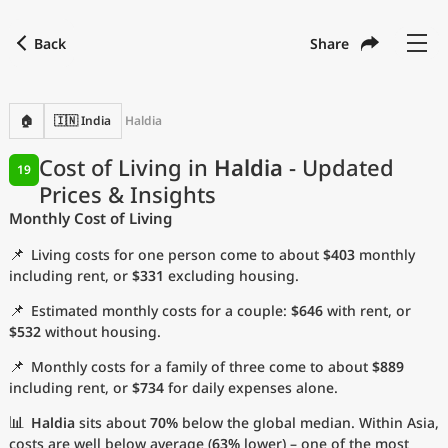
Back
Share
🏠
🇮🇳 India
Haldia
Cost of Living in
Haldia
- Updated
19
Prices & Insights
Monthly Cost of Living
📌
Living costs for one person come to about
$403
monthly
including rent, or
$331
excluding housing.
📌
Estimated monthly costs for a couple:
$646
with rent, or
$532
without housing.
📌
Monthly costs for a family of three come to about
$889
including rent, or
$734
for daily expenses alone.
📊
Haldia
sits about
70%
below the global median. Within Asia,
costs are well below average (
63%
lower) – one of the most