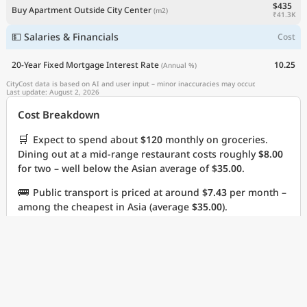
$435
Buy Apartment Outside City Center
(m2)
Explore the
₹41.3K
💵 Salaries & Financials
Cost
Real Cost of Living
on the Go
20-Year Fixed Mortgage Interest Rate
10.25
(Annual %)
CityCost data is based on AI and user input – minor inaccuracies may occur.
Last update: August 2, 2026
Get App
Cost Breakdown
Remind me later
🛒
Expect to spend about
$120
monthly on groceries.
Dining out at a mid-range restaurant costs roughly
$8.00
for two – well below the Asian average of
$35.00
.
🚌
Public transport is priced at around
$7.43
per month –
among the cheapest in Asia (average
$35.00
).
Cost Highlights
⭐
Three-course dinner for two, mid-range is cheaper
than
96%
of cities in Asia