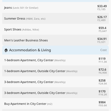
$33.49
Jeans
(Levis 501 Or Similar)
₹3,185
$26.17
Summer Dress
(H&M, Zara, etc)
₹2,489
$59.4
Sport Shoes
(Adidas, Nike)
₹5,647
$34.91
Men's Leather Business Shoes
₹3,321
🏠 Accommodation & Living
Cost
$119
1-bedroom Apartment, City Center
(Monthly)
₹11.3K
$72.6
1-bedroom Apartment, Outside City Center
(Monthly)
₹6,908
$258
3-bedroom Apartment, City Center
(Monthly)
₹24.5K
$170
3-bedroom Apartment, Outside City Center
(Monthly)
₹16.2K
$984
Buy Apartment in City Center
(m2)
₹93.6K