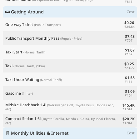
₹813
🚌 Getting Around
Cost
$0.26
One-way Ticket
(Public Transport)
₹24.84
$7.43
Public Transport Monthly Pass
(Regular Price)
₹707
$1.07
Taxi Start
(Normal Tariff)
₹102
$0.25
Taxi
(Normal Tariff)
(1km)
₹23.77
$1.58
Taxi 1hour Waiting
(Normal Tariff)
₹151
$1.09
Gasoline
(1 liter)
₹104
Midsize Hatchback 1.4l
$15.4K
(Volkswagen Golf, Toyota Prius, Honda Civic,
₹1.5M
etc)
Compact Sedan 1.6l
$20.2K
(Toyota Corolla, Mazda3, Kia K4, Hyundai Elantra,
₹1.9M
etc)
🧾 Monthly Utilities & Internet
Cost