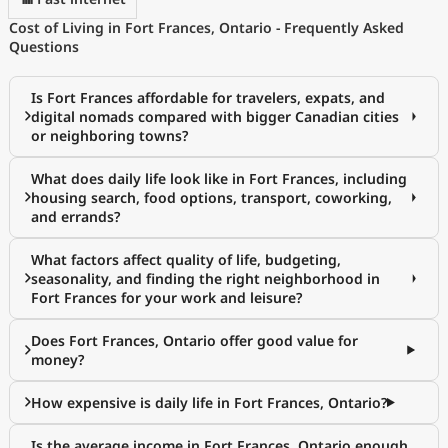
Cost of Living in Fort Frances, Ontario - Frequently Asked
Questions
Is Fort Frances affordable for travelers, expats, and
digital nomads compared with bigger Canadian cities
or neighboring towns?
What does daily life look like in Fort Frances, including
housing search, food options, transport, coworking,
and errands?
What factors affect quality of life, budgeting,
seasonality, and finding the right neighborhood in
Fort Frances for your work and leisure?
Does Fort Frances, Ontario offer good value for
money?
How expensive is daily life in Fort Frances, Ontario?
Is the average income in Fort Frances, Ontario enough