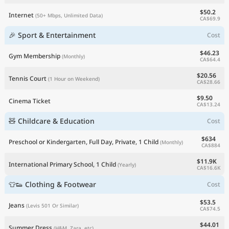
$50.2
Internet
(50+ Mbps, Unlimited Data)
CA$69.9
🎉 Sport & Entertainment
Cost
$46.23
Gym Membership
(Monthly)
CA$64.4
$20.56
Tennis Court
(1 Hour on Weekend)
CA$28.66
$9.50
Cinema Ticket
CA$13.24
🧸 Childcare & Education
Cost
$634
Preschool or Kindergarten, Full Day, Private, 1 Child
(Monthly)
CA$884
$11.9K
International Primary School, 1 Child
(Yearly)
CA$16.6K
👕👟 Clothing & Footwear
Cost
$53.5
Jeans
(Levis 501 Or Similar)
CA$74.5
$44.01
Summer Dress
(H&M, Zara, etc)