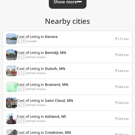
Show more
Nearby cities
Cost of Living in
Kenora
177 km
🇨🇦
Canada
Cost of Living in
Bemidji, MN
209 km
🇺🇸
United States
Cost of Living in
Duluth, MN
249 km
🇺🇸
United States
Cost of Living in
Brainerd, MN
266 km
🇺🇸
United States
Cost of Living in
Saint Cloud, MN
350 km
🇺🇸
United States
Cost of Living in
Ashland, WI
359 km
🇺🇸
United States
Cost of Living in
Crookston, MN
369 km