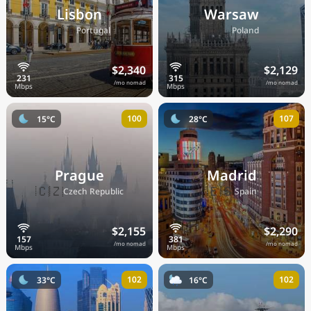
Lisbon
Warsaw
🇵🇹
🇵🇱
Portugal
Poland
$2,340
$2,129
/mo nomad
/mo nomad
100
107
15°C
28°C
Prague
Madrid
🇨🇿
🇪🇸
Czech Republic
Spain
$2,155
$2,290
/mo nomad
/mo nomad
102
102
33°C
16°C