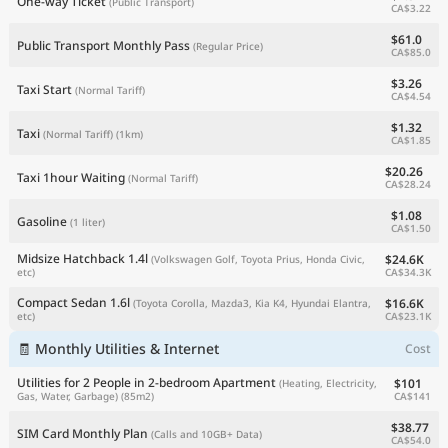
One-way Ticket
(Public Transport)
CA$3.22
$61.0
Public Transport Monthly Pass
(Regular Price)
CA$85.0
$3.26
Taxi Start
(Normal Tariff)
CA$4.54
$1.32
Taxi
(Normal Tariff)
(1km)
CA$1.85
$20.26
Taxi 1hour Waiting
(Normal Tariff)
CA$28.24
$1.08
Gasoline
(1 liter)
CA$1.50
Midsize Hatchback 1.4l
$24.6K
(Volkswagen Golf, Toyota Prius, Honda Civic,
CA$34.3K
etc)
Compact Sedan 1.6l
$16.6K
(Toyota Corolla, Mazda3, Kia K4, Hyundai Elantra,
CA$23.1K
etc)
🧾 Monthly Utilities & Internet
Cost
Utilities for 2 People in 2-bedroom Apartment
$101
(Heating, Electricity,
CA$141
Gas, Water, Garbage)
(85m2)
$38.77
SIM Card Monthly Plan
(Calls and 10GB+ Data)
CA$54.0