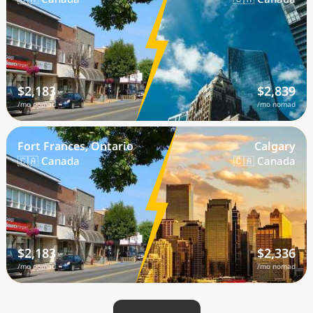
$2,183
$2,839
/mo nomad
/mo nomad
Fort Frances, Ontario
Calgary
🇨🇦 Canada
🇨🇦 Canada
$2,183
$2,336
/mo nomad
/mo nomad