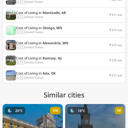
🇺🇸
United States
Cost of Living in
Monticello, AR
371 km
🇺🇸
United States
Cost of Living in
Otsego, MN
372 km
🇺🇸
United States
Cost of Living in
Alexandria, MN
375 km
🇺🇸
United States
Cost of Living in
Ramsey, NJ
376 km
🇺🇸
United States
Cost of Living in
Ada, OK
377 km
🇺🇸
United States
Similar cities
106
98
20°C
16°C