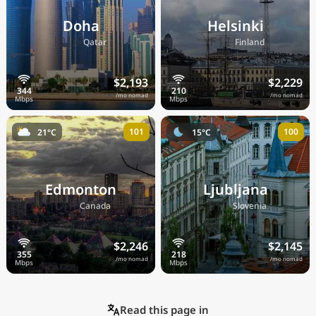
Doha
Helsinki
🇶🇦
🇫🇮
Qatar
Finland
$2,193
$2,229
/mo nomad
/mo nomad
101
100
21°C
15°C
Edmonton
Ljubljana
🇨🇦
🇸🇮
Canada
Slovenia
$2,246
$2,145
/mo nomad
/mo nomad
Read this page in