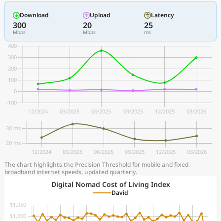
Download
Upload
Latency
300
20
25
Mbps
Mbps
ms
The chart highlights the Precision Threshold for mobile and fixed
broadband internet speeds, updated quarterly.
Digital Nomad Cost of Living Index
David