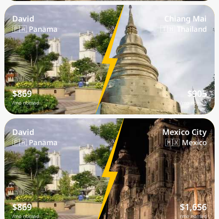
David
Chiang Mai
🇵🇦 Panama
🇹🇭 Thailand
$869
$905
/mo nomad
/mo nomad
David
Mexico City
🇵🇦 Panama
🇲🇽 Mexico
$869
$1,656
/mo nomad
/mo nomad