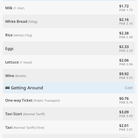
$1.72
Milk
(1 liter)
PAB 1.72
$2.16
White Bread
(500g)
PAB 2.16
$2.38
Rice
(white)
(1kg)
PAB 2.38
$2.33
Eggs
PAB 2.33
$2.06
Lettuce
(1 head)
PAB 2.06
$9.92
Wine
(Bottle)
PAB 9.92
🚌 Getting Around
Cost
$0.76
One-way Ticket
(Public Transport)
PAB 0.76
$3.09
Taxi Start
(Normal Tariff)
PAB 3.09
$2.01
Taxi
(Normal Tariff)
(1km)
PAB 2.01