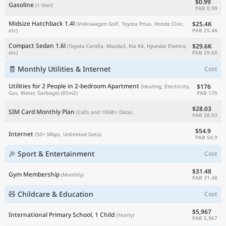
$0.99
Gasoline
(1 liter)
PAB 0.99
Midsize Hatchback 1.4l
$25.4K
(Volkswagen Golf, Toyota Prius, Honda Civic,
PAB 25.4K
etc)
Compact Sedan 1.6l
$29.6K
(Toyota Corolla, Mazda3, Kia K4, Hyundai Elantra,
PAB 29.6K
etc)
🧾 Monthly Utilities & Internet
Cost
Utilities for 2 People in 2-bedroom Apartment
$176
(Heating, Electricity,
PAB 176
Gas, Water, Garbage)
(85m2)
$28.03
SIM Card Monthly Plan
(Calls and 10GB+ Data)
PAB 28.03
$54.9
Internet
(50+ Mbps, Unlimited Data)
PAB 54.9
🎉 Sport & Entertainment
Cost
$31.48
Gym Membership
(Monthly)
PAB 31.48
🧸 Childcare & Education
Cost
$5,967
International Primary School, 1 Child
(Yearly)
PAB 5,967