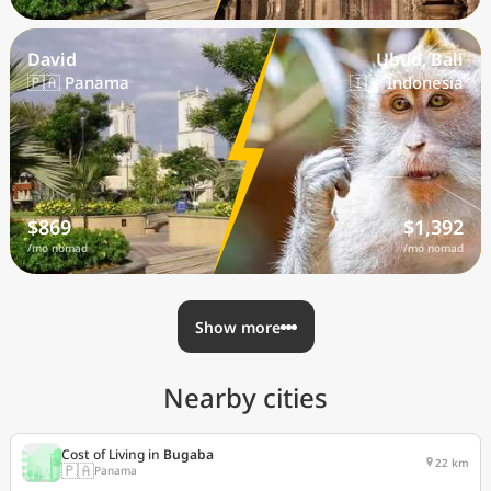
David
Ubud, Bali
🇵🇦 Panama
🇮🇩 Indonesia
$869
$1,392
/mo nomad
/mo nomad
Show more
Nearby cities
Cost of Living in
Bugaba
22 km
🇵🇦
Panama