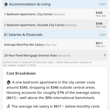
🏠 Accommodation & Living
Cost
$345
1-bedroom Apartment, City Center
(Monthly)
PAB 345
$346
1-bedroom Apartment, Outside City Center
(Monthly)
PAB 346
💵 Salaries & Financials
Cost
$611
Average Monthly Net Salary
(After Tax)
PAB 611
20-Year Fixed Mortgage Interest Rate
7
(Annual %)
CityCost data is based on AI and user input – minor inaccuracies may occur.
Last update: August 3, 2026
Cost Breakdown
🏠
A one-bedroom apartment in the city center costs
around
$345
, dropping to
$346
outside central areas.
Housing accounts for roughly
57%
of the average salary
(
$611
) – well above the
30%
international benchmark.
💰
The average net salary is
$611
– below monthly costs