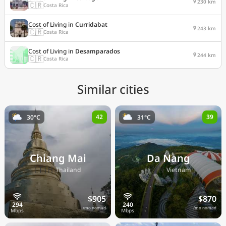
230 km
🇨🇷
Costa Rica
Cost of Living in
Curridabat
243 km
🇨🇷
Costa Rica
Cost of Living in
Desamparados
244 km
🇨🇷
Costa Rica
Similar cities
42
39
30°C
31°C
Chiang Mai
Da Nang
🇹🇭
🇻🇳
Thailand
Vietnam
$905
$870
/mo nomad
/mo nomad