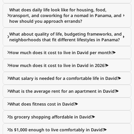
What does daily life look like for housing, food,
transport, and coworking for a nomad in Panama, and
how should you approach errands?
What about quality of life, budgeting frameworks, and
neighborhoods that fit different lifestyles in Panama?
How much does it cost to live in David per month?
How much does it cost to live in David in 2026?
What salary is needed for a comfortable life in David?
What is the average rent for an apartment in David?
What does fitness cost in David?
Is grocery shopping affordable in David?
Is $1,000 enough to live comfortably in David?