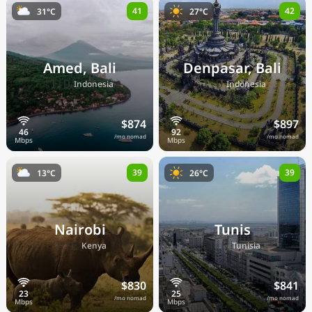
41
42
31°C
27°C
Amed, Bali
Denpasar, Bali
🇮🇩
🇮🇩
Indonesia
Indonesia
$874
$897
/mo nomad
/mo nomad
39
39
13°C
26°C
Nairobi
Tunis
🇰🇪
🇹🇳
Kenya
Tunisia
$830
$841
/mo nomad
/mo nomad