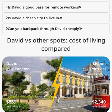
Is David a good base for remote workers?
Is David a cheap city to live in?
Can you backpack through David cheaply?
David vs other spots: cost of living
compared
David
Lisbon
🇵🇦 Panama
🇵🇹 Portugal
$869
$2,340
/mo nomad
/mo nomad