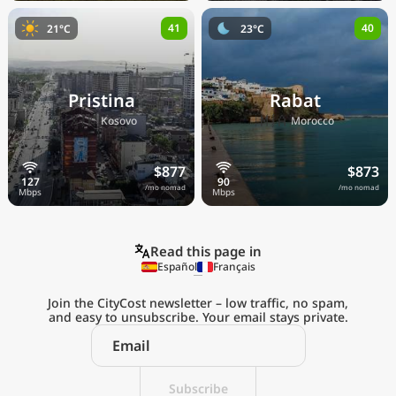
41
40
21°C
23°C
Pristina
Rabat
🇽🇰
🇲🇦
Kosovo
Morocco
$877
$873
/mo nomad
/mo nomad
Read this page in
Español
Français
Join the CityCost newsletter – low traffic, no spam,
and easy to unsubscribe. Your email stays private.
Explore the
Real Cost of Living
Subscribe