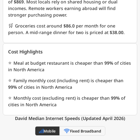
of
$869
. Most locals rely on shared housing or dual
incomes. Remote workers earning abroad will find
stronger purchasing power.
🛒
Groceries cost around
$86.0
per month for one
person. A mid-range dinner for two is priced at
$38.00
.
Cost Highlights
⭐
Meal at budget restaurant is cheaper than
99%
of cities
in North America
⭐
Family monthly cost (including rent) is cheaper than
99%
of cities in North America
⭐
Monthly cost (excluding rent) is cheaper than
99%
of
cities in North America
David Median Internet Speeds (Updated April 2026)
Mobile
Fixed Broadband