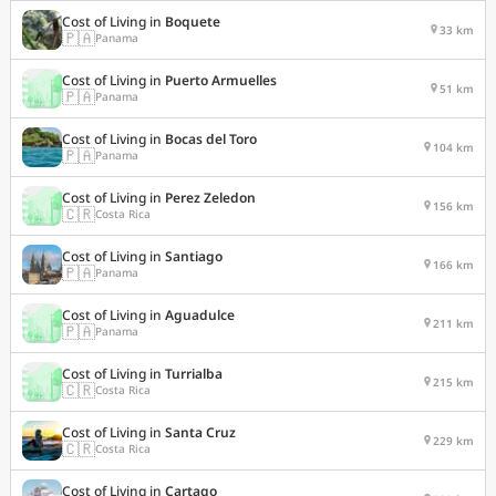
Cost of Living in
Boquete
33 km
🇵🇦
Panama
Cost of Living in
Puerto Armuelles
51 km
🇵🇦
Panama
Cost of Living in
Bocas del Toro
104 km
🇵🇦
Panama
Cost of Living in
Perez Zeledon
156 km
🇨🇷
Costa Rica
Cost of Living in
Santiago
166 km
🇵🇦
Panama
Cost of Living in
Aguadulce
211 km
🇵🇦
Panama
Cost of Living in
Turrialba
215 km
🇨🇷
Costa Rica
Cost of Living in
Santa Cruz
229 km
🇨🇷
Costa Rica
Cost of Living in
Cartago