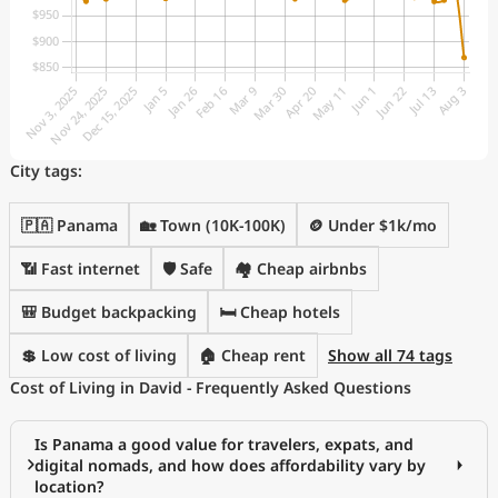
City tags:
🇵🇦 Panama
🏡 Town (10K-100K)
🪙 Under $1k/mo
📶 Fast internet
🛡️ Safe
🏘️ Cheap airbnbs
🎒 Budget backpacking
🛏️ Cheap hotels
💲 Low cost of living
🏠 Cheap rent
Show all 74 tags
Cost of Living in David - Frequently Asked Questions
Is Panama a good value for travelers, expats, and
digital nomads, and how does affordability vary by
location?