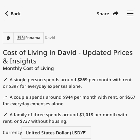
Back
Share
Find a city
Compare
Preferred currency
Preferred language
Currency
Language
Back
🏠
🇵🇦 Panama
David
Language
English
Cost of Living in
David
- Updated Prices
& Insights
with
Currency
United States Dollar
USD
Monthly Cost of Living
Measurement units
📌
A single person spends around
$869
per month with rent,
Cost of Living Index
or
$397
for everyday expenses alone.
📌
A couple spends around
$944
per month with rent, or
$567
Most Popular Cities
for everyday expenses alone.
📌
A family of three spends around
$1,018
per month with
Affordable Cities by Size
rent, or
$737
without housing.
Current Prices by City
Currency
United States Dollar (USD)