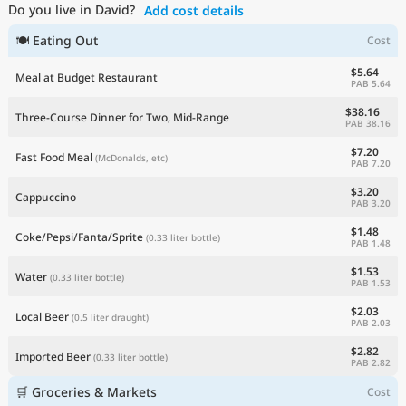
Do you live in David?
Add cost details
Current Prices by Country
🍽 Eating Out
Cost
$5.64
Meal at Budget Restaurant
PAB 5.64
$38.16
Three-Course Dinner for Two, Mid-Range
PAB 38.16
$7.20
Fast Food Meal
(McDonalds, etc)
PAB 7.20
$3.20
Cappuccino
PAB 3.20
$1.48
Coke/Pepsi/Fanta/Sprite
(0.33 liter bottle)
PAB 1.48
$1.53
Water
(0.33 liter bottle)
PAB 1.53
$2.03
Local Beer
(0.5 liter draught)
PAB 2.03
$2.82
Imported Beer
(0.33 liter bottle)
PAB 2.82
🛒 Groceries & Markets
Cost