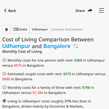
Back
Share
Find a city
Compare
Preferred currency
Preferred language
Currency
Language
Back
🏠
🇮🇳 India
Udhampur
Compare Destinations
Cost of Living Comparison Between
Language
English
Udhampur
and
Bangalore
with
Currency
United States Dollar
USD
Monthly Cost of Living
Measurement units
🙂
Monthly costs for one person with rent:
$360
in Udhampur
versus
$575
in Bangalore.
Cost of Living Index
🙂
Estimated couple costs with rent:
$579
in Udhampur versus
Most Popular Cities
$980
in Bangalore.
🙂
Monthly costs for a family of three with rent:
$798
in
Affordable Cities by Size
Udhampur versus
$1,384
in Bangalore.
🌍
Living in Udhampur costs roughly
37%
less than in
Current Prices by City
Bangalore, driven mainly by Groceries & Markets.