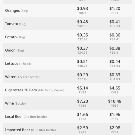
$0.93
$1.20
Oranges
(1kg)
₹88.8
₹114
$0.45
$0.41
Tomato
(1kg)
₹42.55
₹39.13
$0.35
$0.36
Potato
(1kg)
₹32.96
₹34.41
$0.37
$0.38
Onion
(1kg)
₹34.79
₹36.41
$0.51
$0.44
Lettuce
(1 head)
₹48.71
₹41.93
$0.29
$0.33
Water
(1.5 liter bottle)
₹27.49
₹31.83
$5.14
$4.55
Cigarettes 20 Pack
(Marlboro, Camel)
₹489
₹433
$7.20
$10.48
Wine
(Bottle)
₹685
₹997
$1.66
$1.96
Local Beer
(0.5 liter bottle)
₹158
₹187
$2.59
$2.98
Imported Beer
(0.33 liter bottle)
₹247
₹284