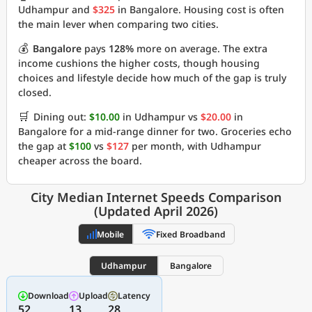
Udhampur and
$325
in Bangalore. Housing cost is often
the main lever when comparing two cities.
💰
Bangalore
pays
128%
more on average. The extra
income cushions the higher costs, though housing
choices and lifestyle decide how much of the gap is truly
closed.
🛒
Dining out:
$10.00
in Udhampur vs
$20.00
in
Bangalore for a mid-range dinner for two. Groceries echo
the gap at
$100
vs
$127
per month, with Udhampur
cheaper across the board.
City Median Internet Speeds Comparison
(Updated April 2026)
Mobile
Fixed Broadband
Udhampur
Bangalore
Download
Upload
Latency
52
13
28