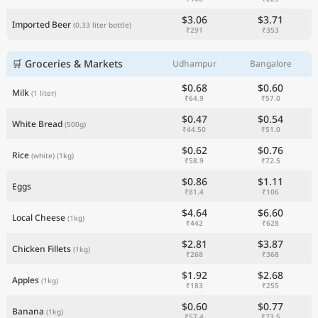
$3.06
$3.71
Imported Beer
(0.33 liter bottle)
₹291
₹353
🛒 Groceries & Markets
Udhampur
Bangalore
$0.68
$0.60
Milk
(1 liter)
₹64.9
₹57.0
$0.47
$0.54
White Bread
(500g)
₹44.50
₹51.0
$0.62
$0.76
Rice
(white)
(1kg)
₹58.9
₹72.5
$0.86
$1.11
Eggs
₹81.4
₹106
$4.64
$6.60
Local Cheese
(1kg)
₹442
₹628
$2.81
$3.87
Chicken Fillets
(1kg)
₹268
₹368
$1.92
$2.68
Apples
(1kg)
₹183
₹255
$0.60
$0.77
Banana
(1kg)
₹57.4
₹73.5