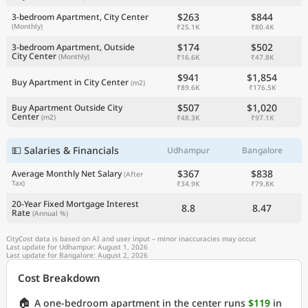
$263
$844
3-bedroom Apartment, City Center
(Monthly)
₹25.1K
₹80.4K
$174
$502
3-bedroom Apartment, Outside
City Center
(Monthly)
₹16.6K
₹47.8K
$941
$1,854
Buy Apartment in City Center
(m2)
₹89.6K
₹176.5K
$507
$1,020
Buy Apartment Outside City
Center
(m2)
₹48.3K
₹97.1K
💵 Salaries & Financials
Udhampur
Bangalore
$367
$838
Average Monthly Net Salary
(After
Tax)
₹34.9K
₹79.8K
20-Year Fixed Mortgage Interest
8.8
8.47
Rate
(Annual %)
CityCost data is based on AI and user input – minor inaccuracies may occur.
Last update for Udhampur: August 1, 2026
Last update for Bangalore: August 2, 2026
Cost Breakdown
🏠
A one-bedroom apartment in the center runs
$119
in