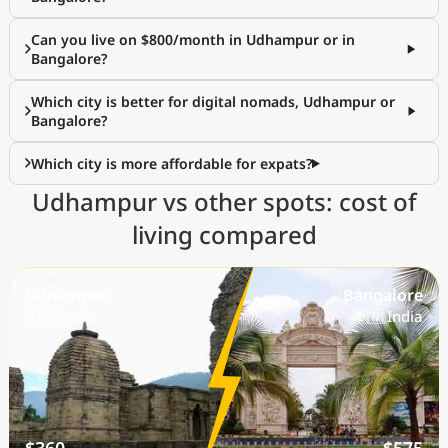
Can you live on $800/month in Udhampur or in
Bangalore?
Which city is better for digital nomads, Udhampur or
Bangalore?
Which city is more affordable for expats?
Udhampur vs other spots: cost of
living compared
Udhampur
Bangalore
🇮🇳 India
🇮🇳 India