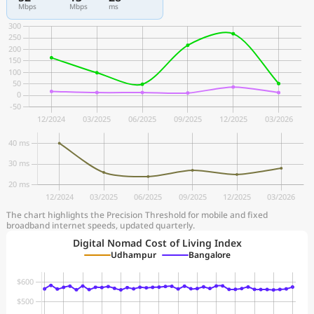
Mbps
Mbps
ms
The chart highlights the Precision Threshold for mobile and fixed
broadband internet speeds, updated quarterly.
Digital Nomad Cost of Living Index
Udhampur
Bangalore