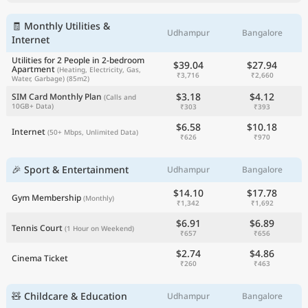
🧾 Monthly Utilities &
Udhampur
Bangalore
Internet
Utilities for 2 People in 2-bedroom
$39.04
$27.94
Apartment
(Heating, Electricity, Gas,
₹3,716
₹2,660
Water, Garbage)
(85m2)
$3.18
$4.12
SIM Card Monthly Plan
(Calls and
10GB+ Data)
₹303
₹393
$6.58
$10.18
Internet
(50+ Mbps, Unlimited Data)
₹626
₹970
🎉 Sport & Entertainment
Udhampur
Bangalore
$14.10
$17.78
Gym Membership
(Monthly)
₹1,342
₹1,692
$6.91
$6.89
Tennis Court
(1 Hour on Weekend)
₹657
₹656
$2.74
$4.86
Cinema Ticket
₹260
₹463
🧸 Childcare & Education
Udhampur
Bangalore