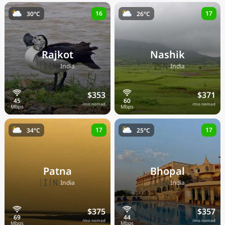
16
17
30°C
26°C
Rajkot
Nashik
🇮🇳
🇮🇳
India
India
$353
$371
/mo nomad
/mo nomad
17
17
34°C
25°C
Patna
Bhopal
🇮🇳
🇮🇳
India
India
$375
$357
/mo nomad
/mo nomad