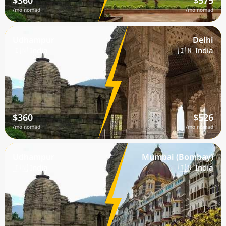
$360
$575
/mo nomad
/mo nomad
Udhampur
Delhi
🇮🇳 India
🇮🇳 India
$360
$526
/mo nomad
/mo nomad
Udhampur
Mumbai (Bombay)
🇮🇳 India
🇮🇳 India