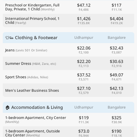
$47.12
$117
Preschool or Kindergarten, Full
Day, Private, 1 Child
(Monthly)
₹4,486
₹11.1K
$1,426
$4,404
International Primary School, 1
Child
(Yearly)
₹135.8K
₹419.2K
👕👟 Clothing & Footwear
Udhampur
Bangalore
$22.06
$32.43
Jeans
(Levis 501 Or Similar)
₹2,100
₹3,087
$22.20
$30.63
Summer Dress
(H&M, Zara, etc)
₹2,113
₹2,916
$37.52
$49.07
Sport Shoes
(Adidas, Nike)
₹3,571
₹4,671
$27.10
$42.13
Men's Leather Business Shoes
₹2,579
₹4,010
🏠 Accommodation & Living
Udhampur
Bangalore
$119
$325
1-bedroom Apartment, City Center
(Monthly)
₹11.3K
₹30.9K
$73.0
$190
1-bedroom Apartment, Outside
City Center
(Monthly)
₹6,944
₹18.1K