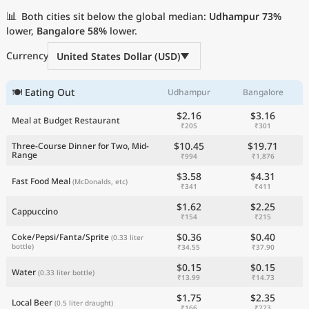
Current Prices by Country
📊
Both cities sit below the global median:
Udhampur
73%
lower,
Bangalore
58%
lower.
Currency
United States Dollar (USD)
🍽 Eating Out
Udhampur
Bangalore
$2.16
$3.16
Meal at Budget Restaurant
₹205
₹301
$10.45
$19.71
Three-Course Dinner for Two, Mid-
Range
₹994
₹1,876
$3.58
$4.31
Fast Food Meal
(McDonalds, etc)
₹341
₹411
$1.62
$2.25
Cappuccino
₹154
₹215
$0.36
$0.40
Coke/Pepsi/Fanta/Sprite
(0.33 liter
bottle)
₹34.55
₹37.90
$0.15
$0.15
Water
(0.33 liter bottle)
₹13.99
₹14.73
$1.75
$2.35
Local Beer
(0.5 liter draught)
₹166
₹223