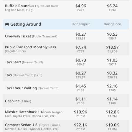
$4.96
$6.24
Buffalo Round
(or Equivalent Back
Leg Red Meat)
(1kg)
₹473
₹594
🚌 Getting Around
Udhampur
Bangalore
$0.27
$0.53
One-way Ticket
(Public Transport)
₹25.58
₹50.7
$7.74
$18.97
Public Transport Monthly Pass
(Regular Price)
₹737
₹1,806
$0.73
$1.03
Taxi Start
(Normal Tariff)
₹69.7
₹97.7
$0.27
$0.32
Taxi
(Normal Tariff)
(1km)
₹25.97
₹30.81
$1.45
$2.16
Taxi 1hour Waiting
(Normal Tariff)
₹138
₹205
$1.11
$1.14
Gasoline
(1 liter)
₹106
₹109
$10.9K
$12.8K
Midsize Hatchback 1.4l
(Volkswagen
Golf, Toyota Prius, Honda Civic, etc)
₹1.0M
₹1.2M
$22.1K
$19.0K
Compact Sedan 1.6l
(Toyota Corolla,
Mazda3, Kia K4, Hyundai Elantra, etc)
₹2.1M
₹1.8M