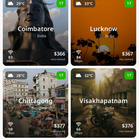
17
17
29°C
33°C
Coimbatore
Lucknow
🇮🇳
🇮🇳
India
India
$366
$367
/mo nomad
/mo nomad
17
17
28°C
32°C
Chittagong
Visakhapatnam
🇧🇩
🇮🇳
Bangladesh
India
$377
$376
/mo nomad
/mo nomad