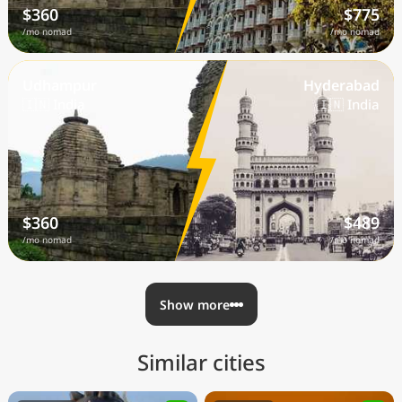
$360
$775
/mo nomad
/mo nomad
Udhampur
Hyderabad
🇮🇳 India
🇮🇳 India
$360
$489
/mo nomad
/mo nomad
Show more
Similar cities