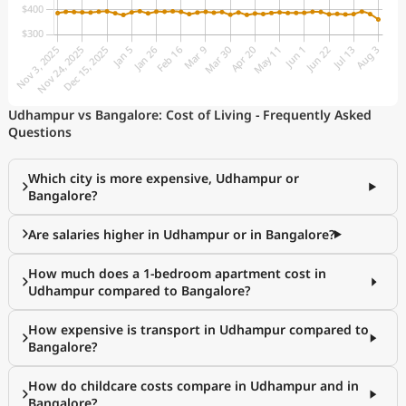
Udhampur vs Bangalore: Cost of Living - Frequently Asked
Questions
Which city is more expensive, Udhampur or
Bangalore?
Are salaries higher in Udhampur or in Bangalore?
How much does a 1-bedroom apartment cost in
Udhampur compared to Bangalore?
How expensive is transport in Udhampur compared to
Bangalore?
How do childcare costs compare in Udhampur and in
Bangalore?