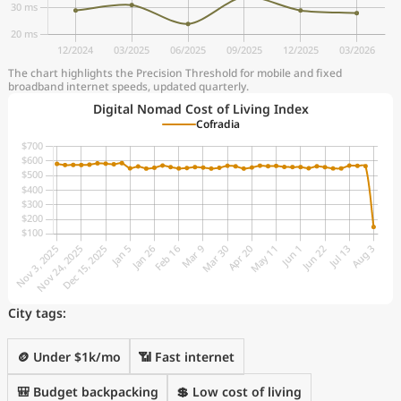
The chart highlights the Precision Threshold for mobile and fixed
broadband internet speeds, updated quarterly.
Digital Nomad Cost of Living Index
Cofradia
City tags:
🪙 Under $1k/mo
📶 Fast internet
🎒 Budget backpacking
💲 Low cost of living