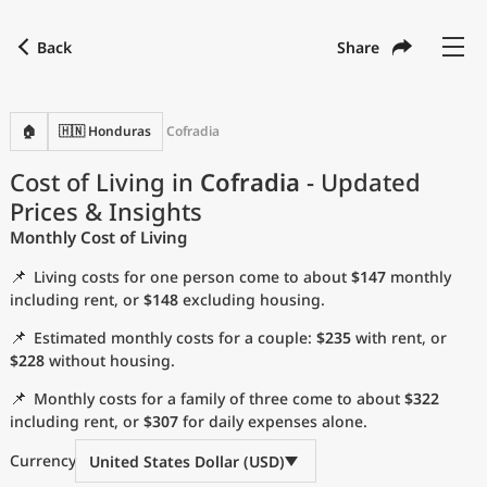
Back
Share
Find a city
Compare
Preferred currency
Preferred language
Currency
Language
Back
🏠
🇭🇳 Honduras
Cofradia
Language
English
Cost of Living in
Cofradia
- Updated
Prices & Insights
with
Currency
United States Dollar
USD
Monthly Cost of Living
Measurement units
📌
Living costs for one person come to about
$147
monthly
Cost of Living Index
including rent, or
$148
excluding housing.
📌
Estimated monthly costs for a couple:
$235
with rent, or
Most Popular Cities
$228
without housing.
📌
Monthly costs for a family of three come to about
$322
Affordable Cities by Size
including rent, or
$307
for daily expenses alone.
Current Prices by City
Currency
United States Dollar (USD)