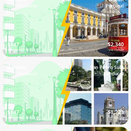
🇭🇳 Honduras
🇵🇹 Portugal
$147
$2,340
/mo nomad
/mo nomad
Cofradia
San Pedro Sula
🇭🇳 Honduras
🇭🇳 Honduras
$147
$1,223
/mo nomad
/mo nomad