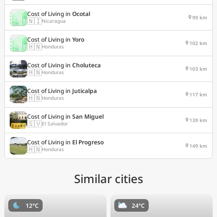
Cost of Living in
Ocotal
99 km
🇳🇮
Nicaragua
Cost of Living in
Yoro
102 km
🇭🇳
Honduras
Cost of Living in
Choluteca
103 km
🇭🇳
Honduras
Cost of Living in
Juticalpa
117 km
🇭🇳
Honduras
Cost of Living in
San Miguel
139 km
🇸🇻
El Salvador
Cost of Living in
El Progreso
149 km
🇭🇳
Honduras
Similar cities
12°C
24°C