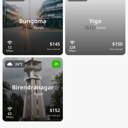
Bungoma
Yigo
🇰🇪
🇬🇺
Kenya
Guam
$145
$150
/mo nomad
/mo nomad
20
24°C
Birendranagar
🇳🇵
Nepal
$152
/mo nomad