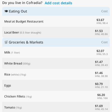
Do you live in Cofradia?
Add cost details
Current Prices by Country
🍽 Eating Out
Cost
$3.67
Meal at Budget Restaurant
HNL 98.4
$1.53
Local Beer
(0.5 liter draught)
HNL 40.86
🛒 Groceries & Markets
Cost
$2.07
Milk
(1 liter)
HNL 55.3
$1.47
White Bread
(500g)
HNL 39.43
$1.46
Rice
(white)
(1kg)
HNL 38.98
$0.79
Eggs
HNL 21.10
$6.20
Chicken Fillets
(1kg)
HNL 166
$1.69
Tomato
(1kg)
HNL 45.14