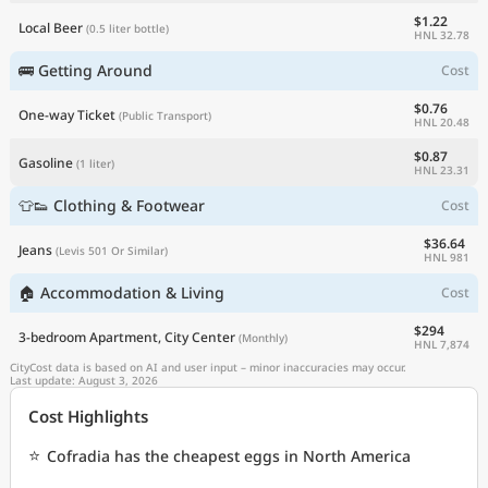
$1.22
Local Beer
(0.5 liter bottle)
HNL 32.78
🚌 Getting Around
Cost
$0.76
One-way Ticket
(Public Transport)
HNL 20.48
$0.87
Gasoline
(1 liter)
HNL 23.31
👕👟 Clothing & Footwear
Cost
$36.64
Jeans
(Levis 501 Or Similar)
HNL 981
🏠 Accommodation & Living
Cost
$294
3-bedroom Apartment, City Center
(Monthly)
HNL 7,874
CityCost data is based on AI and user input – minor inaccuracies may occur.
Last update: August 3, 2026
Cost Highlights
⭐
Cofradia has the cheapest eggs in North America