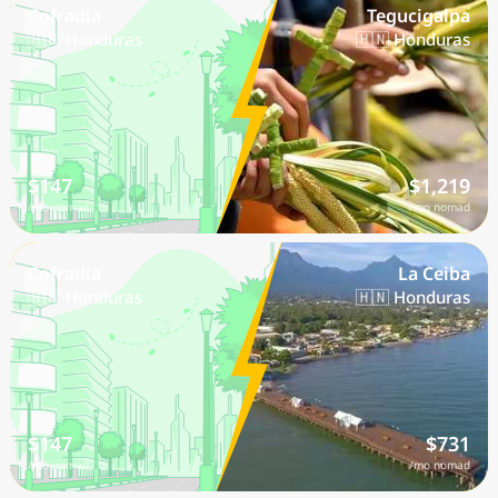
Cofradia
Tegucigalpa
🇭🇳 Honduras
🇭🇳 Honduras
$147
$1,219
/mo nomad
/mo nomad
Cofradia
La Ceiba
🇭🇳 Honduras
🇭🇳 Honduras
$147
$731
/mo nomad
/mo nomad