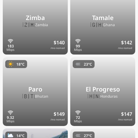
Zimba
Tamale
🇿🇲
🇬🇭
Zambia
Ghana
$140
$142
/mo nomad
/mo nomad
18°C
23°C
Paro
El Progreso
🇧🇹
🇭🇳
Bhutan
Honduras
$149
$147
/mo nomad
/mo nomad
14°C
27°C