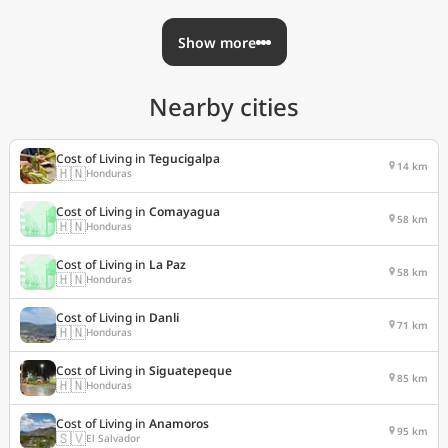
Show more
Nearby cities
Cost of Living in
Tegucigalpa
14 km
🇭🇳
Honduras
Cost of Living in
Comayagua
58 km
🇭🇳
Honduras
Cost of Living in
La Paz
58 km
🇭🇳
Honduras
Cost of Living in
Danli
71 km
🇭🇳
Honduras
Cost of Living in
Siguatepeque
85 km
🇭🇳
Honduras
Cost of Living in
Anamoros
95 km
🇸🇻
El Salvador