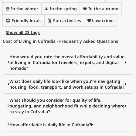
☃️ In the winter
🌷 In the spring
🍁 In the autumn
😊 Friendly locals
🕺 Fun activities
🛡️ Low crime
Show all 23 tags
Cost of Living in Cofradia - Frequently Asked Questions
How would you rate the overall affordability and value
of living in Cofradia for travelers, expats, and digital
nomads?
What does daily life look like when you're navigating
housing, food, transport, and work setups in Cofradia?
What should you consider for quality of life,
budgeting, and neighborhood fit while deciding where
to stay in Cofradia?
How affordable is daily life in Cofradia?