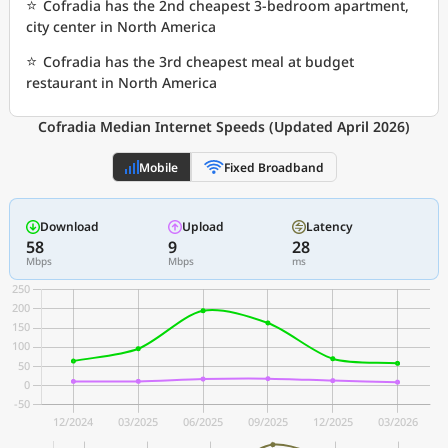
⭐
Cofradia has the 2nd cheapest 3-bedroom apartment,
city center in North America
⭐
Cofradia has the 3rd cheapest meal at budget
restaurant in North America
Cofradia Median Internet Speeds (Updated April 2026)
Mobile
Fixed Broadband
Download
Upload
Latency
58
9
28
Mbps
Mbps
ms