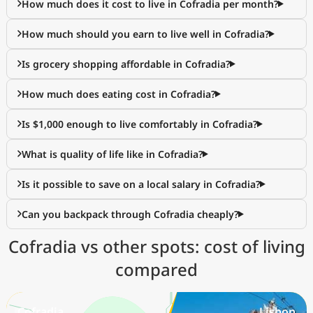
How much does it cost to live in Cofradia per month?
How much should you earn to live well in Cofradia?
Is grocery shopping affordable in Cofradia?
How much does eating cost in Cofradia?
Is $1,000 enough to live comfortably in Cofradia?
What is quality of life like in Cofradia?
Is it possible to save on a local salary in Cofradia?
Can you backpack through Cofradia cheaply?
Cofradia vs other spots: cost of living
compared
Cofradia
Lisbon