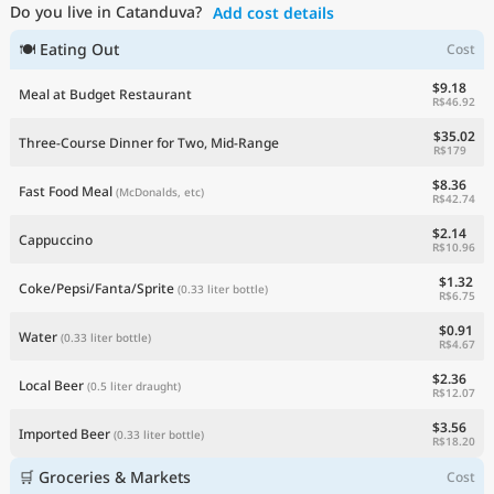
Do you live in Catanduva?
Add cost details
Current Prices by Country
🍽 Eating Out
Cost
$9.18
Meal at Budget Restaurant
R$46.92
$35.02
Three-Course Dinner for Two, Mid-Range
R$179
$8.36
Fast Food Meal
(McDonalds, etc)
R$42.74
$2.14
Cappuccino
R$10.96
$1.32
Coke/Pepsi/Fanta/Sprite
(0.33 liter bottle)
R$6.75
$0.91
Water
(0.33 liter bottle)
R$4.67
$2.36
Local Beer
(0.5 liter draught)
R$12.07
$3.56
Imported Beer
(0.33 liter bottle)
R$18.20
🛒 Groceries & Markets
Cost