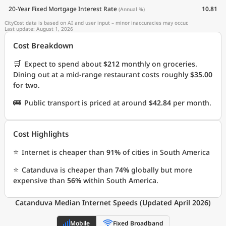
20-Year Fixed Mortgage Interest Rate
10.81
(Annual %)
CityCost data is based on AI and user input – minor inaccuracies may occur.
Last update: August 1, 2026
Cost Breakdown
🛒
Expect to spend about
$212
monthly on groceries.
Dining out at a mid-range restaurant costs roughly
$35.00
for two.
🚌
Public transport is priced at around
$42.84
per month.
Cost Highlights
⭐
Internet is cheaper than
91%
of cities in South America
⭐
Catanduva is cheaper than
74%
globally but more
expensive than
56%
within South America.
Catanduva Median Internet Speeds (Updated April 2026)
Mobile
Fixed Broadband