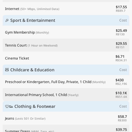
$17.55
Internet
(50+ Mbps, Unlimited Data)
R$89.7
🎉 Sport & Entertainment
Cost
$25.49
Gym Membership
(Monthly)
R$130
$29.55
Tennis Court
(1 Hour on Weekend)
R$151
$6.71
Cinema Ticket
R$34.31
🧸 Childcare & Education
Cost
$430
Preschool or Kindergarten, Full Day, Private, 1 Child
(Monthly)
R$2,196
$10.1K
International Primary School, 1 Child
(Yearly)
R$51.6K
👕👟 Clothing & Footwear
Cost
$58.7
Jeans
(Levis 501 Or Similar)
R$300
$39.75
Summer Dress
(H&M, Zara, etc)