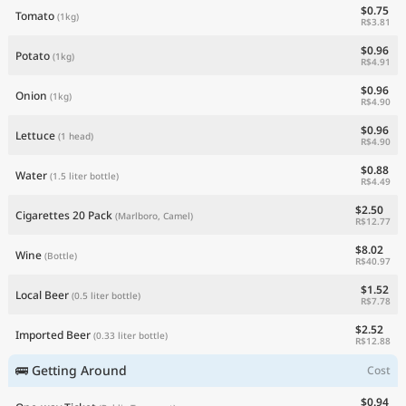
$0.75
Tomato
(1kg)
R$3.81
$0.96
Potato
(1kg)
R$4.91
$0.96
Onion
(1kg)
R$4.90
$0.96
Lettuce
(1 head)
R$4.90
$0.88
Water
(1.5 liter bottle)
R$4.49
$2.50
Cigarettes 20 Pack
(Marlboro, Camel)
R$12.77
$8.02
Wine
(Bottle)
R$40.97
$1.52
Local Beer
(0.5 liter bottle)
R$7.78
$2.52
Imported Beer
(0.33 liter bottle)
R$12.88
🚌 Getting Around
Cost
$0.94