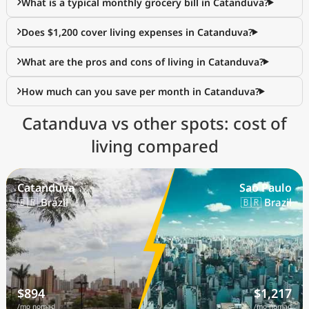
What is a typical monthly grocery bill in Catanduva?
Does $1,200 cover living expenses in Catanduva?
What are the pros and cons of living in Catanduva?
How much can you save per month in Catanduva?
Catanduva vs other spots: cost of
living compared
Catanduva
Sao Paulo
🇧🇷 Brazil
🇧🇷 Brazil
$894
$1,217
/mo nomad
/mo nomad