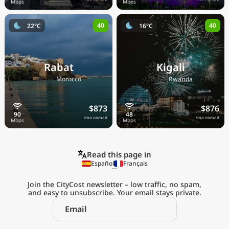
40
40
22°C
16°C
Rabat
Kigali
🇲🇦
🇷🇼
Morocco
Rwanda
$873
$876
/mo nomad
/mo nomad
Read this page in
Español
Français
Join the CityCost newsletter – low traffic, no spam,
and easy to unsubscribe. Your email stays private.
Explore the
Real Cost of Living