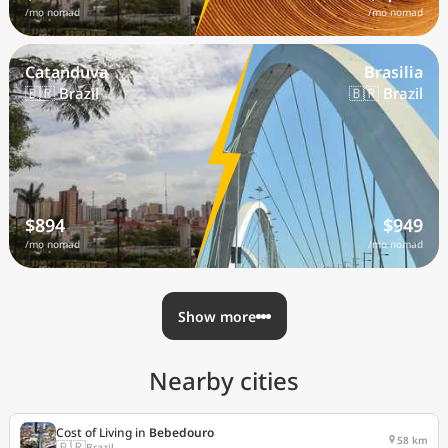
/mo nomad
/mo nomad
Catanduva
Brasilia
🇧🇷 Brazil
🇧🇷 Brazil
$894
$949
/mo nomad
/mo nomad
Show more
Nearby cities
Cost of Living in
Bebedouro
58 km
🇧🇷
Brazil