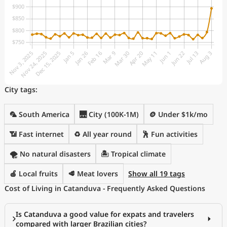
City tags:
🦜 South America
🌉 City (100K-1M)
🪙 Under $1k/mo
📶 Fast internet
♻️ All year round
🕺 Fun activities
🌪️ No natural disasters
🏝 Tropical climate
🍎 Local fruits
🥩 Meat lovers
Show all 19 tags
Cost of Living in Catanduva - Frequently Asked Questions
Is Catanduva a good value for expats and travelers
compared with larger Brazilian cities?