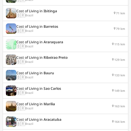
Cost of Living in
Ibitinga
71 km
🇧🇷
Brazil
Cost of Living in
Barretos
79 km
🇧🇷
Brazil
Cost of Living in
Araraquara
115 km
🇧🇷
Brazil
Cost of Living in
Ribeirao Preto
129 km
🇧🇷
Brazil
Cost of Living in
Bauru
133 km
🇧🇷
Brazil
Cost of Living in
Sao Carlos
149 km
🇧🇷
Brazil
Cost of Living in
Marilia
163 km
🇧🇷
Brazil
Cost of Living in
Aracatuba
164 km
🇧🇷
Brazil