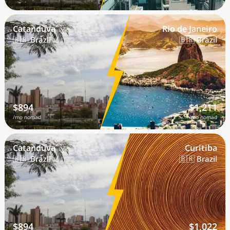
Catanduva
Rio de Janeiro
🇧🇷 Brazil
🇧🇷 Brazil
$894
$1,211
/mo nomad
/mo nomad
Catanduva
Curitiba
🇧🇷 Brazil
🇧🇷 Brazil
$894
$1,022