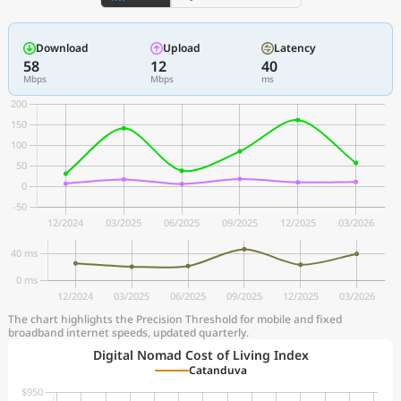
Download
Upload
Latency
58
12
40
Mbps
Mbps
ms
The chart highlights the Precision Threshold for mobile and fixed
broadband internet speeds, updated quarterly.
Digital Nomad Cost of Living Index
Catanduva