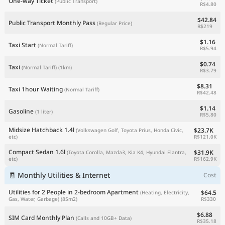
One-way Ticket
(Public Transport)
R$4.80
$42.84
Public Transport Monthly Pass
(Regular Price)
R$219
$1.16
Taxi Start
(Normal Tariff)
R$5.94
$0.74
Taxi
(Normal Tariff)
(1km)
R$3.79
$8.31
Taxi 1hour Waiting
(Normal Tariff)
R$42.48
$1.14
Gasoline
(1 liter)
R$5.80
Midsize Hatchback 1.4l
$23.7K
(Volkswagen Golf, Toyota Prius, Honda Civic,
R$121.0K
etc)
Compact Sedan 1.6l
$31.9K
(Toyota Corolla, Mazda3, Kia K4, Hyundai Elantra,
R$162.9K
etc)
🧾 Monthly Utilities & Internet
Cost
Utilities for 2 People in 2-bedroom Apartment
$64.5
(Heating, Electricity,
R$330
Gas, Water, Garbage)
(85m2)
$6.88
SIM Card Monthly Plan
(Calls and 10GB+ Data)
R$35.18