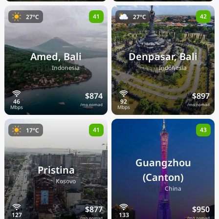
41
42
27°C
27°C
Amed, Bali
Denpasar, Bali
🇮🇩
🇮🇩
Indonesia
Indonesia
$874
$897
/mo nomad
/mo nomad
41
43
17°C
Guangzhou
Pristina
(Canton)
🇽🇰
Kosovo
🇨🇳
China
$877
$950
/mo nomad
/mo nomad