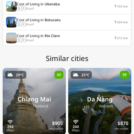
Cost of Living in
Uberaba
192 km
🇧🇷
Brazil
Cost of Living in
Botucatu
204 km
🇧🇷
Brazil
Cost of Living in
Rio Claro
212 km
🇧🇷
Brazil
Similar cities
42
39
29°C
25°C
Chiang Mai
Da Nang
🇹🇭
🇻🇳
Thailand
Vietnam
$905
$870
/mo nomad
/mo nomad