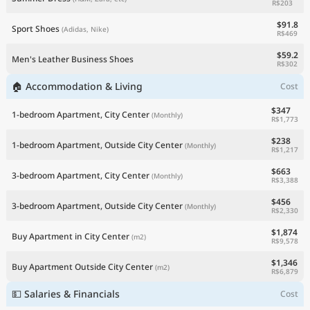
R$203
$91.8
Sport Shoes
(Adidas, Nike)
R$469
$59.2
Men's Leather Business Shoes
R$302
🏠 Accommodation & Living
Cost
$347
1-bedroom Apartment, City Center
(Monthly)
R$1,773
$238
1-bedroom Apartment, Outside City Center
(Monthly)
R$1,217
$663
3-bedroom Apartment, City Center
(Monthly)
R$3,388
$456
3-bedroom Apartment, Outside City Center
(Monthly)
R$2,330
$1,874
Buy Apartment in City Center
(m2)
R$9,578
$1,346
Buy Apartment Outside City Center
(m2)
R$6,879
💵 Salaries & Financials
Cost