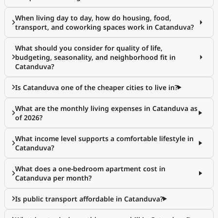
When living day to day, how do housing, food,
transport, and coworking spaces work in Catanduva?
What should you consider for quality of life,
budgeting, seasonality, and neighborhood fit in
Catanduva?
Is Catanduva one of the cheaper cities to live in?
What are the monthly living expenses in Catanduva as
of 2026?
What income level supports a comfortable lifestyle in
Catanduva?
What does a one-bedroom apartment cost in
Catanduva per month?
Is public transport affordable in Catanduva?