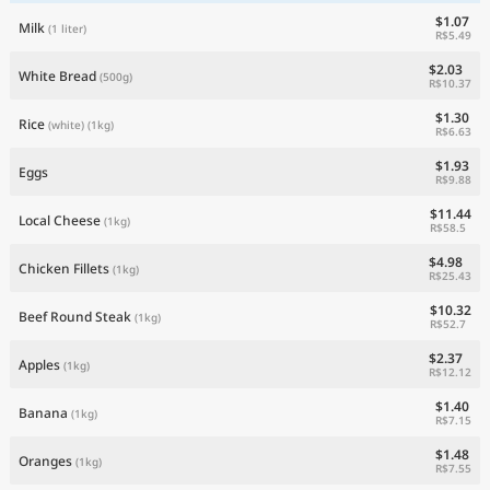
$1.07
Milk
(1 liter)
R$5.49
$2.03
White Bread
(500g)
R$10.37
$1.30
Rice
(white)
(1kg)
R$6.63
$1.93
Eggs
R$9.88
$11.44
Local Cheese
(1kg)
R$58.5
$4.98
Chicken Fillets
(1kg)
R$25.43
$10.32
Beef Round Steak
(1kg)
R$52.7
$2.37
Apples
(1kg)
R$12.12
$1.40
Banana
(1kg)
R$7.15
$1.48
Oranges
(1kg)
R$7.55