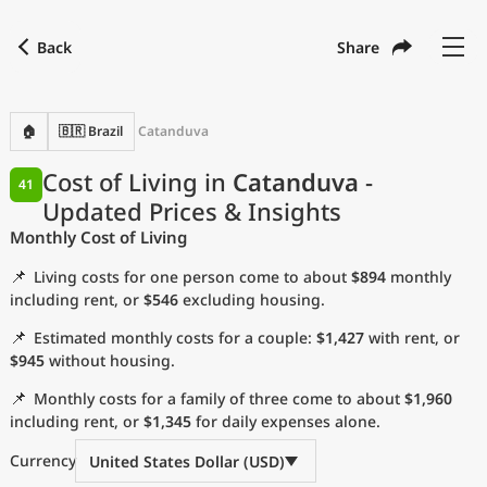
Back
Share
Find a city
Compare
Preferred currency
Preferred language
Currency
Language
Back
🏠
🇧🇷 Brazil
Catanduva
Language
English
Cost of Living in
Catanduva
-
41
Updated Prices & Insights
with
Currency
United States Dollar
USD
Monthly Cost of Living
Measurement units
📌
Living costs for one person come to about
$894
monthly
Cost of Living Index
including rent, or
$546
excluding housing.
📌
Estimated monthly costs for a couple:
$1,427
with rent, or
Most Popular Cities
$945
without housing.
📌
Monthly costs for a family of three come to about
$1,960
Affordable Cities by Size
including rent, or
$1,345
for daily expenses alone.
Current Prices by City
Currency
United States Dollar (USD)