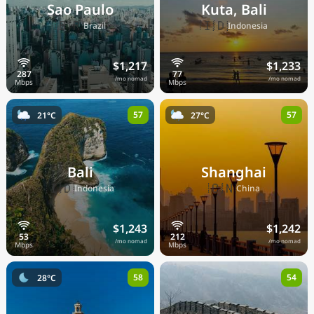
Sao Paulo
Kuta, Bali
🇧🇷
🇮🇩
Brazil
Indonesia
$1,217
$1,233
/mo nomad
/mo nomad
57
57
21°C
27°C
Bali
Shanghai
🇮🇩
🇨🇳
Indonesia
China
$1,243
$1,242
/mo nomad
/mo nomad
58
54
28°C