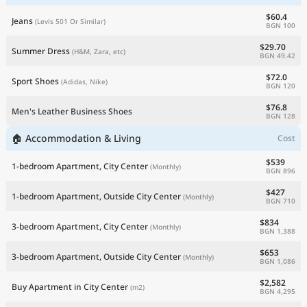
$60.4
Jeans
(Levis 501 Or Similar)
BGN 100
$29.70
Summer Dress
(H&M, Zara, etc)
BGN 49.42
$72.0
Sport Shoes
(Adidas, Nike)
BGN 120
$76.8
Men's Leather Business Shoes
BGN 128
🏠 Accommodation & Living
Cost
$539
1-bedroom Apartment, City Center
(Monthly)
BGN 896
$427
1-bedroom Apartment, Outside City Center
(Monthly)
BGN 710
$834
3-bedroom Apartment, City Center
(Monthly)
BGN 1,388
$653
3-bedroom Apartment, Outside City Center
(Monthly)
BGN 1,086
$2,582
Buy Apartment in City Center
(m2)
BGN 4,295