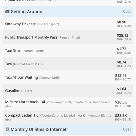
BGN 3.16
🚌 Getting Around
Cost
$0.90
One-way Ticket
(Public Transport)
BGN 1.49
$35.13
Public Transport Monthly Pass
(Regular Price)
BGN 58.4
$1.72
Taxi Start
(Normal Tariff)
BGN 2.86
$0.74
Taxi
(Normal Tariff)
(1km)
BGN 1.23
$12.48
Taxi 1hour Waiting
(Normal Tariff)
BGN 20.77
$1.64
Gasoline
(1 liter)
BGN 2.73
Midsize Hatchback 1.4l
$30.5K
(Volkswagen Golf, Toyota Prius, Honda Civic,
BGN 50.8K
etc)
Compact Sedan 1.6l
$23.5K
(Toyota Corolla, Mazda3, Kia K4, Hyundai Elantra,
BGN 39.1K
etc)
🧾 Monthly Utilities & Internet
Cost