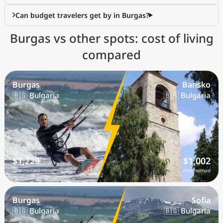
Can budget travelers get by in Burgas?
Burgas vs other spots: cost of living
compared
Burgas
Bansko
🇧🇬 Bulgaria
🇧🇬 Bulgaria
$1,229
$1,002
/mo nomad
/mo nomad
Burgas
Sofia
🇧🇬 Bulgaria
🇧🇬 Bulgaria