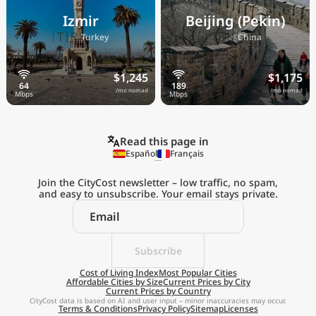
Izmir
Beijing (Pekin)
🇹🇷
🇨🇳
Turkey
China
$1,245
$1,175
/mo nomad
/mo nomad
Read this page in
Español
Français
Join the CityCost newsletter – low traffic, no spam,
and easy to unsubscribe. Your email stays private.
Explore the
Real Cost of Living
on the Go
Subscribe
Cost of Living Index
Most Popular Cities
Affordable Cities by Size
Current Prices by City
Get App
Current Prices by Country
CityCost data is based on AI and user input – minor inaccuracies may occur.
Terms & Conditions
Privacy Policy
Sitemap
Licenses
Remind me later