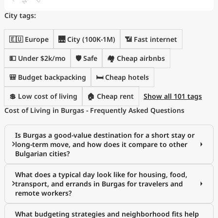
City tags:
🇪🇺 Europe
🌉 City (100K-1M)
📶 Fast internet
💵 Under $2k/mo
🛡️ Safe
🏘️ Cheap airbnbs
🎒 Budget backpacking
🛏️ Cheap hotels
💲 Low cost of living
🏠 Cheap rent
Show all 101 tags
Cost of Living in Burgas - Frequently Asked Questions
Is Burgas a good-value destination for a short stay or
long-term move, and how does it compare to other
Bulgarian cities?
What does a typical day look like for housing, food,
transport, and errands in Burgas for travelers and
remote workers?
What budgeting strategies and neighborhood fits help