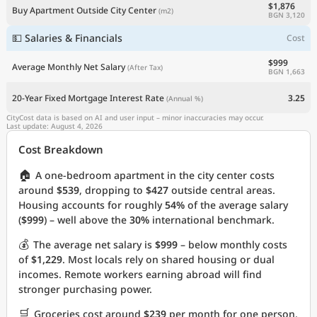
$1,876
Buy Apartment Outside City Center
(m2)
BGN 3,120
💵 Salaries & Financials
Cost
$999
Average Monthly Net Salary
(After Tax)
BGN 1,663
20-Year Fixed Mortgage Interest Rate
3.25
(Annual %)
CityCost data is based on AI and user input – minor inaccuracies may occur.
Last update: August 4, 2026
Cost Breakdown
🏠
A one-bedroom apartment in the city center costs
around
$539
, dropping to
$427
outside central areas.
Housing accounts for roughly
54%
of the average salary
(
$999
) – well above the
30%
international benchmark.
💰
The average net salary is
$999
– below monthly costs
of
$1,229
. Most locals rely on shared housing or dual
incomes. Remote workers earning abroad will find
stronger purchasing power.
🛒
Groceries cost around
$239
per month for one person.