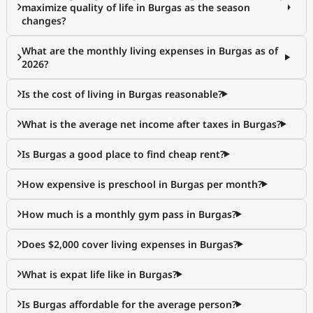
maximize quality of life in Burgas as the season
changes?
What are the monthly living expenses in Burgas as of
2026?
Is the cost of living in Burgas reasonable?
What is the average net income after taxes in Burgas?
Is Burgas a good place to find cheap rent?
How expensive is preschool in Burgas per month?
How much is a monthly gym pass in Burgas?
Does $2,000 cover living expenses in Burgas?
What is expat life like in Burgas?
Is Burgas affordable for the average person?