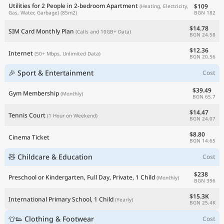
Utilities for 2 People in 2-bedroom Apartment
$109
(Heating, Electricity,
BGN 182
Gas, Water, Garbage)
(85m2)
$14.78
SIM Card Monthly Plan
(Calls and 10GB+ Data)
BGN 24.58
$12.36
Internet
(50+ Mbps, Unlimited Data)
BGN 20.56
🎉 Sport & Entertainment
Cost
$39.49
Gym Membership
(Monthly)
BGN 65.7
$14.47
Tennis Court
(1 Hour on Weekend)
BGN 24.07
$8.80
Cinema Ticket
BGN 14.65
🧸 Childcare & Education
Cost
$238
Preschool or Kindergarten, Full Day, Private, 1 Child
(Monthly)
BGN 396
$15.3K
International Primary School, 1 Child
(Yearly)
BGN 25.4K
👕👟 Clothing & Footwear
Cost