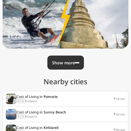
$1,229
$905
/mo nomad
/mo nomad
Show more
Nearby cities
Cost of Living in
Pomorie
18 km
🇧🇬
Bulgaria
Cost of Living in
Sunny Beach
34 km
🇧🇬
Bulgaria
Cost of Living in
Kirklareli
89 km