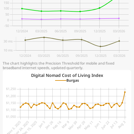
The chart highlights the Precision Threshold for mobile and fixed
broadband internet speeds, updated quarterly.
Digital Nomad Cost of Living Index
Burgas