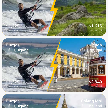
$1,229
$1,615
/mo nomad
/mo nomad
Burgas
Lisbon
🇧🇬 Bulgaria
🇵🇹 Portugal
$1,229
$2,340
/mo nomad
/mo nomad
Burgas
Chiang Mai
🇧🇬 Bulgaria
🇹🇭 Thailand