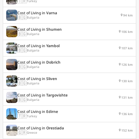
🇹🇷
Turkey
Cost of Living in
Varna
94 km
🇧🇬
Bulgaria
Cost of Living in
Shumen
106 km
🇧🇬
Bulgaria
Cost of Living in
Yambol
107 km
🇧🇬
Bulgaria
Cost of Living in
Dobrich
126 km
🇧🇬
Bulgaria
Cost of Living in
Sliven
130 km
🇧🇬
Bulgaria
Cost of Living in
Targovishte
131 km
🇧🇬
Bulgaria
Cost of Living in
Edirne
136 km
🇹🇷
Turkey
Cost of Living in
Orestiada
152 km
🇬🇷
Greece