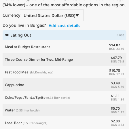
(
34%
Current Prices by Country
lower) – one of the most affordable options in the region.
Currency
United States Dollar (USD)
Do you live in Burgas?
Add cost details
🍽 Eating Out
Cost
$14.07
Meal at Budget Restaurant
BGN 23.40
$47.79
Three-Course Dinner for Two, Mid-Range
BGN 79.5
$10.78
Fast Food Meal
(McDonalds, etc)
BGN 17.93
$3.48
Cappuccino
BGN 5.80
$1.11
Coke/Pepsi/Fanta/Sprite
(0.33 liter bottle)
BGN 1.84
$0.70
Water
(0.33 liter bottle)
BGN 1.17
$2.00
Local Beer
(0.5 liter draught)
BGN 3.33