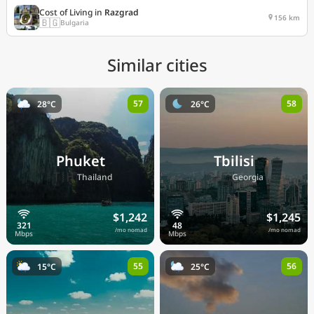
Cost of Living in
Razgrad
156 km
🇧🇬
Bulgaria
Similar cities
57
58
28°C
26°C
Phuket
Tbilisi
🇹🇭
🇬🇪
Thailand
Georgia
$1,242
$1,245
/mo nomad
/mo nomad
55
56
15°C
25°C