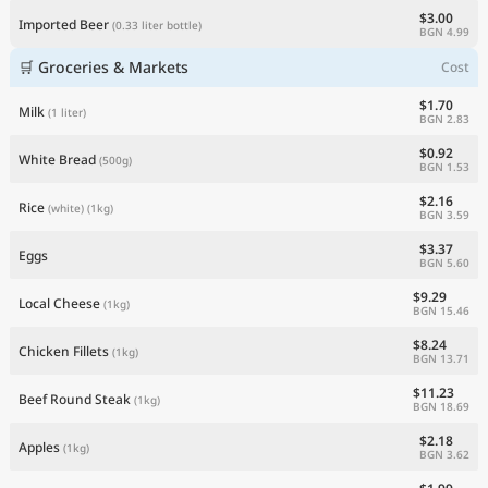
$3.00
Imported Beer
(0.33 liter bottle)
BGN 4.99
🛒 Groceries & Markets
Cost
$1.70
Milk
(1 liter)
BGN 2.83
$0.92
White Bread
(500g)
BGN 1.53
$2.16
Rice
(white)
(1kg)
BGN 3.59
$3.37
Eggs
BGN 5.60
$9.29
Local Cheese
(1kg)
BGN 15.46
$8.24
Chicken Fillets
(1kg)
BGN 13.71
$11.23
Beef Round Steak
(1kg)
BGN 18.69
$2.18
Apples
(1kg)
BGN 3.62