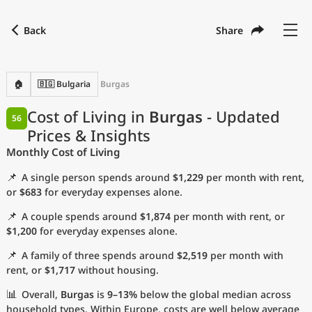
Back
Share
Find a city
Compare
Preferred currency
Preferred language
Currency
Language
Back
🏠
🇧🇬 Bulgaria
Burgas
Language
English
Cost of Living in
Burgas
- Updated
56
Prices & Insights
with
Currency
United States Dollar
USD
Monthly Cost of Living
Measurement units
📌
A single person spends around
$1,229
per month with rent,
Cost of Living Index
or
$683
for everyday expenses alone.
📌
A couple spends around
$1,874
per month with rent, or
Most Popular Cities
$1,200
for everyday expenses alone.
📌
A family of three spends around
$2,519
per month with
Affordable Cities by Size
rent, or
$1,717
without housing.
Current Prices by City
📊
Overall,
Burgas
is
9–13%
below the global median across
household types. Within Europe, costs are well below average