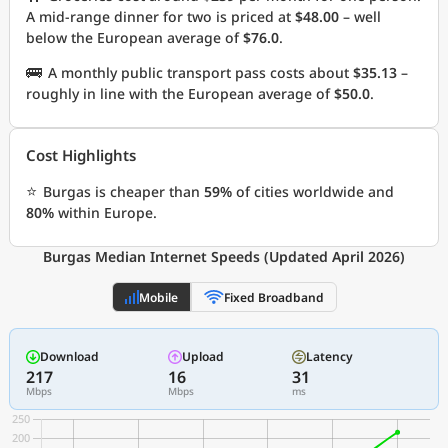
A mid-range dinner for two is priced at
$48.00
– well
below the European average of
$76.0
.
🚌
A monthly public transport pass costs about
$35.13
–
roughly in line with the European average of
$50.0
.
Cost Highlights
⭐
Burgas is cheaper than
59%
of cities worldwide and
80%
within Europe.
Burgas Median Internet Speeds (Updated April 2026)
Mobile
Fixed Broadband
Download
Upload
Latency
217
16
31
Mbps
Mbps
ms