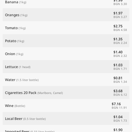
$1.99
Banana
(1kg)
BGN 3.30
$1.97
Oranges
(1kg)
BGN 3.27
$2.75
Tomato
(1kg)
BGN 4.58
$1.35
Potato
(1kg)
BGN 2.24
$1.40
Onion
(1kg)
BGN 2.32
$1.03
Lettuce
(1 head)
BGN 1.71
$0.81
Water
(1.5 liter bottle)
BGN 1.34
$3.68
Cigarettes 20 Pack
(Marlboro, Camel)
BGN 6.12
$7.16
Wine
(Bottle)
BGN 11.91
$1.04
Local Beer
(0.5 liter bottle)
BGN 1.73
$1.90
Imported Beer
(0.33 liter bottle)