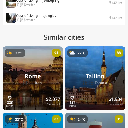
Cost of Living in
Jonkoping
137 km
🇸🇪
Sweden
Cost of Living in
Ljungby
147 km
🇸🇪
Sweden
Similar cities
94
88
37°C
22°C
Rome
Tallinn
🇮🇹
🇪🇪
Italy
Estonia
$2,077
$1,934
/mo nomad
/mo nomad
87
91
35°C
24°C