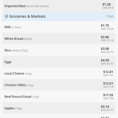
$7.28
Imported Beer
(0.33 liter bottle)
SEK 69.0
🛒 Groceries & Markets
Cost
$1.75
Milk
(1 liter)
SEK 16.58
$2.86
White Bread
(500g)
SEK 27.16
$3.08
Rice
(white)
(1kg)
SEK 29.17
$4.59
Eggs
SEK 43.47
$12.81
Local Cheese
(1kg)
SEK 121
$12.01
Chicken Fillets
(1kg)
SEK 114
$17.55
Beef Round Steak
(1kg)
SEK 166
$3.14
Apples
(1kg)
SEK 29.77