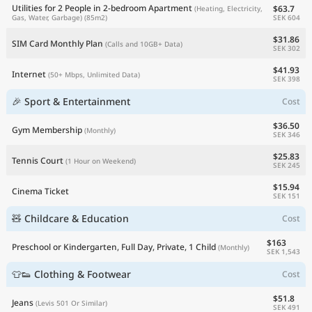
Utilities for 2 People in 2-bedroom Apartment
$63.7
(Heating, Electricity,
SEK 604
Gas, Water, Garbage)
(85m2)
$31.86
SIM Card Monthly Plan
(Calls and 10GB+ Data)
SEK 302
$41.93
Internet
(50+ Mbps, Unlimited Data)
SEK 398
🎉 Sport & Entertainment
Cost
$36.50
Gym Membership
(Monthly)
SEK 346
$25.83
Tennis Court
(1 Hour on Weekend)
SEK 245
$15.94
Cinema Ticket
SEK 151
🧸 Childcare & Education
Cost
$163
Preschool or Kindergarten, Full Day, Private, 1 Child
(Monthly)
SEK 1,543
👕👟 Clothing & Footwear
Cost
$51.8
Jeans
(Levis 501 Or Similar)
SEK 491