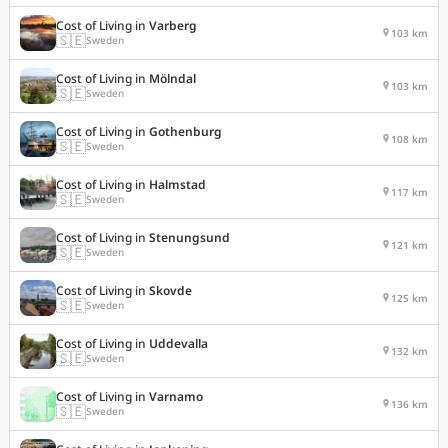
Cost of Living in
Varberg
103 km
🇸🇪
Sweden
Cost of Living in
Mölndal
103 km
🇸🇪
Sweden
Cost of Living in
Gothenburg
108 km
🇸🇪
Sweden
Cost of Living in
Halmstad
117 km
🇸🇪
Sweden
Cost of Living in
Stenungsund
121 km
🇸🇪
Sweden
Cost of Living in
Skovde
125 km
🇸🇪
Sweden
Cost of Living in
Uddevalla
132 km
🇸🇪
Sweden
Cost of Living in
Varnamo
136 km
🇸🇪
Sweden