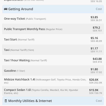
SEK 16.05
🚌 Getting Around
Cost
$3.85
One-way Ticket
(Public Transport)
SEK 36.51
$79.2
Public Transport Monthly Pass
(Regular Price)
SEK 751
$5.16
Taxi Start
(Normal Tariff)
SEK 48.89
$1.17
Taxi
(Normal Tariff)
(1km)
SEK 11.11
$43.88
Taxi 1hour Waiting
(Normal Tariff)
SEK 416
$1.80
Gasoline
(1 liter)
SEK 17.02
Midsize Hatchback 1.4l
$26.6K
(Volkswagen Golf, Toyota Prius, Honda Civic,
SEK 252.0K
etc)
Compact Sedan 1.6l
$15.9K
(Toyota Corolla, Mazda3, Kia K4, Hyundai
SEK 150.7K
Elantra, etc)
🧾 Monthly Utilities & Internet
Cost