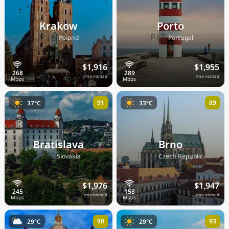
Krakow
Porto
🇵🇱
🇵🇹
Poland
Portugal
$1,916
$1,955
/mo nomad
/mo nomad
91
89
37°C
33°C
Bratislava
Brno
🇸🇰
🇨🇿
Slovakia
Czech Republic
$1,976
$1,947
/mo nomad
/mo nomad
90
93
29°C
29°C