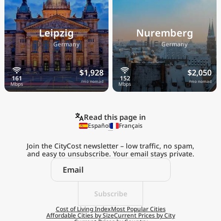
Leipzig
Nuremberg
🇩🇪
🇩🇪
Germany
Germany
$1,928
$2,050
/mo nomad
/mo nomad
Read this page in
Español
Français
Join the CityCost newsletter – low traffic, no spam,
and easy to unsubscribe. Your email stays private.
Explore the
Real Cost of Living
on the Go
Subscribe
Cost of Living Index
Most Popular Cities
Affordable Cities by Size
Current Prices by City
Get App