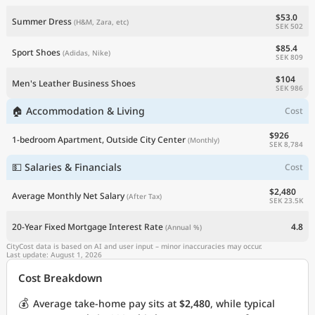
$53.0
Summer Dress
(H&M, Zara, etc)
SEK 502
$85.4
Sport Shoes
(Adidas, Nike)
SEK 809
$104
Men's Leather Business Shoes
SEK 986
🏠 Accommodation & Living
Cost
$926
1-bedroom Apartment, Outside City Center
(Monthly)
SEK 8,784
💵 Salaries & Financials
Cost
$2,480
Average Monthly Net Salary
(After Tax)
SEK 23.5K
20-Year Fixed Mortgage Interest Rate
4.8
(Annual %)
CityCost data is based on AI and user input – minor inaccuracies may occur.
Last update: August 1, 2026
Cost Breakdown
💰
Average take-home pay sits at
$2,480
, while typical