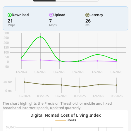
Download
Upload
Latency
21
7
26
Mbps
Mbps
ms
The chart highlights the Precision Threshold for mobile and fixed
broadband internet speeds, updated quarterly.
Digital Nomad Cost of Living Index
Boras