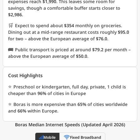
expenses reach
$1,990
. This leaves some room for
savings, though a comfortable buffer starts closer to
$2,986
.
🛒
Expect to spend about
$354
monthly on groceries.
Dining out at a mid-range restaurant costs roughly
$95.0
for two – above the European average of
$76.0
.
🚌
Public transport is priced at around
$79.2
per month –
above the European average of
$50.0
.
Cost Highlights
⭐
Preschool or kindergarten, full day, private, 1 child is
cheaper than
96%
of cities in Europe
⭐
Boras is more expensive than
65%
of cities worldwide
and
66%
within Europe.
Boras Median Internet Speeds (Updated April 2026)
Mobile
Fixed Broadband