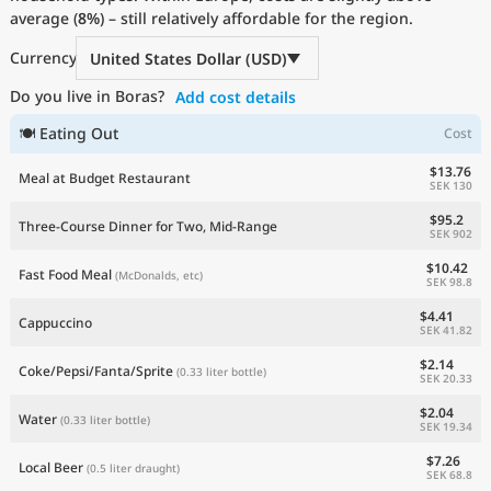
average (
Current Prices by Country
8%
) – still relatively affordable for the region.
Currency
United States Dollar (USD)
Do you live in Boras?
Add cost details
🍽 Eating Out
Cost
$13.76
Meal at Budget Restaurant
SEK 130
$95.2
Three-Course Dinner for Two, Mid-Range
SEK 902
$10.42
Fast Food Meal
(McDonalds, etc)
SEK 98.8
$4.41
Cappuccino
SEK 41.82
$2.14
Coke/Pepsi/Fanta/Sprite
(0.33 liter bottle)
SEK 20.33
$2.04
Water
(0.33 liter bottle)
SEK 19.34
$7.26
Local Beer
(0.5 liter draught)
SEK 68.8