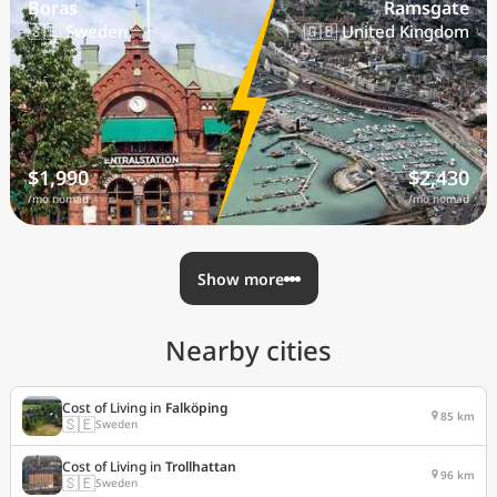
Boras
Ramsgate
🇸🇪 Sweden
🇬🇧 United Kingdom
$1,990
$2,430
/mo nomad
/mo nomad
Show more
Nearby cities
Cost of Living in
Falköping
85 km
🇸🇪
Sweden
Cost of Living in
Trollhattan
96 km
🇸🇪
Sweden