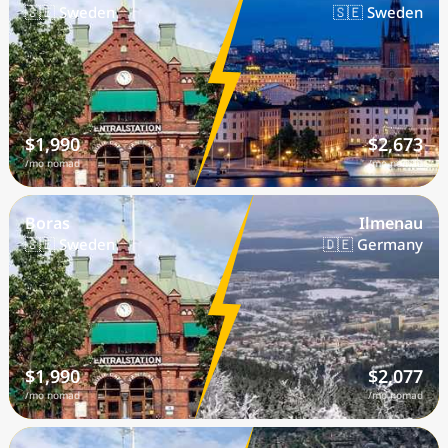
🇸🇪 Sweden
🇸🇪 Sweden
$1,990
$2,673
/mo nomad
/mo nomad
Boras
Ilmenau
🇸🇪 Sweden
🇩🇪 Germany
$1,990
$2,077
/mo nomad
/mo nomad