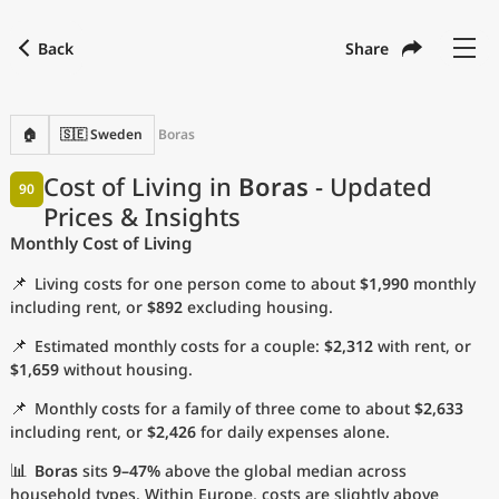
Back
Share
Find a city
Compare
Preferred currency
Preferred language
Currency
Language
Back
🏠
🇸🇪 Sweden
Boras
Language
English
Cost of Living in
Boras
- Updated
90
Prices & Insights
with
Currency
United States Dollar
USD
Monthly Cost of Living
Measurement units
📌
Living costs for one person come to about
$1,990
monthly
Cost of Living Index
including rent, or
$892
excluding housing.
📌
Estimated monthly costs for a couple:
$2,312
with rent, or
Most Popular Cities
$1,659
without housing.
📌
Monthly costs for a family of three come to about
$2,633
Affordable Cities by Size
including rent, or
$2,426
for daily expenses alone.
Current Prices by City
📊
Boras
sits
9–47%
above the global median across
household types. Within Europe, costs are slightly above