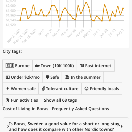
City tags:
🇪🇺 Europe
🏡 Town (10K-100K)
📶 Fast internet
💵 Under $2k/mo
🛡️ Safe
🏖 In the summer
👩 Women safe
✌️ Tolerant culture
😊 Friendly locals
🕺 Fun activities
Show all 68 tags
Cost of Living in Boras - Frequently Asked Questions
Is Boras, Sweden a good value for a short or long stay,
and how does it compare with other Nordic towns?