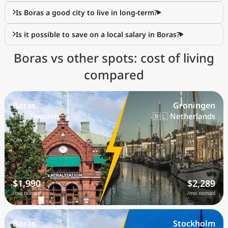
Is Boras a good city to live in long-term?
Is it possible to save on a local salary in Boras?
Boras vs other spots: cost of living
compared
Boras
Groningen
🇸🇪 Sweden
🇳🇱 Netherlands
$1,990
$2,289
/mo nomad
/mo nomad
Boras
Stockholm