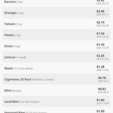
$2.82
Banana
(1kg)
SEK 26.76
$2.96
Oranges
(1kg)
SEK 28.11
$3.74
Tomato
(1kg)
SEK 35.48
$1.56
Potato
(1kg)
SEK 14.76
$1.43
Onion
(1kg)
SEK 13.59
$2.26
Lettuce
(1 head)
SEK 21.43
$1.38
Water
(1.5 liter bottle)
SEK 13.04
$6.78
Cigarettes 20 Pack
(Marlboro, Camel)
SEK 64.3
$8.82
Wine
(Bottle)
SEK 83.6
$1.80
Local Beer
(0.5 liter bottle)
SEK 17.09
$1.69
Imported Beer
(0.33 liter bottle)