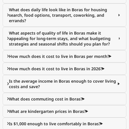
What does daily life look like in Boras for housing
search, food options, transport, coworking, and
errands?
What aspects of quality of life in Boras make it
appealing for long-term stays, and what budgeting
strategies and seasonal shifts should you plan for?
How much does it cost to live in Boras per month?
How much does it cost to live in Boras in 2026?
Is the average income in Boras enough to cover living
costs and save?
What does commuting cost in Boras?
What are kindergarten prices in Boras?
Is $1,000 enough to live comfortably in Boras?